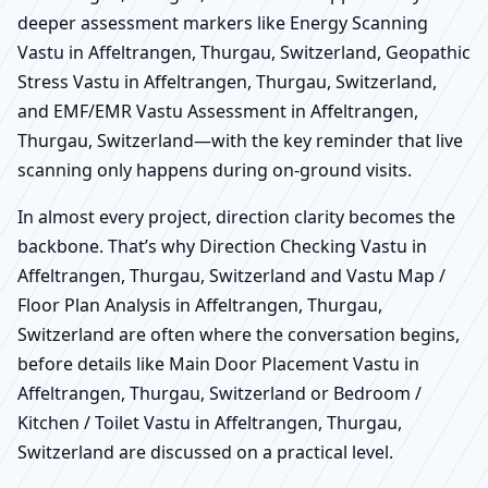
deeper assessment markers like Energy Scanning
Vastu in Affeltrangen, Thurgau, Switzerland, Geopathic
Stress Vastu in Affeltrangen, Thurgau, Switzerland,
and EMF/EMR Vastu Assessment in Affeltrangen,
Thurgau, Switzerland—with the key reminder that live
scanning only happens during on-ground visits.
In almost every project, direction clarity becomes the
backbone. That’s why Direction Checking Vastu in
Affeltrangen, Thurgau, Switzerland and Vastu Map /
Floor Plan Analysis in Affeltrangen, Thurgau,
Switzerland are often where the conversation begins,
before details like Main Door Placement Vastu in
Affeltrangen, Thurgau, Switzerland or Bedroom /
Kitchen / Toilet Vastu in Affeltrangen, Thurgau,
Switzerland are discussed on a practical level.