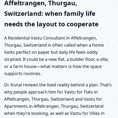
Affeltrangen, Thurgau,
Switzerland: when family life
needs the layout to cooperate
A Residential Vastu Consultant in Affeltrangen,
Thurgau, Switzerland is often called when a home
looks perfect on paper but daily life feels oddly
strained. It could be a new flat, a builder floor, a villa,
or a farm house—what matters is how the space
supports routines.
Dr. Kunal reviews the lived reality behind a plan. That’s
why people approach him for Vastu for Flats in
Affeltrangen, Thurgau, Switzerland and Vastu for
Apartments in Affeltrangen, Thurgau, Switzerland
when they’re booking, as well as Vastu for Villas in