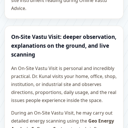
site instrument reading during Online Vastu
Advice.
On-Site Vastu Visit: deeper observation,
explanations on the ground, and live
scanning
An On-Site Vastu Visit is personal and incredibly
practical. Dr. Kunal visits your home, office, shop,
institution, or industrial site and observes
directions, proportions, daily usage, and the real
issues people experience inside the space.
During an On-Site Vastu Visit, he may carry out
detailed energy scanning using the
Geo Energy