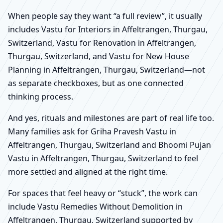
When people say they want “a full review”, it usually
includes Vastu for Interiors in Affeltrangen, Thurgau,
Switzerland, Vastu for Renovation in Affeltrangen,
Thurgau, Switzerland, and Vastu for New House
Planning in Affeltrangen, Thurgau, Switzerland—not
as separate checkboxes, but as one connected
thinking process.
And yes, rituals and milestones are part of real life too.
Many families ask for Griha Pravesh Vastu in
Affeltrangen, Thurgau, Switzerland and Bhoomi Pujan
Vastu in Affeltrangen, Thurgau, Switzerland to feel
more settled and aligned at the right time.
For spaces that feel heavy or “stuck”, the work can
include Vastu Remedies Without Demolition in
Affeltrangen, Thurgau, Switzerland supported by