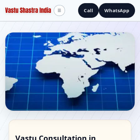
Call
WhatsApp
☰
Vastu Consultant in
Vastu Consultation in