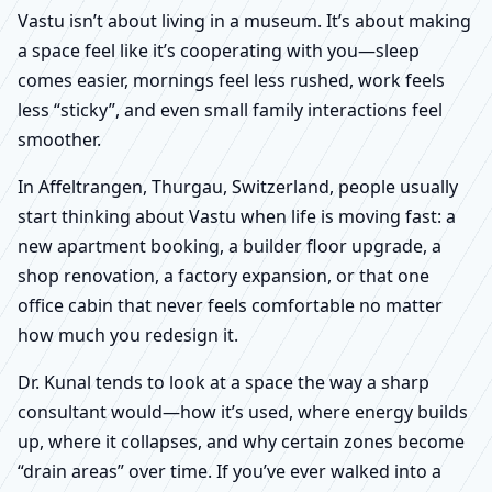
Vastu isn’t about living in a museum. It’s about making
a space feel like it’s cooperating with you—sleep
comes easier, mornings feel less rushed, work feels
less “sticky”, and even small family interactions feel
smoother.
In Affeltrangen, Thurgau, Switzerland, people usually
start thinking about Vastu when life is moving fast: a
new apartment booking, a builder floor upgrade, a
shop renovation, a factory expansion, or that one
office cabin that never feels comfortable no matter
how much you redesign it.
Dr. Kunal tends to look at a space the way a sharp
consultant would—how it’s used, where energy builds
up, where it collapses, and why certain zones become
“drain areas” over time. If you’ve ever walked into a