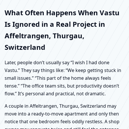
What Often Happens When Vastu
Is Ignored in a Real Project in
Affeltrangen, Thurgau,
Switzerland
Later, people don’t usually say “I wish I had done
Vastu.” They say things like: “We keep getting stuck in
small issues.” “This part of the home always feels
tense.” “The office team sits, but productivity doesn’t
flow.” It’s personal and practical, not dramatic.
A couple in Affeltrangen, Thurgau, Switzerland may
move into a ready-to-move apartment and only then
notice that one bedroom feels oddly restless. A shop