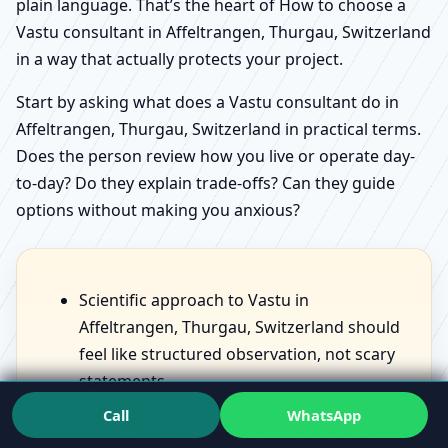
plain language. That’s the heart of How to choose a
Vastu consultant in Affeltrangen, Thurgau, Switzerland
in a way that actually protects your project.
Start by asking what does a Vastu consultant do in
Affeltrangen, Thurgau, Switzerland in practical terms.
Does the person review how you live or operate day-
to-day? Do they explain trade-offs? Can they guide
options without making you anxious?
Scientific approach to Vastu in
Affeltrangen, Thurgau, Switzerland should
feel like structured observation, not scary
statements.
Benefits of Vastu for home in Affeltrangen,
Call
WhatsApp
Thurgau, Switzerland should sound like