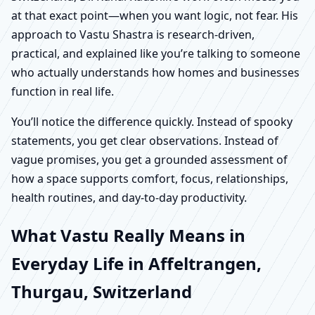
at that exact point—when you want logic, not fear. His
approach to Vastu Shastra is research-driven,
practical, and explained like you’re talking to someone
who actually understands how homes and businesses
function in real life.
You’ll notice the difference quickly. Instead of spooky
statements, you get clear observations. Instead of
vague promises, you get a grounded assessment of
how a space supports comfort, focus, relationships,
health routines, and day-to-day productivity.
What Vastu Really Means in
Everyday Life in Affeltrangen,
Thurgau, Switzerland