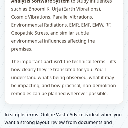
Analysis Software System
to study influences
such as Bhoomi Ki Urja (Earth Vibrations),
Cosmic Vibrations, Parallel Vibrations,
Environmental Radiations, EMR, EMF, EMW, RF,
Geopathic Stress, and similar subtle
environmental influences affecting the
premises.
The important part isn’t the technical terms—it’s
how clearly they’re translated for you. You’ll
understand what’s being observed, what it may
be impacting, and how practical, non-demolition
remedies can be planned wherever possible.
In simple terms: Online Vastu Advice is ideal when you
want a strong layout review from documents and