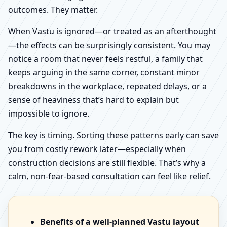
outcomes. They matter.
When Vastu is ignored—or treated as an afterthought
—the effects can be surprisingly consistent. You may
notice a room that never feels restful, a family that
keeps arguing in the same corner, constant minor
breakdowns in the workplace, repeated delays, or a
sense of heaviness that’s hard to explain but
impossible to ignore.
The key is timing. Sorting these patterns early can save
you from costly rework later—especially when
construction decisions are still flexible. That’s why a
calm, non-fear-based consultation can feel like relief.
Benefits of a well-planned Vastu layout