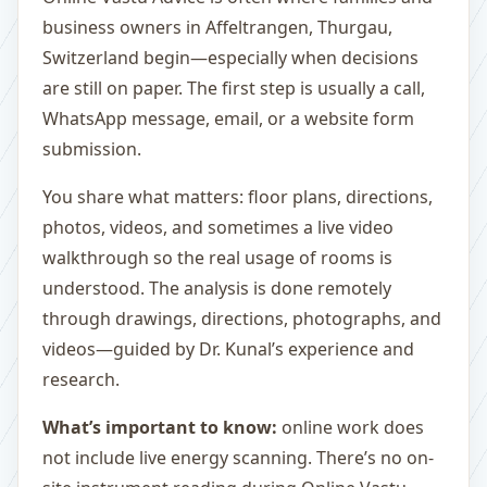
business owners in Affeltrangen, Thurgau,
Switzerland begin—especially when decisions
are still on paper. The first step is usually a call,
WhatsApp message, email, or a website form
submission.
You share what matters: floor plans, directions,
photos, videos, and sometimes a live video
walkthrough so the real usage of rooms is
understood. The analysis is done remotely
through drawings, directions, photographs, and
videos—guided by Dr. Kunal’s experience and
research.
What’s important to know:
online work does
not include live energy scanning. There’s no on-