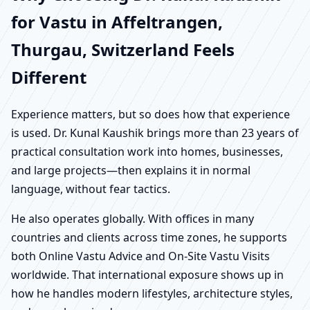
for Vastu in Affeltrangen,
Thurgau, Switzerland Feels
Different
Experience matters, but so does how that experience
is used. Dr. Kunal Kaushik brings more than 23 years of
practical consultation work into homes, businesses,
and large projects—then explains it in normal
language, without fear tactics.
He also operates globally. With offices in many
countries and clients across time zones, he supports
both Online Vastu Advice and On-Site Vastu Visits
worldwide. That international exposure shows up in
how he handles modern lifestyles, architecture styles,