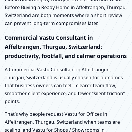
Before Buying a Ready Home in Affeltrangen, Thurgau,
Switzerland are both moments where a short review
can prevent long-term compromises later.
Commercial Vastu Consultant in
Affeltrangen, Thurgau, Switzerland:
productivity, footfall, and calmer operations
A Commercial Vastu Consultant in Affeltrangen,
Thurgau, Switzerland is usually chosen for outcomes
that business owners can feel—clearer team flow,
smoother client experience, and fewer “silent friction”
points.
That’s why people request Vastu for Offices in
Affeltrangen, Thurgau, Switzerland when teams are
scaling, and Vastu for Shops / Showrooms in