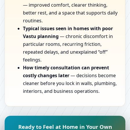
— improved comfort, clearer thinking,
better rest, and a space that supports daily
routines.
Typical issues seen in homes with poor
Vastu planning
— chronic discomfort in
particular rooms, recurring friction,
repeated delays, and unexplained “off”
feelings.
How timely consultation can prevent
costly changes later
— decisions become
cleaner before you lock in walls, plumbing,
interiors, and business operations.
Ready to Feel at Home in Your Own