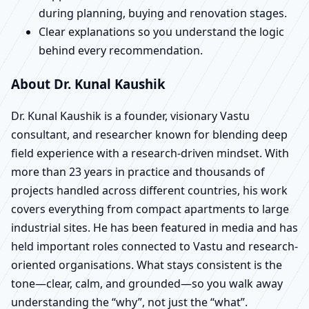
during planning, buying and renovation stages.
Clear explanations so you understand the logic
behind every recommendation.
About Dr. Kunal Kaushik
Dr. Kunal Kaushik is a founder, visionary Vastu
consultant, and researcher known for blending deep
field experience with a research-driven mindset. With
more than 23 years in practice and thousands of
projects handled across different countries, his work
covers everything from compact apartments to large
industrial sites. He has been featured in media and has
held important roles connected to Vastu and research-
oriented organisations. What stays consistent is the
tone—clear, calm, and grounded—so you walk away
understanding the “why”, not just the “what”.