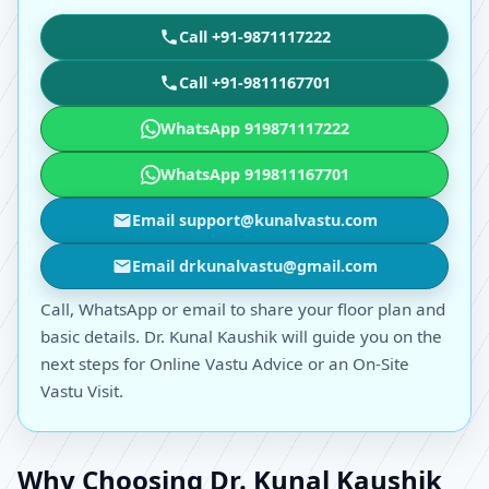
Call +91-9871117222
Call +91-9811167701
WhatsApp 919871117222
WhatsApp 919811167701
Email support@kunalvastu.com
Email drkunalvastu@gmail.com
Call, WhatsApp or email to share your floor plan and
basic details. Dr. Kunal Kaushik will guide you on the
next steps for Online Vastu Advice or an On-Site
Vastu Visit.
Why Choosing Dr. Kunal Kaushik