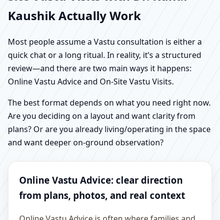
Kaushik Actually Work
Most people assume a Vastu consultation is either a
quick chat or a long ritual. In reality, it’s a structured
review—and there are two main ways it happens:
Online Vastu Advice and On-Site Vastu Visits.
The best format depends on what you need right now.
Are you deciding on a layout and want clarity from
plans? Or are you already living/operating in the space
and want deeper on-ground observation?
Online Vastu Advice: clear direction
from plans, photos, and real context
Online Vastu Advice is often where families and