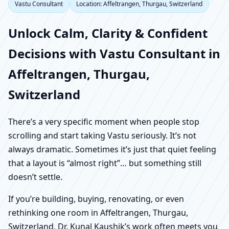
Vastu Consultant
Location: Affeltrangen, Thurgau, Switzerland
Unlock Calm, Clarity & Confident
Decisions with Vastu Consultant in
Affeltrangen, Thurgau,
Switzerland
There’s a very specific moment when people stop
scrolling and start taking Vastu seriously. It’s not
always dramatic. Sometimes it’s just that quiet feeling
that a layout is “almost right”… but something still
doesn’t settle.
If you’re building, buying, renovating, or even
rethinking one room in Affeltrangen, Thurgau,
Switzerland, Dr. Kunal Kaushik’s work often meets you