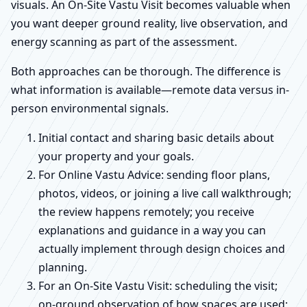
visuals. An On-Site Vastu Visit becomes valuable when
you want deeper ground reality, live observation, and
energy scanning as part of the assessment.
Both approaches can be thorough. The difference is
what information is available—remote data versus in-
person environmental signals.
Initial contact and sharing basic details about
your property and your goals.
For Online Vastu Advice: sending floor plans,
photos, videos, or joining a live call walkthrough;
the review happens remotely; you receive
explanations and guidance in a way you can
actually implement through design choices and
planning.
For an On-Site Vastu Visit: scheduling the visit;
on-ground observation of how spaces are used;