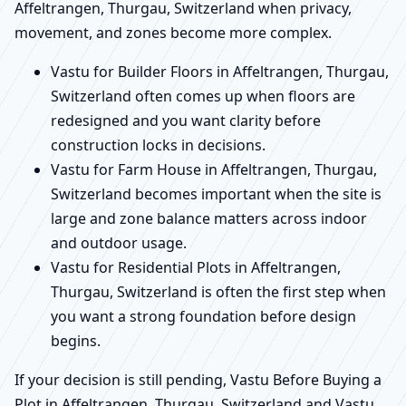
Affeltrangen, Thurgau, Switzerland when privacy,
movement, and zones become more complex.
Vastu for Builder Floors in Affeltrangen, Thurgau,
Switzerland often comes up when floors are
redesigned and you want clarity before
construction locks in decisions.
Vastu for Farm House in Affeltrangen, Thurgau,
Switzerland becomes important when the site is
large and zone balance matters across indoor
and outdoor usage.
Vastu for Residential Plots in Affeltrangen,
Thurgau, Switzerland is often the first step when
you want a strong foundation before design
begins.
If your decision is still pending, Vastu Before Buying a
Plot in Affeltrangen, Thurgau, Switzerland and Vastu