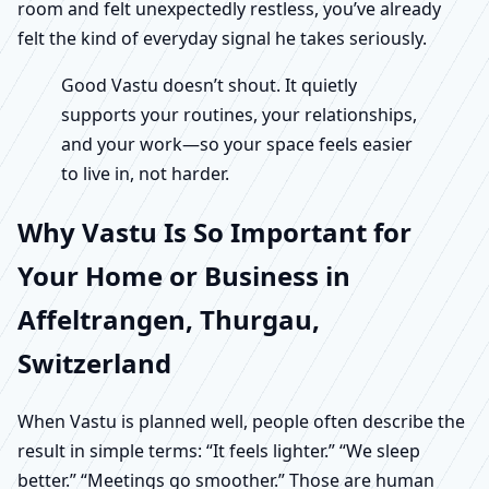
room and felt unexpectedly restless, you’ve already
felt the kind of everyday signal he takes seriously.
Good Vastu doesn’t shout. It quietly
supports your routines, your relationships,
and your work—so your space feels easier
to live in, not harder.
Why Vastu Is So Important for
Your Home or Business in
Affeltrangen, Thurgau,
Switzerland
When Vastu is planned well, people often describe the
result in simple terms: “It feels lighter.” “We sleep
better.” “Meetings go smoother.” Those are human