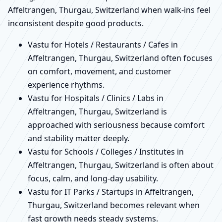
Affeltrangen, Thurgau, Switzerland when walk-ins feel
inconsistent despite good products.
Vastu for Hotels / Restaurants / Cafes in
Affeltrangen, Thurgau, Switzerland often focuses
on comfort, movement, and customer
experience rhythms.
Vastu for Hospitals / Clinics / Labs in
Affeltrangen, Thurgau, Switzerland is
approached with seriousness because comfort
and stability matter deeply.
Vastu for Schools / Colleges / Institutes in
Affeltrangen, Thurgau, Switzerland is often about
focus, calm, and long-day usability.
Vastu for IT Parks / Startups in Affeltrangen,
Thurgau, Switzerland becomes relevant when
fast growth needs steady systems.