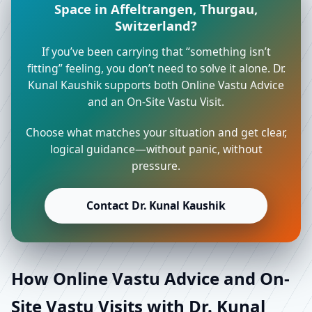
Space in Affeltrangen, Thurgau,
Switzerland?
If you’ve been carrying that “something isn’t
fitting” feeling, you don’t need to solve it alone. Dr.
Kunal Kaushik supports both Online Vastu Advice
and an On-Site Vastu Visit.
Choose what matches your situation and get clear,
logical guidance—without panic, without
pressure.
Contact Dr. Kunal Kaushik
How Online Vastu Advice and On-
Site Vastu Visits with Dr. Kunal