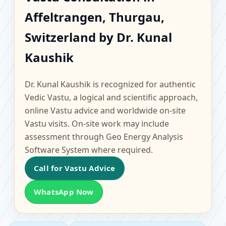
Affeltrangen, Thurgau,
Affeltrangen, Thurgau,
Switzerland | Scientific
Switzerland by Dr. Kunal
Home, Office, Flat &
Kaushik
Factory Vastu
Dr. Kunal Kaushik is recognized for authentic
Vedic Vastu, a logical and scientific approach,
online Vastu advice and worldwide on-site
Vastu visits. On-site work may include
assessment through Geo Energy Analysis
Software System where required.
Call for Vastu Advice
WhatsApp Now