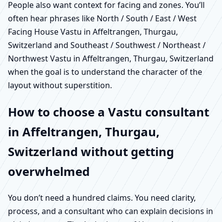
People also want context for facing and zones. You’ll
often hear phrases like North / South / East / West
Facing House Vastu in Affeltrangen, Thurgau,
Switzerland and Southeast / Southwest / Northeast /
Northwest Vastu in Affeltrangen, Thurgau, Switzerland
when the goal is to understand the character of the
layout without superstition.
How to choose a Vastu consultant
in Affeltrangen, Thurgau,
Switzerland without getting
overwhelmed
You don’t need a hundred claims. You need clarity,
process, and a consultant who can explain decisions in