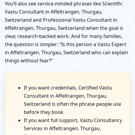
You’ll also see service-minded phrases like Scientific
Vastu Consultant in Affeltrangen, Thurgau,
Switzerland and Professional Vastu Consultant in
Affeltrangen, Thurgau, Switzerland when the goal is
clear, research-backed work. And for many families,
the question is simpler: “Is this person a Vastu Expert
in Affeltrangen, Thurgau, Switzerland who can explain
things without fear?”
If you want credentials, Certified Vastu
Consultant in Affeltrangen, Thurgau,
Switzerland is often the phrase people use
before they book.
If you want full support, Vastu Consultancy
Services in Affeltrangen, Thurgau,