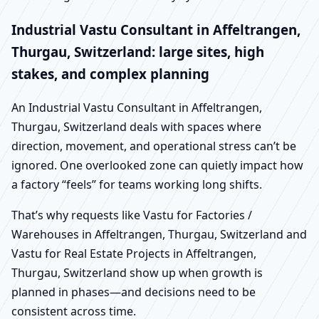
Industrial Vastu Consultant in Affeltrangen,
Thurgau, Switzerland: large sites, high
stakes, and complex planning
An Industrial Vastu Consultant in Affeltrangen,
Thurgau, Switzerland deals with spaces where
direction, movement, and operational stress can’t be
ignored. One overlooked zone can quietly impact how
a factory “feels” for teams working long shifts.
That’s why requests like Vastu for Factories /
Warehouses in Affeltrangen, Thurgau, Switzerland and
Vastu for Real Estate Projects in Affeltrangen,
Thurgau, Switzerland show up when growth is
planned in phases—and decisions need to be
consistent across time.