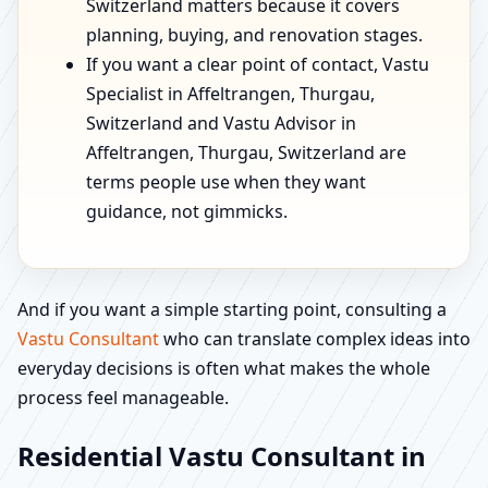
Switzerland matters because it covers
planning, buying, and renovation stages.
If you want a clear point of contact, Vastu
Specialist in Affeltrangen, Thurgau,
Switzerland and Vastu Advisor in
Affeltrangen, Thurgau, Switzerland are
terms people use when they want
guidance, not gimmicks.
And if you want a simple starting point, consulting a
Vastu Consultant
who can translate complex ideas into
everyday decisions is often what makes the whole
process feel manageable.
Residential Vastu Consultant in