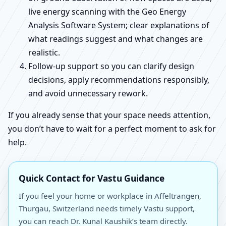
live energy scanning with the Geo Energy
Analysis Software System; clear explanations of
what readings suggest and what changes are
realistic.
Follow-up support so you can clarify design
decisions, apply recommendations responsibly,
and avoid unnecessary rework.
If you already sense that your space needs attention,
you don’t have to wait for a perfect moment to ask for
help.
Quick Contact for Vastu Guidance
If you feel your home or workplace in Affeltrangen,
Thurgau, Switzerland needs timely Vastu support,
you can reach Dr. Kunal Kaushik’s team directly.