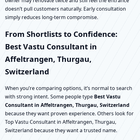
owner may renovate twice and still feel the entrance
doesn’t pull customers naturally. Early consultation
simply reduces long-term compromise.
From Shortlists to Confidence:
Best Vastu Consultant in
Affeltrangen, Thurgau,
Switzerland
When you’re comparing options, it’s normal to search
with strong intent. Some people type
Best Vastu
Consultant in Affeltrangen, Thurgau, Switzerland
because they want proven experience. Others look for
Top Vastu Consultant in Affeltrangen, Thurgau,
Switzerland because they want a trusted name.