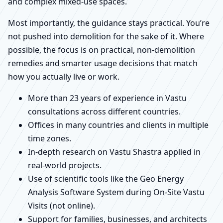
and complex mixed-use spaces.
Most importantly, the guidance stays practical. You’re
not pushed into demolition for the sake of it. Where
possible, the focus is on practical, non-demolition
remedies and smarter usage decisions that match
how you actually live or work.
More than 23 years of experience in Vastu
consultations across different countries.
Offices in many countries and clients in multiple
time zones.
In-depth research on Vastu Shastra applied in
real-world projects.
Use of scientific tools like the Geo Energy
Analysis Software System during On-Site Vastu
Visits (not online).
Support for families, businesses, and architects