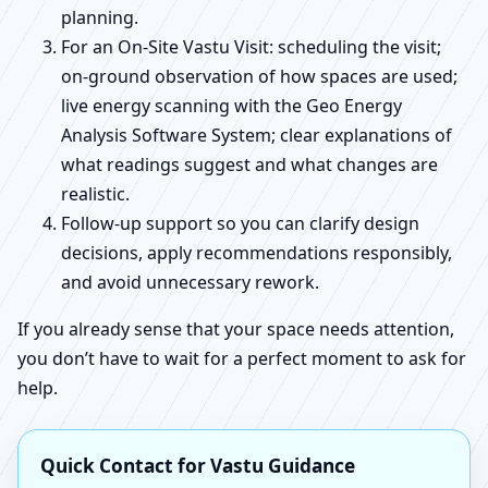
planning.
For an On-Site Vastu Visit: scheduling the visit;
on-ground observation of how spaces are used;
live energy scanning with the Geo Energy
Analysis Software System; clear explanations of
what readings suggest and what changes are
realistic.
Follow-up support so you can clarify design
decisions, apply recommendations responsibly,
and avoid unnecessary rework.
If you already sense that your space needs attention,
you don’t have to wait for a perfect moment to ask for
help.
Quick Contact for Vastu Guidance