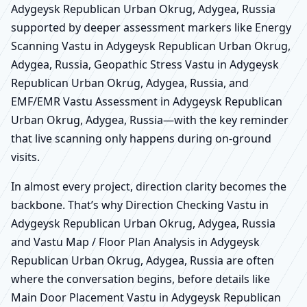
Adygeysk Republican Urban Okrug, Adygea, Russia
supported by deeper assessment markers like Energy
Scanning Vastu in Adygeysk Republican Urban Okrug,
Adygea, Russia, Geopathic Stress Vastu in Adygeysk
Republican Urban Okrug, Adygea, Russia, and
EMF/EMR Vastu Assessment in Adygeysk Republican
Urban Okrug, Adygea, Russia—with the key reminder
that live scanning only happens during on-ground
visits.
In almost every project, direction clarity becomes the
backbone. That’s why Direction Checking Vastu in
Adygeysk Republican Urban Okrug, Adygea, Russia
and Vastu Map / Floor Plan Analysis in Adygeysk
Republican Urban Okrug, Adygea, Russia are often
where the conversation begins, before details like
Main Door Placement Vastu in Adygeysk Republican