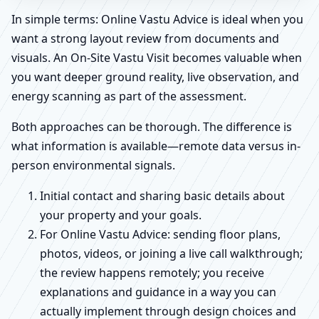
In simple terms: Online Vastu Advice is ideal when you
want a strong layout review from documents and
visuals. An On-Site Vastu Visit becomes valuable when
you want deeper ground reality, live observation, and
energy scanning as part of the assessment.
Both approaches can be thorough. The difference is
what information is available—remote data versus in-
person environmental signals.
Initial contact and sharing basic details about
your property and your goals.
For Online Vastu Advice: sending floor plans,
photos, videos, or joining a live call walkthrough;
the review happens remotely; you receive
explanations and guidance in a way you can
actually implement through design choices and