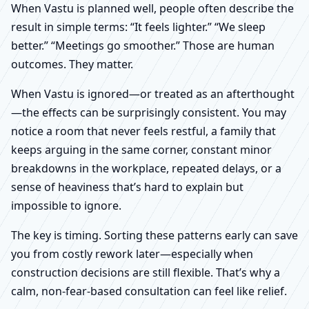
When Vastu is planned well, people often describe the
result in simple terms: “It feels lighter.” “We sleep
better.” “Meetings go smoother.” Those are human
outcomes. They matter.
When Vastu is ignored—or treated as an afterthought
—the effects can be surprisingly consistent. You may
notice a room that never feels restful, a family that
keeps arguing in the same corner, constant minor
breakdowns in the workplace, repeated delays, or a
sense of heaviness that’s hard to explain but
impossible to ignore.
The key is timing. Sorting these patterns early can save
you from costly rework later—especially when
construction decisions are still flexible. That’s why a
calm, non-fear-based consultation can feel like relief.