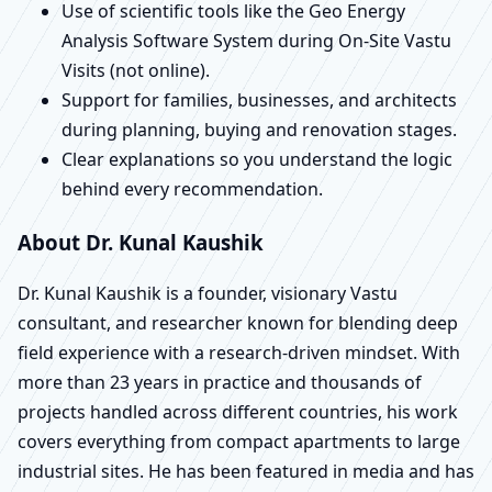
Use of scientific tools like the Geo Energy
Analysis Software System during On-Site Vastu
Visits (not online).
Support for families, businesses, and architects
during planning, buying and renovation stages.
Clear explanations so you understand the logic
behind every recommendation.
About Dr. Kunal Kaushik
Dr. Kunal Kaushik is a founder, visionary Vastu
consultant, and researcher known for blending deep
field experience with a research-driven mindset. With
more than 23 years in practice and thousands of
projects handled across different countries, his work
covers everything from compact apartments to large
industrial sites. He has been featured in media and has