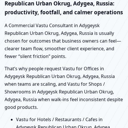
Republican Urban Okrug, Adygea, Russia:
productivity, footfall, and calmer operations
A Commercial Vastu Consultant in Adygeysk
Republican Urban Okrug, Adygea, Russia is usually
chosen for outcomes that business owners can feel—
clearer team flow, smoother client experience, and
fewer “silent friction” points.
That’s why people request Vastu for Offices in
Adygeysk Republican Urban Okrug, Adygea, Russia
when teams are scaling, and Vastu for Shops /
Showrooms in Adygeysk Republican Urban Okrug,
Adygea, Russia when walk-ins feel inconsistent despite
good products.
Vastu for Hotels / Restaurants / Cafes in
Adygeysk Republican Urban Okrug, Adygea,