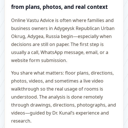
from plans, photos, and real context
Online Vastu Advice is often where families and
business owners in Adygeysk Republican Urban
Okrug, Adygea, Russia begin—especially when
decisions are still on paper. The first step is
usually a call, WhatsApp message, email, or a
website form submission.
You share what matters: floor plans, directions,
photos, videos, and sometimes a live video
walkthrough so the real usage of rooms is
understood. The analysis is done remotely
through drawings, directions, photographs, and
videos—guided by Dr. Kunal’s experience and
research.