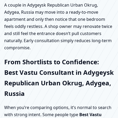
A couple in Adygeysk Republican Urban Okrug,
Adygea, Russia may move into a ready-to-move
apartment and only then notice that one bedroom
feels oddly restless. A shop owner may renovate twice
and still feel the entrance doesn’t pull customers
naturally. Early consultation simply reduces long-term
compromise.
From Shortlists to Confidence:
Best Vastu Consultant in Adygeysk
Republican Urban Okrug, Adygea,
Russia
When you’re comparing options, it’s normal to search
with strong intent. Some people type
Best Vastu