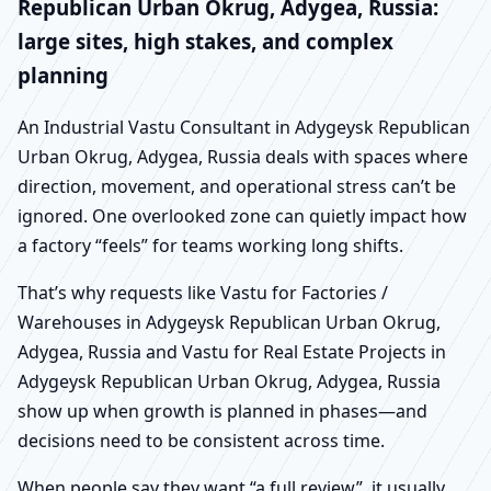
Republican Urban Okrug, Adygea, Russia:
large sites, high stakes, and complex
planning
An Industrial Vastu Consultant in Adygeysk Republican
Urban Okrug, Adygea, Russia deals with spaces where
direction, movement, and operational stress can’t be
ignored. One overlooked zone can quietly impact how
a factory “feels” for teams working long shifts.
That’s why requests like Vastu for Factories /
Warehouses in Adygeysk Republican Urban Okrug,
Adygea, Russia and Vastu for Real Estate Projects in
Adygeysk Republican Urban Okrug, Adygea, Russia
show up when growth is planned in phases—and
decisions need to be consistent across time.
When people say they want “a full review”, it usually