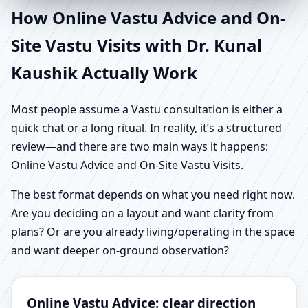
How Online Vastu Advice and On-
Site Vastu Visits with Dr. Kunal
Kaushik Actually Work
Most people assume a Vastu consultation is either a
quick chat or a long ritual. In reality, it’s a structured
review—and there are two main ways it happens:
Online Vastu Advice and On-Site Vastu Visits.
The best format depends on what you need right now.
Are you deciding on a layout and want clarity from
plans? Or are you already living/operating in the space
and want deeper on-ground observation?
Online Vastu Advice: clear direction