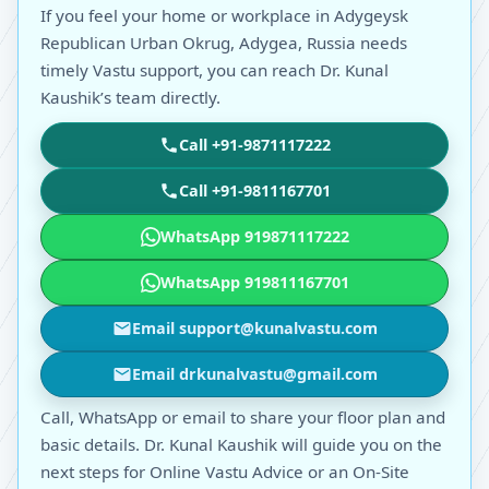
If you feel your home or workplace in Adygeysk
Republican Urban Okrug, Adygea, Russia needs
timely Vastu support, you can reach Dr. Kunal
Kaushik’s team directly.
Call +91-9871117222
Call +91-9811167701
WhatsApp 919871117222
WhatsApp 919811167701
Email support@kunalvastu.com
Email drkunalvastu@gmail.com
Call, WhatsApp or email to share your floor plan and
basic details. Dr. Kunal Kaushik will guide you on the
next steps for Online Vastu Advice or an On-Site