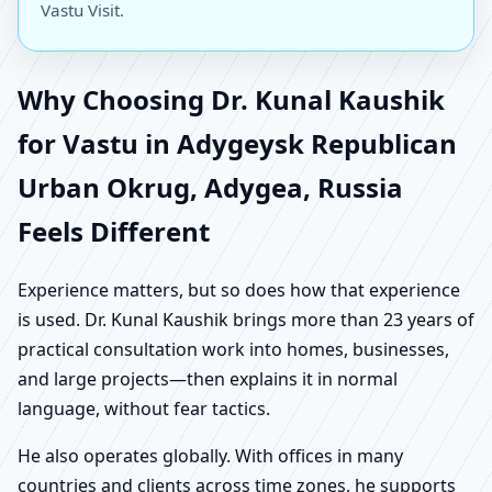
Vastu Visit.
Why Choosing Dr. Kunal Kaushik
for Vastu in Adygeysk Republican
Urban Okrug, Adygea, Russia
Feels Different
Experience matters, but so does how that experience
is used. Dr. Kunal Kaushik brings more than 23 years of
practical consultation work into homes, businesses,
and large projects—then explains it in normal
language, without fear tactics.
He also operates globally. With offices in many
countries and clients across time zones, he supports