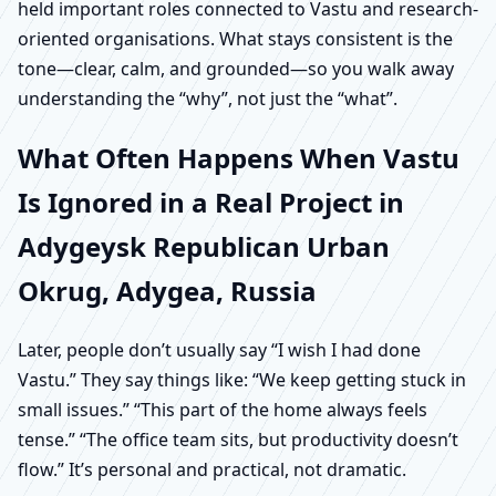
held important roles connected to Vastu and research-
oriented organisations. What stays consistent is the
tone—clear, calm, and grounded—so you walk away
understanding the “why”, not just the “what”.
What Often Happens When Vastu
Is Ignored in a Real Project in
Adygeysk Republican Urban
Okrug, Adygea, Russia
Later, people don’t usually say “I wish I had done
Vastu.” They say things like: “We keep getting stuck in
small issues.” “This part of the home always feels
tense.” “The office team sits, but productivity doesn’t
flow.” It’s personal and practical, not dramatic.