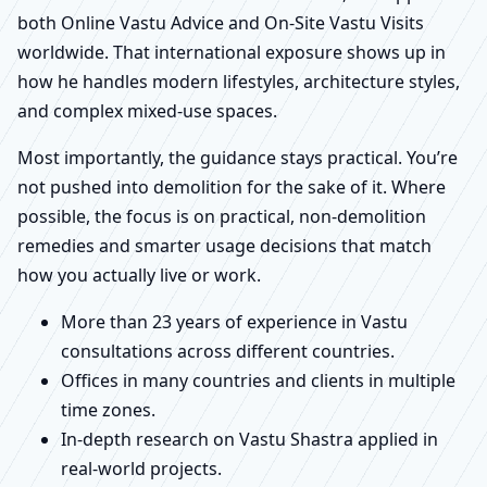
both Online Vastu Advice and On-Site Vastu Visits
worldwide. That international exposure shows up in
how he handles modern lifestyles, architecture styles,
and complex mixed-use spaces.
Most importantly, the guidance stays practical. You’re
not pushed into demolition for the sake of it. Where
possible, the focus is on practical, non-demolition
remedies and smarter usage decisions that match
how you actually live or work.
More than 23 years of experience in Vastu
consultations across different countries.
Offices in many countries and clients in multiple
time zones.
In-depth research on Vastu Shastra applied in
real-world projects.