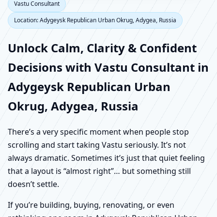
Vastu Consultant
Location: Adygeysk Republican Urban Okrug, Adygea, Russia
Unlock Calm, Clarity & Confident
Decisions with Vastu Consultant in
Adygeysk Republican Urban
Okrug, Adygea, Russia
There’s a very specific moment when people stop
scrolling and start taking Vastu seriously. It’s not
always dramatic. Sometimes it’s just that quiet feeling
that a layout is “almost right”… but something still
doesn’t settle.
If you’re building, buying, renovating, or even