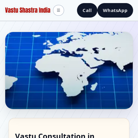
Call
WhatsApp
☰
Vastu Consultant in
Vastu Consultation in