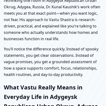
rethinking one room in Adygeysk Republican Urban
Okrug, Adygea, Russia, Dr. Kunal Kaushik’s work often
meets you at that exact point—when you want logic,
not fear. His approach to Vastu Shastra is research-
driven, practical, and explained like you’re talking to
someone who actually understands how homes and
businesses function in real life.
You’ll notice the difference quickly. Instead of spooky
statements, you get clear observations. Instead of
vague promises, you get a grounded assessment of
how a space supports comfort, focus, relationships,
health routines, and day-to-day productivity.
What Vastu Really Means in
Everyday Life in Adygeysk