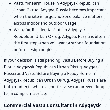
Vastu for Farm House in Adygeysk Republican
Urban Okrug, Adygea, Russia becomes important
when the site is large and zone balance matters
across indoor and outdoor usage.
Vastu for Residential Plots in Adygeysk
Republican Urban Okrug, Adygea, Russia is often
the first step when you want a strong foundation
before design begins.
If your decision is still pending, Vastu Before Buying a
Plot in Adygeysk Republican Urban Okrug, Adygea,
Russia and Vastu Before Buying a Ready Home in
Adygeysk Republican Urban Okrug, Adygea, Russia are
both moments where a short review can prevent long-
term compromises later.
Commercial Vastu Consultant in Adygeysk