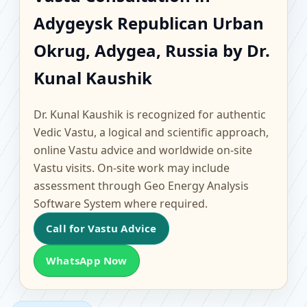
Adygeysk Republican
Adygeysk Republican Urban
Urban Okrug, Adygea,
Okrug, Adygea, Russia by Dr.
Russia | Scientific
Kunal Kaushik
Home, Office, Flat &
Dr. Kunal Kaushik is recognized for authentic
Vedic Vastu, a logical and scientific approach,
Factory Vastu
online Vastu advice and worldwide on-site
Vastu visits. On-site work may include
assessment through Geo Energy Analysis
Software System where required.
Call for Vastu Advice
WhatsApp Now