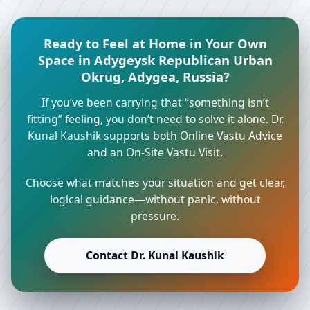
Ready to Feel at Home in Your Own
Space in Adygeysk Republican Urban
Okrug, Adygea, Russia?
If you’ve been carrying that “something isn’t
fitting” feeling, you don’t need to solve it alone. Dr.
Kunal Kaushik supports both Online Vastu Advice
and an On-Site Vastu Visit.
Choose what matches your situation and get clear,
logical guidance—without panic, without
pressure.
Contact Dr. Kunal Kaushik