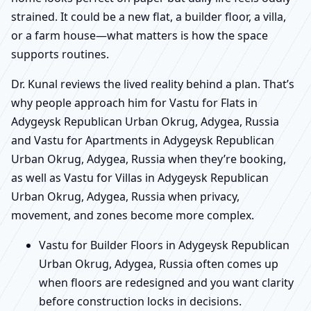
strained. It could be a new flat, a builder floor, a villa,
or a farm house—what matters is how the space
supports routines.
Dr. Kunal reviews the lived reality behind a plan. That’s
why people approach him for Vastu for Flats in
Adygeysk Republican Urban Okrug, Adygea, Russia
and Vastu for Apartments in Adygeysk Republican
Urban Okrug, Adygea, Russia when they’re booking,
as well as Vastu for Villas in Adygeysk Republican
Urban Okrug, Adygea, Russia when privacy,
movement, and zones become more complex.
Vastu for Builder Floors in Adygeysk Republican
Urban Okrug, Adygea, Russia often comes up
when floors are redesigned and you want clarity
before construction locks in decisions.