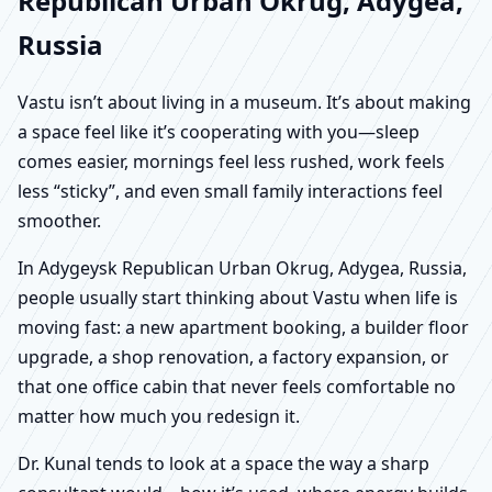
Republican Urban Okrug, Adygea,
Russia
Vastu isn’t about living in a museum. It’s about making
a space feel like it’s cooperating with you—sleep
comes easier, mornings feel less rushed, work feels
less “sticky”, and even small family interactions feel
smoother.
In Adygeysk Republican Urban Okrug, Adygea, Russia,
people usually start thinking about Vastu when life is
moving fast: a new apartment booking, a builder floor
upgrade, a shop renovation, a factory expansion, or
that one office cabin that never feels comfortable no
matter how much you redesign it.
Dr. Kunal tends to look at a space the way a sharp