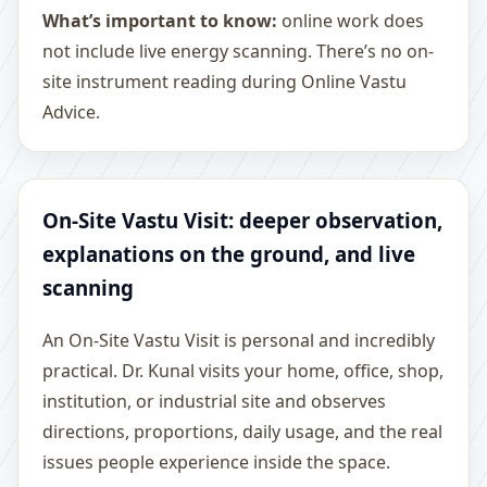
What’s important to know:
online work does
not include live energy scanning. There’s no on-
site instrument reading during Online Vastu
Advice.
On-Site Vastu Visit: deeper observation,
explanations on the ground, and live
scanning
An On-Site Vastu Visit is personal and incredibly
practical. Dr. Kunal visits your home, office, shop,
institution, or industrial site and observes
directions, proportions, daily usage, and the real
issues people experience inside the space.