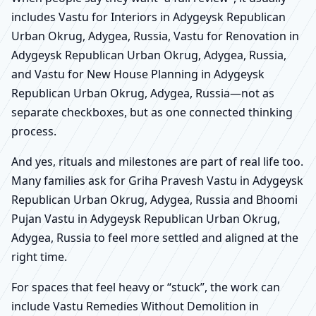
includes Vastu for Interiors in Adygeysk Republican
Urban Okrug, Adygea, Russia, Vastu for Renovation in
Adygeysk Republican Urban Okrug, Adygea, Russia,
and Vastu for New House Planning in Adygeysk
Republican Urban Okrug, Adygea, Russia—not as
separate checkboxes, but as one connected thinking
process.
And yes, rituals and milestones are part of real life too.
Many families ask for Griha Pravesh Vastu in Adygeysk
Republican Urban Okrug, Adygea, Russia and Bhoomi
Pujan Vastu in Adygeysk Republican Urban Okrug,
Adygea, Russia to feel more settled and aligned at the
right time.
For spaces that feel heavy or “stuck”, the work can
include Vastu Remedies Without Demolition in