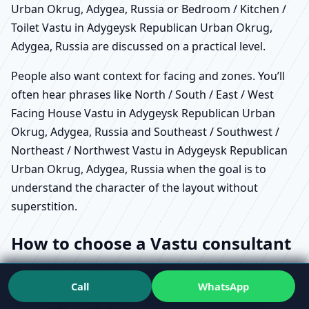
Urban Okrug, Adygea, Russia or Bedroom / Kitchen /
Toilet Vastu in Adygeysk Republican Urban Okrug,
Adygea, Russia are discussed on a practical level.
People also want context for facing and zones. You’ll
often hear phrases like North / South / East / West
Facing House Vastu in Adygeysk Republican Urban
Okrug, Adygea, Russia and Southeast / Southwest /
Northeast / Northwest Vastu in Adygeysk Republican
Urban Okrug, Adygea, Russia when the goal is to
understand the character of the layout without
superstition.
How to choose a Vastu consultant
in Adygeysk Republican Urban
Call
WhatsApp
Okrug, Adygea, Russia without