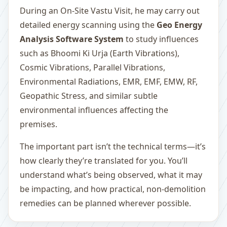
During an On-Site Vastu Visit, he may carry out
detailed energy scanning using the
Geo Energy
Analysis Software System
to study influences
such as Bhoomi Ki Urja (Earth Vibrations),
Cosmic Vibrations, Parallel Vibrations,
Environmental Radiations, EMR, EMF, EMW, RF,
Geopathic Stress, and similar subtle
environmental influences affecting the
premises.
The important part isn’t the technical terms—it’s
how clearly they’re translated for you. You’ll
understand what’s being observed, what it may
be impacting, and how practical, non-demolition
remedies can be planned wherever possible.