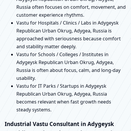
Russia often focuses on comfort, movement, and
customer experience rhythms.
Vastu for Hospitals / Clinics / Labs in Adygeysk
Republican Urban Okrug, Adygea, Russia is
approached with seriousness because comfort
and stability matter deeply.
Vastu for Schools / Colleges / Institutes in
Adygeysk Republican Urban Okrug, Adygea,
Russia is often about focus, calm, and long-day
usability.
Vastu for IT Parks / Startups in Adygeysk
Republican Urban Okrug, Adygea, Russia
becomes relevant when fast growth needs
steady systems.
Industrial Vastu Consultant in Adygeysk