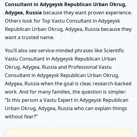
Consultant in Adygeysk Republican Urban Okrug,
Adygea, Russia
because they want proven experience.
Others look for Top Vastu Consultant in Adygeysk
Republican Urban Okrug, Adygea, Russia because they
want a trusted name.
You’ll also see service-minded phrases like Scientific
Vastu Consultant in Adygeysk Republican Urban
Okrug, Adygea, Russia and Professional Vastu
Consultant in Adygeysk Republican Urban Okrug,
Adygea, Russia when the goal is clear, research-backed
work. And for many families, the question is simpler:
“Is this person a Vastu Expert in Adygeysk Republican
Urban Okrug, Adygea, Russia who can explain things
without fear?”