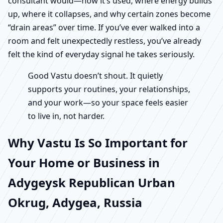
consultant would—how it’s used, where energy builds
up, where it collapses, and why certain zones become
“drain areas” over time. If you’ve ever walked into a
room and felt unexpectedly restless, you’ve already
felt the kind of everyday signal he takes seriously.
Good Vastu doesn’t shout. It quietly
supports your routines, your relationships,
and your work—so your space feels easier
to live in, not harder.
Why Vastu Is So Important for
Your Home or Business in
Adygeysk Republican Urban
Okrug, Adygea, Russia