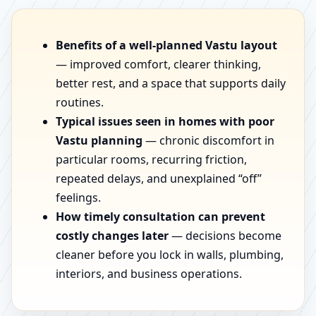
Benefits of a well-planned Vastu layout
— improved comfort, clearer thinking,
better rest, and a space that supports daily
routines.
Typical issues seen in homes with poor
Vastu planning
— chronic discomfort in
particular rooms, recurring friction,
repeated delays, and unexplained “off”
feelings.
How timely consultation can prevent
costly changes later
— decisions become
cleaner before you lock in walls, plumbing,
interiors, and business operations.