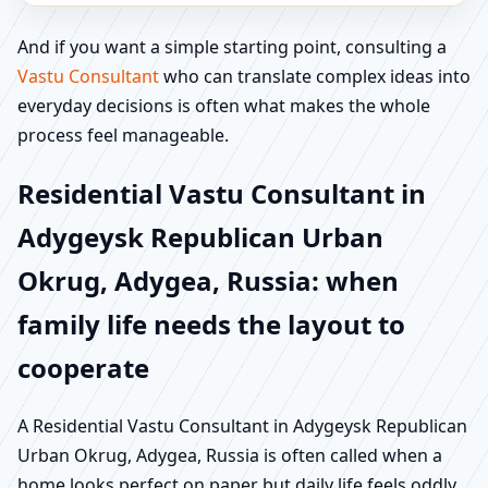
And if you want a simple starting point, consulting a
Vastu Consultant
who can translate complex ideas into
everyday decisions is often what makes the whole
process feel manageable.
Residential Vastu Consultant in
Adygeysk Republican Urban
Okrug, Adygea, Russia: when
family life needs the layout to
cooperate
A Residential Vastu Consultant in Adygeysk Republican
Urban Okrug, Adygea, Russia is often called when a
home looks perfect on paper but daily life feels oddly