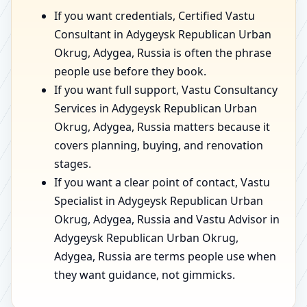
If you want credentials, Certified Vastu
Consultant in Adygeysk Republican Urban
Okrug, Adygea, Russia is often the phrase
people use before they book.
If you want full support, Vastu Consultancy
Services in Adygeysk Republican Urban
Okrug, Adygea, Russia matters because it
covers planning, buying, and renovation
stages.
If you want a clear point of contact, Vastu
Specialist in Adygeysk Republican Urban
Okrug, Adygea, Russia and Vastu Advisor in
Adygeysk Republican Urban Okrug,
Adygea, Russia are terms people use when
they want guidance, not gimmicks.