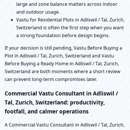
large and zone balance matters across indoor
and outdoor usage.
Vastu for Residential Plots in Adliswil / Tal, Zurich,
Switzerland is often the first step when you want
a strong foundation before design begins.
If your decision is still pending, Vastu Before Buying a
Plot in Adliswil / Tal, Zurich, Switzerland and Vastu
Before Buying a Ready Home in Adliswil / Tal, Zurich,
Switzerland are both moments where a short review
can prevent long-term compromises later.
Commercial Vastu Consultant in Adliswil /
Tal, Zurich, Switzerland: productivity,
footfall, and calmer operations
A Commercial Vastu Consultant in Adliswil / Tal, Zurich,