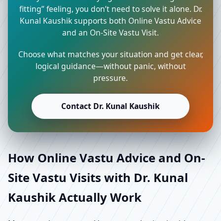
fitting” feeling, you don’t need to solve it alone. Dr.
Kunal Kaushik supports both Online Vastu Advice
and an On-Site Vastu Visit.
Choose what matches your situation and get clear,
logical guidance—without panic, without
pressure.
Contact Dr. Kunal Kaushik
How Online Vastu Advice and On-
Site Vastu Visits with Dr. Kunal
Kaushik Actually Work