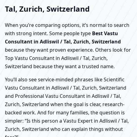
Tal, Zurich, Switzerland
When you’re comparing options, it’s normal to search
with strong intent. Some people type
Best Vastu
Consultant in Adliswil / Tal, Zurich, Switzerland
because they want proven experience. Others look for
Top Vastu Consultant in Adliswil / Tal, Zurich,
Switzerland because they want a trusted name.
You’ll also see service-minded phrases like Scientific
Vastu Consultant in Adliswil / Tal, Zurich, Switzerland
and Professional Vastu Consultant in Adliswil / Tal,
Zurich, Switzerland when the goal is clear, research-
backed work. And for many families, the question is
simpler: “Is this person a Vastu Expert in Adliswil / Tal,
Zurich, Switzerland who can explain things without