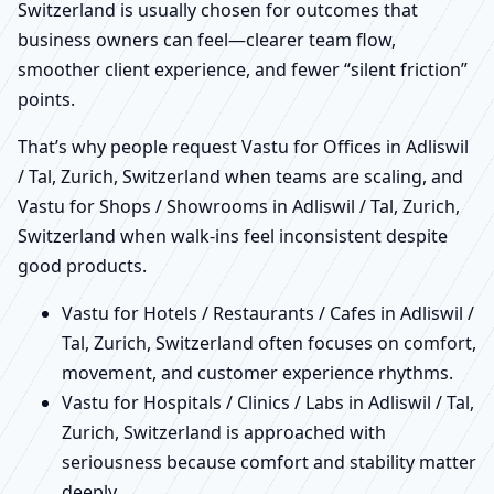
Switzerland is usually chosen for outcomes that
business owners can feel—clearer team flow,
smoother client experience, and fewer “silent friction”
points.
That’s why people request Vastu for Offices in Adliswil
/ Tal, Zurich, Switzerland when teams are scaling, and
Vastu for Shops / Showrooms in Adliswil / Tal, Zurich,
Switzerland when walk-ins feel inconsistent despite
good products.
Vastu for Hotels / Restaurants / Cafes in Adliswil /
Tal, Zurich, Switzerland often focuses on comfort,
movement, and customer experience rhythms.
Vastu for Hospitals / Clinics / Labs in Adliswil / Tal,
Zurich, Switzerland is approached with
seriousness because comfort and stability matter
deeply.