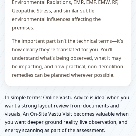
Environmental Radiations, EMR, EMF, EMW, RF,
Geopathic Stress, and similar subtle
environmental influences affecting the
premises.
The important part isn’t the technical terms—it’s
how clearly they’re translated for you. You’ll
understand what’s being observed, what it may
be impacting, and how practical, non-demolition
remedies can be planned wherever possible.
In simple terms: Online Vastu Advice is ideal when you
want a strong layout review from documents and
visuals. An On-Site Vastu Visit becomes valuable when
you want deeper ground reality, live observation, and
energy scanning as part of the assessment.