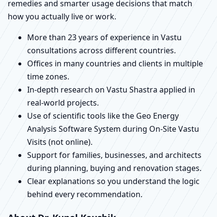
remedies and smarter usage decisions that match
how you actually live or work.
More than 23 years of experience in Vastu
consultations across different countries.
Offices in many countries and clients in multiple
time zones.
In-depth research on Vastu Shastra applied in
real-world projects.
Use of scientific tools like the Geo Energy
Analysis Software System during On-Site Vastu
Visits (not online).
Support for families, businesses, and architects
during planning, buying and renovation stages.
Clear explanations so you understand the logic
behind every recommendation.