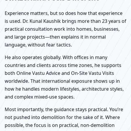
Experience matters, but so does how that experience
is used. Dr. Kunal Kaushik brings more than 23 years of
practical consultation work into homes, businesses,
and large projects—then explains it in normal
language, without fear tactics.
He also operates globally. With offices in many
countries and clients across time zones, he supports
both Online Vastu Advice and On-Site Vastu Visits
worldwide. That international exposure shows up in
how he handles modern lifestyles, architecture styles,
and complex mixed-use spaces.
Most importantly, the guidance stays practical. You’re
not pushed into demolition for the sake of it. Where
possible, the focus is on practical, non-demolition