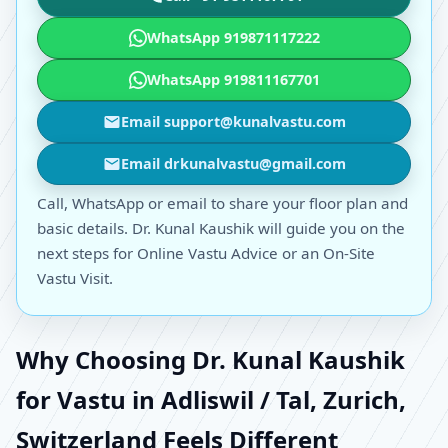
WhatsApp 919871117222
WhatsApp 919811167701
Email support@kunalvastu.com
Email drkunalvastu@gmail.com
Call, WhatsApp or email to share your floor plan and
basic details. Dr. Kunal Kaushik will guide you on the
next steps for Online Vastu Advice or an On-Site
Vastu Visit.
Why Choosing Dr. Kunal Kaushik
for Vastu in Adliswil / Tal, Zurich,
Switzerland Feels Different