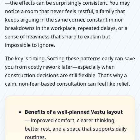
—the effects can be surprisingly consistent. You may
notice a room that never feels restful, a family that
keeps arguing in the same corner, constant minor
breakdowns in the workplace, repeated delays, or a
sense of heaviness that’s hard to explain but
impossible to ignore.
The key is timing. Sorting these patterns early can save
you from costly rework later—especially when
construction decisions are still flexible. That’s why a
calm, non-fear-based consultation can feel like relief.
Benefits of a well-planned Vastu layout
— improved comfort, clearer thinking,
better rest, and a space that supports daily
routines.