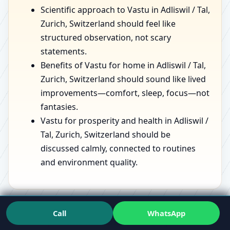
Scientific approach to Vastu in Adliswil / Tal,
Zurich, Switzerland should feel like
structured observation, not scary
statements.
Benefits of Vastu for home in Adliswil / Tal,
Zurich, Switzerland should sound like lived
improvements—comfort, sleep, focus—not
fantasies.
Vastu for prosperity and health in Adliswil /
Tal, Zurich, Switzerland should be
discussed calmly, connected to routines
and environment quality.
If you want to see the mindset in action, speaking with
Call
WhatsApp
a
Vastu Expert
who has handled varied spaces can