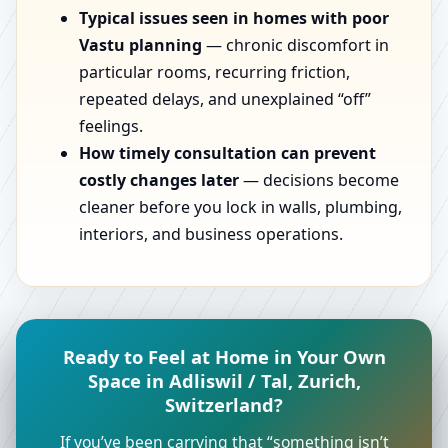
Typical issues seen in homes with poor
Vastu planning
— chronic discomfort in
particular rooms, recurring friction,
repeated delays, and unexplained “off”
feelings.
How timely consultation can prevent
costly changes later
— decisions become
cleaner before you lock in walls, plumbing,
interiors, and business operations.
Ready to Feel at Home in Your Own
Space in Adliswil / Tal, Zurich,
Switzerland?
If you’ve been carrying that “something isn’t