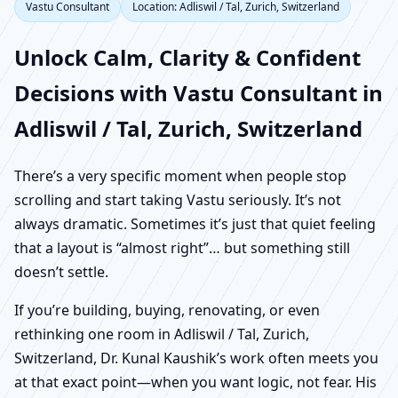
Vastu Consultant
Location: Adliswil / Tal, Zurich, Switzerland
Unlock Calm, Clarity & Confident
Decisions with Vastu Consultant in
Adliswil / Tal, Zurich, Switzerland
There’s a very specific moment when people stop
scrolling and start taking Vastu seriously. It’s not
always dramatic. Sometimes it’s just that quiet feeling
that a layout is “almost right”… but something still
doesn’t settle.
If you’re building, buying, renovating, or even
rethinking one room in Adliswil / Tal, Zurich,
Switzerland, Dr. Kunal Kaushik’s work often meets you
at that exact point—when you want logic, not fear. His