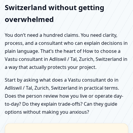
Switzerland without getting
overwhelmed
You don’t need a hundred claims. You need clarity,
process, and a consultant who can explain decisions in
plain language. That’s the heart of How to choose a
Vastu consultant in Adliswil / Tal, Zurich, Switzerland in
a way that actually protects your project.
Start by asking what does a Vastu consultant do in
Adliswil / Tal, Zurich, Switzerland in practical terms.
Does the person review how you live or operate day-
to-day? Do they explain trade-offs? Can they guide
options without making you anxious?