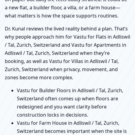
a new flat, a builder floor, a villa, or a farm house—
what matters is how the space supports routines.
Dr. Kunal reviews the lived reality behind a plan. That’s
why people approach him for Vastu for Flats in Adliswil
/ Tal, Zurich, Switzerland and Vastu for Apartments in
Adliswil / Tal, Zurich, Switzerland when they’re
booking, as well as Vastu for Villas in Adliswil / Tal,
Zurich, Switzerland when privacy, movement, and
zones become more complex.
Vastu for Builder Floors in Adliswil / Tal, Zurich,
Switzerland often comes up when floors are
redesigned and you want clarity before
construction locks in decisions.
Vastu for Farm House in Adliswil / Tal, Zurich,
Switzerland becomes important when the site is