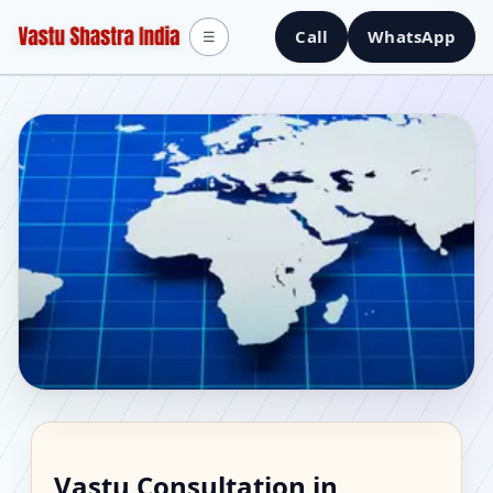
Call
WhatsApp
☰
Vastu Consultant in
Vastu Consultation in