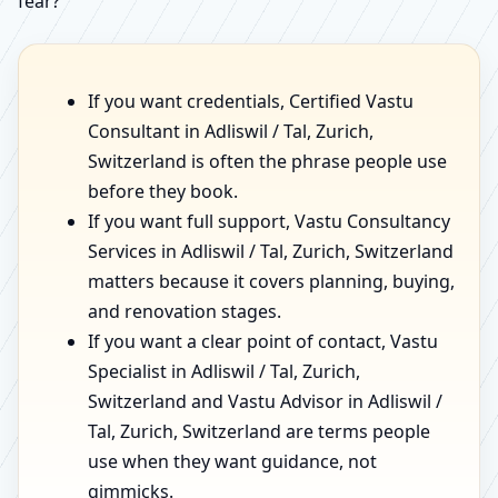
fear?”
If you want credentials, Certified Vastu
Consultant in Adliswil / Tal, Zurich,
Switzerland is often the phrase people use
before they book.
If you want full support, Vastu Consultancy
Services in Adliswil / Tal, Zurich, Switzerland
matters because it covers planning, buying,
and renovation stages.
If you want a clear point of contact, Vastu
Specialist in Adliswil / Tal, Zurich,
Switzerland and Vastu Advisor in Adliswil /
Tal, Zurich, Switzerland are terms people
use when they want guidance, not
gimmicks.