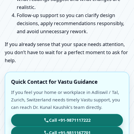
realistic.
Follow-up support so you can clarify design
decisions, apply recommendations responsibly,
and avoid unnecessary rework.
If you already sense that your space needs attention,
you don’t have to wait for a perfect moment to ask for
help.
Quick Contact for Vastu Guidance
If you feel your home or workplace in Adliswil / Tal,
Zurich, Switzerland needs timely Vastu support, you
can reach Dr. Kunal Kaushik’s team directly.
Call +91-9871117222
Call +91-9811167701