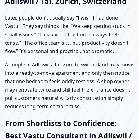
Adliswil / Tal, Zurich, Switzerland
Later, people don’t usually say “I wish I had done
Vastu.” They say things like: “We keep getting stuck in
small issues.” “This part of the home always feels
tense.” “The office team sits, but productivity doesn’t
flow.” It’s personal and practical, not dramatic.
A couple in Adliswil / Tal, Zurich, Switzerland may move
into a ready-to-move apartment and only then notice
that one bedroom feels oddly restless. A shop owner
may renovate twice and still feel the entrance doesn’t
pull customers naturally. Early consultation simply
reduces long-term compromise.
From Shortlists to Confidence:
Best Vastu Consultant in Adliswil /