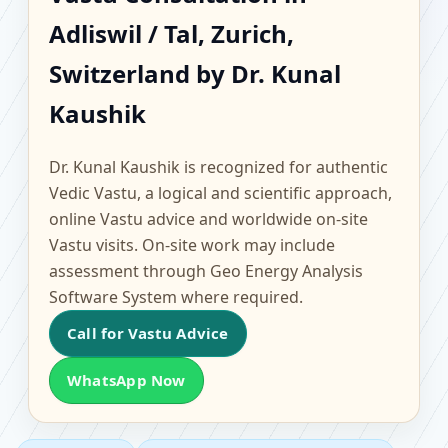
Adliswil / Tal, Zurich,
Adliswil / Tal, Zurich,
Switzerland | Scientific
Switzerland by Dr. Kunal
Home, Office, Flat &
Kaushik
Factory Vastu
Dr. Kunal Kaushik is recognized for authentic
Vedic Vastu, a logical and scientific approach,
online Vastu advice and worldwide on-site
Vastu visits. On-site work may include
assessment through Geo Energy Analysis
Software System where required.
Call for Vastu Advice
WhatsApp Now