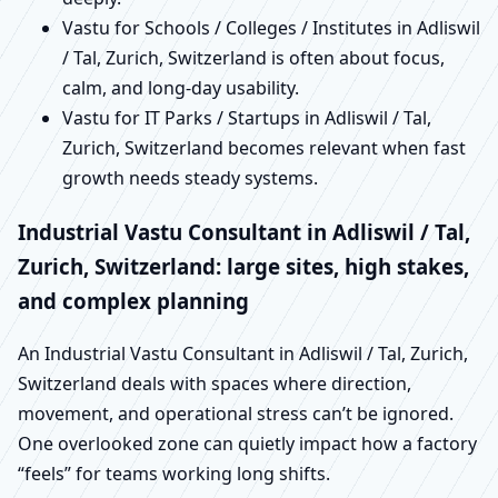
Vastu for Schools / Colleges / Institutes in Adliswil
/ Tal, Zurich, Switzerland is often about focus,
calm, and long-day usability.
Vastu for IT Parks / Startups in Adliswil / Tal,
Zurich, Switzerland becomes relevant when fast
growth needs steady systems.
Industrial Vastu Consultant in Adliswil / Tal,
Zurich, Switzerland: large sites, high stakes,
and complex planning
An Industrial Vastu Consultant in Adliswil / Tal, Zurich,
Switzerland deals with spaces where direction,
movement, and operational stress can’t be ignored.
One overlooked zone can quietly impact how a factory
“feels” for teams working long shifts.