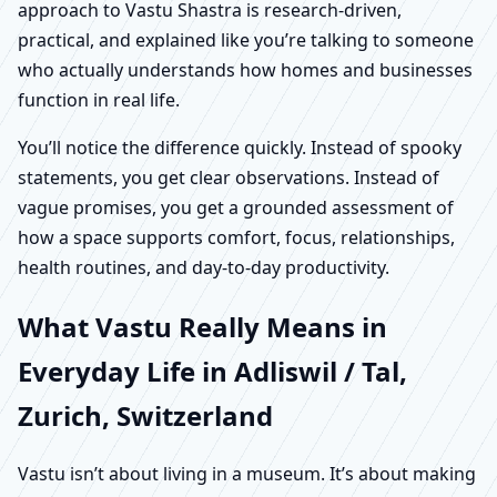
approach to Vastu Shastra is research-driven,
practical, and explained like you’re talking to someone
who actually understands how homes and businesses
function in real life.
You’ll notice the difference quickly. Instead of spooky
statements, you get clear observations. Instead of
vague promises, you get a grounded assessment of
how a space supports comfort, focus, relationships,
health routines, and day-to-day productivity.
What Vastu Really Means in
Everyday Life in Adliswil / Tal,
Zurich, Switzerland
Vastu isn’t about living in a museum. It’s about making