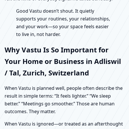
Good Vastu doesn’t shout. It quietly
supports your routines, your relationships,
and your work—so your space feels easier
to live in, not harder.
Why Vastu Is So Important for
Your Home or Business in Adliswil
/ Tal, Zurich, Switzerland
When Vastu is planned well, people often describe the
result in simple terms: “It feels lighter.” “We sleep
better.” “Meetings go smoother.” Those are human
outcomes. They matter.
When Vastu is ignored—or treated as an afterthought