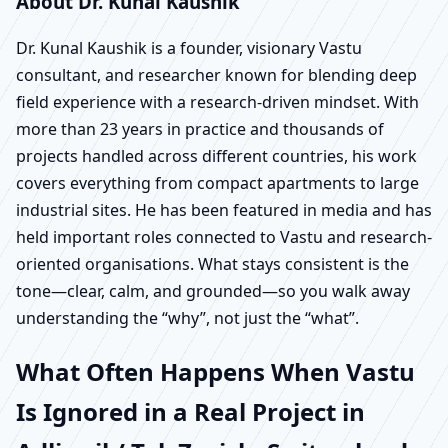
About Dr. Kunal Kaushik
Dr. Kunal Kaushik is a founder, visionary Vastu
consultant, and researcher known for blending deep
field experience with a research-driven mindset. With
more than 23 years in practice and thousands of
projects handled across different countries, his work
covers everything from compact apartments to large
industrial sites. He has been featured in media and has
held important roles connected to Vastu and research-
oriented organisations. What stays consistent is the
tone—clear, calm, and grounded—so you walk away
understanding the “why”, not just the “what”.
What Often Happens When Vastu
Is Ignored in a Real Project in