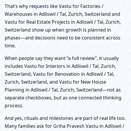
That’s why requests like Vastu for Factories /
Warehouses in Adliswil / Tal, Zurich, Switzerland and
Vastu for Real Estate Projects in Adliswil / Tal, Zurich,
Switzerland show up when growth is planned in
phases—and decisions need to be consistent across
time.
When people say they want “a full review”, it usually
includes Vastu for Interiors in Adliswil / Tal, Zurich,
Switzerland, Vastu for Renovation in Adliswil / Tal,
Zurich, Switzerland, and Vastu for New House
Planning in Adliswil / Tal, Zurich, Switzerland—not as
separate checkboxes, but as one connected thinking
process.
And yes, rituals and milestones are part of real life too.
Many families ask for Griha Pravesh Vastu in Adliswil /