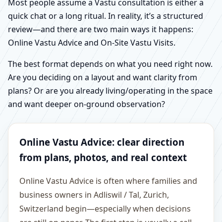
Most people assume a Vastu consultation is either a
quick chat or a long ritual. In reality, it’s a structured
review—and there are two main ways it happens:
Online Vastu Advice and On-Site Vastu Visits.
The best format depends on what you need right now.
Are you deciding on a layout and want clarity from
plans? Or are you already living/operating in the space
and want deeper on-ground observation?
Online Vastu Advice: clear direction
from plans, photos, and real context
Online Vastu Advice is often where families and
business owners in Adliswil / Tal, Zurich,
Switzerland begin—especially when decisions