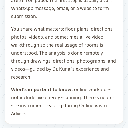
are still on paper. The first step is usually a call,
WhatsApp message, email, or a website form
submission.
You share what matters: floor plans, directions,
photos, videos, and sometimes a live video
walkthrough so the real usage of rooms is
understood. The analysis is done remotely
through drawings, directions, photographs, and
videos—guided by Dr. Kunal’s experience and
research.
What’s important to know:
online work does
not include live energy scanning. There’s no on-
site instrument reading during Online Vastu
Advice.