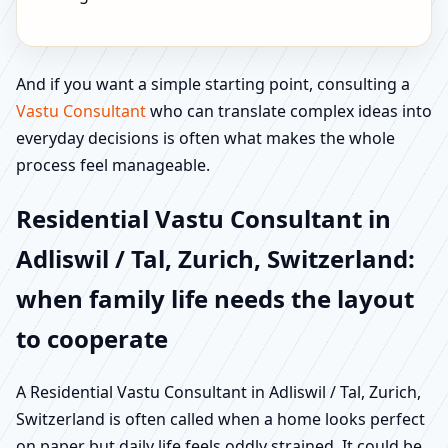
And if you want a simple starting point, consulting a
Vastu Consultant
who can translate complex ideas into
everyday decisions is often what makes the whole
process feel manageable.
Residential Vastu Consultant in
Adliswil / Tal, Zurich, Switzerland:
when family life needs the layout
to cooperate
A Residential Vastu Consultant in Adliswil / Tal, Zurich,
Switzerland is often called when a home looks perfect
on paper but daily life feels oddly strained. It could be