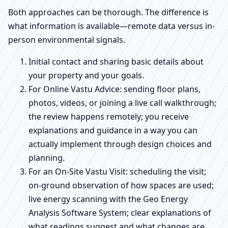
Both approaches can be thorough. The difference is
what information is available—remote data versus in-
person environmental signals.
Initial contact and sharing basic details about
your property and your goals.
For Online Vastu Advice: sending floor plans,
photos, videos, or joining a live call walkthrough;
the review happens remotely; you receive
explanations and guidance in a way you can
actually implement through design choices and
planning.
For an On-Site Vastu Visit: scheduling the visit;
on-ground observation of how spaces are used;
live energy scanning with the Geo Energy
Analysis Software System; clear explanations of
what readings suggest and what changes are