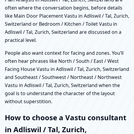
often where the conversation begins, before details
like Main Door Placement Vastu in Adliswil / Tal, Zurich,
Switzerland or Bedroom / Kitchen / Toilet Vastu in
Adliswil / Tal, Zurich, Switzerland are discussed on a
practical level.
People also want context for facing and zones. You’ll
often hear phrases like North / South / East / West
Facing House Vastu in Adliswil / Tal, Zurich, Switzerland
and Southeast / Southwest / Northeast / Northwest
Vastu in Adliswil / Tal, Zurich, Switzerland when the
goal is to understand the character of the layout
without superstition.
How to choose a Vastu consultant
in Adliswil / Tal, Zurich,