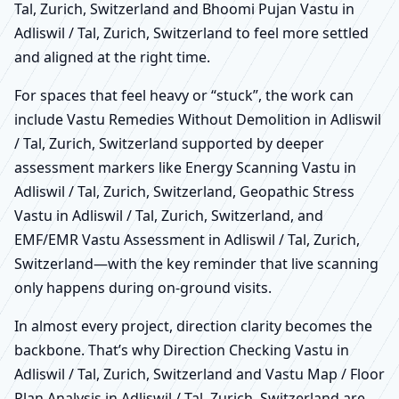
Tal, Zurich, Switzerland and Bhoomi Pujan Vastu in
Adliswil / Tal, Zurich, Switzerland to feel more settled
and aligned at the right time.
For spaces that feel heavy or “stuck”, the work can
include Vastu Remedies Without Demolition in Adliswil
/ Tal, Zurich, Switzerland supported by deeper
assessment markers like Energy Scanning Vastu in
Adliswil / Tal, Zurich, Switzerland, Geopathic Stress
Vastu in Adliswil / Tal, Zurich, Switzerland, and
EMF/EMR Vastu Assessment in Adliswil / Tal, Zurich,
Switzerland—with the key reminder that live scanning
only happens during on-ground visits.
In almost every project, direction clarity becomes the
backbone. That’s why Direction Checking Vastu in
Adliswil / Tal, Zurich, Switzerland and Vastu Map / Floor
Plan Analysis in Adliswil / Tal, Zurich, Switzerland are