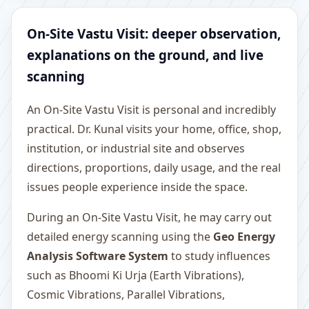
On-Site Vastu Visit: deeper observation,
explanations on the ground, and live
scanning
An On-Site Vastu Visit is personal and incredibly
practical. Dr. Kunal visits your home, office, shop,
institution, or industrial site and observes
directions, proportions, daily usage, and the real
issues people experience inside the space.
During an On-Site Vastu Visit, he may carry out
detailed energy scanning using the
Geo Energy
Analysis Software System
to study influences
such as Bhoomi Ki Urja (Earth Vibrations),
Cosmic Vibrations, Parallel Vibrations,