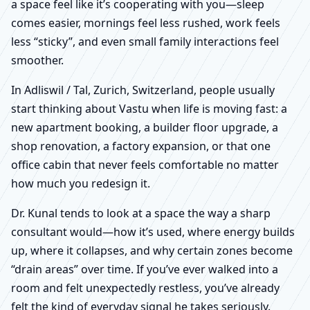
a space feel like it’s cooperating with you—sleep
comes easier, mornings feel less rushed, work feels
less “sticky”, and even small family interactions feel
smoother.
In Adliswil / Tal, Zurich, Switzerland, people usually
start thinking about Vastu when life is moving fast: a
new apartment booking, a builder floor upgrade, a
shop renovation, a factory expansion, or that one
office cabin that never feels comfortable no matter
how much you redesign it.
Dr. Kunal tends to look at a space the way a sharp
consultant would—how it’s used, where energy builds
up, where it collapses, and why certain zones become
“drain areas” over time. If you’ve ever walked into a
room and felt unexpectedly restless, you’ve already
felt the kind of everyday signal he takes seriously.