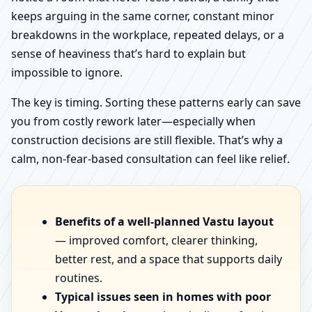
keeps arguing in the same corner, constant minor
breakdowns in the workplace, repeated delays, or a
sense of heaviness that’s hard to explain but
impossible to ignore.
The key is timing. Sorting these patterns early can save
you from costly rework later—especially when
construction decisions are still flexible. That’s why a
calm, non-fear-based consultation can feel like relief.
Benefits of a well-planned Vastu layout
— improved comfort, clearer thinking,
better rest, and a space that supports daily
routines.
Typical issues seen in homes with poor