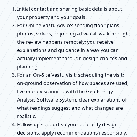
Initial contact and sharing basic details about
your property and your goals.
For Online Vastu Advice: sending floor plans,
photos, videos, or joining a live call walkthrough;
the review happens remotely; you receive
explanations and guidance in a way you can
actually implement through design choices and
planning.
For an On-Site Vastu Visit: scheduling the visit;
on-ground observation of how spaces are used;
live energy scanning with the Geo Energy
Analysis Software System; clear explanations of
what readings suggest and what changes are
realistic.
Follow-up support so you can clarify design
decisions, apply recommendations responsibly,