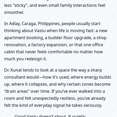
less “sticky”, and even small family interactions feel
smoother.
In Adlay, Caraga, Philippines, people usually start
thinking about Vastu when life is moving fast: a new
apartment booking, a builder floor upgrade, a shop
renovation, a factory expansion, or that one office
cabin that never feels comfortable no matter how
much you redesign it.
Dr. Kunal tends to look at a space the way a sharp
consultant would—how it’s used, where energy builds
up, where it collapses, and why certain zones become
“drain areas” over time. If you’ve ever walked into a
room and felt unexpectedly restless, you’ve already
felt the kind of everyday signal he takes seriously.
Good Vastu doesn’t shout. It quietly