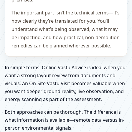
The important part isn’t the technical terms—it’s
how clearly they’re translated for you. You’ll
understand what’s being observed, what it may
be impacting, and how practical, non-demolition
remedies can be planned wherever possible.
In simple terms: Online Vastu Advice is ideal when you
want a strong layout review from documents and
visuals. An On-Site Vastu Visit becomes valuable when
you want deeper ground reality, live observation, and
energy scanning as part of the assessment.
Both approaches can be thorough. The difference is
what information is available—remote data versus in-
person environmental signals.