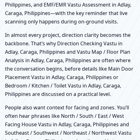
Philippines, and EMF/EMR Vastu Assessment in Adlay,
Caraga, Philippines—with the key reminder that live
scanning only happens during on-ground visits.
In almost every project, direction clarity becomes the
backbone. That’s why Direction Checking Vastu in
Adlay, Caraga, Philippines and Vastu Map / Floor Plan
Analysis in Adlay, Caraga, Philippines are often where
the conversation begins, before details like Main Door
Placement Vastu in Adlay, Caraga, Philippines or
Bedroom / Kitchen / Toilet Vastu in Adlay, Caraga,
Philippines are discussed on a practical level.
People also want context for facing and zones. You’ll
often hear phrases like North / South / East / West
Facing House Vastu in Adlay, Caraga, Philippines and
Southeast / Southwest / Northeast / Northwest Vastu