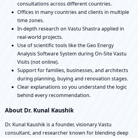
consultations across different countries.
Offices in many countries and clients in multiple
time zones.
In-depth research on Vastu Shastra applied in
real-world projects.
Use of scientific tools like the Geo Energy
Analysis Software System during On-Site Vastu
Visits (not online).
Support for families, businesses, and architects
during planning, buying and renovation stages.
Clear explanations so you understand the logic
behind every recommendation.
About Dr. Kunal Kaushik
Dr. Kunal Kaushik is a founder, visionary Vastu
consultant, and researcher known for blending deep