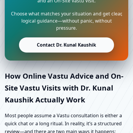
and an On-Site Vastu Visit.
Choose what matches your situation and get clear,
logical guidance—without panic, without
pressure.
Contact Dr. Kunal Kaushik
How Online Vastu Advice and On-
Site Vastu Visits with Dr. Kunal
Kaushik Actually Work
Most people assume a Vastu consultation is either a
quick chat or a long ritual. In reality, it’s a structured
review—and there are two main ways it happens: