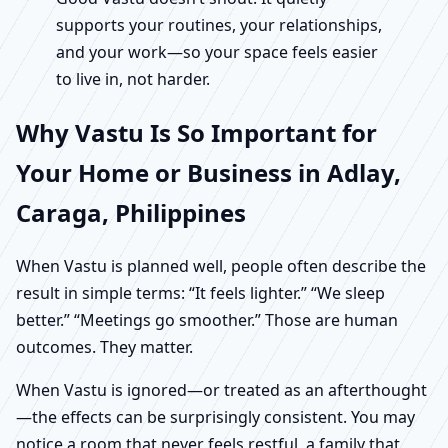
supports your routines, your relationships,
and your work—so your space feels easier
to live in, not harder.
Why Vastu Is So Important for
Your Home or Business in Adlay,
Caraga, Philippines
When Vastu is planned well, people often describe the
result in simple terms: “It feels lighter.” “We sleep
better.” “Meetings go smoother.” Those are human
outcomes. They matter.
When Vastu is ignored—or treated as an afterthought
—the effects can be surprisingly consistent. You may
notice a room that never feels restful, a family that