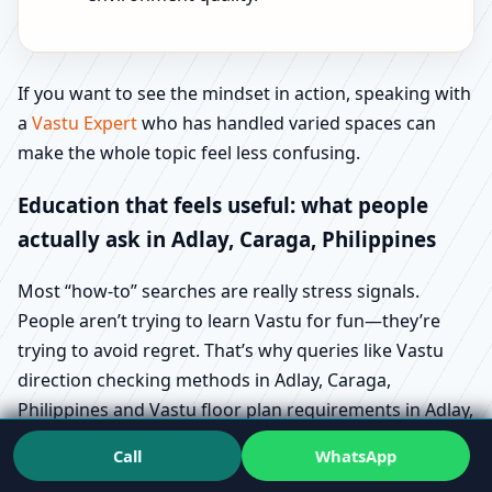
If you want to see the mindset in action, speaking with
a
Vastu Expert
who has handled varied spaces can
make the whole topic feel less confusing.
Education that feels useful: what people
actually ask in Adlay, Caraga, Philippines
Most “how-to” searches are really stress signals.
People aren’t trying to learn Vastu for fun—they’re
trying to avoid regret. That’s why queries like Vastu
direction checking methods in Adlay, Caraga,
Philippines and Vastu floor plan requirements in Adlay,
Caraga, Philippines show up during buying and design
Call
WhatsApp
stages.