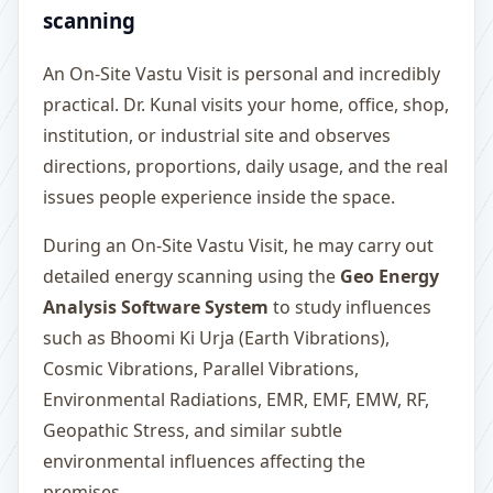
scanning
An On-Site Vastu Visit is personal and incredibly
practical. Dr. Kunal visits your home, office, shop,
institution, or industrial site and observes
directions, proportions, daily usage, and the real
issues people experience inside the space.
During an On-Site Vastu Visit, he may carry out
detailed energy scanning using the
Geo Energy
Analysis Software System
to study influences
such as Bhoomi Ki Urja (Earth Vibrations),
Cosmic Vibrations, Parallel Vibrations,
Environmental Radiations, EMR, EMF, EMW, RF,
Geopathic Stress, and similar subtle
environmental influences affecting the
premises.