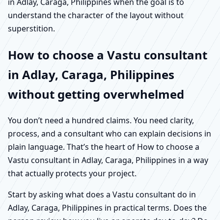
in Adlay, Caraga, Philippines when the goal is to
understand the character of the layout without
superstition.
How to choose a Vastu consultant
in Adlay, Caraga, Philippines
without getting overwhelmed
You don’t need a hundred claims. You need clarity,
process, and a consultant who can explain decisions in
plain language. That’s the heart of How to choose a
Vastu consultant in Adlay, Caraga, Philippines in a way
that actually protects your project.
Start by asking what does a Vastu consultant do in
Adlay, Caraga, Philippines in practical terms. Does the