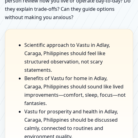
person review how you live or operate day-to-day? Do
they explain trade-offs? Can they guide options
without making you anxious?
Scientific approach to Vastu in Adlay,
Caraga, Philippines should feel like
structured observation, not scary
statements.
Benefits of Vastu for home in Adlay,
Caraga, Philippines should sound like lived
improvements—comfort, sleep, focus—not
fantasies.
Vastu for prosperity and health in Adlay,
Caraga, Philippines should be discussed
calmly, connected to routines and
environment quality.