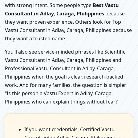
with strong intent. Some people type
Best Vastu
Consultant in Adlay, Caraga, Philippines
because
they want proven experience. Others look for Top
Vastu Consultant in Adlay, Caraga, Philippines because
they want a trusted name.
You’ll also see service-minded phrases like Scientific
Vastu Consultant in Adlay, Caraga, Philippines and
Professional Vastu Consultant in Adlay, Caraga,
Philippines when the goal is clear, research-backed
work. And for many families, the question is simpler:
“Is this person a Vastu Expert in Adlay, Caraga,
Philippines who can explain things without fear?”
If you want credentials, Certified Vastu
Consultant in Adlay, Caraga, Philippines is