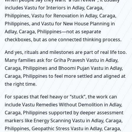
includes Vastu for Interiors in Adlay, Caraga,
Philippines, Vastu for Renovation in Adlay, Caraga,
Philippines, and Vastu for New House Planning in
Adlay, Caraga, Philippines—not as separate
checkboxes, but as one connected thinking process.
And yes, rituals and milestones are part of real life too.
Many families ask for Griha Pravesh Vastu in Adlay,
Caraga, Philippines and Bhoomi Pujan Vastu in Adlay,
Caraga, Philippines to feel more settled and aligned at
the right time.
For spaces that feel heavy or “stuck”, the work can
include Vastu Remedies Without Demolition in Adlay,
Caraga, Philippines supported by deeper assessment
markers like Energy Scanning Vastu in Adlay, Caraga,
Philippines, Geopathic Stress Vastu in Adlay, Caraga,