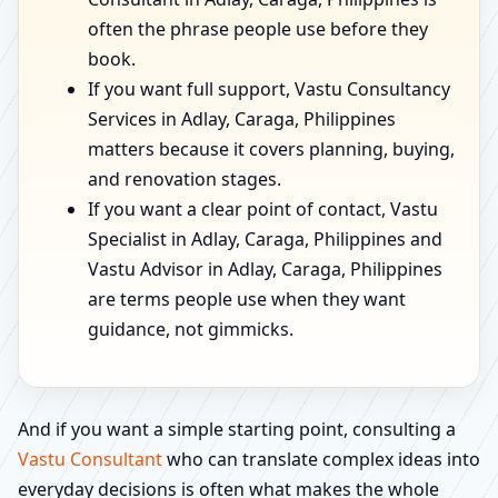
often the phrase people use before they
book.
If you want full support, Vastu Consultancy
Services in Adlay, Caraga, Philippines
matters because it covers planning, buying,
and renovation stages.
If you want a clear point of contact, Vastu
Specialist in Adlay, Caraga, Philippines and
Vastu Advisor in Adlay, Caraga, Philippines
are terms people use when they want
guidance, not gimmicks.
And if you want a simple starting point, consulting a
Vastu Consultant
who can translate complex ideas into
everyday decisions is often what makes the whole