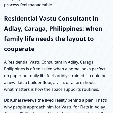
process feel manageable.
Residential Vastu Consultant in
Adlay, Caraga, Philippines: when
family life needs the layout to
cooperate
A Residential Vastu Consultant in Adlay, Caraga,
Philippines is often called when a home looks perfect
on paper but daily life feels oddly strained. It could be
a new flat, a builder floor, a villa, or a farm house—
what matters is how the space supports routines.
Dr. Kunal reviews the lived reality behind a plan. That’s
why people approach him for Vastu for Flats in Adlay,