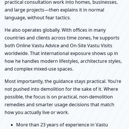
practical consultation work into homes, businesses,
and large projects—then explains it in normal
language, without fear tactics.
He also operates globally. With offices in many
countries and clients across time zones, he supports
both Online Vastu Advice and On-Site Vastu Visits
worldwide. That international exposure shows up in
how he handles modern lifestyles, architecture styles,
and complex mixed-use spaces.
Most importantly, the guidance stays practical. You’re
not pushed into demolition for the sake of it. Where
possible, the focus is on practical, non-demolition
remedies and smarter usage decisions that match
how you actually live or work.
More than 23 years of experience in Vastu