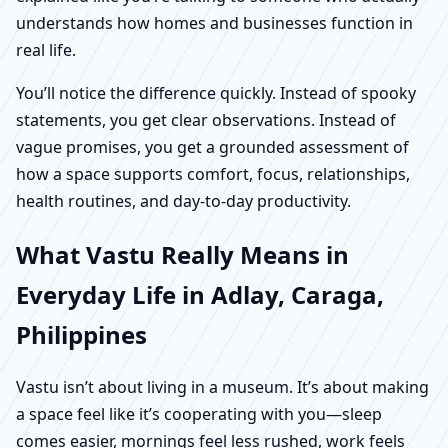
understands how homes and businesses function in
real life.
You’ll notice the difference quickly. Instead of spooky
statements, you get clear observations. Instead of
vague promises, you get a grounded assessment of
how a space supports comfort, focus, relationships,
health routines, and day-to-day productivity.
What Vastu Really Means in
Everyday Life in Adlay, Caraga,
Philippines
Vastu isn’t about living in a museum. It’s about making
a space feel like it’s cooperating with you—sleep
comes easier, mornings feel less rushed, work feels