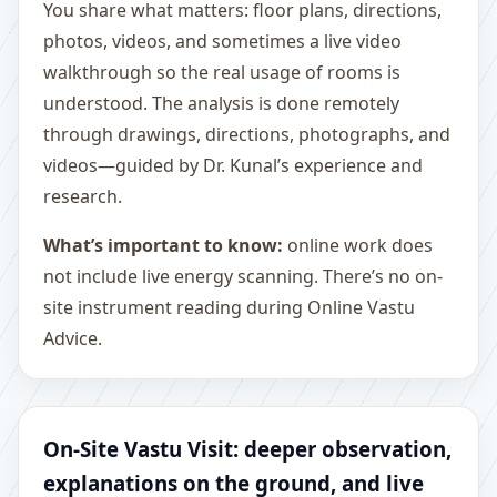
You share what matters: floor plans, directions,
photos, videos, and sometimes a live video
walkthrough so the real usage of rooms is
understood. The analysis is done remotely
through drawings, directions, photographs, and
videos—guided by Dr. Kunal’s experience and
research.
What’s important to know:
online work does
not include live energy scanning. There’s no on-
site instrument reading during Online Vastu
Advice.
On-Site Vastu Visit: deeper observation,
explanations on the ground, and live