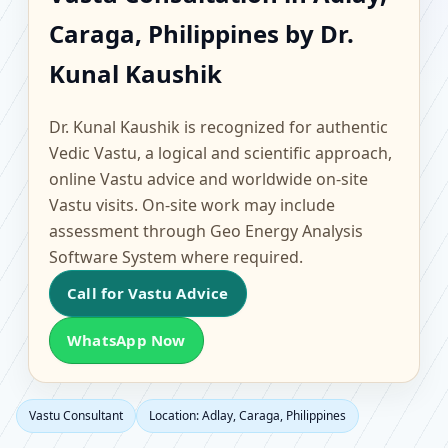
Adlay, Caraga,
Caraga, Philippines by Dr.
Philippines | Scientific
Kunal Kaushik
Home, Office, Flat &
Dr. Kunal Kaushik is recognized for authentic
Factory Vastu
Vedic Vastu, a logical and scientific approach,
online Vastu advice and worldwide on-site
Vastu visits. On-site work may include
assessment through Geo Energy Analysis
Software System where required.
Call for Vastu Advice
WhatsApp Now
Vastu Consultant
Location: Adlay, Caraga, Philippines