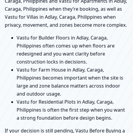
Caraga, Philippines and Vastu for Apartments in Adlay,
Caraga, Philippines when they’re booking, as well as
Vastu for Villas in Adlay, Caraga, Philippines when
privacy, movement, and zones become more complex.
Vastu for Builder Floors in Adlay, Caraga,
Philippines often comes up when floors are
redesigned and you want clarity before
construction locks in decisions.
Vastu for Farm House in Adlay, Caraga,
Philippines becomes important when the site is
large and zone balance matters across indoor
and outdoor usage.
Vastu for Residential Plots in Adlay, Caraga,
Philippines is often the first step when you want
a strong foundation before design begins.
If your decision is still pending, Vastu Before Buying a