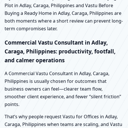
Plot in Adlay, Caraga, Philippines and Vastu Before
Buying a Ready Home in Adlay, Caraga, Philippines are
both moments where a short review can prevent long-
term compromises later.
Commercial Vastu Consultant in Adlay,
Caraga, Philippines: productivity, footfall,
and calmer operations
A Commercial Vastu Consultant in Adlay, Caraga,
Philippines is usually chosen for outcomes that
business owners can feel—clearer team flow,
smoother client experience, and fewer “silent friction”
points.
That’s why people request Vastu for Offices in Adlay,
Caraga, Philippines when teams are scaling, and Vastu