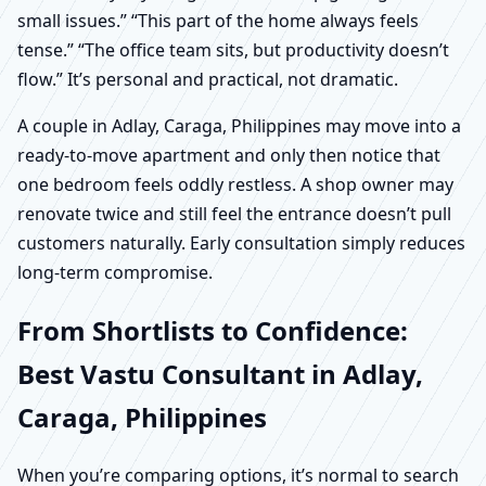
small issues.” “This part of the home always feels
tense.” “The office team sits, but productivity doesn’t
flow.” It’s personal and practical, not dramatic.
A couple in Adlay, Caraga, Philippines may move into a
ready-to-move apartment and only then notice that
one bedroom feels oddly restless. A shop owner may
renovate twice and still feel the entrance doesn’t pull
customers naturally. Early consultation simply reduces
long-term compromise.
From Shortlists to Confidence:
Best Vastu Consultant in Adlay,
Caraga, Philippines
When you’re comparing options, it’s normal to search