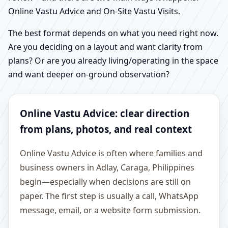
Online Vastu Advice and On-Site Vastu Visits.
The best format depends on what you need right now.
Are you deciding on a layout and want clarity from
plans? Or are you already living/operating in the space
and want deeper on-ground observation?
Online Vastu Advice: clear direction
from plans, photos, and real context
Online Vastu Advice is often where families and
business owners in Adlay, Caraga, Philippines
begin—especially when decisions are still on
paper. The first step is usually a call, WhatsApp
message, email, or a website form submission.