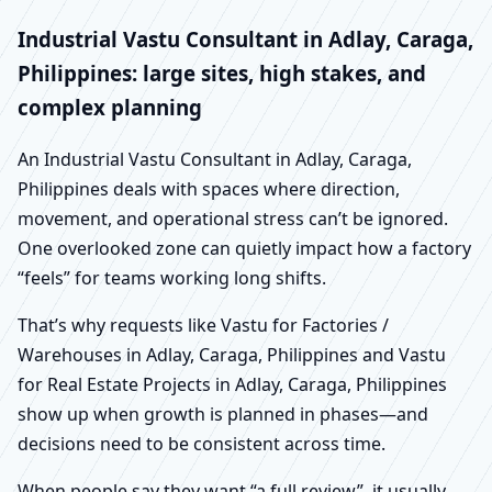
Industrial Vastu Consultant in Adlay, Caraga,
Philippines: large sites, high stakes, and
complex planning
An Industrial Vastu Consultant in Adlay, Caraga,
Philippines deals with spaces where direction,
movement, and operational stress can’t be ignored.
One overlooked zone can quietly impact how a factory
“feels” for teams working long shifts.
That’s why requests like Vastu for Factories /
Warehouses in Adlay, Caraga, Philippines and Vastu
for Real Estate Projects in Adlay, Caraga, Philippines
show up when growth is planned in phases—and
decisions need to be consistent across time.
When people say they want “a full review”, it usually