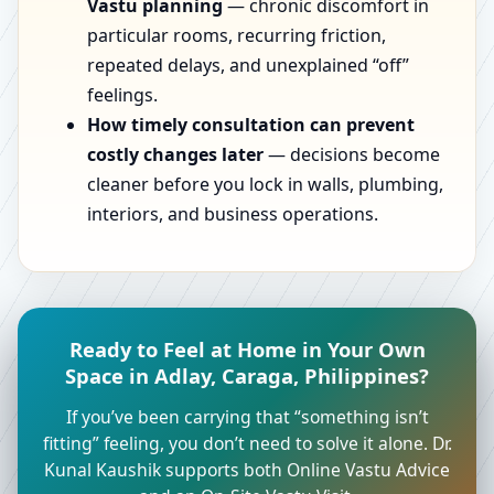
Vastu planning
— chronic discomfort in
particular rooms, recurring friction,
repeated delays, and unexplained “off”
feelings.
How timely consultation can prevent
costly changes later
— decisions become
cleaner before you lock in walls, plumbing,
interiors, and business operations.
Ready to Feel at Home in Your Own
Space in Adlay, Caraga, Philippines?
If you’ve been carrying that “something isn’t
fitting” feeling, you don’t need to solve it alone. Dr.
Kunal Kaushik supports both Online Vastu Advice