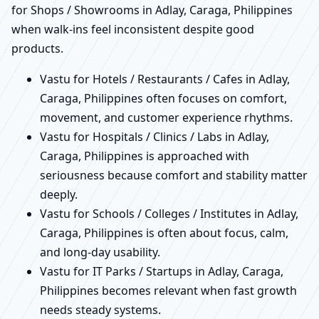
for Shops / Showrooms in Adlay, Caraga, Philippines
when walk-ins feel inconsistent despite good
products.
Vastu for Hotels / Restaurants / Cafes in Adlay,
Caraga, Philippines often focuses on comfort,
movement, and customer experience rhythms.
Vastu for Hospitals / Clinics / Labs in Adlay,
Caraga, Philippines is approached with
seriousness because comfort and stability matter
deeply.
Vastu for Schools / Colleges / Institutes in Adlay,
Caraga, Philippines is often about focus, calm,
and long-day usability.
Vastu for IT Parks / Startups in Adlay, Caraga,
Philippines becomes relevant when fast growth
needs steady systems.