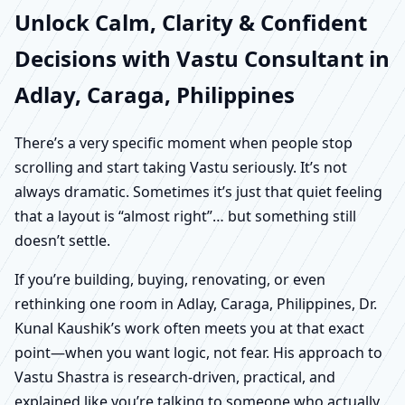
Unlock Calm, Clarity & Confident
Decisions with Vastu Consultant in
Adlay, Caraga, Philippines
There’s a very specific moment when people stop
scrolling and start taking Vastu seriously. It’s not
always dramatic. Sometimes it’s just that quiet feeling
that a layout is “almost right”… but something still
doesn’t settle.
If you’re building, buying, renovating, or even
rethinking one room in Adlay, Caraga, Philippines, Dr.
Kunal Kaushik’s work often meets you at that exact
point—when you want logic, not fear. His approach to
Vastu Shastra is research-driven, practical, and
explained like you’re talking to someone who actually