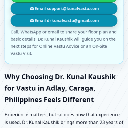
Email support@kunalvastu.com
Email drkunalvastu@gmail.com
Call, WhatsApp or email to share your floor plan and
basic details. Dr. Kunal Kaushik will guide you on the
next steps for Online Vastu Advice or an On-Site
Vastu Visit.
Why Choosing Dr. Kunal Kaushik
for Vastu in Adlay, Caraga,
Philippines Feels Different
Experience matters, but so does how that experience
is used. Dr. Kunal Kaushik brings more than 23 years of