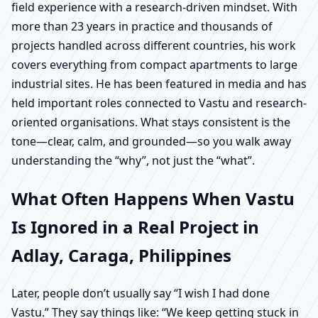
field experience with a research-driven mindset. With
more than 23 years in practice and thousands of
projects handled across different countries, his work
covers everything from compact apartments to large
industrial sites. He has been featured in media and has
held important roles connected to Vastu and research-
oriented organisations. What stays consistent is the
tone—clear, calm, and grounded—so you walk away
understanding the “why”, not just the “what”.
What Often Happens When Vastu
Is Ignored in a Real Project in
Adlay, Caraga, Philippines
Later, people don’t usually say “I wish I had done
Vastu.” They say things like: “We keep getting stuck in