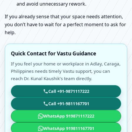
and avoid unnecessary rework.
If you already sense that your space needs attention,
you don’t have to wait for a perfect moment to ask for
help.
Quick Contact for Vastu Guidance
If you feel your home or workplace in Adlay, Caraga,
Philippines needs timely Vastu support, you can
reach Dr. Kunal Kaushik’s team directly.
Call +91-9871117222
Call +91-9811167701
WhatsApp 919871117222
WhatsApp 919811167701