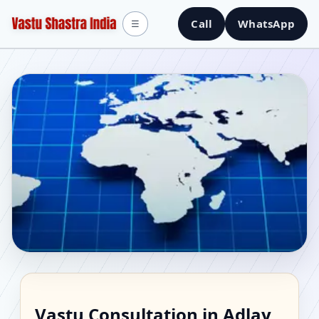
Call
WhatsApp
☰
Vastu Consultant in
Vastu Consultation in Adlay,