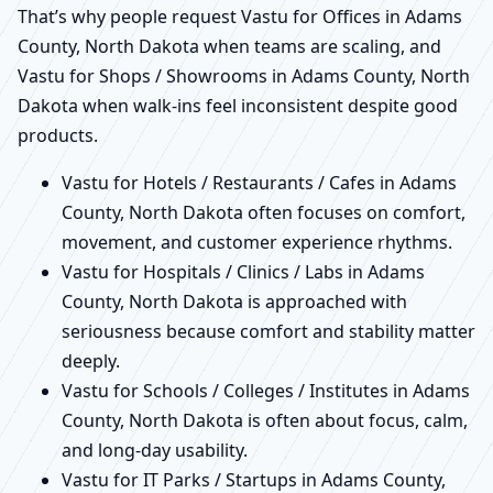
That’s why people request Vastu for Offices in Adams
County, North Dakota when teams are scaling, and
Vastu for Shops / Showrooms in Adams County, North
Dakota when walk-ins feel inconsistent despite good
products.
Vastu for Hotels / Restaurants / Cafes in Adams
County, North Dakota often focuses on comfort,
movement, and customer experience rhythms.
Vastu for Hospitals / Clinics / Labs in Adams
County, North Dakota is approached with
seriousness because comfort and stability matter
deeply.
Vastu for Schools / Colleges / Institutes in Adams
County, North Dakota is often about focus, calm,
and long-day usability.
Vastu for IT Parks / Startups in Adams County,