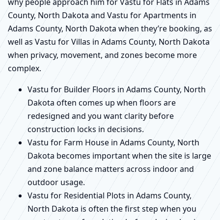
why people approach him for Vastu for Flats in Adams
County, North Dakota and Vastu for Apartments in
Adams County, North Dakota when they’re booking, as
well as Vastu for Villas in Adams County, North Dakota
when privacy, movement, and zones become more
complex.
Vastu for Builder Floors in Adams County, North
Dakota often comes up when floors are
redesigned and you want clarity before
construction locks in decisions.
Vastu for Farm House in Adams County, North
Dakota becomes important when the site is large
and zone balance matters across indoor and
outdoor usage.
Vastu for Residential Plots in Adams County,
North Dakota is often the first step when you