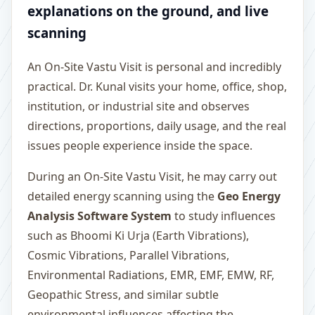
explanations on the ground, and live
scanning
An On-Site Vastu Visit is personal and incredibly
practical. Dr. Kunal visits your home, office, shop,
institution, or industrial site and observes
directions, proportions, daily usage, and the real
issues people experience inside the space.
During an On-Site Vastu Visit, he may carry out
detailed energy scanning using the
Geo Energy
Analysis Software System
to study influences
such as Bhoomi Ki Urja (Earth Vibrations),
Cosmic Vibrations, Parallel Vibrations,
Environmental Radiations, EMR, EMF, EMW, RF,
Geopathic Stress, and similar subtle
environmental influences affecting the