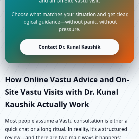
and an On-Site Vastu Visit.
Choose what matches your situation and get clear,
logical guidance—without panic, without
pressure.
Contact Dr. Kunal Kaushik
How Online Vastu Advice and On-
Site Vastu Visits with Dr. Kunal
Kaushik Actually Work
Most people assume a Vastu consultation is either a
quick chat or a long ritual. In reality, it’s a structured
review—and there are two main ways it happens: