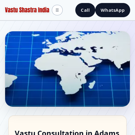
Call
WhatsApp
☰
Vastu Consultant in
Vastu Consultation in Adams