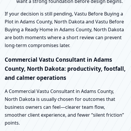
want a strong foundation before design begins.
If your decision is still pending, Vastu Before Buying a
Plot in Adams County, North Dakota and Vastu Before
Buying a Ready Home in Adams County, North Dakota
are both moments where a short review can prevent
long-term compromises later.
Commercial Vastu Consultant in Adams
County, North Dakota: productivity, footfall,
and calmer operations
A Commercial Vastu Consultant in Adams County,
North Dakota is usually chosen for outcomes that
business owners can feel—clearer team flow,
smoother client experience, and fewer “silent friction”
points.