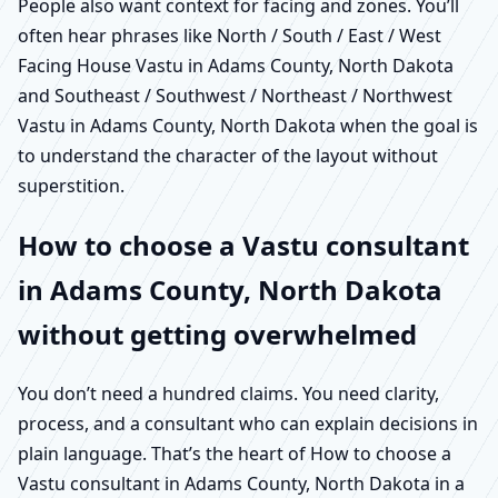
People also want context for facing and zones. You’ll
often hear phrases like North / South / East / West
Facing House Vastu in Adams County, North Dakota
and Southeast / Southwest / Northeast / Northwest
Vastu in Adams County, North Dakota when the goal is
to understand the character of the layout without
superstition.
How to choose a Vastu consultant
in Adams County, North Dakota
without getting overwhelmed
You don’t need a hundred claims. You need clarity,
process, and a consultant who can explain decisions in
plain language. That’s the heart of How to choose a
Vastu consultant in Adams County, North Dakota in a