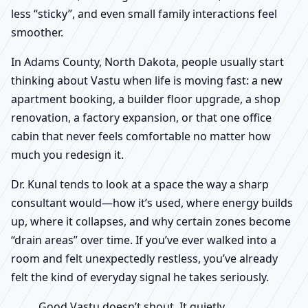
less “sticky”, and even small family interactions feel
smoother.
In Adams County, North Dakota, people usually start
thinking about Vastu when life is moving fast: a new
apartment booking, a builder floor upgrade, a shop
renovation, a factory expansion, or that one office
cabin that never feels comfortable no matter how
much you redesign it.
Dr. Kunal tends to look at a space the way a sharp
consultant would—how it’s used, where energy builds
up, where it collapses, and why certain zones become
“drain areas” over time. If you’ve ever walked into a
room and felt unexpectedly restless, you’ve already
felt the kind of everyday signal he takes seriously.
Good Vastu doesn’t shout. It quietly