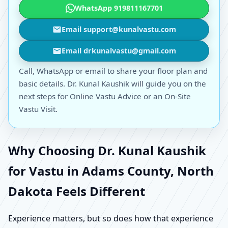
WhatsApp 919811167701
Email support@kunalvastu.com
Email drkunalvastu@gmail.com
Call, WhatsApp or email to share your floor plan and
basic details. Dr. Kunal Kaushik will guide you on the
next steps for Online Vastu Advice or an On-Site
Vastu Visit.
Why Choosing Dr. Kunal Kaushik
for Vastu in Adams County, North
Dakota Feels Different
Experience matters, but so does how that experience