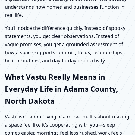
understands how homes and businesses function in
real life.
You’ll notice the difference quickly. Instead of spooky
statements, you get clear observations. Instead of
vague promises, you get a grounded assessment of
how a space supports comfort, focus, relationships,
health routines, and day-to-day productivity.
What Vastu Really Means in
Everyday Life in Adams County,
North Dakota
Vastu isn’t about living in a museum. It’s about making
a space feel like it’s cooperating with you—sleep
comes easier, mornings feel less rushed, work feels