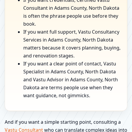
If you want credentials, Certified Vastu
Consultant in Adams County, North Dakota
is often the phrase people use before they
book.
If you want full support, Vastu Consultancy
Services in Adams County, North Dakota
matters because it covers planning, buying,
and renovation stages.
If you want a clear point of contact, Vastu
Specialist in Adams County, North Dakota
and Vastu Advisor in Adams County, North
Dakota are terms people use when they
want guidance, not gimmicks.
And if you want a simple starting point, consulting a
Vastu Consultant
who can translate complex ideas into