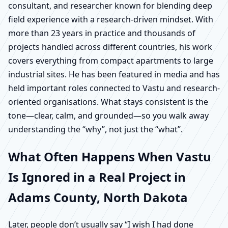
consultant, and researcher known for blending deep
field experience with a research-driven mindset. With
more than 23 years in practice and thousands of
projects handled across different countries, his work
covers everything from compact apartments to large
industrial sites. He has been featured in media and has
held important roles connected to Vastu and research-
oriented organisations. What stays consistent is the
tone—clear, calm, and grounded—so you walk away
understanding the “why”, not just the “what”.
What Often Happens When Vastu
Is Ignored in a Real Project in
Adams County, North Dakota
Later, people don’t usually say “I wish I had done