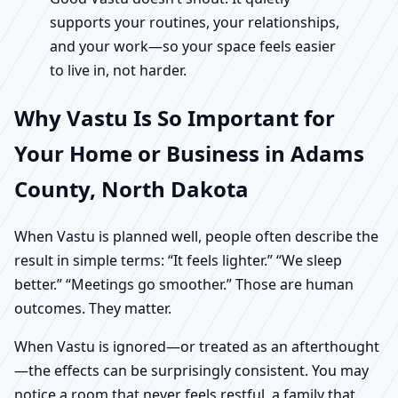
supports your routines, your relationships,
and your work—so your space feels easier
to live in, not harder.
Why Vastu Is So Important for
Your Home or Business in Adams
County, North Dakota
When Vastu is planned well, people often describe the
result in simple terms: “It feels lighter.” “We sleep
better.” “Meetings go smoother.” Those are human
outcomes. They matter.
When Vastu is ignored—or treated as an afterthought
—the effects can be surprisingly consistent. You may
notice a room that never feels restful, a family that