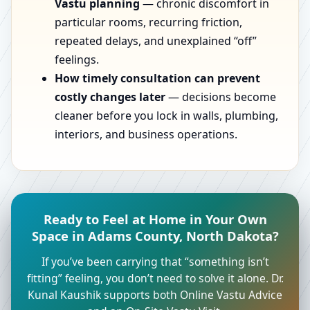
Vastu planning
— chronic discomfort in
particular rooms, recurring friction,
repeated delays, and unexplained “off”
feelings.
How timely consultation can prevent
costly changes later
— decisions become
cleaner before you lock in walls, plumbing,
interiors, and business operations.
Ready to Feel at Home in Your Own
Space in Adams County, North Dakota?
If you’ve been carrying that “something isn’t
fitting” feeling, you don’t need to solve it alone. Dr.
Kunal Kaushik supports both Online Vastu Advice