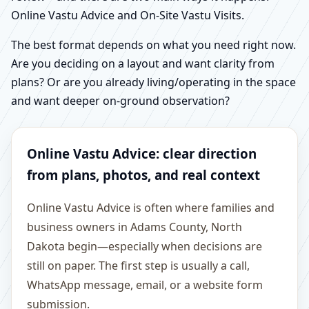
Online Vastu Advice and On-Site Vastu Visits.
The best format depends on what you need right now.
Are you deciding on a layout and want clarity from
plans? Or are you already living/operating in the space
and want deeper on-ground observation?
Online Vastu Advice: clear direction
from plans, photos, and real context
Online Vastu Advice is often where families and
business owners in Adams County, North
Dakota begin—especially when decisions are
still on paper. The first step is usually a call,
WhatsApp message, email, or a website form
submission.