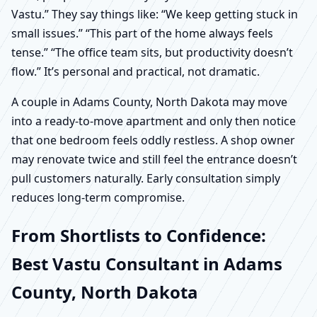
Vastu.” They say things like: “We keep getting stuck in
small issues.” “This part of the home always feels
tense.” “The office team sits, but productivity doesn’t
flow.” It’s personal and practical, not dramatic.
A couple in Adams County, North Dakota may move
into a ready-to-move apartment and only then notice
that one bedroom feels oddly restless. A shop owner
may renovate twice and still feel the entrance doesn’t
pull customers naturally. Early consultation simply
reduces long-term compromise.
From Shortlists to Confidence:
Best Vastu Consultant in Adams
County, North Dakota