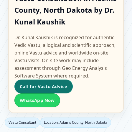
Adams County, North
County, North Dakota by Dr.
Dakota | Scientific
Kunal Kaushik
Home, Office, Flat &
Dr. Kunal Kaushik is recognized for authentic
Factory Vastu
Vedic Vastu, a logical and scientific approach,
online Vastu advice and worldwide on-site
Vastu visits. On-site work may include
assessment through Geo Energy Analysis
Software System where required.
Call for Vastu Advice
WhatsApp Now
Vastu Consultant
Location: Adams County, North Dakota