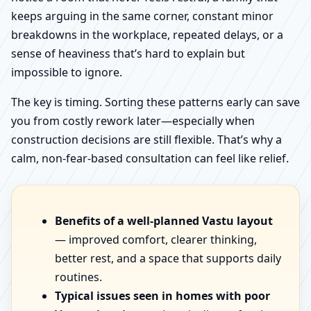
keeps arguing in the same corner, constant minor
breakdowns in the workplace, repeated delays, or a
sense of heaviness that’s hard to explain but
impossible to ignore.
The key is timing. Sorting these patterns early can save
you from costly rework later—especially when
construction decisions are still flexible. That’s why a
calm, non-fear-based consultation can feel like relief.
Benefits of a well-planned Vastu layout
— improved comfort, clearer thinking,
better rest, and a space that supports daily
routines.
Typical issues seen in homes with poor