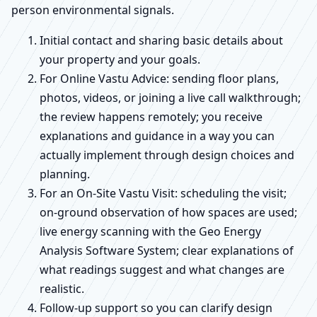
person environmental signals.
Initial contact and sharing basic details about
your property and your goals.
For Online Vastu Advice: sending floor plans,
photos, videos, or joining a live call walkthrough;
the review happens remotely; you receive
explanations and guidance in a way you can
actually implement through design choices and
planning.
For an On-Site Vastu Visit: scheduling the visit;
on-ground observation of how spaces are used;
live energy scanning with the Geo Energy
Analysis Software System; clear explanations of
what readings suggest and what changes are
realistic.
Follow-up support so you can clarify design