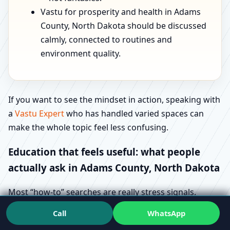
Vastu for prosperity and health in Adams
County, North Dakota should be discussed
calmly, connected to routines and
environment quality.
If you want to see the mindset in action, speaking with
a
Vastu Expert
who has handled varied spaces can
make the whole topic feel less confusing.
Education that feels useful: what people
actually ask in Adams County, North Dakota
Most “how-to” searches are really stress signals.
People aren’t trying to learn Vastu for fun—they’re
Call
WhatsApp
trying to avoid regret. That’s why queries like Vastu