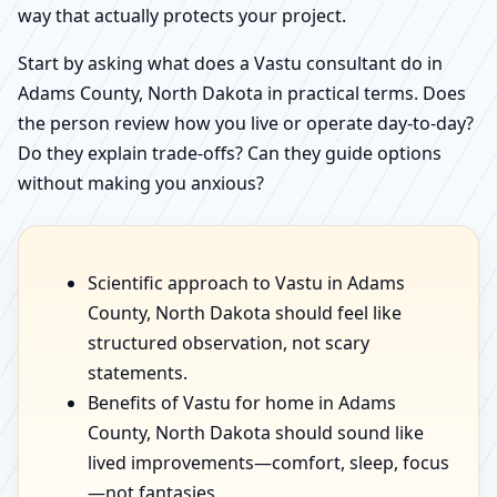
way that actually protects your project.
Start by asking what does a Vastu consultant do in
Adams County, North Dakota in practical terms. Does
the person review how you live or operate day-to-day?
Do they explain trade-offs? Can they guide options
without making you anxious?
Scientific approach to Vastu in Adams
County, North Dakota should feel like
structured observation, not scary
statements.
Benefits of Vastu for home in Adams
County, North Dakota should sound like
lived improvements—comfort, sleep, focus
—not fantasies.