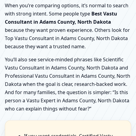
When you’re comparing options, it’s normal to search
with strong intent. Some people type
Best Vastu
Consultant in Adams County, North Dakota
because they want proven experience. Others look for
Top Vastu Consultant in Adams County, North Dakota
because they want a trusted name.
You’ll also see service-minded phrases like Scientific
Vastu Consultant in Adams County, North Dakota and
Professional Vastu Consultant in Adams County, North
Dakota when the goal is clear, research-backed work.
And for many families, the question is simpler: “Is this
person a Vastu Expert in Adams County, North Dakota
who can explain things without fear?”