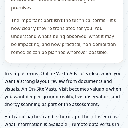
premises.
The important part isn’t the technical terms—it’s
how clearly they’re translated for you. You’ll
understand what’s being observed, what it may
be impacting, and how practical, non-demolition
remedies can be planned wherever possible.
In simple terms: Online Vastu Advice is ideal when you
want a strong layout review from documents and
visuals. An On-Site Vastu Visit becomes valuable when
you want deeper ground reality, live observation, and
energy scanning as part of the assessment.
Both approaches can be thorough. The difference is
what information is available—remote data versus in-