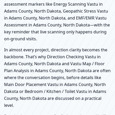
assessment markers like Energy Scanning Vastu in
Adams County, North Dakota, Geopathic Stress Vastu
in Adams County, North Dakota, and EMF/EMR Vastu
Assessment in Adams County, North Dakota—with the
key reminder that live scanning only happens during
on-ground visits.
In almost every project, direction clarity becomes the
backbone. That’s why Direction Checking Vastu in
Adams County, North Dakota and Vastu Map / Floor
Plan Analysis in Adams County, North Dakota are often
where the conversation begins, before details like
Main Door Placement Vastu in Adams County, North
Dakota or Bedroom / Kitchen / Toilet Vastu in Adams
County, North Dakota are discussed on a practical
level.