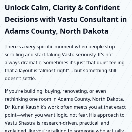
Unlock Calm, Clarity & Confident
Decisions with Vastu Consultant in
Adams County, North Dakota
There’s a very specific moment when people stop
scrolling and start taking Vastu seriously. It’s not
always dramatic. Sometimes it’s just that quiet feeling
that a layout is “almost right”… but something still
doesn’t settle.
If you’re building, buying, renovating, or even
rethinking one room in Adams County, North Dakota,
Dr. Kunal Kaushik’s work often meets you at that exact
point—when you want logic, not fear. His approach to
Vastu Shastra is research-driven, practical, and
explained like you’re talking to someone who actually