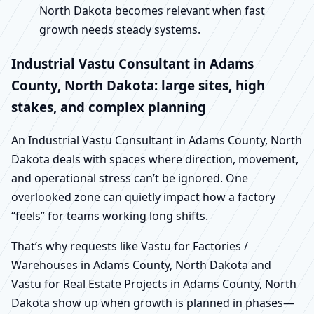
North Dakota becomes relevant when fast
growth needs steady systems.
Industrial Vastu Consultant in Adams
County, North Dakota: large sites, high
stakes, and complex planning
An Industrial Vastu Consultant in Adams County, North
Dakota deals with spaces where direction, movement,
and operational stress can’t be ignored. One
overlooked zone can quietly impact how a factory
“feels” for teams working long shifts.
That’s why requests like Vastu for Factories /
Warehouses in Adams County, North Dakota and
Vastu for Real Estate Projects in Adams County, North
Dakota show up when growth is planned in phases—