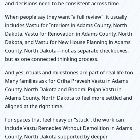
and decisions need to be consistent across time.
When people say they want “a full review”, it usually
includes Vastu for Interiors in Adams County, North
Dakota, Vastu for Renovation in Adams County, North
Dakota, and Vastu for New House Planning in Adams
County, North Dakota—not as separate checkboxes,
but as one connected thinking process.
And yes, rituals and milestones are part of real life too.
Many families ask for Griha Pravesh Vastu in Adams
County, North Dakota and Bhoomi Pujan Vastu in
Adams County, North Dakota to feel more settled and
aligned at the right time.
For spaces that feel heavy or “stuck”, the work can
include Vastu Remedies Without Demolition in Adams
County, North Dakota supported by deeper