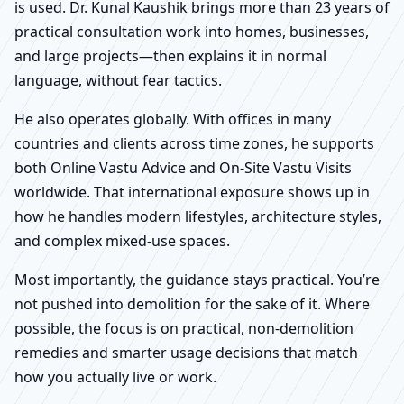
is used. Dr. Kunal Kaushik brings more than 23 years of
practical consultation work into homes, businesses,
and large projects—then explains it in normal
language, without fear tactics.
He also operates globally. With offices in many
countries and clients across time zones, he supports
both Online Vastu Advice and On-Site Vastu Visits
worldwide. That international exposure shows up in
how he handles modern lifestyles, architecture styles,
and complex mixed-use spaces.
Most importantly, the guidance stays practical. You’re
not pushed into demolition for the sake of it. Where
possible, the focus is on practical, non-demolition
remedies and smarter usage decisions that match
how you actually live or work.