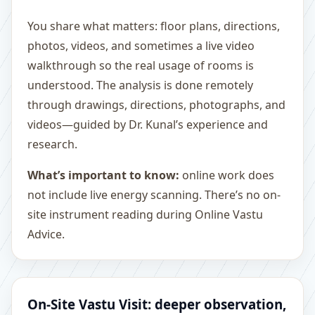
You share what matters: floor plans, directions,
photos, videos, and sometimes a live video
walkthrough so the real usage of rooms is
understood. The analysis is done remotely
through drawings, directions, photographs, and
videos—guided by Dr. Kunal’s experience and
research.
What’s important to know:
online work does
not include live energy scanning. There’s no on-
site instrument reading during Online Vastu
Advice.
On-Site Vastu Visit: deeper observation,