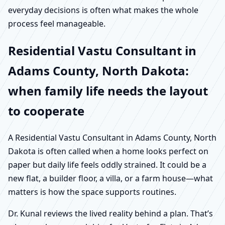
everyday decisions is often what makes the whole
process feel manageable.
Residential Vastu Consultant in
Adams County, North Dakota:
when family life needs the layout
to cooperate
A Residential Vastu Consultant in Adams County, North
Dakota is often called when a home looks perfect on
paper but daily life feels oddly strained. It could be a
new flat, a builder floor, a villa, or a farm house—what
matters is how the space supports routines.
Dr. Kunal reviews the lived reality behind a plan. That’s