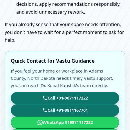
decisions, apply recommendations responsibly,
and avoid unnecessary rework.
If you already sense that your space needs attention,
you don’t have to wait for a perfect moment to ask for
help.
Quick Contact for Vastu Guidance
If you feel your home or workplace in Adams
County, North Dakota needs timely Vastu support,
you can reach Dr. Kunal Kaushik’s team directly.
Call +91-9871117222
Call +91-9811167701
WhatsApp 919871117222