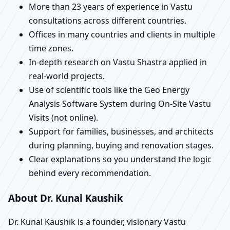
More than 23 years of experience in Vastu
consultations across different countries.
Offices in many countries and clients in multiple
time zones.
In-depth research on Vastu Shastra applied in
real-world projects.
Use of scientific tools like the Geo Energy
Analysis Software System during On-Site Vastu
Visits (not online).
Support for families, businesses, and architects
during planning, buying and renovation stages.
Clear explanations so you understand the logic
behind every recommendation.
About Dr. Kunal Kaushik
Dr. Kunal Kaushik is a founder, visionary Vastu