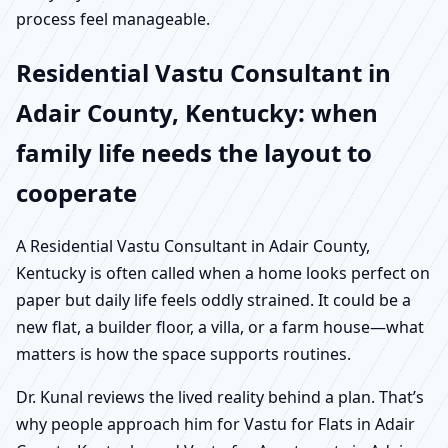
process feel manageable.
Residential Vastu Consultant in
Adair County, Kentucky: when
family life needs the layout to
cooperate
A Residential Vastu Consultant in Adair County,
Kentucky is often called when a home looks perfect on
paper but daily life feels oddly strained. It could be a
new flat, a builder floor, a villa, or a farm house—what
matters is how the space supports routines.
Dr. Kunal reviews the lived reality behind a plan. That’s
why people approach him for Vastu for Flats in Adair