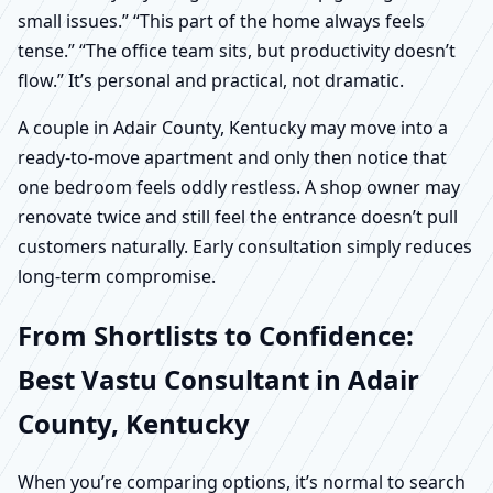
small issues.” “This part of the home always feels
tense.” “The office team sits, but productivity doesn’t
flow.” It’s personal and practical, not dramatic.
A couple in Adair County, Kentucky may move into a
ready-to-move apartment and only then notice that
one bedroom feels oddly restless. A shop owner may
renovate twice and still feel the entrance doesn’t pull
customers naturally. Early consultation simply reduces
long-term compromise.
From Shortlists to Confidence:
Best Vastu Consultant in Adair
County, Kentucky
When you’re comparing options, it’s normal to search