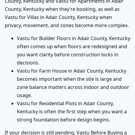
County, Kentucky and Vastu for Apartments in Adair
County, Kentucky when they’re booking, as well as
Vastu for Villas in Adair County, Kentucky when
privacy, movement, and zones become more complex.
Vastu for Builder Floors in Adair County, Kentucky
often comes up when floors are redesigned and
you want clarity before construction locks in
decisions.
Vastu for Farm House in Adair County, Kentucky
becomes important when the site is large and
zone balance matters across indoor and outdoor
usage.
Vastu for Residential Plots in Adair County,
Kentucky is often the first step when you want a
strong foundation before design begins.
If your decision is still pending, Vastu Before Buying a