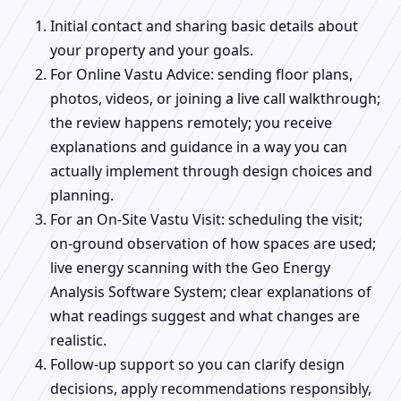
Initial contact and sharing basic details about
your property and your goals.
For Online Vastu Advice: sending floor plans,
photos, videos, or joining a live call walkthrough;
the review happens remotely; you receive
explanations and guidance in a way you can
actually implement through design choices and
planning.
For an On-Site Vastu Visit: scheduling the visit;
on-ground observation of how spaces are used;
live energy scanning with the Geo Energy
Analysis Software System; clear explanations of
what readings suggest and what changes are
realistic.
Follow-up support so you can clarify design
decisions, apply recommendations responsibly,