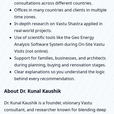
consultations across different countries.
Offices in many countries and clients in multiple
time zones.
In-depth research on Vastu Shastra applied in
real-world projects.
Use of scientific tools like the Geo Energy
Analysis Software System during On-Site Vastu
Visits (not online).
Support for families, businesses, and architects
during planning, buying and renovation stages.
Clear explanations so you understand the logic
behind every recommendation.
About Dr. Kunal Kaushik
Dr. Kunal Kaushik is a founder, visionary Vastu
consultant, and researcher known for blending deep