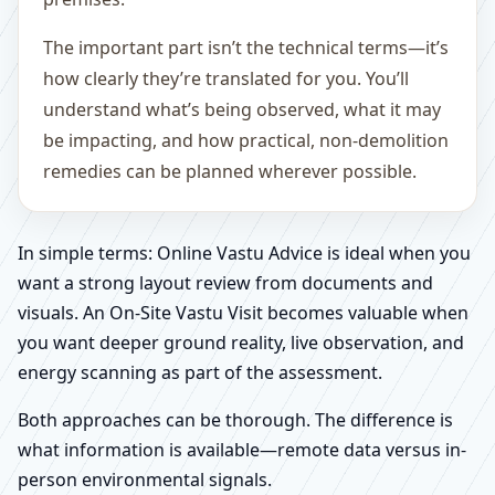
The important part isn’t the technical terms—it’s
how clearly they’re translated for you. You’ll
understand what’s being observed, what it may
be impacting, and how practical, non-demolition
remedies can be planned wherever possible.
In simple terms: Online Vastu Advice is ideal when you
want a strong layout review from documents and
visuals. An On-Site Vastu Visit becomes valuable when
you want deeper ground reality, live observation, and
energy scanning as part of the assessment.
Both approaches can be thorough. The difference is
what information is available—remote data versus in-
person environmental signals.