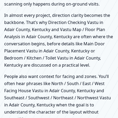
scanning only happens during on-ground visits.
In almost every project, direction clarity becomes the
backbone. That’s why Direction Checking Vastu in
Adair County, Kentucky and Vastu Map / Floor Plan
Analysis in Adair County, Kentucky are often where the
conversation begins, before details like Main Door
Placement Vastu in Adair County, Kentucky or
Bedroom / Kitchen / Toilet Vastu in Adair County,
Kentucky are discussed on a practical level.
People also want context for facing and zones. You’ll
often hear phrases like North / South / East / West
Facing House Vastu in Adair County, Kentucky and
Southeast / Southwest / Northeast / Northwest Vastu
in Adair County, Kentucky when the goal is to
understand the character of the layout without