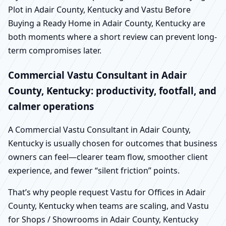
Plot in Adair County, Kentucky and Vastu Before
Buying a Ready Home in Adair County, Kentucky are
both moments where a short review can prevent long-
term compromises later.
Commercial Vastu Consultant in Adair
County, Kentucky: productivity, footfall, and
calmer operations
A Commercial Vastu Consultant in Adair County,
Kentucky is usually chosen for outcomes that business
owners can feel—clearer team flow, smoother client
experience, and fewer “silent friction” points.
That’s why people request Vastu for Offices in Adair
County, Kentucky when teams are scaling, and Vastu
for Shops / Showrooms in Adair County, Kentucky