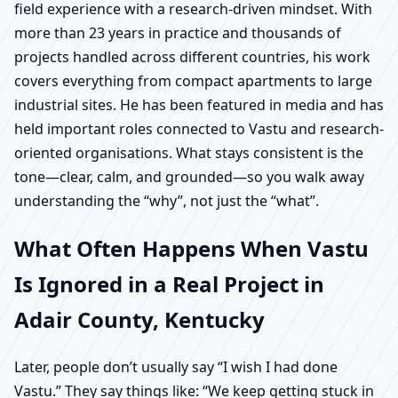
field experience with a research-driven mindset. With
more than 23 years in practice and thousands of
projects handled across different countries, his work
covers everything from compact apartments to large
industrial sites. He has been featured in media and has
held important roles connected to Vastu and research-
oriented organisations. What stays consistent is the
tone—clear, calm, and grounded—so you walk away
understanding the “why”, not just the “what”.
What Often Happens When Vastu
Is Ignored in a Real Project in
Adair County, Kentucky
Later, people don’t usually say “I wish I had done
Vastu.” They say things like: “We keep getting stuck in