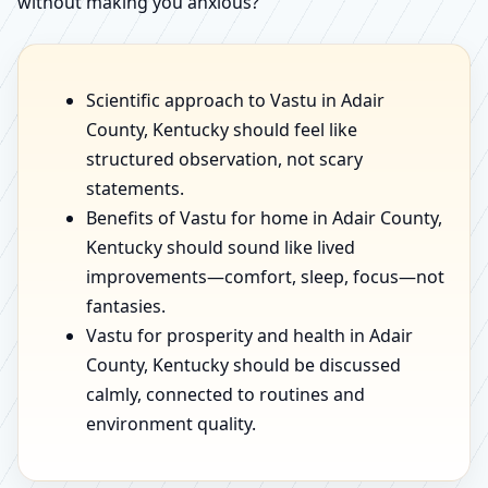
without making you anxious?
Scientific approach to Vastu in Adair
County, Kentucky should feel like
structured observation, not scary
statements.
Benefits of Vastu for home in Adair County,
Kentucky should sound like lived
improvements—comfort, sleep, focus—not
fantasies.
Vastu for prosperity and health in Adair
County, Kentucky should be discussed
calmly, connected to routines and
environment quality.