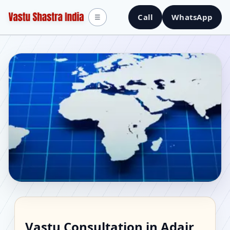
Call
WhatsApp
☰
Vastu Consultant in
Vastu Consultation in Adair