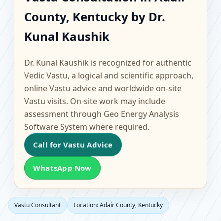
Adair County, Kentucky
County, Kentucky by Dr.
| Scientific Home,
Kunal Kaushik
Office, Flat & Factory
Dr. Kunal Kaushik is recognized for authentic
Vastu
Vedic Vastu, a logical and scientific approach,
online Vastu advice and worldwide on-site
Vastu visits. On-site work may include
assessment through Geo Energy Analysis
Software System where required.
Call for Vastu Advice
WhatsApp Now
Vastu Consultant
Location: Adair County, Kentucky