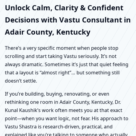
Unlock Calm, Clarity & Confident
Decisions with Vastu Consultant in
Adair County, Kentucky
There’s a very specific moment when people stop
scrolling and start taking Vastu seriously. It’s not
always dramatic. Sometimes it’s just that quiet feeling
that a layout is “almost right”… but something still
doesn’t settle.
If you’re building, buying, renovating, or even
rethinking one room in Adair County, Kentucky, Dr.
Kunal Kaushik’s work often meets you at that exact
point—when you want logic, not fear. His approach to
Vastu Shastra is research-driven, practical, and
explained like you’re talking to someone who actually