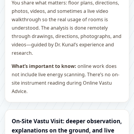
You share what matters: floor plans, directions,
photos, videos, and sometimes a live video
walkthrough so the real usage of rooms is
understood. The analysis is done remotely
through drawings, directions, photographs, and
videos—guided by Dr. Kunal’s experience and
research.
What’s important to know:
online work does
not include live energy scanning. There’s no on-
site instrument reading during Online Vastu
Advice.
On-Site Vastu Visit: deeper observation,
explanations on the ground, and live