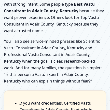
with strong intent. Some people type
Best Vastu
Consultant in Adair County, Kentucky
because they
want proven experience. Others look for Top Vastu
Consultant in Adair County, Kentucky because they
want a trusted name.
You’ll also see service-minded phrases like Scientific
Vastu Consultant in Adair County, Kentucky and
Professional Vastu Consultant in Adair County,
Kentucky when the goal is clear, research-backed
work. And for many families, the question is simpler:
“Is this person a Vastu Expert in Adair County,
Kentucky who can explain things without fear?”
If you want credentials, Certified Vastu
Consultant in Adair County, Kentucky is