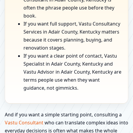
often the phrase people use before they
book.
If you want full support, Vastu Consultancy
Services in Adair County, Kentucky matters
because it covers planning, buying, and
renovation stages.
If you want a clear point of contact, Vastu
Specialist in Adair County, Kentucky and
Vastu Advisor in Adair County, Kentucky are
terms people use when they want
guidance, not gimmicks.
And if you want a simple starting point, consulting a
Vastu Consultant
who can translate complex ideas into
everyday decisions is often what makes the whole