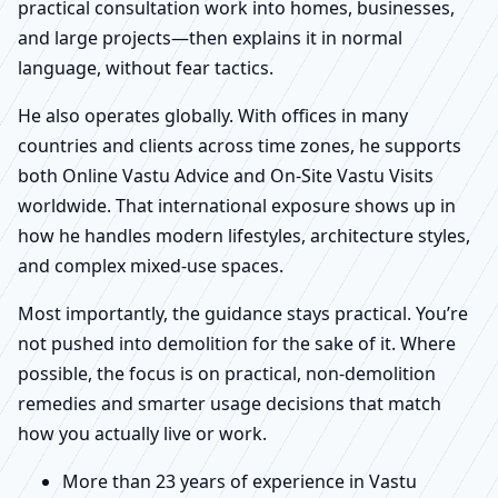
practical consultation work into homes, businesses,
and large projects—then explains it in normal
language, without fear tactics.
He also operates globally. With offices in many
countries and clients across time zones, he supports
both Online Vastu Advice and On-Site Vastu Visits
worldwide. That international exposure shows up in
how he handles modern lifestyles, architecture styles,
and complex mixed-use spaces.
Most importantly, the guidance stays practical. You’re
not pushed into demolition for the sake of it. Where
possible, the focus is on practical, non-demolition
remedies and smarter usage decisions that match
how you actually live or work.
More than 23 years of experience in Vastu