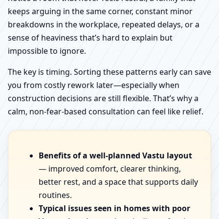
keeps arguing in the same corner, constant minor
breakdowns in the workplace, repeated delays, or a
sense of heaviness that’s hard to explain but
impossible to ignore.
The key is timing. Sorting these patterns early can save
you from costly rework later—especially when
construction decisions are still flexible. That’s why a
calm, non-fear-based consultation can feel like relief.
Benefits of a well-planned Vastu layout
— improved comfort, clearer thinking,
better rest, and a space that supports daily
routines.
Typical issues seen in homes with poor