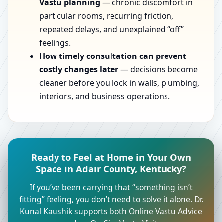
Vastu planning
— chronic discomfort in
particular rooms, recurring friction,
repeated delays, and unexplained “off”
feelings.
How timely consultation can prevent
costly changes later
— decisions become
cleaner before you lock in walls, plumbing,
interiors, and business operations.
Ready to Feel at Home in Your Own
Space in Adair County, Kentucky?
If you’ve been carrying that “something isn’t
fitting” feeling, you don’t need to solve it alone. Dr.
Kunal Kaushik supports both Online Vastu Advice