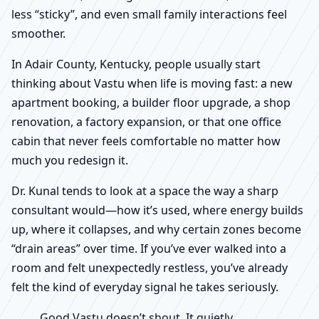
less “sticky”, and even small family interactions feel
smoother.
In Adair County, Kentucky, people usually start
thinking about Vastu when life is moving fast: a new
apartment booking, a builder floor upgrade, a shop
renovation, a factory expansion, or that one office
cabin that never feels comfortable no matter how
much you redesign it.
Dr. Kunal tends to look at a space the way a sharp
consultant would—how it’s used, where energy builds
up, where it collapses, and why certain zones become
“drain areas” over time. If you’ve ever walked into a
room and felt unexpectedly restless, you’ve already
felt the kind of everyday signal he takes seriously.
Good Vastu doesn’t shout. It quietly