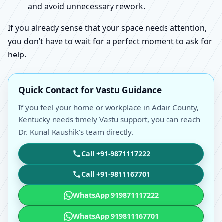
and avoid unnecessary rework.
If you already sense that your space needs attention,
you don’t have to wait for a perfect moment to ask for
help.
Quick Contact for Vastu Guidance
If you feel your home or workplace in Adair County,
Kentucky needs timely Vastu support, you can reach
Dr. Kunal Kaushik’s team directly.
Call +91-9871117222
Call +91-9811167701
WhatsApp 919871117222
WhatsApp 919811167701