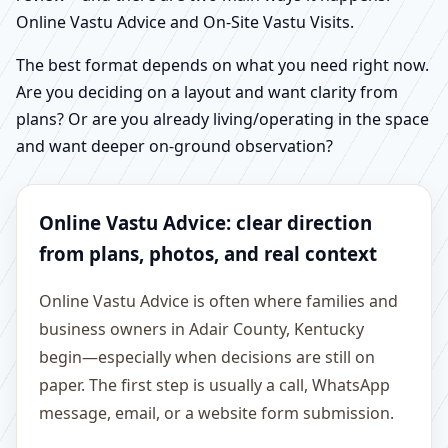
Online Vastu Advice and On-Site Vastu Visits.
The best format depends on what you need right now.
Are you deciding on a layout and want clarity from
plans? Or are you already living/operating in the space
and want deeper on-ground observation?
Online Vastu Advice: clear direction
from plans, photos, and real context
Online Vastu Advice is often where families and
business owners in Adair County, Kentucky
begin—especially when decisions are still on
paper. The first step is usually a call, WhatsApp
message, email, or a website form submission.