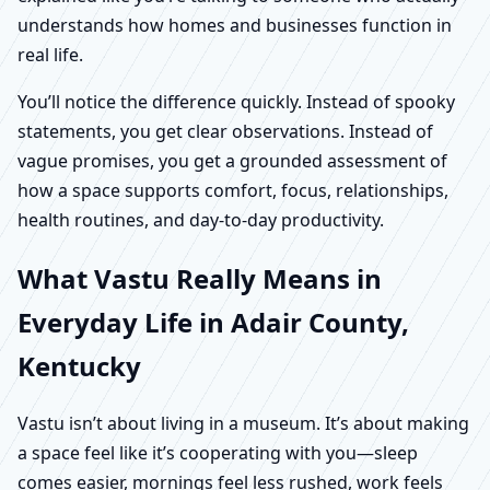
understands how homes and businesses function in
real life.
You’ll notice the difference quickly. Instead of spooky
statements, you get clear observations. Instead of
vague promises, you get a grounded assessment of
how a space supports comfort, focus, relationships,
health routines, and day-to-day productivity.
What Vastu Really Means in
Everyday Life in Adair County,
Kentucky
Vastu isn’t about living in a museum. It’s about making
a space feel like it’s cooperating with you—sleep
comes easier, mornings feel less rushed, work feels