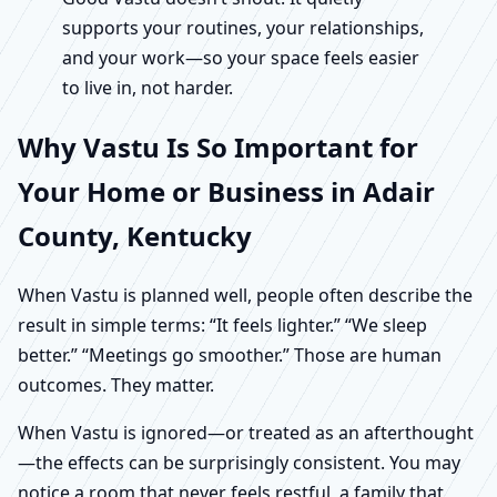
supports your routines, your relationships,
and your work—so your space feels easier
to live in, not harder.
Why Vastu Is So Important for
Your Home or Business in Adair
County, Kentucky
When Vastu is planned well, people often describe the
result in simple terms: “It feels lighter.” “We sleep
better.” “Meetings go smoother.” Those are human
outcomes. They matter.
When Vastu is ignored—or treated as an afterthought
—the effects can be surprisingly consistent. You may
notice a room that never feels restful, a family that