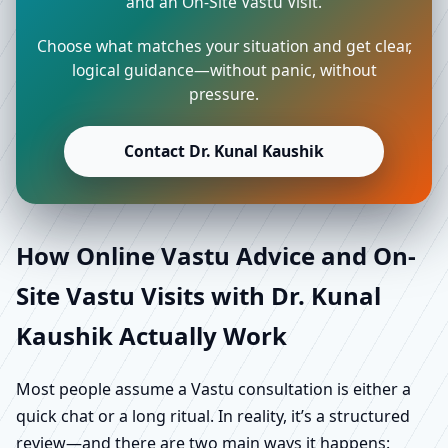
and an On-Site Vastu Visit.
Choose what matches your situation and get clear,
logical guidance—without panic, without
pressure.
Contact Dr. Kunal Kaushik
How Online Vastu Advice and On-
Site Vastu Visits with Dr. Kunal
Kaushik Actually Work
Most people assume a Vastu consultation is either a
quick chat or a long ritual. In reality, it’s a structured
review—and there are two main ways it happens: