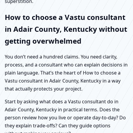
superstition.
How to choose a Vastu consultant
in Adair County, Kentucky without
getting overwhelmed
You don’t need a hundred claims. You need clarity,
process, and a consultant who can explain decisions in
plain language. That’s the heart of How to choose a
Vastu consultant in Adair County, Kentucky in a way
that actually protects your project.
Start by asking what does a Vastu consultant do in
Adair County, Kentucky in practical terms. Does the
person review how you live or operate day-to-day? Do
they explain trade-offs? Can they guide options