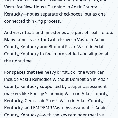
Vastu for New House Planning in Adair County,
Kentucky—not as separate checkboxes, but as one
connected thinking process.
And yes, rituals and milestones are part of real life too.
Many families ask for Griha Pravesh Vastu in Adair
County, Kentucky and Bhoomi Pujan Vastu in Adair
County, Kentucky to feel more settled and aligned at
the right time.
For spaces that feel heavy or “stuck”, the work can
include Vastu Remedies Without Demolition in Adair
County, Kentucky supported by deeper assessment
markers like Energy Scanning Vastu in Adair County,
Kentucky, Geopathic Stress Vastu in Adair County,
Kentucky, and EMF/EMR Vastu Assessment in Adair
County, Kentucky—with the key reminder that live