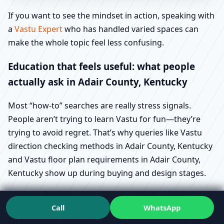
If you want to see the mindset in action, speaking with
a
Vastu Expert
who has handled varied spaces can
make the whole topic feel less confusing.
Education that feels useful: what people
actually ask in Adair County, Kentucky
Most “how-to” searches are really stress signals.
People aren’t trying to learn Vastu for fun—they’re
trying to avoid regret. That’s why queries like Vastu
direction checking methods in Adair County, Kentucky
and Vastu floor plan requirements in Adair County,
Kentucky show up during buying and design stages.
Similarly, Vastu for plot selection guide in Adair
Call
WhatsApp
County, Kentucky tends to appear before someone
finalises land. And Vastu for house construction steps