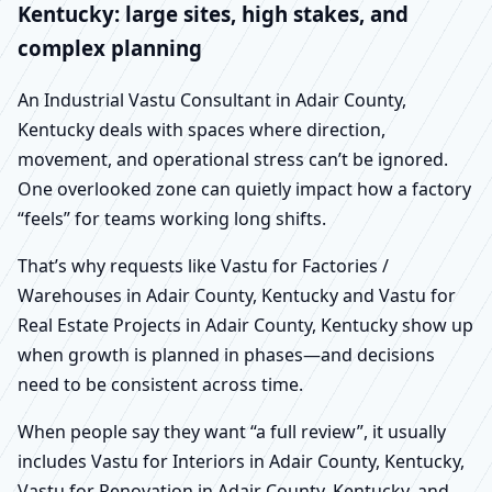
Kentucky: large sites, high stakes, and
complex planning
An Industrial Vastu Consultant in Adair County,
Kentucky deals with spaces where direction,
movement, and operational stress can’t be ignored.
One overlooked zone can quietly impact how a factory
“feels” for teams working long shifts.
That’s why requests like Vastu for Factories /
Warehouses in Adair County, Kentucky and Vastu for
Real Estate Projects in Adair County, Kentucky show up
when growth is planned in phases—and decisions
need to be consistent across time.
When people say they want “a full review”, it usually
includes Vastu for Interiors in Adair County, Kentucky,
Vastu for Renovation in Adair County, Kentucky, and