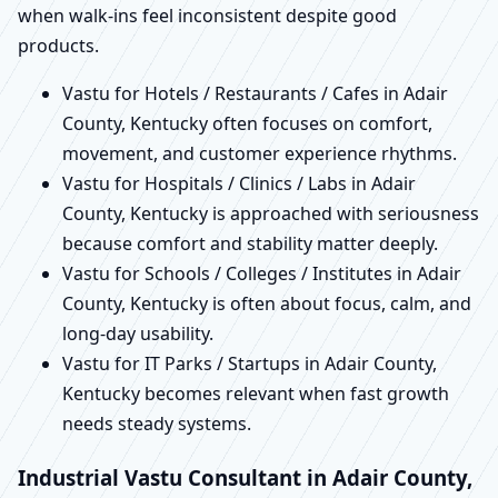
when walk-ins feel inconsistent despite good
products.
Vastu for Hotels / Restaurants / Cafes in Adair
County, Kentucky often focuses on comfort,
movement, and customer experience rhythms.
Vastu for Hospitals / Clinics / Labs in Adair
County, Kentucky is approached with seriousness
because comfort and stability matter deeply.
Vastu for Schools / Colleges / Institutes in Adair
County, Kentucky is often about focus, calm, and
long-day usability.
Vastu for IT Parks / Startups in Adair County,
Kentucky becomes relevant when fast growth
needs steady systems.
Industrial Vastu Consultant in Adair County,