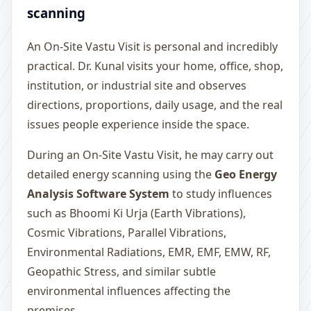
scanning
An On-Site Vastu Visit is personal and incredibly
practical. Dr. Kunal visits your home, office, shop,
institution, or industrial site and observes
directions, proportions, daily usage, and the real
issues people experience inside the space.
During an On-Site Vastu Visit, he may carry out
detailed energy scanning using the
Geo Energy
Analysis Software System
to study influences
such as Bhoomi Ki Urja (Earth Vibrations),
Cosmic Vibrations, Parallel Vibrations,
Environmental Radiations, EMR, EMF, EMW, RF,
Geopathic Stress, and similar subtle
environmental influences affecting the
premises.