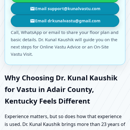
Email support@kunalvastu.com
Email drkunalvastu@gmail.com
Call, WhatsApp or email to share your floor plan and
basic details. Dr. Kunal Kaushik will guide you on the
next steps for Online Vastu Advice or an On-Site
Vastu Visit.
Why Choosing Dr. Kunal Kaushik
for Vastu in Adair County,
Kentucky Feels Different
Experience matters, but so does how that experience
is used. Dr. Kunal Kaushik brings more than 23 years of