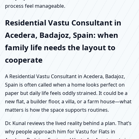
process feel manageable.
Residential Vastu Consultant in
Acedera, Badajoz, Spain: when
family life needs the layout to
cooperate
A Residential Vastu Consultant in Acedera, Badajoz,
Spain is often called when a home looks perfect on
paper but daily life feels oddly strained. It could be a
new flat, a builder floor, a villa, or a farm house—what
matters is how the space supports routines.
Dr. Kunal reviews the lived reality behind a plan. That’s
why people approach him for Vastu for Flats in