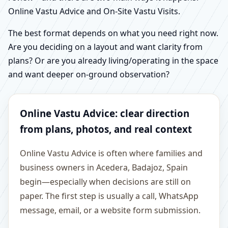
Online Vastu Advice and On-Site Vastu Visits.
The best format depends on what you need right now.
Are you deciding on a layout and want clarity from
plans? Or are you already living/operating in the space
and want deeper on-ground observation?
Online Vastu Advice: clear direction
from plans, photos, and real context
Online Vastu Advice is often where families and
business owners in Acedera, Badajoz, Spain
begin—especially when decisions are still on
paper. The first step is usually a call, WhatsApp
message, email, or a website form submission.