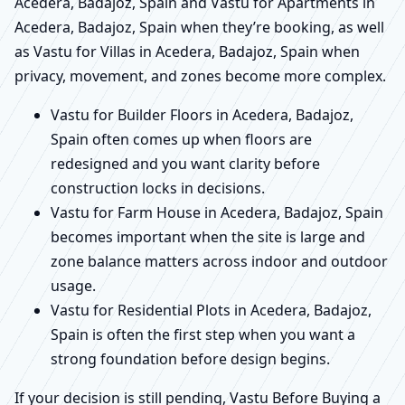
Acedera, Badajoz, Spain and Vastu for Apartments in
Acedera, Badajoz, Spain when they’re booking, as well
as Vastu for Villas in Acedera, Badajoz, Spain when
privacy, movement, and zones become more complex.
Vastu for Builder Floors in Acedera, Badajoz,
Spain often comes up when floors are
redesigned and you want clarity before
construction locks in decisions.
Vastu for Farm House in Acedera, Badajoz, Spain
becomes important when the site is large and
zone balance matters across indoor and outdoor
usage.
Vastu for Residential Plots in Acedera, Badajoz,
Spain is often the first step when you want a
strong foundation before design begins.
If your decision is still pending, Vastu Before Buying a