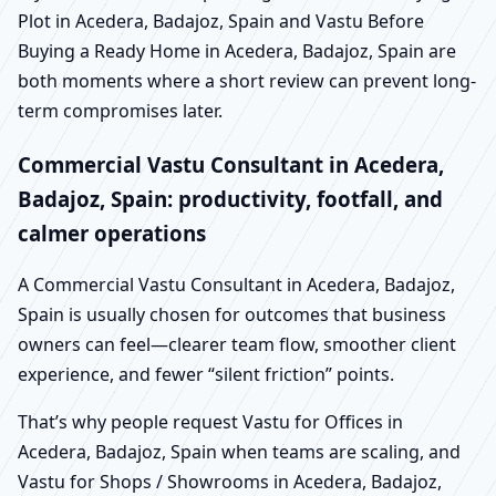
Plot in Acedera, Badajoz, Spain and Vastu Before
Buying a Ready Home in Acedera, Badajoz, Spain are
both moments where a short review can prevent long-
term compromises later.
Commercial Vastu Consultant in Acedera,
Badajoz, Spain: productivity, footfall, and
calmer operations
A Commercial Vastu Consultant in Acedera, Badajoz,
Spain is usually chosen for outcomes that business
owners can feel—clearer team flow, smoother client
experience, and fewer “silent friction” points.
That’s why people request Vastu for Offices in
Acedera, Badajoz, Spain when teams are scaling, and
Vastu for Shops / Showrooms in Acedera, Badajoz,