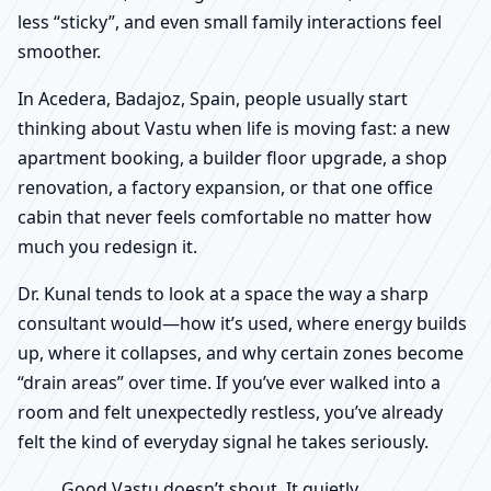
less “sticky”, and even small family interactions feel
smoother.
In Acedera, Badajoz, Spain, people usually start
thinking about Vastu when life is moving fast: a new
apartment booking, a builder floor upgrade, a shop
renovation, a factory expansion, or that one office
cabin that never feels comfortable no matter how
much you redesign it.
Dr. Kunal tends to look at a space the way a sharp
consultant would—how it’s used, where energy builds
up, where it collapses, and why certain zones become
“drain areas” over time. If you’ve ever walked into a
room and felt unexpectedly restless, you’ve already
felt the kind of everyday signal he takes seriously.
Good Vastu doesn’t shout. It quietly