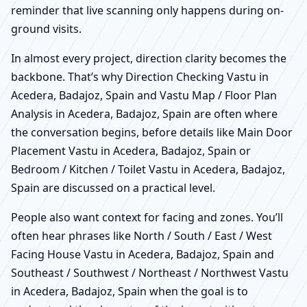
reminder that live scanning only happens during on-
ground visits.
In almost every project, direction clarity becomes the
backbone. That’s why Direction Checking Vastu in
Acedera, Badajoz, Spain and Vastu Map / Floor Plan
Analysis in Acedera, Badajoz, Spain are often where
the conversation begins, before details like Main Door
Placement Vastu in Acedera, Badajoz, Spain or
Bedroom / Kitchen / Toilet Vastu in Acedera, Badajoz,
Spain are discussed on a practical level.
People also want context for facing and zones. You’ll
often hear phrases like North / South / East / West
Facing House Vastu in Acedera, Badajoz, Spain and
Southeast / Southwest / Northeast / Northwest Vastu
in Acedera, Badajoz, Spain when the goal is to