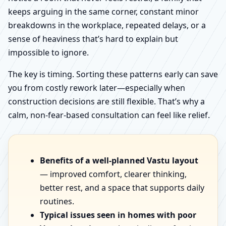
keeps arguing in the same corner, constant minor
breakdowns in the workplace, repeated delays, or a
sense of heaviness that’s hard to explain but
impossible to ignore.
The key is timing. Sorting these patterns early can save
you from costly rework later—especially when
construction decisions are still flexible. That’s why a
calm, non-fear-based consultation can feel like relief.
Benefits of a well-planned Vastu layout
— improved comfort, clearer thinking,
better rest, and a space that supports daily
routines.
Typical issues seen in homes with poor