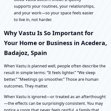
supports your routines, your relationships,
and your work—so your space feels easier
to live in, not harder.
Why Vastu Is So Important for
Your Home or Business in Acedera,
Badajoz, Spain
When Vastu is planned well, people often describe the
result in simple terms: “It feels lighter.” “We sleep
better.” “Meetings go smoother.” Those are human
outcomes. They matter.
When Vastu is ignored—or treated as an afterthought
—the effects can be surprisingly consistent. You may
notice a room that never feels restful, a family that