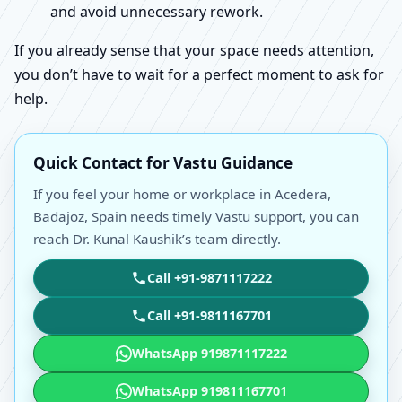
and avoid unnecessary rework.
If you already sense that your space needs attention,
you don’t have to wait for a perfect moment to ask for
help.
Quick Contact for Vastu Guidance
If you feel your home or workplace in Acedera,
Badajoz, Spain needs timely Vastu support, you can
reach Dr. Kunal Kaushik’s team directly.
Call +91-9871117222
Call +91-9811167701
WhatsApp 919871117222
WhatsApp 919811167701