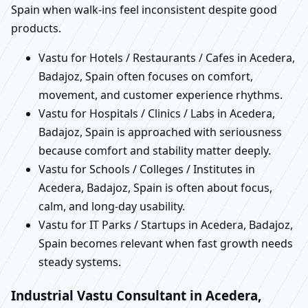
Spain when walk-ins feel inconsistent despite good
products.
Vastu for Hotels / Restaurants / Cafes in Acedera,
Badajoz, Spain often focuses on comfort,
movement, and customer experience rhythms.
Vastu for Hospitals / Clinics / Labs in Acedera,
Badajoz, Spain is approached with seriousness
because comfort and stability matter deeply.
Vastu for Schools / Colleges / Institutes in
Acedera, Badajoz, Spain is often about focus,
calm, and long-day usability.
Vastu for IT Parks / Startups in Acedera, Badajoz,
Spain becomes relevant when fast growth needs
steady systems.
Industrial Vastu Consultant in Acedera,