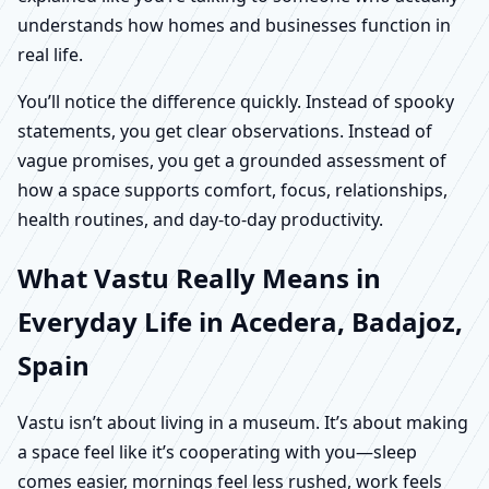
understands how homes and businesses function in
real life.
You’ll notice the difference quickly. Instead of spooky
statements, you get clear observations. Instead of
vague promises, you get a grounded assessment of
how a space supports comfort, focus, relationships,
health routines, and day-to-day productivity.
What Vastu Really Means in
Everyday Life in Acedera, Badajoz,
Spain
Vastu isn’t about living in a museum. It’s about making
a space feel like it’s cooperating with you—sleep
comes easier, mornings feel less rushed, work feels