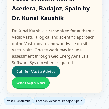
Acedera, Badajoz, Spain
Acedera, Badajoz, Spain by
| Scientific Home,
Dr. Kunal Kaushik
Office, Flat & Factory
Dr. Kunal Kaushik is recognized for authentic
Vastu
Vedic Vastu, a logical and scientific approach,
online Vastu advice and worldwide on-site
Vastu visits. On-site work may include
assessment through Geo Energy Analysis
Software System where required.
Call for Vastu Advice
WhatsApp Now
Vastu Consultant
Location: Acedera, Badajoz, Spain