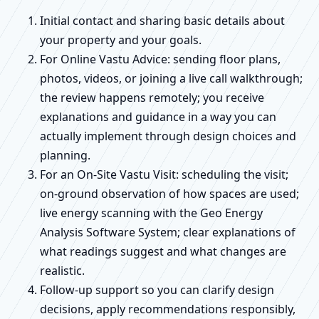
Initial contact and sharing basic details about
your property and your goals.
For Online Vastu Advice: sending floor plans,
photos, videos, or joining a live call walkthrough;
the review happens remotely; you receive
explanations and guidance in a way you can
actually implement through design choices and
planning.
For an On-Site Vastu Visit: scheduling the visit;
on-ground observation of how spaces are used;
live energy scanning with the Geo Energy
Analysis Software System; clear explanations of
what readings suggest and what changes are
realistic.
Follow-up support so you can clarify design
decisions, apply recommendations responsibly,