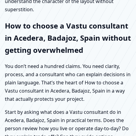
understand the character of the layout without
superstition.
How to choose a Vastu consultant
in Acedera, Badajoz, Spain without
getting overwhelmed
You don’t need a hundred claims. You need clarity,
process, and a consultant who can explain decisions in
plain language. That’s the heart of How to choose a
Vastu consultant in Acedera, Badajoz, Spain in a way
that actually protects your project.
Start by asking what does a Vastu consultant do in
Acedera, Badajoz, Spain in practical terms. Does the
person review how you live or operate day-to-day? Do