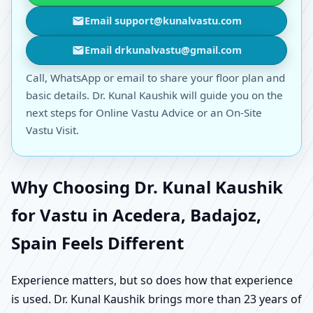
Email support@kunalvastu.com
Email drkunalvastu@gmail.com
Call, WhatsApp or email to share your floor plan and
basic details. Dr. Kunal Kaushik will guide you on the
next steps for Online Vastu Advice or an On-Site
Vastu Visit.
Why Choosing Dr. Kunal Kaushik
for Vastu in Acedera, Badajoz,
Spain Feels Different
Experience matters, but so does how that experience
is used. Dr. Kunal Kaushik brings more than 23 years of