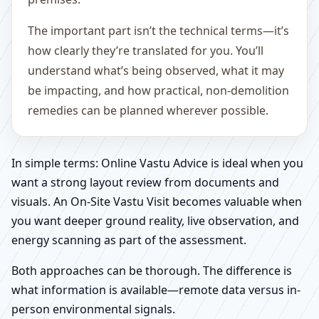
The important part isn’t the technical terms—it’s
how clearly they’re translated for you. You’ll
understand what’s being observed, what it may
be impacting, and how practical, non-demolition
remedies can be planned wherever possible.
In simple terms: Online Vastu Advice is ideal when you
want a strong layout review from documents and
visuals. An On-Site Vastu Visit becomes valuable when
you want deeper ground reality, live observation, and
energy scanning as part of the assessment.
Both approaches can be thorough. The difference is
what information is available—remote data versus in-
person environmental signals.