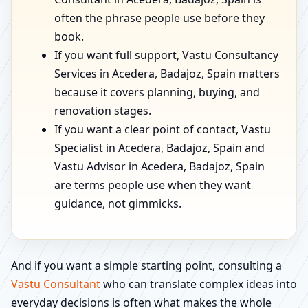
often the phrase people use before they
book.
If you want full support, Vastu Consultancy
Services in Acedera, Badajoz, Spain matters
because it covers planning, buying, and
renovation stages.
If you want a clear point of contact, Vastu
Specialist in Acedera, Badajoz, Spain and
Vastu Advisor in Acedera, Badajoz, Spain
are terms people use when they want
guidance, not gimmicks.
And if you want a simple starting point, consulting a
Vastu Consultant
who can translate complex ideas into
everyday decisions is often what makes the whole