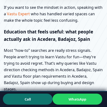
If you want to see the mindset in action, speaking with
a
Vastu Expert
who has handled varied spaces can
make the whole topic feel less confusing.
Education that feels useful: what people
actually ask in Acedera, Badajoz, Spain
Most “how-to” searches are really stress signals.
People aren’t trying to learn Vastu for fun—they’re
trying to avoid regret. That’s why queries like Vastu
direction checking methods in Acedera, Badajoz, Spain
and Vastu floor plan requirements in Acedera,
Badajoz, Spain show up during buying and design
stages.
Call
WhatsApp
Similarly, Vastu for plot selection guide in Acedera,
Badajoz, Spain tends to appear before someone