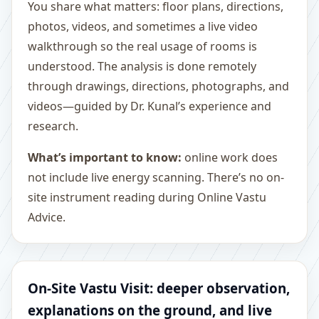
You share what matters: floor plans, directions,
photos, videos, and sometimes a live video
walkthrough so the real usage of rooms is
understood. The analysis is done remotely
through drawings, directions, photographs, and
videos—guided by Dr. Kunal’s experience and
research.
What’s important to know:
online work does
not include live energy scanning. There’s no on-
site instrument reading during Online Vastu
Advice.
On-Site Vastu Visit: deeper observation,
explanations on the ground, and live