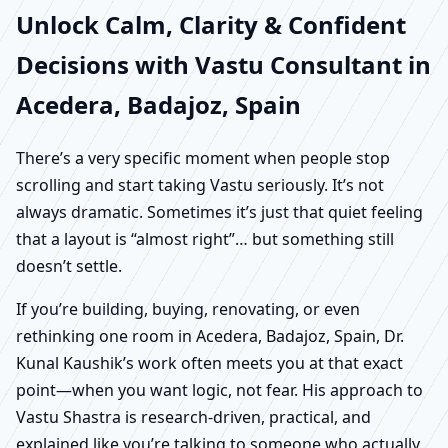
Unlock Calm, Clarity & Confident
Decisions with Vastu Consultant in
Acedera, Badajoz, Spain
There’s a very specific moment when people stop
scrolling and start taking Vastu seriously. It’s not
always dramatic. Sometimes it’s just that quiet feeling
that a layout is “almost right”… but something still
doesn’t settle.
If you’re building, buying, renovating, or even
rethinking one room in Acedera, Badajoz, Spain, Dr.
Kunal Kaushik’s work often meets you at that exact
point—when you want logic, not fear. His approach to
Vastu Shastra is research-driven, practical, and
explained like you’re talking to someone who actually