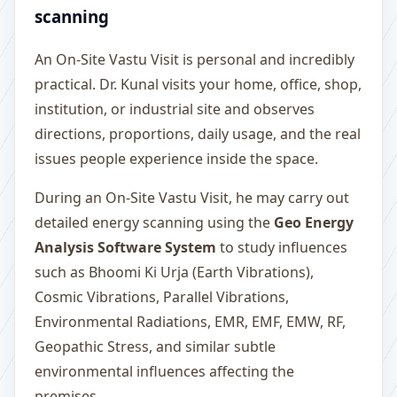
scanning
An On-Site Vastu Visit is personal and incredibly
practical. Dr. Kunal visits your home, office, shop,
institution, or industrial site and observes
directions, proportions, daily usage, and the real
issues people experience inside the space.
During an On-Site Vastu Visit, he may carry out
detailed energy scanning using the
Geo Energy
Analysis Software System
to study influences
such as Bhoomi Ki Urja (Earth Vibrations),
Cosmic Vibrations, Parallel Vibrations,
Environmental Radiations, EMR, EMF, EMW, RF,
Geopathic Stress, and similar subtle
environmental influences affecting the
premises.