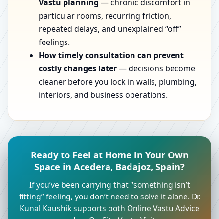
Vastu planning
— chronic discomfort in
particular rooms, recurring friction,
repeated delays, and unexplained “off”
feelings.
How timely consultation can prevent
costly changes later
— decisions become
cleaner before you lock in walls, plumbing,
interiors, and business operations.
Ready to Feel at Home in Your Own
Space in Acedera, Badajoz, Spain?
If you’ve been carrying that “something isn’t
fitting” feeling, you don’t need to solve it alone. Dr.
Kunal Kaushik supports both Online Vastu Advice