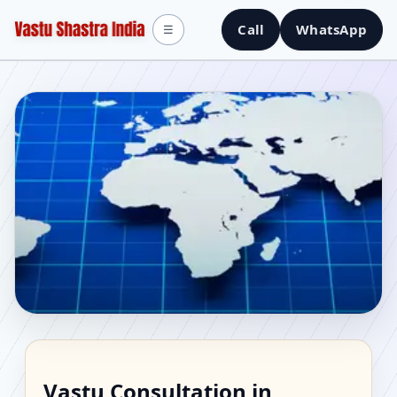
Call
WhatsApp
☰
Vastu Consultant in
Vastu Consultation in