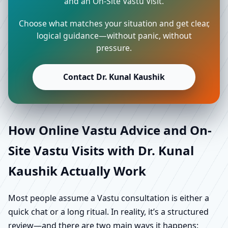
and an On-Site Vastu Visit.
Choose what matches your situation and get clear,
logical guidance—without panic, without
pressure.
Contact Dr. Kunal Kaushik
How Online Vastu Advice and On-
Site Vastu Visits with Dr. Kunal
Kaushik Actually Work
Most people assume a Vastu consultation is either a
quick chat or a long ritual. In reality, it’s a structured
review—and there are two main ways it happens: