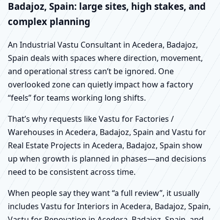
Badajoz, Spain: large sites, high stakes, and
complex planning
An Industrial Vastu Consultant in Acedera, Badajoz,
Spain deals with spaces where direction, movement,
and operational stress can’t be ignored. One
overlooked zone can quietly impact how a factory
“feels” for teams working long shifts.
That’s why requests like Vastu for Factories /
Warehouses in Acedera, Badajoz, Spain and Vastu for
Real Estate Projects in Acedera, Badajoz, Spain show
up when growth is planned in phases—and decisions
need to be consistent across time.
When people say they want “a full review”, it usually
includes Vastu for Interiors in Acedera, Badajoz, Spain,
Vastu for Renovation in Acedera, Badajoz, Spain, and