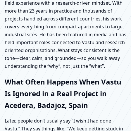
field experience with a research-driven mindset. With
more than 23 years in practice and thousands of
projects handled across different countries, his work
covers everything from compact apartments to large
industrial sites. He has been featured in media and has
held important roles connected to Vastu and research-
oriented organisations. What stays consistent is the
tone—clear, calm, and grounded—so you walk away
understanding the “why”, not just the “what”.
What Often Happens When Vastu
Is Ignored in a Real Project in
Acedera, Badajoz, Spain
Later, people don’t usually say “I wish I had done
Vastu.” They say things like: “We keep getting stuck in