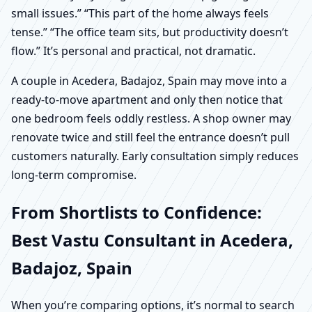
small issues.” “This part of the home always feels
tense.” “The office team sits, but productivity doesn’t
flow.” It’s personal and practical, not dramatic.
A couple in Acedera, Badajoz, Spain may move into a
ready-to-move apartment and only then notice that
one bedroom feels oddly restless. A shop owner may
renovate twice and still feel the entrance doesn’t pull
customers naturally. Early consultation simply reduces
long-term compromise.
From Shortlists to Confidence:
Best Vastu Consultant in Acedera,
Badajoz, Spain
When you’re comparing options, it’s normal to search