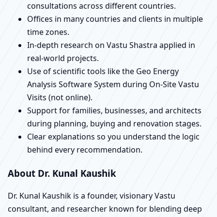
consultations across different countries.
Offices in many countries and clients in multiple
time zones.
In-depth research on Vastu Shastra applied in
real-world projects.
Use of scientific tools like the Geo Energy
Analysis Software System during On-Site Vastu
Visits (not online).
Support for families, businesses, and architects
during planning, buying and renovation stages.
Clear explanations so you understand the logic
behind every recommendation.
About Dr. Kunal Kaushik
Dr. Kunal Kaushik is a founder, visionary Vastu
consultant, and researcher known for blending deep