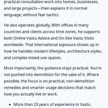
practical consultation work into homes, businesses,
and large projects—then explains it in normal
language, without fear tactics.
He also operates globally. With offices in many
countries and clients across time zones, he supports
both Online Vastu Advice and On-Site Vastu Visits
worldwide. That international exposure shows up in
how he handles modern lifestyles, architecture styles,
and complex mixed-use spaces.
Most importantly, the guidance stays practical. You’re
not pushed into demolition for the sake of it. Where
possible, the focus is on practical, non-demolition
remedies and smarter usage decisions that match
how you actually live or work.
More than 23 years of experience in Vastu