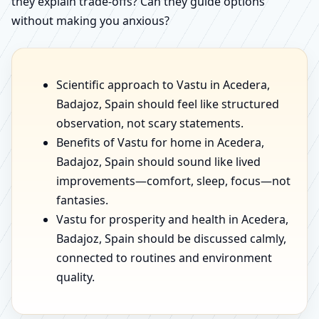
they explain trade-offs? Can they guide options
without making you anxious?
Scientific approach to Vastu in Acedera,
Badajoz, Spain should feel like structured
observation, not scary statements.
Benefits of Vastu for home in Acedera,
Badajoz, Spain should sound like lived
improvements—comfort, sleep, focus—not
fantasies.
Vastu for prosperity and health in Acedera,
Badajoz, Spain should be discussed calmly,
connected to routines and environment
quality.