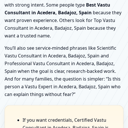
with strong intent. Some people type
Best Vastu
Consultant in Acedera, Badajoz, Spain
because they
want proven experience. Others look for Top Vastu
Consultant in Acedera, Badajoz, Spain because they
want a trusted name.
You’ll also see service-minded phrases like Scientific
Vastu Consultant in Acedera, Badajoz, Spain and
Professional Vastu Consultant in Acedera, Badajoz,
Spain when the goal is clear, research-backed work.
And for many families, the question is simpler: “Is this
person a Vastu Expert in Acedera, Badajoz, Spain who
can explain things without fear?”
If you want credentials, Certified Vastu
Consultant in Acedera, Badajoz, Spain is