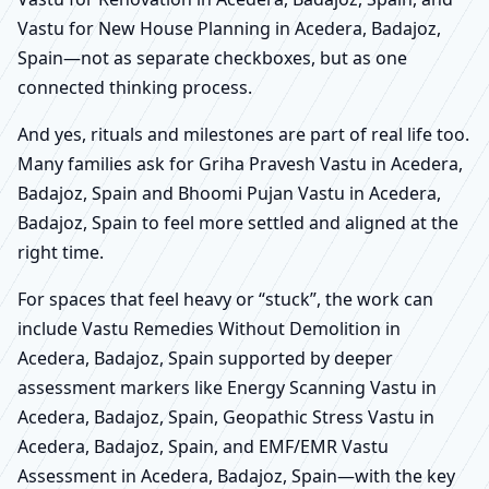
Vastu for New House Planning in Acedera, Badajoz,
Spain—not as separate checkboxes, but as one
connected thinking process.
And yes, rituals and milestones are part of real life too.
Many families ask for Griha Pravesh Vastu in Acedera,
Badajoz, Spain and Bhoomi Pujan Vastu in Acedera,
Badajoz, Spain to feel more settled and aligned at the
right time.
For spaces that feel heavy or “stuck”, the work can
include Vastu Remedies Without Demolition in
Acedera, Badajoz, Spain supported by deeper
assessment markers like Energy Scanning Vastu in
Acedera, Badajoz, Spain, Geopathic Stress Vastu in
Acedera, Badajoz, Spain, and EMF/EMR Vastu
Assessment in Acedera, Badajoz, Spain—with the key