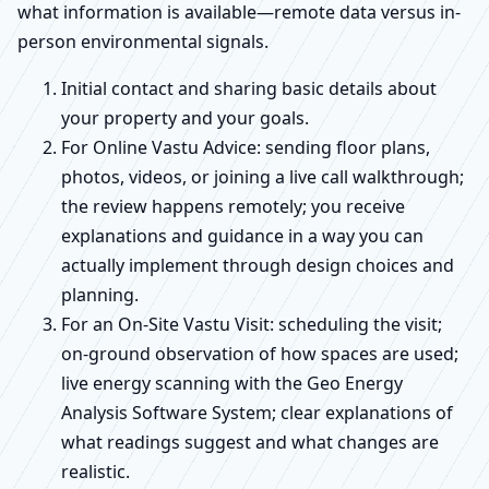
what information is available—remote data versus in-
person environmental signals.
Initial contact and sharing basic details about
your property and your goals.
For Online Vastu Advice: sending floor plans,
photos, videos, or joining a live call walkthrough;
the review happens remotely; you receive
explanations and guidance in a way you can
actually implement through design choices and
planning.
For an On-Site Vastu Visit: scheduling the visit;
on-ground observation of how spaces are used;
live energy scanning with the Geo Energy
Analysis Software System; clear explanations of
what readings suggest and what changes are
realistic.