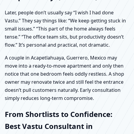
Later, people don’t usually say “I wish I had done
Vastu.” They say things like: “We keep getting stuck in
small issues.” “This part of the home always feels
tense.” “The office team sits, but productivity doesn’t
flow.” It’s personal and practical, not dramatic.
A couple in Acapetlahuaya, Guerrero, Mexico may
move into a ready-to-move apartment and only then
notice that one bedroom feels oddly restless. A shop
owner may renovate twice and still feel the entrance
doesn’t pull customers naturally. Early consultation
simply reduces long-term compromise.
From Shortlists to Confidence:
Best Vastu Consultant in