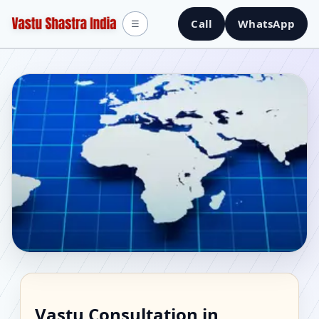
Call
WhatsApp
☰
Vastu Consultant in
Vastu Consultation in