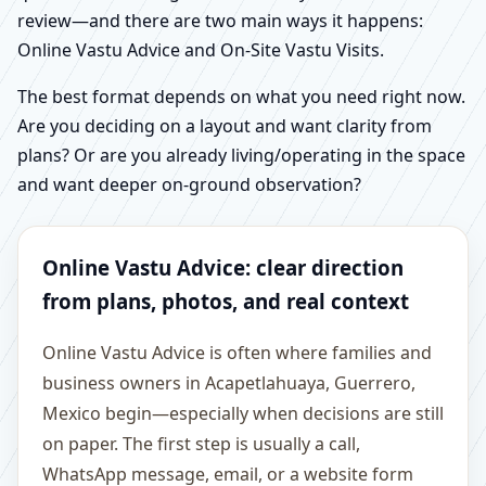
review—and there are two main ways it happens:
Online Vastu Advice and On-Site Vastu Visits.
The best format depends on what you need right now.
Are you deciding on a layout and want clarity from
plans? Or are you already living/operating in the space
and want deeper on-ground observation?
Online Vastu Advice: clear direction
from plans, photos, and real context
Online Vastu Advice is often where families and
business owners in Acapetlahuaya, Guerrero,
Mexico begin—especially when decisions are still
on paper. The first step is usually a call,
WhatsApp message, email, or a website form