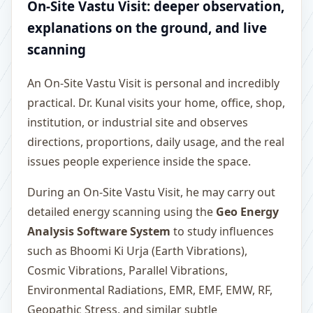
On-Site Vastu Visit: deeper observation,
explanations on the ground, and live
scanning
An On-Site Vastu Visit is personal and incredibly
practical. Dr. Kunal visits your home, office, shop,
institution, or industrial site and observes
directions, proportions, daily usage, and the real
issues people experience inside the space.
During an On-Site Vastu Visit, he may carry out
detailed energy scanning using the
Geo Energy
Analysis Software System
to study influences
such as Bhoomi Ki Urja (Earth Vibrations),
Cosmic Vibrations, Parallel Vibrations,
Environmental Radiations, EMR, EMF, EMW, RF,
Geopathic Stress, and similar subtle