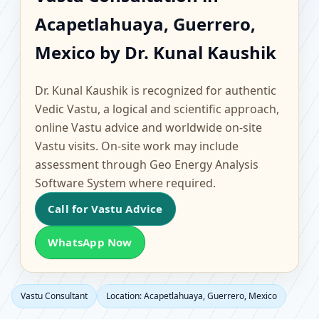
Acapetlahuaya,
Acapetlahuaya, Guerrero,
Guerrero, Mexico |
Mexico by Dr. Kunal Kaushik
Scientific Home, Office,
Dr. Kunal Kaushik is recognized for authentic
Flat & Factory Vastu
Vedic Vastu, a logical and scientific approach,
online Vastu advice and worldwide on-site
Vastu visits. On-site work may include
assessment through Geo Energy Analysis
Software System where required.
Call for Vastu Advice
WhatsApp Now
Vastu Consultant
Location: Acapetlahuaya, Guerrero, Mexico