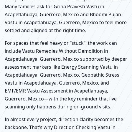
Many families ask for Griha Pravesh Vastu in
Acapetlahuaya, Guerrero, Mexico and Bhoomi Pujan
Vastu in Acapetlahuaya, Guerrero, Mexico to feel more
settled and aligned at the right time.
For spaces that feel heavy or “stuck”, the work can
include Vastu Remedies Without Demolition in
Acapetlahuaya, Guerrero, Mexico supported by deeper
assessment markers like Energy Scanning Vastu in
Acapetlahuaya, Guerrero, Mexico, Geopathic Stress
Vastu in Acapetlahuaya, Guerrero, Mexico, and
EMF/EMR Vastu Assessment in Acapetlahuaya,
Guerrero, Mexico—with the key reminder that live
scanning only happens during on-ground visits.
In almost every project, direction clarity becomes the
backbone. That’s why Direction Checking Vastu in