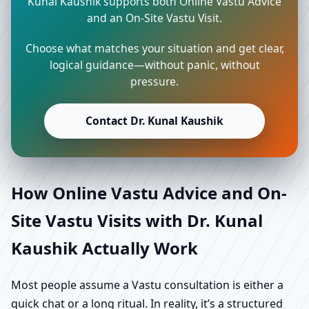
Kunal Kaushik supports both Online Vastu Advice
and an On-Site Vastu Visit.
Choose what matches your situation and get clear,
logical guidance—without panic, without
pressure.
Contact Dr. Kunal Kaushik
How Online Vastu Advice and On-
Site Vastu Visits with Dr. Kunal
Kaushik Actually Work
Most people assume a Vastu consultation is either a
quick chat or a long ritual. In reality, it’s a structured