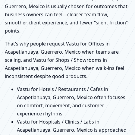
Guerrero, Mexico is usually chosen for outcomes that
business owners can feel—clearer team flow,
smoother client experience, and fewer “silent friction”
points.
That’s why people request Vastu for Offices in
Acapetlahuaya, Guerrero, Mexico when teams are
scaling, and Vastu for Shops / Showrooms in
Acapetlahuaya, Guerrero, Mexico when walk-ins feel
inconsistent despite good products.
Vastu for Hotels / Restaurants / Cafes in
Acapetlahuaya, Guerrero, Mexico often focuses
on comfort, movement, and customer
experience rhythms.
Vastu for Hospitals / Clinics / Labs in
Acapetlahuaya, Guerrero, Mexico is approached