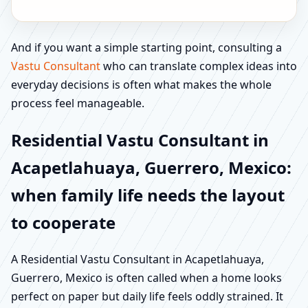
And if you want a simple starting point, consulting a
Vastu Consultant
who can translate complex ideas into
everyday decisions is often what makes the whole
process feel manageable.
Residential Vastu Consultant in
Acapetlahuaya, Guerrero, Mexico:
when family life needs the layout
to cooperate
A Residential Vastu Consultant in Acapetlahuaya,
Guerrero, Mexico is often called when a home looks
perfect on paper but daily life feels oddly strained. It