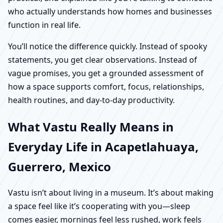
who actually understands how homes and businesses
function in real life.
You’ll notice the difference quickly. Instead of spooky
statements, you get clear observations. Instead of
vague promises, you get a grounded assessment of
how a space supports comfort, focus, relationships,
health routines, and day-to-day productivity.
What Vastu Really Means in
Everyday Life in Acapetlahuaya,
Guerrero, Mexico
Vastu isn’t about living in a museum. It’s about making
a space feel like it’s cooperating with you—sleep
comes easier, mornings feel less rushed, work feels