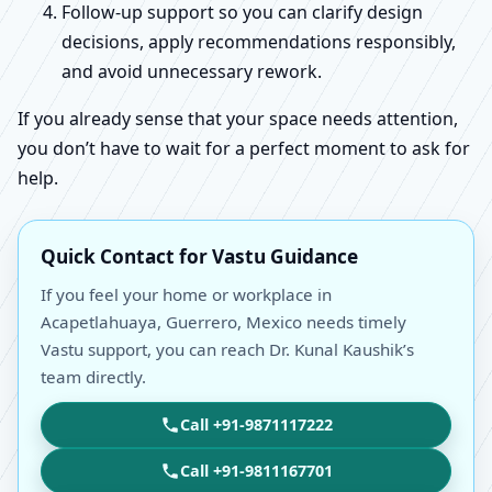
Follow-up support so you can clarify design
decisions, apply recommendations responsibly,
and avoid unnecessary rework.
If you already sense that your space needs attention,
you don’t have to wait for a perfect moment to ask for
help.
Quick Contact for Vastu Guidance
If you feel your home or workplace in
Acapetlahuaya, Guerrero, Mexico needs timely
Vastu support, you can reach Dr. Kunal Kaushik’s
team directly.
Call +91-9871117222
Call +91-9811167701