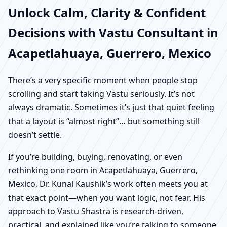
Unlock Calm, Clarity & Confident
Decisions with Vastu Consultant in
Acapetlahuaya, Guerrero, Mexico
There’s a very specific moment when people stop
scrolling and start taking Vastu seriously. It’s not
always dramatic. Sometimes it’s just that quiet feeling
that a layout is “almost right”… but something still
doesn’t settle.
If you’re building, buying, renovating, or even
rethinking one room in Acapetlahuaya, Guerrero,
Mexico, Dr. Kunal Kaushik’s work often meets you at
that exact point—when you want logic, not fear. His
approach to Vastu Shastra is research-driven,
practical, and explained like you’re talking to someone