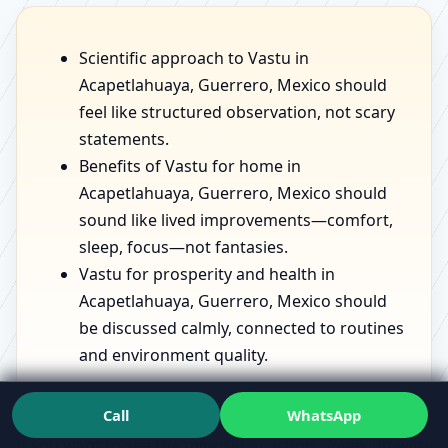
Scientific approach to Vastu in
Acapetlahuaya, Guerrero, Mexico should
feel like structured observation, not scary
statements.
Benefits of Vastu for home in
Acapetlahuaya, Guerrero, Mexico should
sound like lived improvements—comfort,
sleep, focus—not fantasies.
Vastu for prosperity and health in
Acapetlahuaya, Guerrero, Mexico should
be discussed calmly, connected to routines
and environment quality.
Call
WhatsApp
If you want to see the mindset in action, speaking with