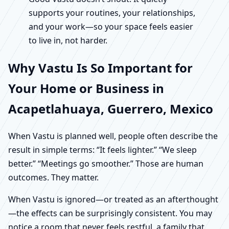
supports your routines, your relationships,
and your work—so your space feels easier
to live in, not harder.
Why Vastu Is So Important for
Your Home or Business in
Acapetlahuaya, Guerrero, Mexico
When Vastu is planned well, people often describe the
result in simple terms: “It feels lighter.” “We sleep
better.” “Meetings go smoother.” Those are human
outcomes. They matter.
When Vastu is ignored—or treated as an afterthought
—the effects can be surprisingly consistent. You may
notice a room that never feels restful, a family that