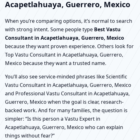
Acapetlahuaya, Guerrero, Mexico
When you’re comparing options, it’s normal to search
with strong intent. Some people type
Best Vastu
Consultant in Acapetlahuaya, Guerrero, Mexico
because they want proven experience. Others look for
Top Vastu Consultant in Acapetlahuaya, Guerrero,
Mexico because they want a trusted name.
You’ll also see service-minded phrases like Scientific
Vastu Consultant in Acapetlahuaya, Guerrero, Mexico
and Professional Vastu Consultant in Acapetlahuaya,
Guerrero, Mexico when the goal is clear, research-
backed work. And for many families, the question is
simpler: “Is this person a Vastu Expert in
Acapetlahuaya, Guerrero, Mexico who can explain
things without fear?”