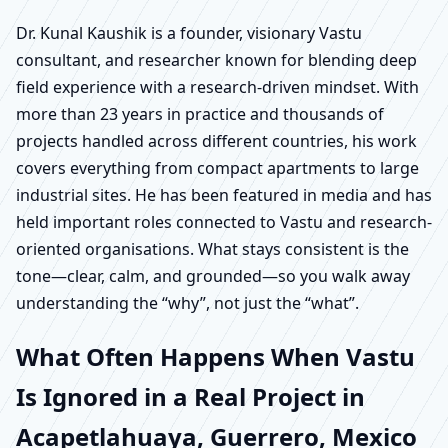
Dr. Kunal Kaushik is a founder, visionary Vastu
consultant, and researcher known for blending deep
field experience with a research-driven mindset. With
more than 23 years in practice and thousands of
projects handled across different countries, his work
covers everything from compact apartments to large
industrial sites. He has been featured in media and has
held important roles connected to Vastu and research-
oriented organisations. What stays consistent is the
tone—clear, calm, and grounded—so you walk away
understanding the “why”, not just the “what”.
What Often Happens When Vastu
Is Ignored in a Real Project in
Acapetlahuaya, Guerrero, Mexico