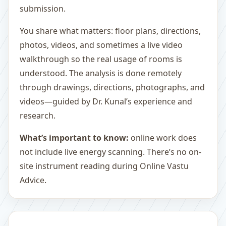
submission.
You share what matters: floor plans, directions,
photos, videos, and sometimes a live video
walkthrough so the real usage of rooms is
understood. The analysis is done remotely
through drawings, directions, photographs, and
videos—guided by Dr. Kunal’s experience and
research.
What’s important to know:
online work does
not include live energy scanning. There’s no on-
site instrument reading during Online Vastu
Advice.