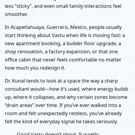
less “sticky”, and even small family interactions feel
smoother.
In Acapetlahuaya, Guerrero, Mexico, people usually
start thinking about Vastu when life is moving fast: a
new apartment booking, a builder floor upgrade, a
shop renovation, a factory expansion, or that one
office cabin that never feels comfortable no matter
how much you redesign it.
Dr. Kunal tends to look at a space the way a sharp
consultant would—how it’s used, where energy builds
up, where it collapses, and why certain zones become
“drain areas” over time. If you’ve ever walked into a
room and felt unexpectedly restless, you’ve already
felt the kind of everyday signal he takes seriously.
Good Vastu doesn’t shout. It quietly