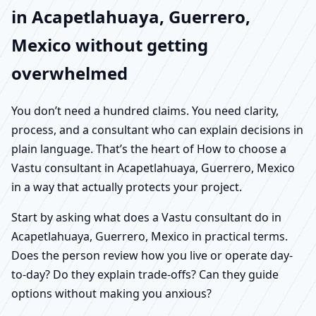
in Acapetlahuaya, Guerrero,
Mexico without getting
overwhelmed
You don’t need a hundred claims. You need clarity,
process, and a consultant who can explain decisions in
plain language. That’s the heart of How to choose a
Vastu consultant in Acapetlahuaya, Guerrero, Mexico
in a way that actually protects your project.
Start by asking what does a Vastu consultant do in
Acapetlahuaya, Guerrero, Mexico in practical terms.
Does the person review how you live or operate day-
to-day? Do they explain trade-offs? Can they guide
options without making you anxious?