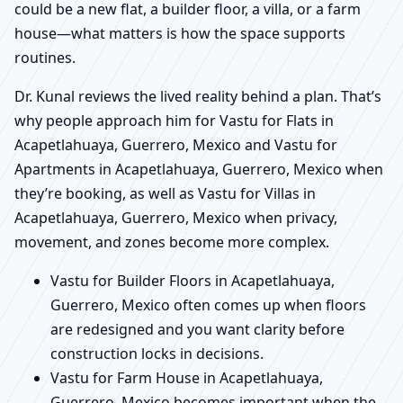
could be a new flat, a builder floor, a villa, or a farm
house—what matters is how the space supports
routines.
Dr. Kunal reviews the lived reality behind a plan. That’s
why people approach him for Vastu for Flats in
Acapetlahuaya, Guerrero, Mexico and Vastu for
Apartments in Acapetlahuaya, Guerrero, Mexico when
they’re booking, as well as Vastu for Villas in
Acapetlahuaya, Guerrero, Mexico when privacy,
movement, and zones become more complex.
Vastu for Builder Floors in Acapetlahuaya,
Guerrero, Mexico often comes up when floors
are redesigned and you want clarity before
construction locks in decisions.
Vastu for Farm House in Acapetlahuaya,
Guerrero, Mexico becomes important when the