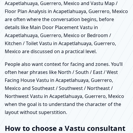
Acapetlahuaya, Guerrero, Mexico and Vastu Map /
Floor Plan Analysis in Acapetlahuaya, Guerrero, Mexico
are often where the conversation begins, before
details like Main Door Placement Vastu in
Acapetlahuaya, Guerrero, Mexico or Bedroom /
Kitchen / Toilet Vastu in Acapetlahuaya, Guerrero,
Mexico are discussed on a practical level.
People also want context for facing and zones. You’ll
often hear phrases like North / South / East / West
Facing House Vastu in Acapetlahuaya, Guerrero,
Mexico and Southeast / Southwest / Northeast /
Northwest Vastu in Acapetlahuaya, Guerrero, Mexico
when the goal is to understand the character of the
layout without superstition.
How to choose a Vastu consultant