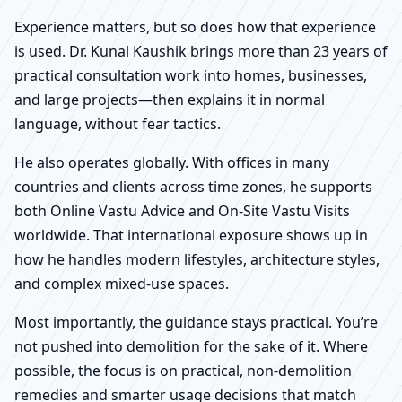
Experience matters, but so does how that experience
is used. Dr. Kunal Kaushik brings more than 23 years of
practical consultation work into homes, businesses,
and large projects—then explains it in normal
language, without fear tactics.
He also operates globally. With offices in many
countries and clients across time zones, he supports
both Online Vastu Advice and On-Site Vastu Visits
worldwide. That international exposure shows up in
how he handles modern lifestyles, architecture styles,
and complex mixed-use spaces.
Most importantly, the guidance stays practical. You’re
not pushed into demolition for the sake of it. Where
possible, the focus is on practical, non-demolition
remedies and smarter usage decisions that match