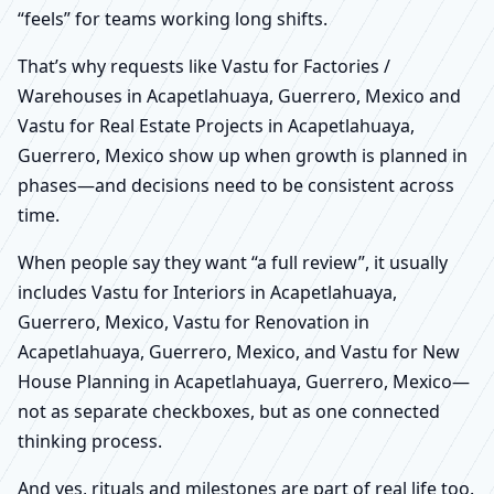
“feels” for teams working long shifts.
That’s why requests like Vastu for Factories /
Warehouses in Acapetlahuaya, Guerrero, Mexico and
Vastu for Real Estate Projects in Acapetlahuaya,
Guerrero, Mexico show up when growth is planned in
phases—and decisions need to be consistent across
time.
When people say they want “a full review”, it usually
includes Vastu for Interiors in Acapetlahuaya,
Guerrero, Mexico, Vastu for Renovation in
Acapetlahuaya, Guerrero, Mexico, and Vastu for New
House Planning in Acapetlahuaya, Guerrero, Mexico—
not as separate checkboxes, but as one connected
thinking process.
And yes, rituals and milestones are part of real life too.