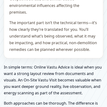
environmental influences affecting the
premises.
The important part isn’t the technical terms—it’s
how clearly they’re translated for you. You’ll
understand what’s being observed, what it may
be impacting, and how practical, non-demolition
remedies can be planned wherever possible.
In simple terms: Online Vastu Advice is ideal when you
want a strong layout review from documents and
visuals. An On-Site Vastu Visit becomes valuable when
you want deeper ground reality, live observation, and
energy scanning as part of the assessment.
Both approaches can be thorough. The difference is