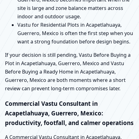
site is large and zone balance matters across
indoor and outdoor usage.
Vastu for Residential Plots in Acapetlahuaya,
Guerrero, Mexico is often the first step when you
want a strong foundation before design begins.
If your decision is still pending, Vastu Before Buying a
Plot in Acapetlahuaya, Guerrero, Mexico and Vastu
Before Buying a Ready Home in Acapetlahuaya,
Guerrero, Mexico are both moments where a short
review can prevent long-term compromises later.
Commercial Vastu Consultant in
Acapetlahuaya, Guerrero, Mexico:
productivity, footfall, and calmer operations
A Commercial Vastu Consultant in Acapetlahuaya,