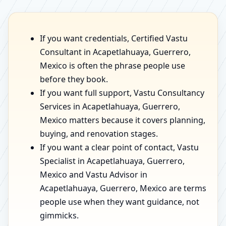
If you want credentials, Certified Vastu
Consultant in Acapetlahuaya, Guerrero,
Mexico is often the phrase people use
before they book.
If you want full support, Vastu Consultancy
Services in Acapetlahuaya, Guerrero,
Mexico matters because it covers planning,
buying, and renovation stages.
If you want a clear point of contact, Vastu
Specialist in Acapetlahuaya, Guerrero,
Mexico and Vastu Advisor in
Acapetlahuaya, Guerrero, Mexico are terms
people use when they want guidance, not
gimmicks.