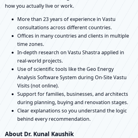
how you actually live or work.
More than 23 years of experience in Vastu
consultations across different countries.
Offices in many countries and clients in multiple
time zones.
In-depth research on Vastu Shastra applied in
real-world projects.
Use of scientific tools like the Geo Energy
Analysis Software System during On-Site Vastu
Visits (not online).
Support for families, businesses, and architects
during planning, buying and renovation stages.
Clear explanations so you understand the logic
behind every recommendation.
About Dr. Kunal Kaushik