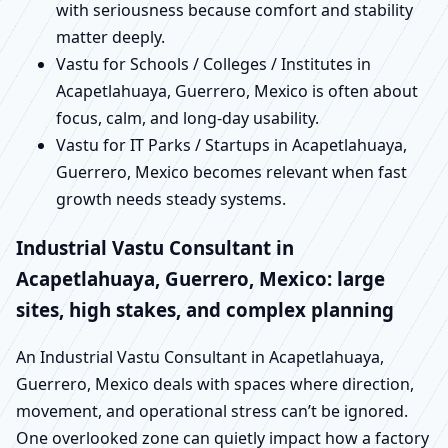
with seriousness because comfort and stability
matter deeply.
Vastu for Schools / Colleges / Institutes in
Acapetlahuaya, Guerrero, Mexico is often about
focus, calm, and long-day usability.
Vastu for IT Parks / Startups in Acapetlahuaya,
Guerrero, Mexico becomes relevant when fast
growth needs steady systems.
Industrial Vastu Consultant in
Acapetlahuaya, Guerrero, Mexico: large
sites, high stakes, and complex planning
An Industrial Vastu Consultant in Acapetlahuaya,
Guerrero, Mexico deals with spaces where direction,
movement, and operational stress can’t be ignored.
One overlooked zone can quietly impact how a factory