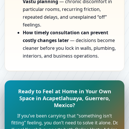
Vastu planning
— chronic discomfort in
particular rooms, recurring friction,
repeated delays, and unexplained “off”
feelings.
How timely consultation can prevent
costly changes later
— decisions become
cleaner before you lock in walls, plumbing,
interiors, and business operations.
Ready to Feel at Home in Your Own
Space in Acapetlahuaya, Guerrero,
Mexico?
If you’ve been carrying that “something isn’t
fitting” feeling, you don’t need to solve it alone. Dr.