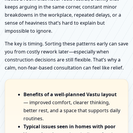
keeps arguing in the same corner, constant minor
breakdowns in the workplace, repeated delays, or a
sense of heaviness that’s hard to explain but
impossible to ignore.
The key is timing. Sorting these patterns early can save
you from costly rework later—especially when
construction decisions are still flexible. That’s why a
calm, non-fear-based consultation can feel like relief.
Benefits of a well-planned Vastu layout
— improved comfort, clearer thinking,
better rest, and a space that supports daily
routines.
Typical issues seen in homes with poor