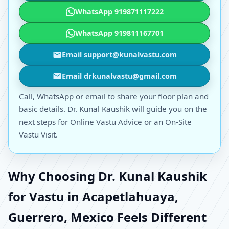
WhatsApp 919871117222
WhatsApp 919811167701
Email support@kunalvastu.com
Email drkunalvastu@gmail.com
Call, WhatsApp or email to share your floor plan and
basic details. Dr. Kunal Kaushik will guide you on the
next steps for Online Vastu Advice or an On-Site
Vastu Visit.
Why Choosing Dr. Kunal Kaushik
for Vastu in Acapetlahuaya,
Guerrero, Mexico Feels Different