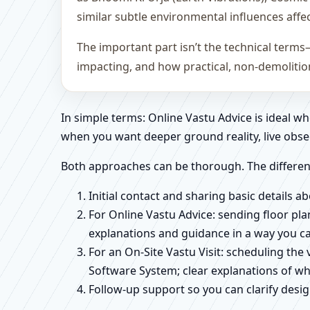
similar subtle environmental influences affe
The important part isn’t the technical terms
impacting, and how practical, non-demoliti
In simple terms: Online Vastu Advice is ideal 
when you want deeper ground reality, live obse
Both approaches can be thorough. The differen
Initial contact and sharing basic details 
For Online Vastu Advice: sending floor pla
explanations and guidance in a way you c
For an On-Site Vastu Visit: scheduling the
Software System; clear explanations of wh
Follow-up support so you can clarify des