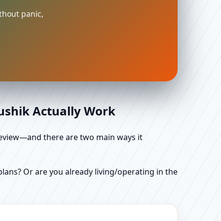
thout panic,
aushik Actually Work
d review—and there are two main ways it
ans? Or are you already living/operating in the