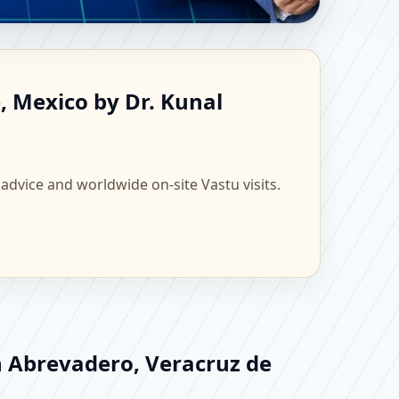
 de la Llave, Mexico |
, Mexico by Dr. Kunal
 advice and worldwide on-site Vastu visits.
n Abrevadero, Veracruz de