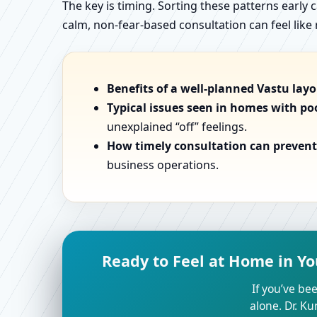
The key is timing. Sorting these patterns early 
calm, non-fear-based consultation can feel like r
Benefits of a well-planned Vastu lay
Typical issues seen in homes with po
unexplained “off” feelings.
How timely consultation can prevent 
business operations.
Ready to Feel at Home in Yo
If you’ve bee
alone. Dr. K