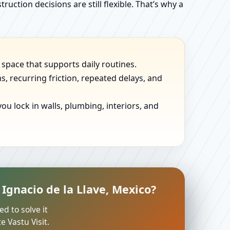
uction decisions are still flexible. That’s why a
 space that supports daily routines.
, recurring friction, repeated delays, and
u lock in walls, plumbing, interiors, and
Ignacio de la Llave, Mexico?
ed to solve it
 Vastu Visit.