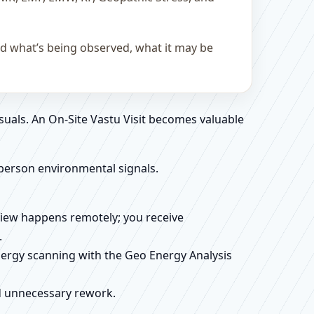
and what’s being observed, what it may be
suals. An On-Site Vastu Visit becomes valuable
person environmental signals.
review happens remotely; you receive
.
energy scanning with the Geo Energy Analysis
id unnecessary rework.