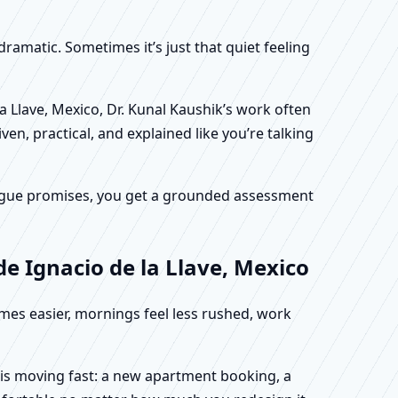
dramatic. Sometimes it’s just that quiet feeling
a Llave, Mexico, Dr. Kunal Kaushik’s work often
en, practical, and explained like you’re talking
f vague promises, you get a grounded assessment
e Ignacio de la Llave, Mexico
omes easier, mornings feel less rushed, work
e is moving fast: a new apartment booking, a