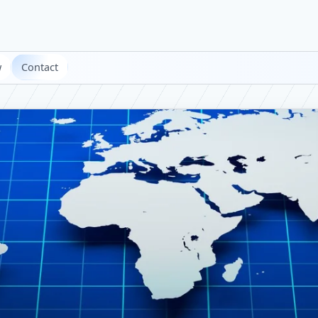
w
Contact