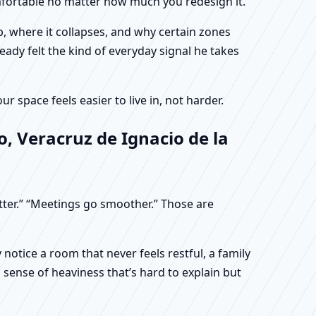
omfortable no matter how much you redesign it.
, where it collapses, and why certain zones
eady felt the kind of everyday signal he takes
 space feels easier to live in, not harder.
, Veracruz de Ignacio de la
etter.” “Meetings go smoother.” Those are
otice a room that never feels restful, a family
sense of heaviness that’s hard to explain but