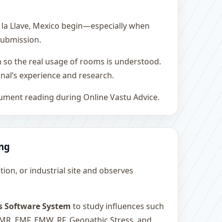
 la Llave, Mexico begin—especially when
 submission.
h so the real usage of rooms is understood.
nal’s experience and research.
rument reading during Online Vastu Advice.
ing
ution, or industrial site and observes
s Software System
to study influences such
 EMR, EMF, EMW, RF, Geopathic Stress, and