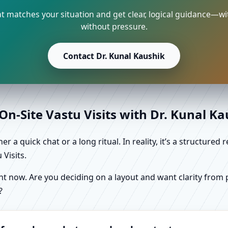
 matches your situation and get clear, logical guidance—wi
without pressure.
Contact Dr. Kunal Kaushik
n-Site Vastu Visits with Dr. Kunal K
r a quick chat or a long ritual. In reality, it’s a structure
Visits.
 now. Are you deciding on a layout and want clarity from pl
?