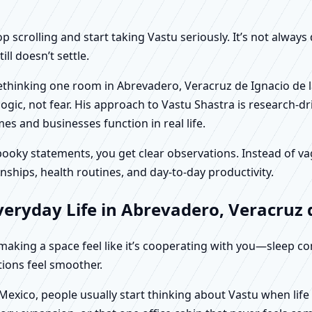
scrolling and start taking Vastu seriously. It’s not always 
ll doesn’t settle.
 rethinking one room in Abrevadero, Veracruz de Ignacio de l
c, not fear. His approach to Vastu Shastra is research-driv
 and businesses function in real life.
f spooky statements, you get clear observations. Instead o
nships, health routines, and day-to-day productivity.
eryday Life in Abrevadero, Veracruz d
t making a space feel like it’s cooperating with you—sleep c
ctions feel smoother.
 Mexico, people usually start thinking about Vastu when lif