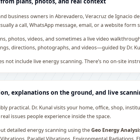
 from plans, photos, and real context
 and business owners in Abrevadero, Veracruz de Ignacio de
is usually a call, WhatsApp message, email, or a website form
ons, photos, videos, and sometimes a live video walkthroug
ngs, directions, photographs, and videos—guided by Dr. Ku
s not include live energy scanning. There’s no on-site inst
ion, explanations on the ground, and live scann
ly practical. Dr. Kunal visits your home, office, shop, instit
 real issues people experience inside the space.
 out detailed energy scanning using the
Geo Energy Analysi
 Vibrations, Parallel Vibrations, Environmental Radiations,