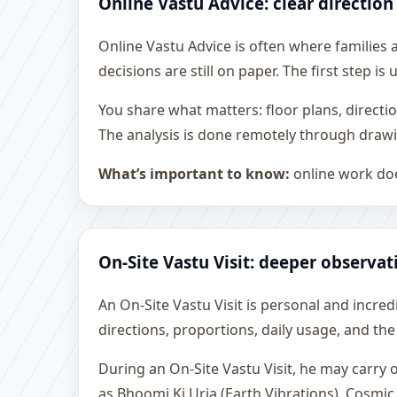
Online Vastu Advice: clear direction
Online Vastu Advice is often where families
decisions are still on paper. The first step 
You share what matters: floor plans, directi
The analysis is done remotely through drawi
What’s important to know:
online work doe
On-Site Vastu Visit: deeper observat
An On-Site Vastu Visit is personal and incredib
directions, proportions, daily usage, and the
During an On-Site Vastu Visit, he may carry
as Bhoomi Ki Urja (Earth Vibrations), Cosmic