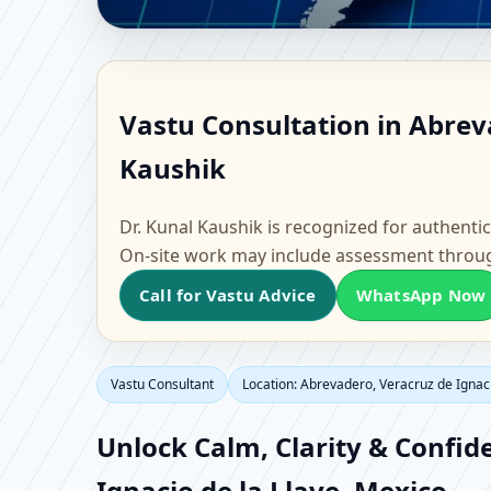
Vastu Consultant in Ab
Vastu Consultation in Abreva
Scientific Home, Offic
Kaushik
Dr. Kunal Kaushik is recognized for authentic
On-site work may include assessment throu
Call for Vastu Advice
WhatsApp Now
Vastu Consultant
Location: Abrevadero, Veracruz de Ignaci
Unlock Calm, Clarity & Confid
Ignacio de la Llave, Mexico