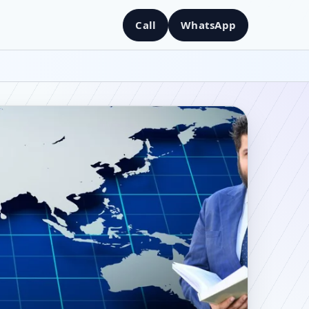
Call
WhatsApp