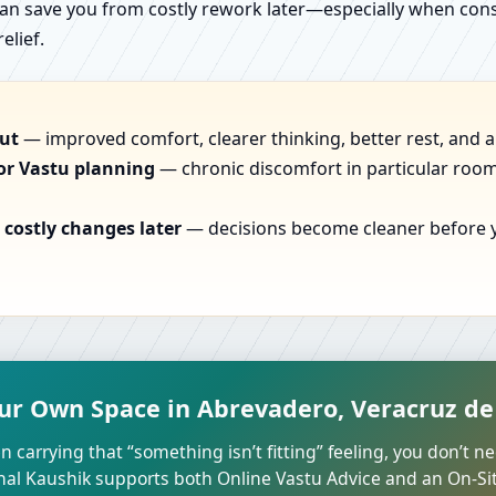
can save you from costly rework later—especially when constr
elief.
out
— improved comfort, clearer thinking, better rest, and a
or Vastu planning
— chronic discomfort in particular rooms
costly changes later
— decisions become cleaner before yo
ur Own Space in Abrevadero, Veracruz de 
n carrying that “something isn’t fitting” feeling, you don’t ne
unal Kaushik supports both Online Vastu Advice and an On-Site