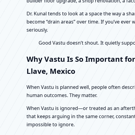
builder floor upgrade, a shop renovation, a fac
Dr. Kunal tends to look at a space the way a s
become “drain areas” over time. If you’ve ever w
seriously.
Good Vastu doesn’t shout. It quietly suppo
Why Vastu Is So Important for
Llave, Mexico
When Vastu is planned well, people often describ
human outcomes. They matter.
When Vastu is ignored—or treated as an aftertho
that keeps arguing in the same corner, constan
impossible to ignore.