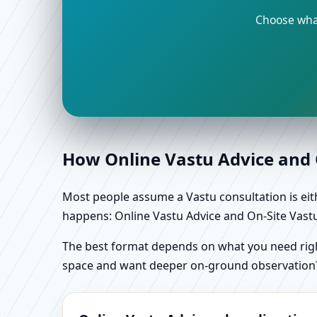
Choose what
How Online Vastu Advice and O
Most people assume a Vastu consultation is eithe
happens: Online Vastu Advice and On-Site Vastu 
The best format depends on what you need right
space and want deeper on-ground observation