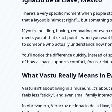
There’s a very specific moment when people stop 
that a layout is “almost right”… but something sti
If you’re building, buying, renovating, or even
meets you at that exact point—when you want logi
to someone who actually understands how homes
You’ll notice the difference quickly. Instead o
of how a space supports comfort, focus, relatio
What Vastu Really Means in Ev
Vastu isn’t about living in a museum. It’s abou
feels less “sticky”, and even small family intera
In Abrevadero, Veracruz de Ignacio de la Llave,