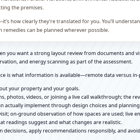
cting the premises.
—it’s how clearly they’re translated for you. You’ll underst
on remedies can be planned wherever possible.
when you want a strong layout review from documents and vi
rvation, and energy scanning as part of the assessment.
ce is what information is available—remote data versus in-
about your property and your goals.
ns, photos, videos, or joining a live call walkthrough; the 
an actually implement through design choices and planning
 visit; on-ground observation of how spaces are used; live 
at readings suggest and what changes are realistic.
ign decisions, apply recommendations responsibly, and avo