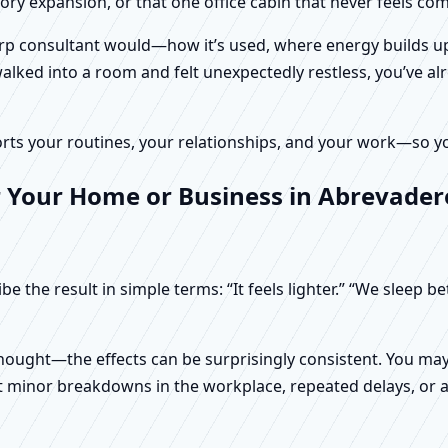
tory expansion, or that one office cabin that never feels c
harp consultant would—how it’s used, where energy builds up
alked into a room and felt unexpectedly restless, you’ve alr
rts your routines, your relationships, and your work—so your
 Your Home or Business in Abrevadero
e the result in simple terms: “It feels lighter.” “We sleep b
ught—the effects can be surprisingly consistent. You may n
t minor breakdowns in the workplace, repeated delays, or a 