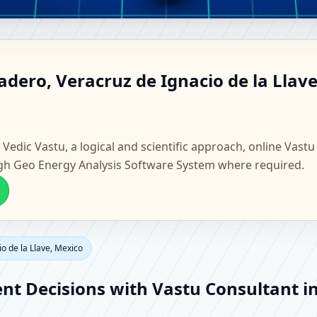
revadero, Veracruz de Ignacio
dero, Veracruz de Ignacio de la Llave
e, Flat & Factory Vastu
 Vedic Vastu, a logical and scientific approach, online Vastu
gh Geo Energy Analysis Software System where required.
o de la Llave, Mexico
ent Decisions with Vastu Consultant i