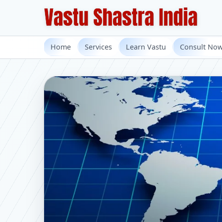
Home
Services
Learn Vastu
Consult No