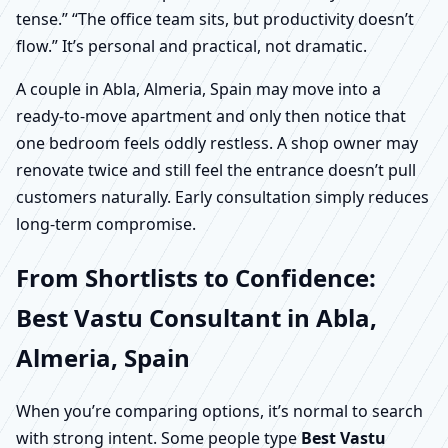
tense.” “The office team sits, but productivity doesn’t
flow.” It’s personal and practical, not dramatic.
A couple in Abla, Almeria, Spain may move into a
ready-to-move apartment and only then notice that
one bedroom feels oddly restless. A shop owner may
renovate twice and still feel the entrance doesn’t pull
customers naturally. Early consultation simply reduces
long-term compromise.
From Shortlists to Confidence:
Best Vastu Consultant in Abla,
Almeria, Spain
When you’re comparing options, it’s normal to search
with strong intent. Some people type
Best Vastu