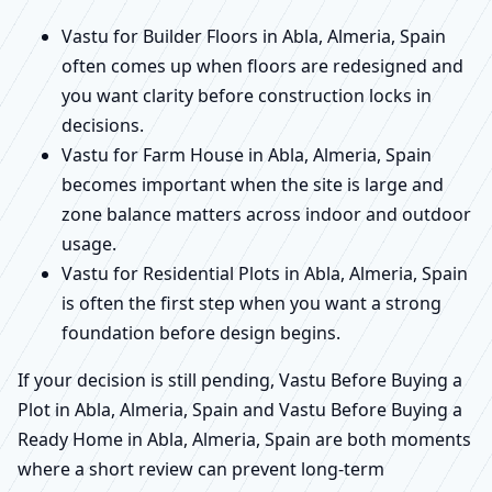
Vastu for Builder Floors in Abla, Almeria, Spain
often comes up when floors are redesigned and
you want clarity before construction locks in
decisions.
Vastu for Farm House in Abla, Almeria, Spain
becomes important when the site is large and
zone balance matters across indoor and outdoor
usage.
Vastu for Residential Plots in Abla, Almeria, Spain
is often the first step when you want a strong
foundation before design begins.
If your decision is still pending, Vastu Before Buying a
Plot in Abla, Almeria, Spain and Vastu Before Buying a
Ready Home in Abla, Almeria, Spain are both moments
where a short review can prevent long-term