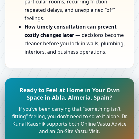
particular rooms, recurring friction,
repeated delays, and unexplained “off”
feelings.
How timely consultation can prevent
costly changes later
— decisions become
cleaner before you lock in walls, plumbing,
interiors, and business operations.
Ready to Feel at Home in Your Own
Space in Abla, Almeria, Spain?
If you’ve been carrying that “something isn’t
fitting” feeling, you don’t need to solve it alone. Dr.
Kunal Kaushik supports both Online Vastu Advice
and an On-Site Vastu Visit.