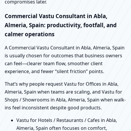
compromises later.
Commercial Vastu Consultant in Abla,
Almeria, Spain: productivity, footfall, and
calmer operations
A Commercial Vastu Consultant in Abla, Almeria, Spain
is usually chosen for outcomes that business owners
can feel—clearer team flow, smoother client
experience, and fewer “silent friction” points.
That’s why people request Vastu for Offices in Abla,
Almeria, Spain when teams are scaling, and Vastu for
Shops / Showrooms in Abla, Almeria, Spain when walk-
ins feel inconsistent despite good products.
Vastu for Hotels / Restaurants / Cafes in Abla,
Almeria, Spain often focuses on comfort,