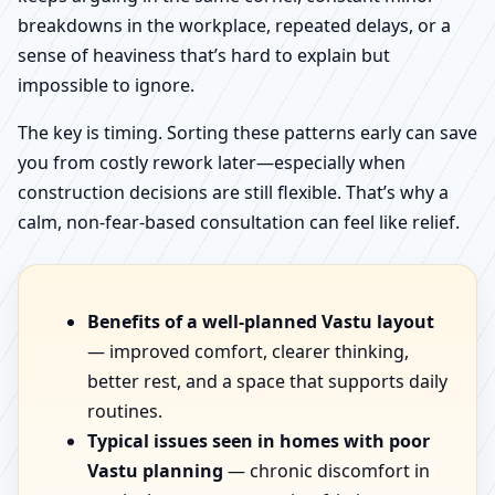
breakdowns in the workplace, repeated delays, or a
sense of heaviness that’s hard to explain but
impossible to ignore.
The key is timing. Sorting these patterns early can save
you from costly rework later—especially when
construction decisions are still flexible. That’s why a
calm, non-fear-based consultation can feel like relief.
Benefits of a well-planned Vastu layout
— improved comfort, clearer thinking,
better rest, and a space that supports daily
routines.
Typical issues seen in homes with poor
Vastu planning
— chronic discomfort in