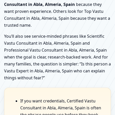
Consultant in Abla, Almeria, Spain
because they
want proven experience. Others look for Top Vastu
Consultant in Abla, Almeria, Spain because they want a
trusted name.
You’ll also see service-minded phrases like Scientific
Vastu Consultant in Abla, Almeria, Spain and
Professional Vastu Consultant in Abla, Almeria, Spain
when the goal is clear, research-backed work. And for
many families, the question is simpler: “Is this person a
Vastu Expert in Abla, Almeria, Spain who can explain
things without fear?”
If you want credentials, Certified Vastu
Consultant in Abla, Almeria, Spain is often
the phrase people use before they book.