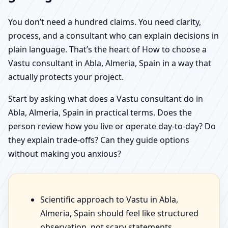
You don’t need a hundred claims. You need clarity,
process, and a consultant who can explain decisions in
plain language. That’s the heart of How to choose a
Vastu consultant in Abla, Almeria, Spain in a way that
actually protects your project.
Start by asking what does a Vastu consultant do in
Abla, Almeria, Spain in practical terms. Does the
person review how you live or operate day-to-day? Do
they explain trade-offs? Can they guide options
without making you anxious?
Scientific approach to Vastu in Abla,
Almeria, Spain should feel like structured
observation, not scary statements.