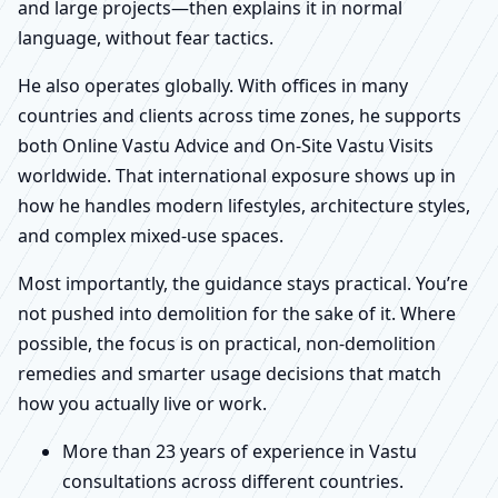
and large projects—then explains it in normal
language, without fear tactics.
He also operates globally. With offices in many
countries and clients across time zones, he supports
both Online Vastu Advice and On-Site Vastu Visits
worldwide. That international exposure shows up in
how he handles modern lifestyles, architecture styles,
and complex mixed-use spaces.
Most importantly, the guidance stays practical. You’re
not pushed into demolition for the sake of it. Where
possible, the focus is on practical, non-demolition
remedies and smarter usage decisions that match
how you actually live or work.
More than 23 years of experience in Vastu
consultations across different countries.