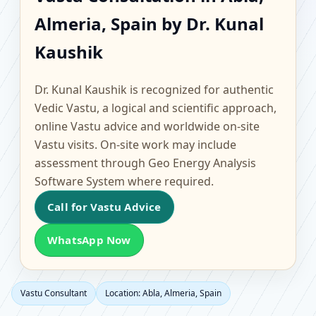
Abla, Almeria, Spain |
Almeria, Spain by Dr. Kunal
Scientific Home, Office,
Kaushik
Flat & Factory Vastu
Dr. Kunal Kaushik is recognized for authentic
Vedic Vastu, a logical and scientific approach,
online Vastu advice and worldwide on-site
Vastu visits. On-site work may include
assessment through Geo Energy Analysis
Software System where required.
Call for Vastu Advice
WhatsApp Now
Vastu Consultant
Location: Abla, Almeria, Spain