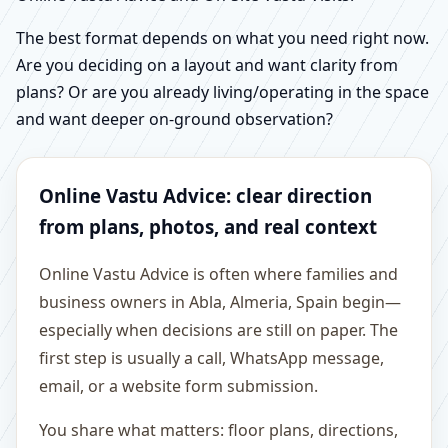
The best format depends on what you need right now.
Are you deciding on a layout and want clarity from
plans? Or are you already living/operating in the space
and want deeper on-ground observation?
Online Vastu Advice: clear direction
from plans, photos, and real context
Online Vastu Advice is often where families and
business owners in Abla, Almeria, Spain begin—
especially when decisions are still on paper. The
first step is usually a call, WhatsApp message,
email, or a website form submission.
You share what matters: floor plans, directions,