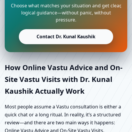
Choose what matches your situation and get clear,
logical guidance—without panic, without
pressure.
Contact Dr. Kunal Kaushik
How Online Vastu Advice and On-
Site Vastu Visits with Dr. Kunal
Kaushik Actually Work
Most people assume a Vastu consultation is either a
quick chat or a long ritual. In reality, it’s a structured
review—and there are two main ways it happens:
Online Vastu Advice and On-Site Vastu Visits.