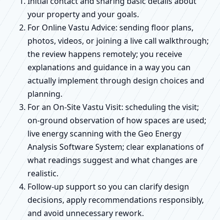
Initial contact and sharing basic details about
your property and your goals.
For Online Vastu Advice: sending floor plans,
photos, videos, or joining a live call walkthrough;
the review happens remotely; you receive
explanations and guidance in a way you can
actually implement through design choices and
planning.
For an On-Site Vastu Visit: scheduling the visit;
on-ground observation of how spaces are used;
live energy scanning with the Geo Energy
Analysis Software System; clear explanations of
what readings suggest and what changes are
realistic.
Follow-up support so you can clarify design
decisions, apply recommendations responsibly,
and avoid unnecessary rework.