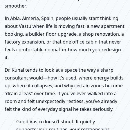
smoother.
In Abla, Almeria, Spain, people usually start thinking
about Vastu when life is moving fast: a new apartment
booking, a builder floor upgrade, a shop renovation, a
factory expansion, or that one office cabin that never
feels comfortable no matter how much you redesign
it.
Dr. Kunal tends to look at a space the way a sharp
consultant would—how it’s used, where energy builds
up, where it collapses, and why certain zones become
“drain areas” over time. If you’ve ever walked into a
room and felt unexpectedly restless, you’ve already
felt the kind of everyday signal he takes seriously.
Good Vastu doesn’t shout. It quietly
supports your routines, your relationships,