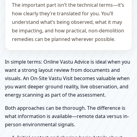
The important part isn’t the technical terms—it’s
how clearly they’re translated for you. You’ll
understand what’s being observed, what it may
be impacting, and how practical, non-demolition
remedies can be planned wherever possible.
In simple terms: Online Vastu Advice is ideal when you
want a strong layout review from documents and
visuals. An On-Site Vastu Visit becomes valuable when
you want deeper ground reality, live observation, and
energy scanning as part of the assessment.
Both approaches can be thorough. The difference is
what information is available—remote data versus in-
person environmental signals.