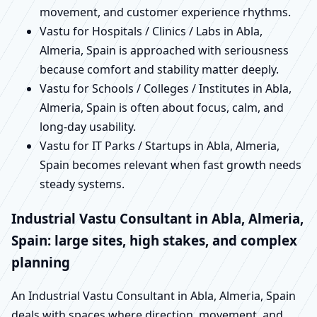
movement, and customer experience rhythms.
Vastu for Hospitals / Clinics / Labs in Abla,
Almeria, Spain is approached with seriousness
because comfort and stability matter deeply.
Vastu for Schools / Colleges / Institutes in Abla,
Almeria, Spain is often about focus, calm, and
long-day usability.
Vastu for IT Parks / Startups in Abla, Almeria,
Spain becomes relevant when fast growth needs
steady systems.
Industrial Vastu Consultant in Abla, Almeria,
Spain: large sites, high stakes, and complex
planning
An Industrial Vastu Consultant in Abla, Almeria, Spain
deals with spaces where direction, movement, and