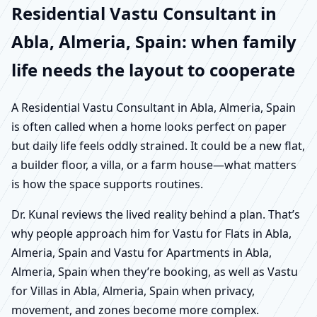
Residential Vastu Consultant in
Abla, Almeria, Spain: when family
life needs the layout to cooperate
A Residential Vastu Consultant in Abla, Almeria, Spain
is often called when a home looks perfect on paper
but daily life feels oddly strained. It could be a new flat,
a builder floor, a villa, or a farm house—what matters
is how the space supports routines.
Dr. Kunal reviews the lived reality behind a plan. That’s
why people approach him for Vastu for Flats in Abla,
Almeria, Spain and Vastu for Apartments in Abla,
Almeria, Spain when they’re booking, as well as Vastu
for Villas in Abla, Almeria, Spain when privacy,
movement, and zones become more complex.