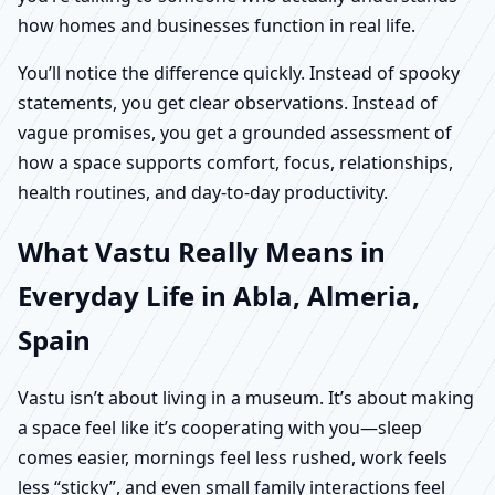
how homes and businesses function in real life.
You’ll notice the difference quickly. Instead of spooky
statements, you get clear observations. Instead of
vague promises, you get a grounded assessment of
how a space supports comfort, focus, relationships,
health routines, and day-to-day productivity.
What Vastu Really Means in
Everyday Life in Abla, Almeria,
Spain
Vastu isn’t about living in a museum. It’s about making
a space feel like it’s cooperating with you—sleep
comes easier, mornings feel less rushed, work feels
less “sticky”, and even small family interactions feel