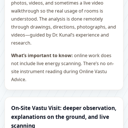
photos, videos, and sometimes a live video
walkthrough so the real usage of rooms is
understood. The analysis is done remotely
through drawings, directions, photographs, and
videos—guided by Dr. Kunal’s experience and
research.
What’s important to know:
online work does
not include live energy scanning. There’s no on-
site instrument reading during Online Vastu
Advice.
On-Site Vastu Visit: deeper observation,
explanations on the ground, and live
scanning