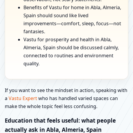
Benefits of Vastu for home in Abla, Almeria,
Spain should sound like lived
improvements—comfort, sleep, focus—not
fantasies.
Vastu for prosperity and health in Abla,
Almeria, Spain should be discussed calmly,
connected to routines and environment
quality.
If you want to see the mindset in action, speaking with
a
Vastu Expert
who has handled varied spaces can
make the whole topic feel less confusing.
Education that feels useful: what people
actually ask in Abla, Almeria, Spain