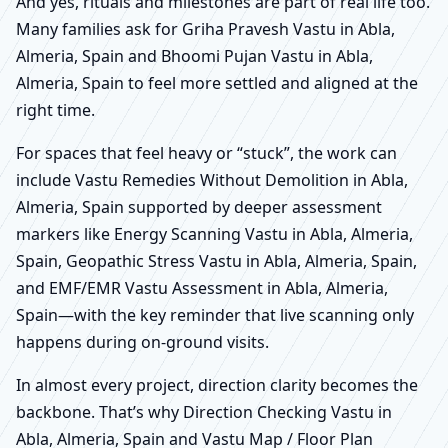
And yes, rituals and milestones are part of real life too.
Many families ask for Griha Pravesh Vastu in Abla,
Almeria, Spain and Bhoomi Pujan Vastu in Abla,
Almeria, Spain to feel more settled and aligned at the
right time.
For spaces that feel heavy or “stuck”, the work can
include Vastu Remedies Without Demolition in Abla,
Almeria, Spain supported by deeper assessment
markers like Energy Scanning Vastu in Abla, Almeria,
Spain, Geopathic Stress Vastu in Abla, Almeria, Spain,
and EMF/EMR Vastu Assessment in Abla, Almeria,
Spain—with the key reminder that live scanning only
happens during on-ground visits.
In almost every project, direction clarity becomes the
backbone. That’s why Direction Checking Vastu in
Abla, Almeria, Spain and Vastu Map / Floor Plan