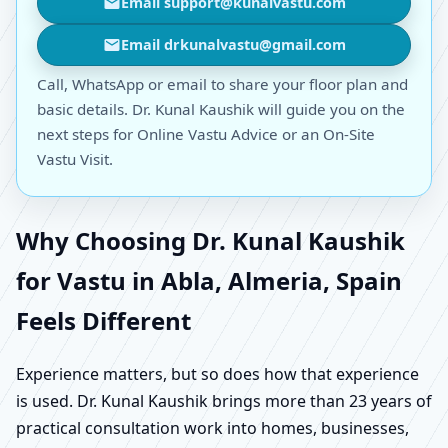
Email support@kunalvastu.com
Email drkunalvastu@gmail.com
Call, WhatsApp or email to share your floor plan and
basic details. Dr. Kunal Kaushik will guide you on the
next steps for Online Vastu Advice or an On-Site
Vastu Visit.
Why Choosing Dr. Kunal Kaushik
for Vastu in Abla, Almeria, Spain
Feels Different
Experience matters, but so does how that experience
is used. Dr. Kunal Kaushik brings more than 23 years of
practical consultation work into homes, businesses,