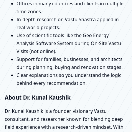
Offices in many countries and clients in multiple
time zones.
In-depth research on Vastu Shastra applied in
real-world projects.
Use of scientific tools like the Geo Energy
Analysis Software System during On-Site Vastu
Visits (not online).
Support for families, businesses, and architects
during planning, buying and renovation stages.
Clear explanations so you understand the logic
behind every recommendation.
About Dr. Kunal Kaushik
Dr. Kunal Kaushik is a founder, visionary Vastu
consultant, and researcher known for blending deep
field experience with a research-driven mindset. With