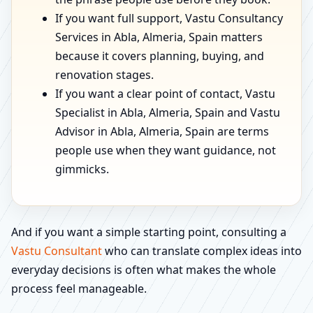
If you want full support, Vastu Consultancy
Services in Abla, Almeria, Spain matters
because it covers planning, buying, and
renovation stages.
If you want a clear point of contact, Vastu
Specialist in Abla, Almeria, Spain and Vastu
Advisor in Abla, Almeria, Spain are terms
people use when they want guidance, not
gimmicks.
And if you want a simple starting point, consulting a
Vastu Consultant
who can translate complex ideas into
everyday decisions is often what makes the whole
process feel manageable.