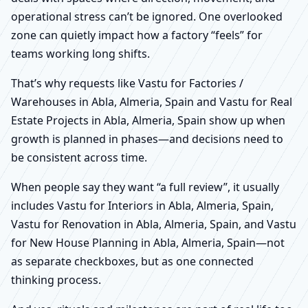
operational stress can’t be ignored. One overlooked
zone can quietly impact how a factory “feels” for
teams working long shifts.
That’s why requests like Vastu for Factories /
Warehouses in Abla, Almeria, Spain and Vastu for Real
Estate Projects in Abla, Almeria, Spain show up when
growth is planned in phases—and decisions need to
be consistent across time.
When people say they want “a full review”, it usually
includes Vastu for Interiors in Abla, Almeria, Spain,
Vastu for Renovation in Abla, Almeria, Spain, and Vastu
for New House Planning in Abla, Almeria, Spain—not
as separate checkboxes, but as one connected
thinking process.