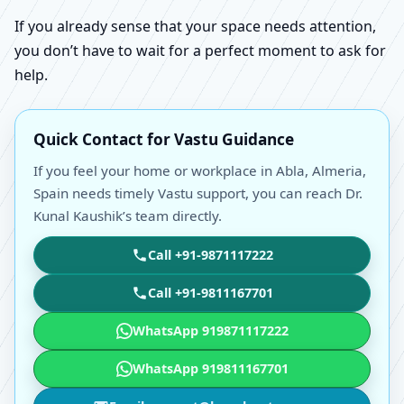
If you already sense that your space needs attention,
you don’t have to wait for a perfect moment to ask for
help.
Quick Contact for Vastu Guidance
If you feel your home or workplace in Abla, Almeria,
Spain needs timely Vastu support, you can reach Dr.
Kunal Kaushik’s team directly.
Call +91-9871117222
Call +91-9811167701
WhatsApp 919871117222
WhatsApp 919811167701