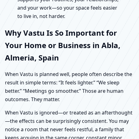
and your work—so your space feels easier
to live in, not harder.
Why Vastu Is So Important for
Your Home or Business in Abla,
Almeria, Spain
When Vastu is planned well, people often describe the
result in simple terms: “It feels lighter.” “We sleep
better.” “Meetings go smoother.” Those are human
outcomes. They matter.
When Vastu is ignored—or treated as an afterthought
—the effects can be surprisingly consistent. You may
notice a room that never feels restful, a family that
keeps arguing in the same corner, constant minor