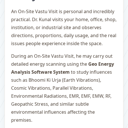
An On-Site Vastu Visit is personal and incredibly
practical. Dr. Kunal visits your home, office, shop,
institution, or industrial site and observes
directions, proportions, daily usage, and the real
issues people experience inside the space.
During an On-Site Vastu Visit, he may carry out
detailed energy scanning using the
Geo Energy
Analysis Software System
to study influences
such as Bhoomi Ki Urja (Earth Vibrations),
Cosmic Vibrations, Parallel Vibrations,
Environmental Radiations, EMR, EMF, EMW, RF,
Geopathic Stress, and similar subtle
environmental influences affecting the
premises.