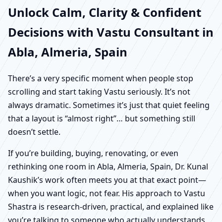
Unlock Calm, Clarity & Confident
Decisions with Vastu Consultant in
Abla, Almeria, Spain
There’s a very specific moment when people stop
scrolling and start taking Vastu seriously. It’s not
always dramatic. Sometimes it’s just that quiet feeling
that a layout is “almost right”… but something still
doesn’t settle.
If you’re building, buying, renovating, or even
rethinking one room in Abla, Almeria, Spain, Dr. Kunal
Kaushik’s work often meets you at that exact point—
when you want logic, not fear. His approach to Vastu
Shastra is research-driven, practical, and explained like
you’re talking to someone who actually understands