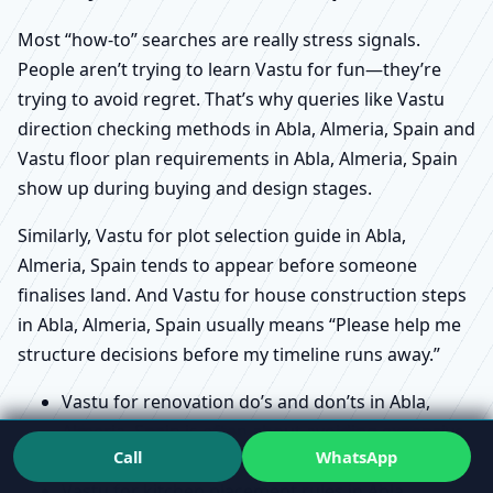
Most “how-to” searches are really stress signals.
People aren’t trying to learn Vastu for fun—they’re
trying to avoid regret. That’s why queries like Vastu
direction checking methods in Abla, Almeria, Spain and
Vastu floor plan requirements in Abla, Almeria, Spain
show up during buying and design stages.
Similarly, Vastu for plot selection guide in Abla,
Almeria, Spain tends to appear before someone
finalises land. And Vastu for house construction steps
in Abla, Almeria, Spain usually means “Please help me
structure decisions before my timeline runs away.”
Vastu for renovation do’s and don’ts in Abla,
Almeria, Spain is often about avoiding expensive
Call
WhatsApp
rework and emotional fatigue.
Vastu for kitchen placement rules in Abla,