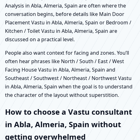
Analysis in Abla, Almeria, Spain are often where the
conversation begins, before details like Main Door
Placement Vastu in Abla, Almeria, Spain or Bedroom /
Kitchen / Toilet Vastu in Abla, Almeria, Spain are
discussed on a practical level.
People also want context for facing and zones. You’ll
often hear phrases like North / South / East / West
Facing House Vastu in Abla, Almeria, Spain and
Southeast / Southwest / Northeast / Northwest Vastu
in Abla, Almeria, Spain when the goal is to understand
the character of the layout without superstition.
How to choose a Vastu consultant
in Abla, Almeria, Spain without
getting overwhelmed