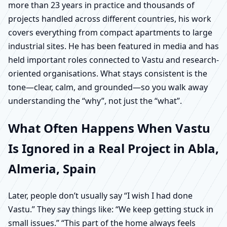
more than 23 years in practice and thousands of
projects handled across different countries, his work
covers everything from compact apartments to large
industrial sites. He has been featured in media and has
held important roles connected to Vastu and research-
oriented organisations. What stays consistent is the
tone—clear, calm, and grounded—so you walk away
understanding the “why”, not just the “what”.
What Often Happens When Vastu
Is Ignored in a Real Project in Abla,
Almeria, Spain
Later, people don’t usually say “I wish I had done
Vastu.” They say things like: “We keep getting stuck in
small issues.” “This part of the home always feels