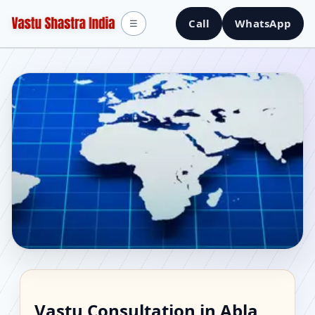
Call
WhatsApp
☰
Vastu Consultant in
Vastu Consultation in Abla,