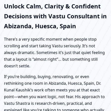
Unlock Calm, Clarity & Confident
Decisions with Vastu Consultant in
Abizanda, Huesca, Spain
There’s a very specific moment when people stop
scrolling and start taking Vastu seriously. It’s not
always dramatic. Sometimes it’s just that quiet feeling
that a layout is “almost right”… but something still
doesn’t settle.
If you’re building, buying, renovating, or even
rethinking one room in Abizanda, Huesca, Spain, Dr.
Kunal Kaushik’s work often meets you at that exact
point—when you want logic, not fear. His approach to
Vastu Shastra is research-driven, practical, and
explained like you’re talking to someone who actually