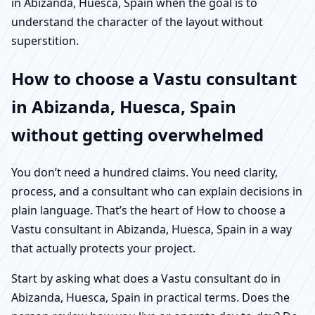
in Abizanda, Huesca, Spain when the goal is to
understand the character of the layout without
superstition.
How to choose a Vastu consultant
in Abizanda, Huesca, Spain
without getting overwhelmed
You don’t need a hundred claims. You need clarity,
process, and a consultant who can explain decisions in
plain language. That’s the heart of How to choose a
Vastu consultant in Abizanda, Huesca, Spain in a way
that actually protects your project.
Start by asking what does a Vastu consultant do in
Abizanda, Huesca, Spain in practical terms. Does the