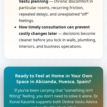
Vastu planning
— chronic discomfort in
particular rooms, recurring friction,
repeated delays, and unexplained “off”
feelings.
How timely consultation can prevent
costly changes later
— decisions become
cleaner before you lock in walls, plumbing,
interiors, and business operations.
Ready to Feel at Home in Your Own
Space in Abizanda, Huesca, Spain?
If you’ve been carrying that “something isn’t
fitting” feeling, you don’t need to solve it alone. Dr.
Kunal Kaushik supports both Online Vastu Advice