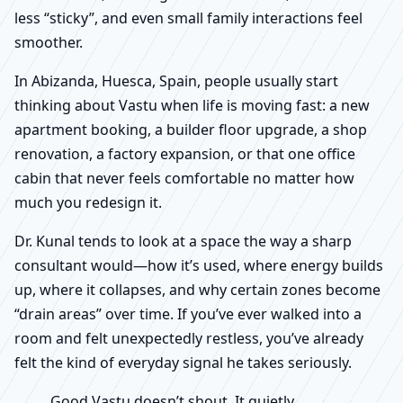
less “sticky”, and even small family interactions feel
smoother.
In Abizanda, Huesca, Spain, people usually start
thinking about Vastu when life is moving fast: a new
apartment booking, a builder floor upgrade, a shop
renovation, a factory expansion, or that one office
cabin that never feels comfortable no matter how
much you redesign it.
Dr. Kunal tends to look at a space the way a sharp
consultant would—how it’s used, where energy builds
up, where it collapses, and why certain zones become
“drain areas” over time. If you’ve ever walked into a
room and felt unexpectedly restless, you’ve already
felt the kind of everyday signal he takes seriously.
Good Vastu doesn’t shout. It quietly