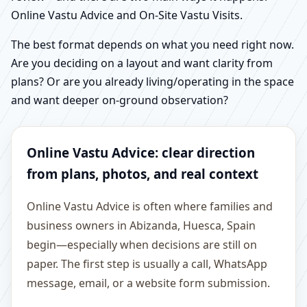
Online Vastu Advice and On-Site Vastu Visits.
The best format depends on what you need right now.
Are you deciding on a layout and want clarity from
plans? Or are you already living/operating in the space
and want deeper on-ground observation?
Online Vastu Advice: clear direction
from plans, photos, and real context
Online Vastu Advice is often where families and
business owners in Abizanda, Huesca, Spain
begin—especially when decisions are still on
paper. The first step is usually a call, WhatsApp
message, email, or a website form submission.