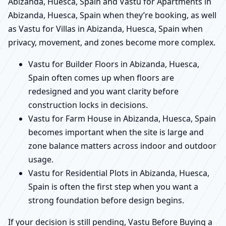
Abizanda, Huesca, Spain and Vastu for Apartments in
Abizanda, Huesca, Spain when they’re booking, as well
as Vastu for Villas in Abizanda, Huesca, Spain when
privacy, movement, and zones become more complex.
Vastu for Builder Floors in Abizanda, Huesca,
Spain often comes up when floors are
redesigned and you want clarity before
construction locks in decisions.
Vastu for Farm House in Abizanda, Huesca, Spain
becomes important when the site is large and
zone balance matters across indoor and outdoor
usage.
Vastu for Residential Plots in Abizanda, Huesca,
Spain is often the first step when you want a
strong foundation before design begins.
If your decision is still pending, Vastu Before Buying a