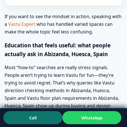
If you want to see the mindset in action, speaking with
a
Vastu Expert
who has handled varied spaces can
make the whole topic feel less confusing.
Education that feels useful: what people
actually ask in Abizanda, Huesca, Spain
Most “how-to” searches are really stress signals.
People aren’t trying to learn Vastu for fun—they’re
trying to avoid regret. That’s why queries like Vastu
direction checking methods in Abizanda, Huesca,
Spain and Vastu floor plan requirements in Abizanda,
Huesca, Spain show up during buying and design
stages.
Call
WhatsApp
Similarly, Vastu for plot selection guide in Abizanda,