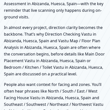
Assessment in Abizanda, Huesca, Spain—with the key
reminder that live scanning only happens during on-
ground visits.
In almost every project, direction clarity becomes the
backbone. That’s why Direction Checking Vastu in
Abizanda, Huesca, Spain and Vastu Map / Floor Plan
Analysis in Abizanda, Huesca, Spain are often where
the conversation begins, before details like Main Door
Placement Vastu in Abizanda, Huesca, Spain or
Bedroom / Kitchen / Toilet Vastu in Abizanda, Huesca,
Spain are discussed on a practical level.
People also want context for facing and zones. You’ll
often hear phrases like North / South / East / West
Facing House Vastu in Abizanda, Huesca, Spain and
Southeast / Southwest / Northeast / Northwest Vastu