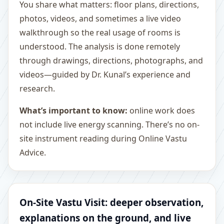
You share what matters: floor plans, directions,
photos, videos, and sometimes a live video
walkthrough so the real usage of rooms is
understood. The analysis is done remotely
through drawings, directions, photographs, and
videos—guided by Dr. Kunal’s experience and
research.
What’s important to know:
online work does
not include live energy scanning. There’s no on-
site instrument reading during Online Vastu
Advice.
On-Site Vastu Visit: deeper observation,
explanations on the ground, and live