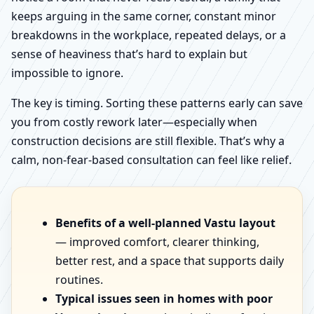
keeps arguing in the same corner, constant minor
breakdowns in the workplace, repeated delays, or a
sense of heaviness that’s hard to explain but
impossible to ignore.
The key is timing. Sorting these patterns early can save
you from costly rework later—especially when
construction decisions are still flexible. That’s why a
calm, non-fear-based consultation can feel like relief.
Benefits of a well-planned Vastu layout
— improved comfort, clearer thinking,
better rest, and a space that supports daily
routines.
Typical issues seen in homes with poor