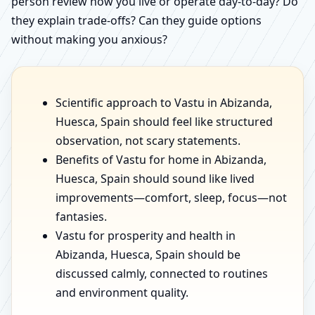
person review how you live or operate day-to-day? Do
they explain trade-offs? Can they guide options
without making you anxious?
Scientific approach to Vastu in Abizanda,
Huesca, Spain should feel like structured
observation, not scary statements.
Benefits of Vastu for home in Abizanda,
Huesca, Spain should sound like lived
improvements—comfort, sleep, focus—not
fantasies.
Vastu for prosperity and health in
Abizanda, Huesca, Spain should be
discussed calmly, connected to routines
and environment quality.