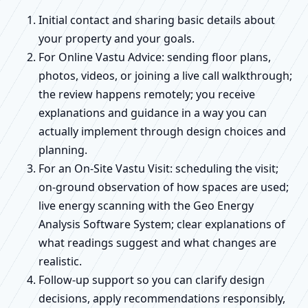
Initial contact and sharing basic details about
your property and your goals.
For Online Vastu Advice: sending floor plans,
photos, videos, or joining a live call walkthrough;
the review happens remotely; you receive
explanations and guidance in a way you can
actually implement through design choices and
planning.
For an On-Site Vastu Visit: scheduling the visit;
on-ground observation of how spaces are used;
live energy scanning with the Geo Energy
Analysis Software System; clear explanations of
what readings suggest and what changes are
realistic.
Follow-up support so you can clarify design
decisions, apply recommendations responsibly,