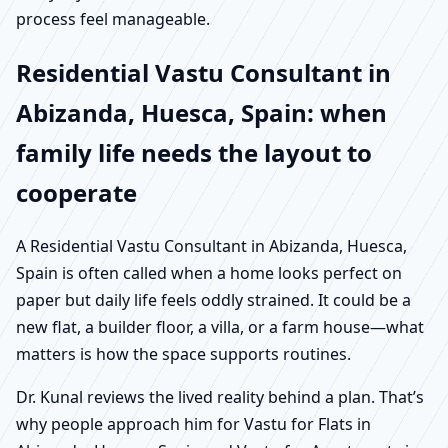
process feel manageable.
Residential Vastu Consultant in
Abizanda, Huesca, Spain: when
family life needs the layout to
cooperate
A Residential Vastu Consultant in Abizanda, Huesca,
Spain is often called when a home looks perfect on
paper but daily life feels oddly strained. It could be a
new flat, a builder floor, a villa, or a farm house—what
matters is how the space supports routines.
Dr. Kunal reviews the lived reality behind a plan. That’s
why people approach him for Vastu for Flats in