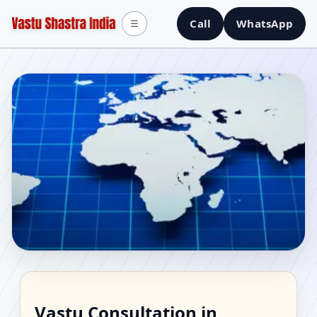
Call
WhatsApp
☰
Vastu Consultant in
Vastu Consultation in