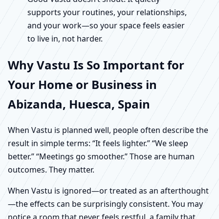
supports your routines, your relationships,
and your work—so your space feels easier
to live in, not harder.
Why Vastu Is So Important for
Your Home or Business in
Abizanda, Huesca, Spain
When Vastu is planned well, people often describe the
result in simple terms: “It feels lighter.” “We sleep
better.” “Meetings go smoother.” Those are human
outcomes. They matter.
When Vastu is ignored—or treated as an afterthought
—the effects can be surprisingly consistent. You may
notice a room that never feels restful, a family that