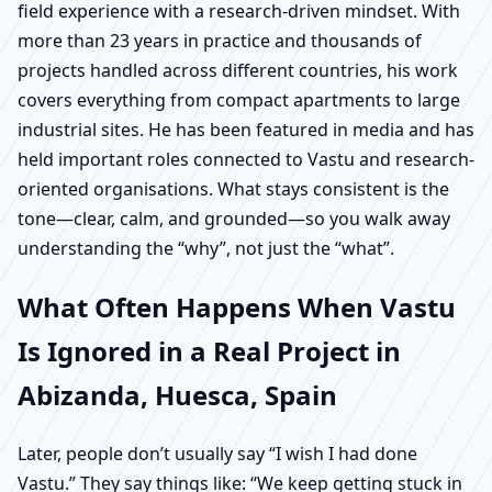
field experience with a research-driven mindset. With
more than 23 years in practice and thousands of
projects handled across different countries, his work
covers everything from compact apartments to large
industrial sites. He has been featured in media and has
held important roles connected to Vastu and research-
oriented organisations. What stays consistent is the
tone—clear, calm, and grounded—so you walk away
understanding the “why”, not just the “what”.
What Often Happens When Vastu
Is Ignored in a Real Project in
Abizanda, Huesca, Spain
Later, people don’t usually say “I wish I had done
Vastu.” They say things like: “We keep getting stuck in