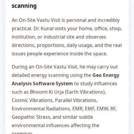
scanning
An On-Site Vastu Visit is personal and incredibly
practical. Dr. Kunal visits your home, office, shop,
institution, or industrial site and observes
directions, proportions, daily usage, and the real
issues people experience inside the space.
During an On-Site Vastu Visit, he may carry out
detailed energy scanning using the
Geo Energy
Analysis Software System
to study influences
such as Bhoomi Ki Urja (Earth Vibrations),
Cosmic Vibrations, Parallel Vibrations,
Environmental Radiations, EMR, EMF, EMW, RF,
Geopathic Stress, and similar subtle
environmental influences affecting the
premises.