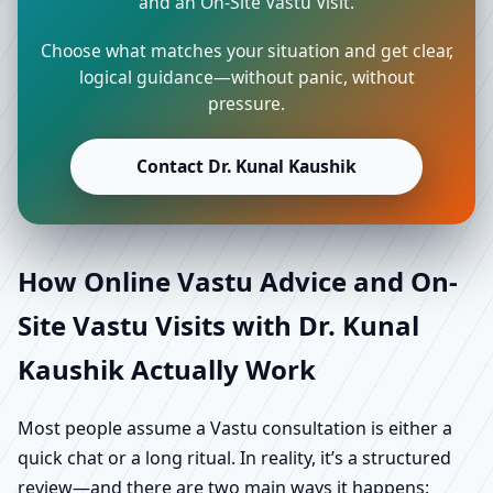
and an On-Site Vastu Visit.
Choose what matches your situation and get clear,
logical guidance—without panic, without
pressure.
Contact Dr. Kunal Kaushik
How Online Vastu Advice and On-
Site Vastu Visits with Dr. Kunal
Kaushik Actually Work
Most people assume a Vastu consultation is either a
quick chat or a long ritual. In reality, it’s a structured
review—and there are two main ways it happens: