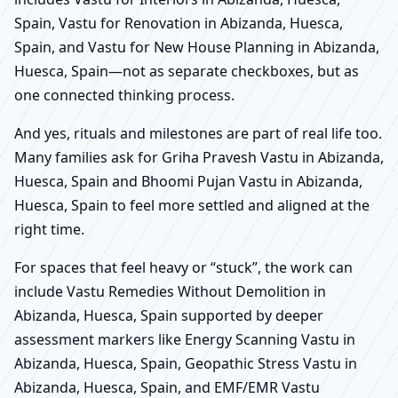
Spain, Vastu for Renovation in Abizanda, Huesca,
Spain, and Vastu for New House Planning in Abizanda,
Huesca, Spain—not as separate checkboxes, but as
one connected thinking process.
And yes, rituals and milestones are part of real life too.
Many families ask for Griha Pravesh Vastu in Abizanda,
Huesca, Spain and Bhoomi Pujan Vastu in Abizanda,
Huesca, Spain to feel more settled and aligned at the
right time.
For spaces that feel heavy or “stuck”, the work can
include Vastu Remedies Without Demolition in
Abizanda, Huesca, Spain supported by deeper
assessment markers like Energy Scanning Vastu in
Abizanda, Huesca, Spain, Geopathic Stress Vastu in
Abizanda, Huesca, Spain, and EMF/EMR Vastu