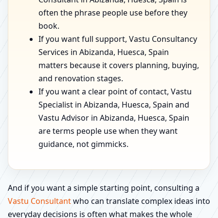
often the phrase people use before they
book.
If you want full support, Vastu Consultancy
Services in Abizanda, Huesca, Spain
matters because it covers planning, buying,
and renovation stages.
If you want a clear point of contact, Vastu
Specialist in Abizanda, Huesca, Spain and
Vastu Advisor in Abizanda, Huesca, Spain
are terms people use when they want
guidance, not gimmicks.
And if you want a simple starting point, consulting a
Vastu Consultant
who can translate complex ideas into
everyday decisions is often what makes the whole