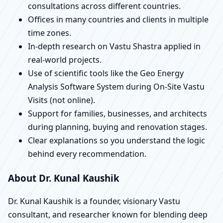
consultations across different countries.
Offices in many countries and clients in multiple
time zones.
In-depth research on Vastu Shastra applied in
real-world projects.
Use of scientific tools like the Geo Energy
Analysis Software System during On-Site Vastu
Visits (not online).
Support for families, businesses, and architects
during planning, buying and renovation stages.
Clear explanations so you understand the logic
behind every recommendation.
About Dr. Kunal Kaushik
Dr. Kunal Kaushik is a founder, visionary Vastu
consultant, and researcher known for blending deep