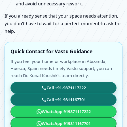
and avoid unnecessary rework.
If you already sense that your space needs attention,
you don’t have to wait for a perfect moment to ask for
help.
Quick Contact for Vastu Guidance
If you feel your home or workplace in Abizanda,
Huesca, Spain needs timely Vastu support, you can
reach Dr. Kunal Kaushik’s team directly.
Call +91-9871117222
Call +91-9811167701
WhatsApp 919871117222
WhatsApp 919811167701