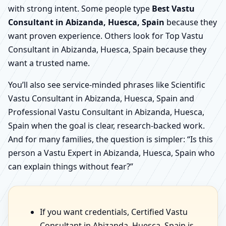
with strong intent. Some people type
Best Vastu
Consultant in Abizanda, Huesca, Spain
because they
want proven experience. Others look for Top Vastu
Consultant in Abizanda, Huesca, Spain because they
want a trusted name.
You’ll also see service-minded phrases like Scientific
Vastu Consultant in Abizanda, Huesca, Spain and
Professional Vastu Consultant in Abizanda, Huesca,
Spain when the goal is clear, research-backed work.
And for many families, the question is simpler: “Is this
person a Vastu Expert in Abizanda, Huesca, Spain who
can explain things without fear?”
If you want credentials, Certified Vastu
Consultant in Abizanda, Huesca, Spain is