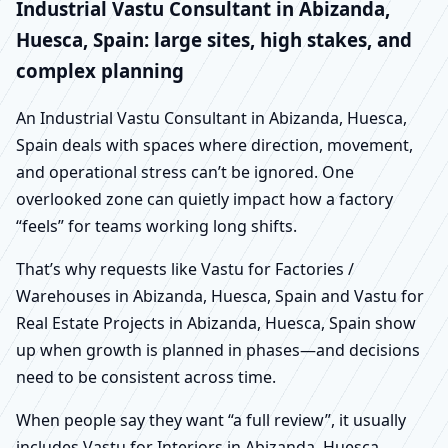
Industrial Vastu Consultant in Abizanda,
Huesca, Spain: large sites, high stakes, and
complex planning
An Industrial Vastu Consultant in Abizanda, Huesca,
Spain deals with spaces where direction, movement,
and operational stress can’t be ignored. One
overlooked zone can quietly impact how a factory
“feels” for teams working long shifts.
That’s why requests like Vastu for Factories /
Warehouses in Abizanda, Huesca, Spain and Vastu for
Real Estate Projects in Abizanda, Huesca, Spain show
up when growth is planned in phases—and decisions
need to be consistent across time.
When people say they want “a full review”, it usually
includes Vastu for Interiors in Abizanda, Huesca,