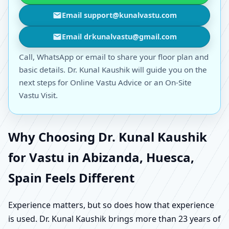
Email support@kunalvastu.com
Email drkunalvastu@gmail.com
Call, WhatsApp or email to share your floor plan and
basic details. Dr. Kunal Kaushik will guide you on the
next steps for Online Vastu Advice or an On-Site
Vastu Visit.
Why Choosing Dr. Kunal Kaushik
for Vastu in Abizanda, Huesca,
Spain Feels Different
Experience matters, but so does how that experience
is used. Dr. Kunal Kaushik brings more than 23 years of