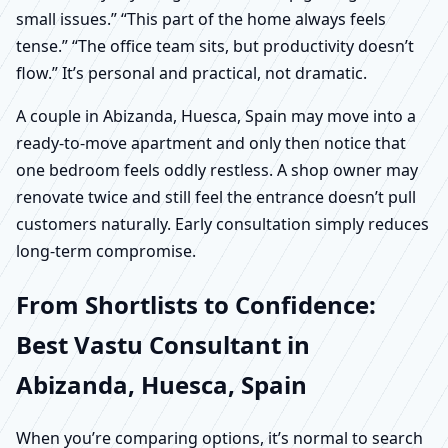
small issues.” “This part of the home always feels
tense.” “The office team sits, but productivity doesn’t
flow.” It’s personal and practical, not dramatic.
A couple in Abizanda, Huesca, Spain may move into a
ready-to-move apartment and only then notice that
one bedroom feels oddly restless. A shop owner may
renovate twice and still feel the entrance doesn’t pull
customers naturally. Early consultation simply reduces
long-term compromise.
From Shortlists to Confidence:
Best Vastu Consultant in
Abizanda, Huesca, Spain
When you’re comparing options, it’s normal to search