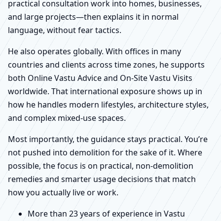
practical consultation work into homes, businesses,
and large projects—then explains it in normal
language, without fear tactics.
He also operates globally. With offices in many
countries and clients across time zones, he supports
both Online Vastu Advice and On-Site Vastu Visits
worldwide. That international exposure shows up in
how he handles modern lifestyles, architecture styles,
and complex mixed-use spaces.
Most importantly, the guidance stays practical. You’re
not pushed into demolition for the sake of it. Where
possible, the focus is on practical, non-demolition
remedies and smarter usage decisions that match
how you actually live or work.
More than 23 years of experience in Vastu