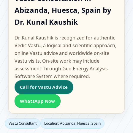
Abizanda, Huesca, Spain
Abizanda, Huesca, Spain by
| Scientific Home,
Dr. Kunal Kaushik
Office, Flat & Factory
Dr. Kunal Kaushik is recognized for authentic
Vastu
Vedic Vastu, a logical and scientific approach,
online Vastu advice and worldwide on-site
Vastu visits. On-site work may include
assessment through Geo Energy Analysis
Software System where required.
Call for Vastu Advice
WhatsApp Now
Vastu Consultant
Location: Abizanda, Huesca, Spain