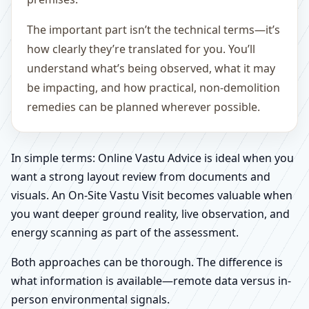
The important part isn’t the technical terms—it’s
how clearly they’re translated for you. You’ll
understand what’s being observed, what it may
be impacting, and how practical, non-demolition
remedies can be planned wherever possible.
In simple terms: Online Vastu Advice is ideal when you
want a strong layout review from documents and
visuals. An On-Site Vastu Visit becomes valuable when
you want deeper ground reality, live observation, and
energy scanning as part of the assessment.
Both approaches can be thorough. The difference is
what information is available—remote data versus in-
person environmental signals.