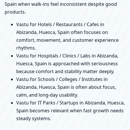
Spain when walk-ins feel inconsistent despite good
products.
Vastu for Hotels / Restaurants / Cafes in
Abizanda, Huesca, Spain often focuses on
comfort, movement, and customer experience
rhythms.
Vastu for Hospitals / Clinics / Labs in Abizanda,
Huesca, Spain is approached with seriousness
because comfort and stability matter deeply.
Vastu for Schools / Colleges / Institutes in
Abizanda, Huesca, Spain is often about focus,
calm, and long-day usability.
Vastu for IT Parks / Startups in Abizanda, Huesca,
Spain becomes relevant when fast growth needs
steady systems.