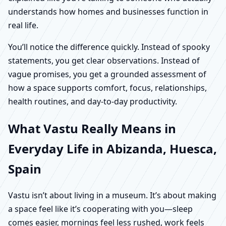
understands how homes and businesses function in
real life.
You’ll notice the difference quickly. Instead of spooky
statements, you get clear observations. Instead of
vague promises, you get a grounded assessment of
how a space supports comfort, focus, relationships,
health routines, and day-to-day productivity.
What Vastu Really Means in
Everyday Life in Abizanda, Huesca,
Spain
Vastu isn’t about living in a museum. It’s about making
a space feel like it’s cooperating with you—sleep
comes easier, mornings feel less rushed, work feels