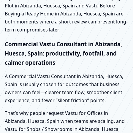
Plot in Abizanda, Huesca, Spain and Vastu Before
Buying a Ready Home in Abizanda, Huesca, Spain are
both moments where a short review can prevent long-
term compromises later.
Commercial Vastu Consultant in Abizanda,
Huesca, Spain: productivity, footfall, and
calmer operations
A Commercial Vastu Consultant in Abizanda, Huesca,
Spain is usually chosen for outcomes that business
owners can feel—clearer team flow, smoother client
experience, and fewer “silent friction” points.
That’s why people request Vastu for Offices in
Abizanda, Huesca, Spain when teams are scaling, and
Vastu for Shops / Showrooms in Abizanda, Huesca,