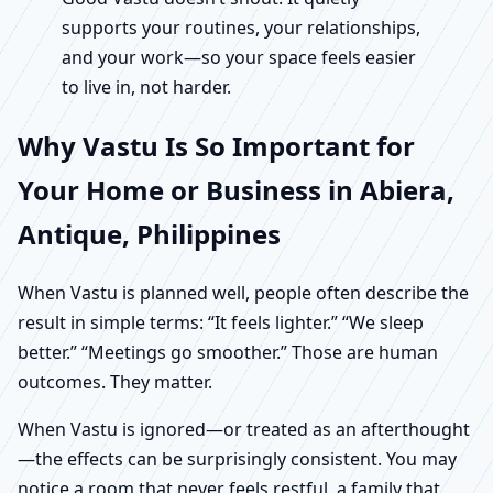
supports your routines, your relationships,
and your work—so your space feels easier
to live in, not harder.
Why Vastu Is So Important for
Your Home or Business in Abiera,
Antique, Philippines
When Vastu is planned well, people often describe the
result in simple terms: “It feels lighter.” “We sleep
better.” “Meetings go smoother.” Those are human
outcomes. They matter.
When Vastu is ignored—or treated as an afterthought
—the effects can be surprisingly consistent. You may
notice a room that never feels restful, a family that