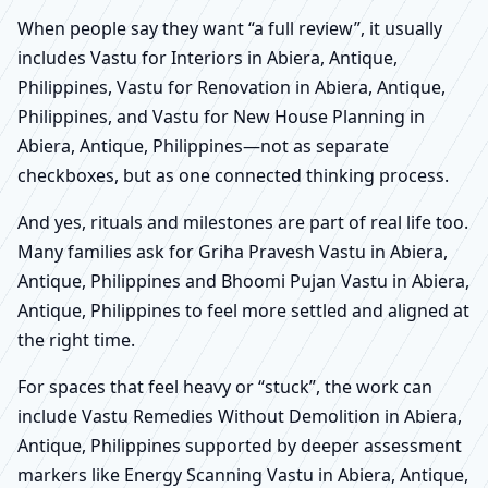
When people say they want “a full review”, it usually
includes Vastu for Interiors in Abiera, Antique,
Philippines, Vastu for Renovation in Abiera, Antique,
Philippines, and Vastu for New House Planning in
Abiera, Antique, Philippines—not as separate
checkboxes, but as one connected thinking process.
And yes, rituals and milestones are part of real life too.
Many families ask for Griha Pravesh Vastu in Abiera,
Antique, Philippines and Bhoomi Pujan Vastu in Abiera,
Antique, Philippines to feel more settled and aligned at
the right time.
For spaces that feel heavy or “stuck”, the work can
include Vastu Remedies Without Demolition in Abiera,
Antique, Philippines supported by deeper assessment
markers like Energy Scanning Vastu in Abiera, Antique,