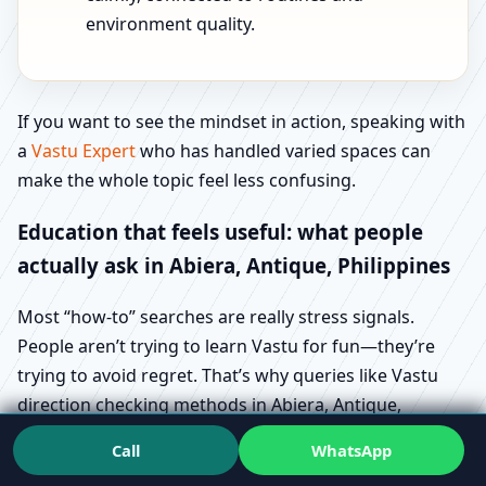
environment quality.
If you want to see the mindset in action, speaking with
a
Vastu Expert
who has handled varied spaces can
make the whole topic feel less confusing.
Education that feels useful: what people
actually ask in Abiera, Antique, Philippines
Most “how-to” searches are really stress signals.
People aren’t trying to learn Vastu for fun—they’re
trying to avoid regret. That’s why queries like Vastu
direction checking methods in Abiera, Antique,
Philippines and Vastu floor plan requirements in
Call
WhatsApp
Abiera, Antique, Philippines show up during buying