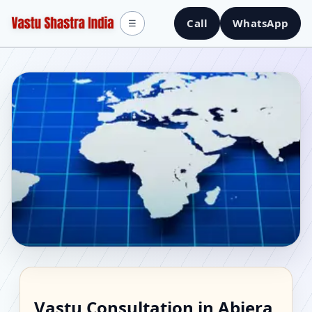
Call
WhatsApp
☰
Vastu Consultant in
Vastu Consultation in Abiera,