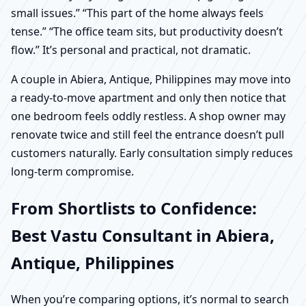
small issues.” “This part of the home always feels
tense.” “The office team sits, but productivity doesn’t
flow.” It’s personal and practical, not dramatic.
A couple in Abiera, Antique, Philippines may move into
a ready-to-move apartment and only then notice that
one bedroom feels oddly restless. A shop owner may
renovate twice and still feel the entrance doesn’t pull
customers naturally. Early consultation simply reduces
long-term compromise.
From Shortlists to Confidence:
Best Vastu Consultant in Abiera,
Antique, Philippines
When you’re comparing options, it’s normal to search