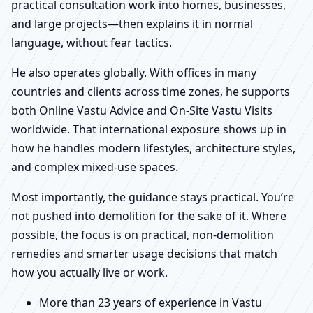
practical consultation work into homes, businesses,
and large projects—then explains it in normal
language, without fear tactics.
He also operates globally. With offices in many
countries and clients across time zones, he supports
both Online Vastu Advice and On-Site Vastu Visits
worldwide. That international exposure shows up in
how he handles modern lifestyles, architecture styles,
and complex mixed-use spaces.
Most importantly, the guidance stays practical. You’re
not pushed into demolition for the sake of it. Where
possible, the focus is on practical, non-demolition
remedies and smarter usage decisions that match
how you actually live or work.
More than 23 years of experience in Vastu