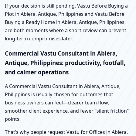
If your decision is still pending, Vastu Before Buying a
Plot in Abiera, Antique, Philippines and Vastu Before
Buying a Ready Home in Abiera, Antique, Philippines
are both moments where a short review can prevent
long-term compromises later.
Commercial Vastu Consultant in Abiera,
Antique, Philippines: productivity, footfall,
and calmer operations
A Commercial Vastu Consultant in Abiera, Antique,
Philippines is usually chosen for outcomes that
business owners can feel—clearer team flow,
smoother client experience, and fewer “silent friction”
points.
That’s why people request Vastu for Offices in Abiera,