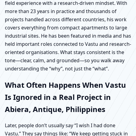
field experience with a research-driven mindset. With
more than 23 years in practice and thousands of
projects handled across different countries, his work
covers everything from compact apartments to large
industrial sites. He has been featured in media and has
held important roles connected to Vastu and research-
oriented organisations. What stays consistent is the
tone—clear, calm, and grounded—so you walk away
understanding the “why”, not just the “what”.
What Often Happens When Vastu
Is Ignored in a Real Project in
Abiera, Antique, Philippines
Later, people don’t usually say “I wish I had done
Vastu.” They say things like: “We keep getting stuck in