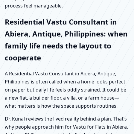
process feel manageable.
Residential Vastu Consultant in
Abiera, Antique, Philippines: when
family life needs the layout to
cooperate
A Residential Vastu Consultant in Abiera, Antique,
Philippines is often called when a home looks perfect
on paper but daily life feels oddly strained. It could be
a new flat, a builder floor, a villa, or a farm house—
what matters is how the space supports routines.
Dr. Kunal reviews the lived reality behind a plan. That’s
why people approach him for Vastu for Flats in Abiera,