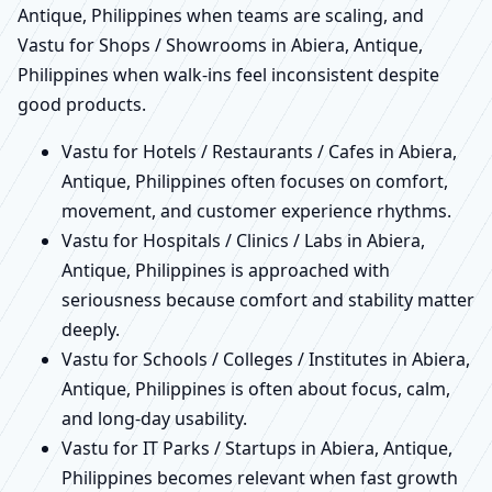
Antique, Philippines when teams are scaling, and
Vastu for Shops / Showrooms in Abiera, Antique,
Philippines when walk-ins feel inconsistent despite
good products.
Vastu for Hotels / Restaurants / Cafes in Abiera,
Antique, Philippines often focuses on comfort,
movement, and customer experience rhythms.
Vastu for Hospitals / Clinics / Labs in Abiera,
Antique, Philippines is approached with
seriousness because comfort and stability matter
deeply.
Vastu for Schools / Colleges / Institutes in Abiera,
Antique, Philippines is often about focus, calm,
and long-day usability.
Vastu for IT Parks / Startups in Abiera, Antique,
Philippines becomes relevant when fast growth