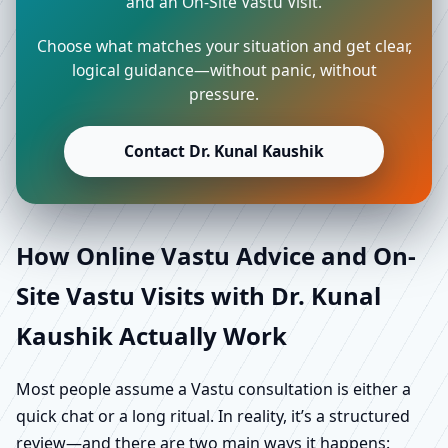
and an On-Site Vastu Visit.
Choose what matches your situation and get clear,
logical guidance—without panic, without
pressure.
Contact Dr. Kunal Kaushik
How Online Vastu Advice and On-
Site Vastu Visits with Dr. Kunal
Kaushik Actually Work
Most people assume a Vastu consultation is either a
quick chat or a long ritual. In reality, it’s a structured
review—and there are two main ways it happens: