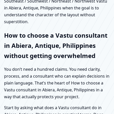
Southeast / Southwest / Northeast / Northwest Vastu
in Abiera, Antique, Philippines when the goal is to
understand the character of the layout without
superstition.
How to choose a Vastu consultant
in Abiera, Antique, Philippines
without getting overwhelmed
You don’t need a hundred claims. You need clarity,
process, and a consultant who can explain decisions in
plain language. That’s the heart of How to choose a
Vastu consultant in Abiera, Antique, Philippines in a
way that actually protects your project.
Start by asking what does a Vastu consultant do in