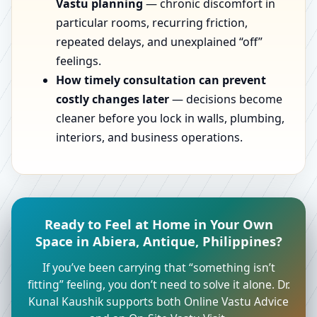
Vastu planning
— chronic discomfort in
particular rooms, recurring friction,
repeated delays, and unexplained “off”
feelings.
How timely consultation can prevent
costly changes later
— decisions become
cleaner before you lock in walls, plumbing,
interiors, and business operations.
Ready to Feel at Home in Your Own
Space in Abiera, Antique, Philippines?
If you’ve been carrying that “something isn’t
fitting” feeling, you don’t need to solve it alone. Dr.
Kunal Kaushik supports both Online Vastu Advice