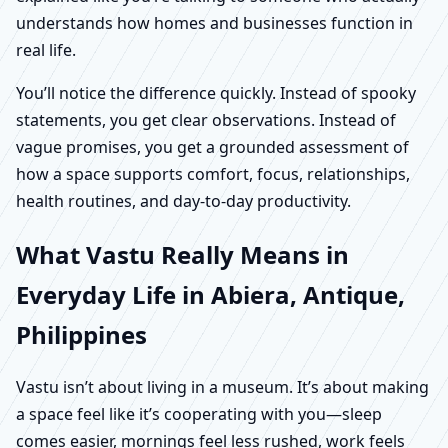
understands how homes and businesses function in
real life.
You’ll notice the difference quickly. Instead of spooky
statements, you get clear observations. Instead of
vague promises, you get a grounded assessment of
how a space supports comfort, focus, relationships,
health routines, and day-to-day productivity.
What Vastu Really Means in
Everyday Life in Abiera, Antique,
Philippines
Vastu isn’t about living in a museum. It’s about making
a space feel like it’s cooperating with you—sleep
comes easier, mornings feel less rushed, work feels