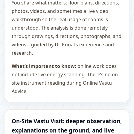
You share what matters: floor plans, directions,
photos, videos, and sometimes a live video
walkthrough so the real usage of rooms is
understood. The analysis is done remotely
through drawings, directions, photographs, and
videos—guided by Dr. Kunal’s experience and
research.
What’s important to know:
online work does
not include live energy scanning. There’s no on-
site instrument reading during Online Vastu
Advice.
On-Site Vastu Visit: deeper observation,
explanations on the ground, and live