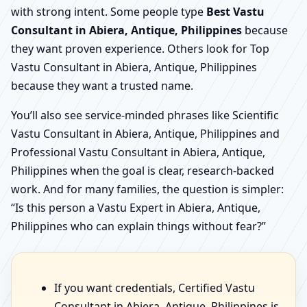
with strong intent. Some people type
Best Vastu
Consultant in Abiera, Antique, Philippines
because
they want proven experience. Others look for Top
Vastu Consultant in Abiera, Antique, Philippines
because they want a trusted name.
You’ll also see service-minded phrases like Scientific
Vastu Consultant in Abiera, Antique, Philippines and
Professional Vastu Consultant in Abiera, Antique,
Philippines when the goal is clear, research-backed
work. And for many families, the question is simpler:
“Is this person a Vastu Expert in Abiera, Antique,
Philippines who can explain things without fear?”
If you want credentials, Certified Vastu
Consultant in Abiera, Antique, Philippines is