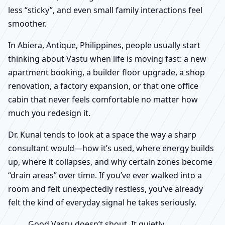
less “sticky”, and even small family interactions feel
smoother.
In Abiera, Antique, Philippines, people usually start
thinking about Vastu when life is moving fast: a new
apartment booking, a builder floor upgrade, a shop
renovation, a factory expansion, or that one office
cabin that never feels comfortable no matter how
much you redesign it.
Dr. Kunal tends to look at a space the way a sharp
consultant would—how it’s used, where energy builds
up, where it collapses, and why certain zones become
“drain areas” over time. If you’ve ever walked into a
room and felt unexpectedly restless, you’ve already
felt the kind of everyday signal he takes seriously.
Good Vastu doesn’t shout. It quietly