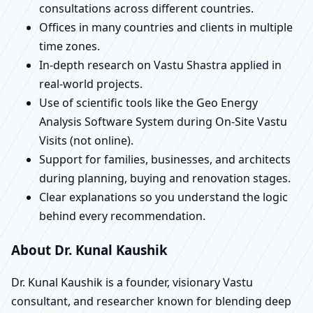
consultations across different countries.
Offices in many countries and clients in multiple
time zones.
In-depth research on Vastu Shastra applied in
real-world projects.
Use of scientific tools like the Geo Energy
Analysis Software System during On-Site Vastu
Visits (not online).
Support for families, businesses, and architects
during planning, buying and renovation stages.
Clear explanations so you understand the logic
behind every recommendation.
About Dr. Kunal Kaushik
Dr. Kunal Kaushik is a founder, visionary Vastu
consultant, and researcher known for blending deep