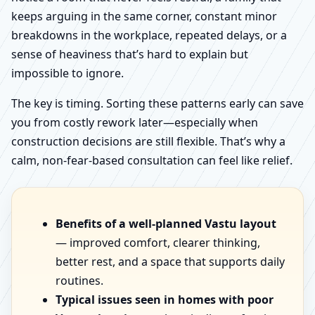
keeps arguing in the same corner, constant minor
breakdowns in the workplace, repeated delays, or a
sense of heaviness that’s hard to explain but
impossible to ignore.
The key is timing. Sorting these patterns early can save
you from costly rework later—especially when
construction decisions are still flexible. That’s why a
calm, non-fear-based consultation can feel like relief.
Benefits of a well-planned Vastu layout
— improved comfort, clearer thinking,
better rest, and a space that supports daily
routines.
Typical issues seen in homes with poor