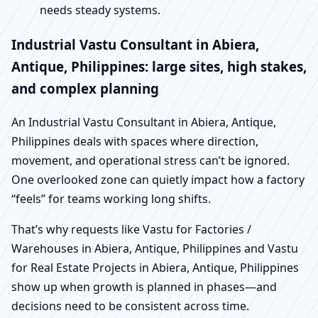
needs steady systems.
Industrial Vastu Consultant in Abiera,
Antique, Philippines: large sites, high stakes,
and complex planning
An Industrial Vastu Consultant in Abiera, Antique,
Philippines deals with spaces where direction,
movement, and operational stress can’t be ignored.
One overlooked zone can quietly impact how a factory
“feels” for teams working long shifts.
That’s why requests like Vastu for Factories /
Warehouses in Abiera, Antique, Philippines and Vastu
for Real Estate Projects in Abiera, Antique, Philippines
show up when growth is planned in phases—and
decisions need to be consistent across time.