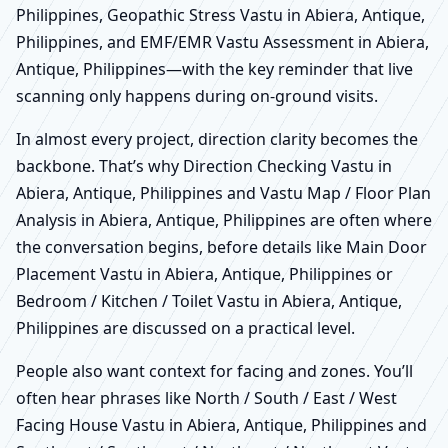
Philippines, Geopathic Stress Vastu in Abiera, Antique,
Philippines, and EMF/EMR Vastu Assessment in Abiera,
Antique, Philippines—with the key reminder that live
scanning only happens during on-ground visits.
In almost every project, direction clarity becomes the
backbone. That’s why Direction Checking Vastu in
Abiera, Antique, Philippines and Vastu Map / Floor Plan
Analysis in Abiera, Antique, Philippines are often where
the conversation begins, before details like Main Door
Placement Vastu in Abiera, Antique, Philippines or
Bedroom / Kitchen / Toilet Vastu in Abiera, Antique,
Philippines are discussed on a practical level.
People also want context for facing and zones. You’ll
often hear phrases like North / South / East / West
Facing House Vastu in Abiera, Antique, Philippines and