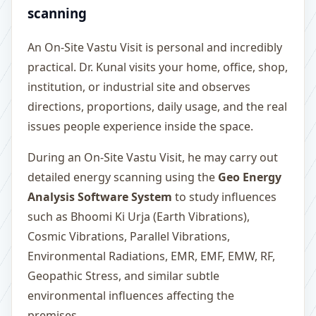
scanning
An On-Site Vastu Visit is personal and incredibly
practical. Dr. Kunal visits your home, office, shop,
institution, or industrial site and observes
directions, proportions, daily usage, and the real
issues people experience inside the space.
During an On-Site Vastu Visit, he may carry out
detailed energy scanning using the
Geo Energy
Analysis Software System
to study influences
such as Bhoomi Ki Urja (Earth Vibrations),
Cosmic Vibrations, Parallel Vibrations,
Environmental Radiations, EMR, EMF, EMW, RF,
Geopathic Stress, and similar subtle
environmental influences affecting the
premises.