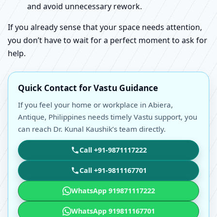
and avoid unnecessary rework.
If you already sense that your space needs attention,
you don’t have to wait for a perfect moment to ask for
help.
Quick Contact for Vastu Guidance
If you feel your home or workplace in Abiera,
Antique, Philippines needs timely Vastu support, you
can reach Dr. Kunal Kaushik’s team directly.
Call +91-9871117222
Call +91-9811167701
WhatsApp 919871117222
WhatsApp 919811167701