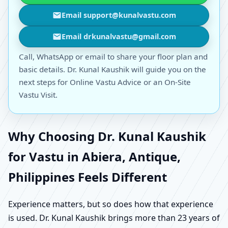
Email support@kunalvastu.com
Email drkunalvastu@gmail.com
Call, WhatsApp or email to share your floor plan and
basic details. Dr. Kunal Kaushik will guide you on the
next steps for Online Vastu Advice or an On-Site
Vastu Visit.
Why Choosing Dr. Kunal Kaushik
for Vastu in Abiera, Antique,
Philippines Feels Different
Experience matters, but so does how that experience
is used. Dr. Kunal Kaushik brings more than 23 years of