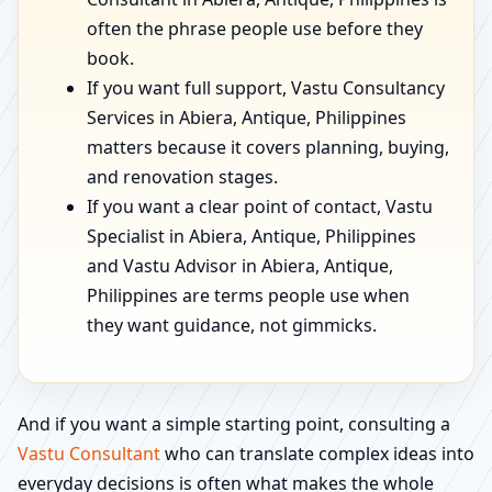
often the phrase people use before they
book.
If you want full support, Vastu Consultancy
Services in Abiera, Antique, Philippines
matters because it covers planning, buying,
and renovation stages.
If you want a clear point of contact, Vastu
Specialist in Abiera, Antique, Philippines
and Vastu Advisor in Abiera, Antique,
Philippines are terms people use when
they want guidance, not gimmicks.
And if you want a simple starting point, consulting a
Vastu Consultant
who can translate complex ideas into
everyday decisions is often what makes the whole