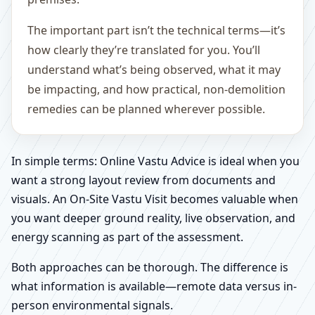
The important part isn’t the technical terms—it’s
how clearly they’re translated for you. You’ll
understand what’s being observed, what it may
be impacting, and how practical, non-demolition
remedies can be planned wherever possible.
In simple terms: Online Vastu Advice is ideal when you
want a strong layout review from documents and
visuals. An On-Site Vastu Visit becomes valuable when
you want deeper ground reality, live observation, and
energy scanning as part of the assessment.
Both approaches can be thorough. The difference is
what information is available—remote data versus in-
person environmental signals.