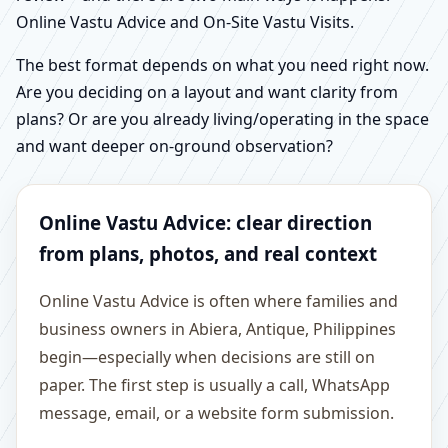
Online Vastu Advice and On-Site Vastu Visits.
The best format depends on what you need right now.
Are you deciding on a layout and want clarity from
plans? Or are you already living/operating in the space
and want deeper on-ground observation?
Online Vastu Advice: clear direction
from plans, photos, and real context
Online Vastu Advice is often where families and
business owners in Abiera, Antique, Philippines
begin—especially when decisions are still on
paper. The first step is usually a call, WhatsApp
message, email, or a website form submission.