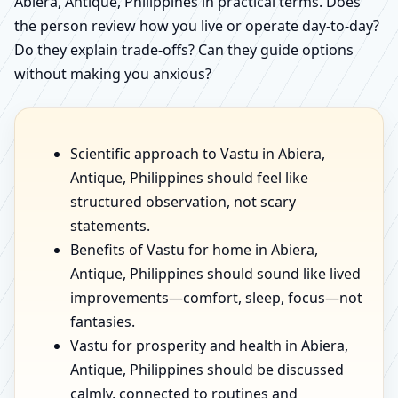
Abiera, Antique, Philippines in practical terms. Does
the person review how you live or operate day-to-day?
Do they explain trade-offs? Can they guide options
without making you anxious?
Scientific approach to Vastu in Abiera,
Antique, Philippines should feel like
structured observation, not scary
statements.
Benefits of Vastu for home in Abiera,
Antique, Philippines should sound like lived
improvements—comfort, sleep, focus—not
fantasies.
Vastu for prosperity and health in Abiera,
Antique, Philippines should be discussed
calmly, connected to routines and