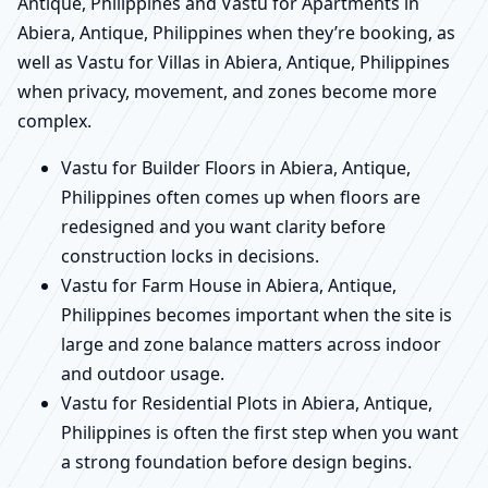
Antique, Philippines and Vastu for Apartments in
Abiera, Antique, Philippines when they’re booking, as
well as Vastu for Villas in Abiera, Antique, Philippines
when privacy, movement, and zones become more
complex.
Vastu for Builder Floors in Abiera, Antique,
Philippines often comes up when floors are
redesigned and you want clarity before
construction locks in decisions.
Vastu for Farm House in Abiera, Antique,
Philippines becomes important when the site is
large and zone balance matters across indoor
and outdoor usage.
Vastu for Residential Plots in Abiera, Antique,
Philippines is often the first step when you want
a strong foundation before design begins.