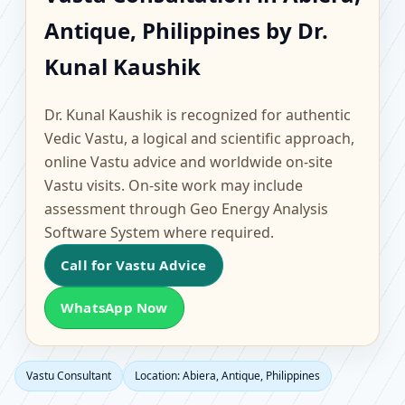
Abiera, Antique,
Antique, Philippines by Dr.
Philippines | Scientific
Kunal Kaushik
Home, Office, Flat &
Dr. Kunal Kaushik is recognized for authentic
Factory Vastu
Vedic Vastu, a logical and scientific approach,
online Vastu advice and worldwide on-site
Vastu visits. On-site work may include
assessment through Geo Energy Analysis
Software System where required.
Call for Vastu Advice
WhatsApp Now
Vastu Consultant
Location: Abiera, Antique, Philippines