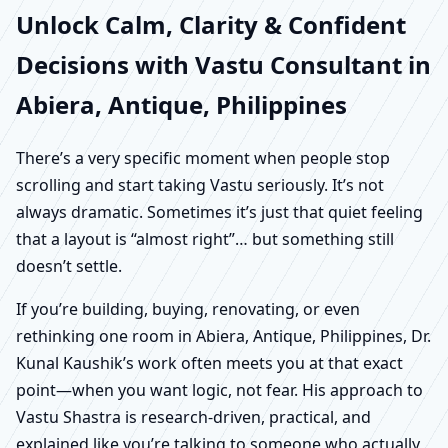
Unlock Calm, Clarity & Confident
Decisions with Vastu Consultant in
Abiera, Antique, Philippines
There’s a very specific moment when people stop
scrolling and start taking Vastu seriously. It’s not
always dramatic. Sometimes it’s just that quiet feeling
that a layout is “almost right”… but something still
doesn’t settle.
If you’re building, buying, renovating, or even
rethinking one room in Abiera, Antique, Philippines, Dr.
Kunal Kaushik’s work often meets you at that exact
point—when you want logic, not fear. His approach to
Vastu Shastra is research-driven, practical, and
explained like you’re talking to someone who actually