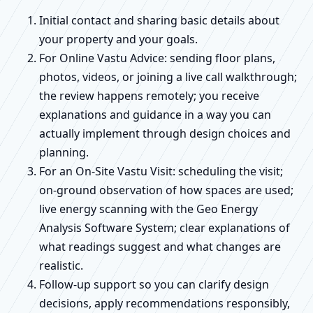
Initial contact and sharing basic details about
your property and your goals.
For Online Vastu Advice: sending floor plans,
photos, videos, or joining a live call walkthrough;
the review happens remotely; you receive
explanations and guidance in a way you can
actually implement through design choices and
planning.
For an On-Site Vastu Visit: scheduling the visit;
on-ground observation of how spaces are used;
live energy scanning with the Geo Energy
Analysis Software System; clear explanations of
what readings suggest and what changes are
realistic.
Follow-up support so you can clarify design
decisions, apply recommendations responsibly,