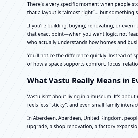
There’s a very specific moment when people stop 
that a layout is “almost right”… but something sti
If you’re building, buying, renovating, or eve
that exact point—when you want logic, not fear.
who actually understands how homes and busines
You’ll notice the difference quickly. Instead o
of how a space supports comfort, focus, relatio
What Vastu Really Means in E
Vastu isn’t about living in a museum. It’s abou
feels less “sticky”, and even small family intera
In Aberdeen, Aberdeen, United Kingdom, people 
upgrade, a shop renovation, a factory expansion