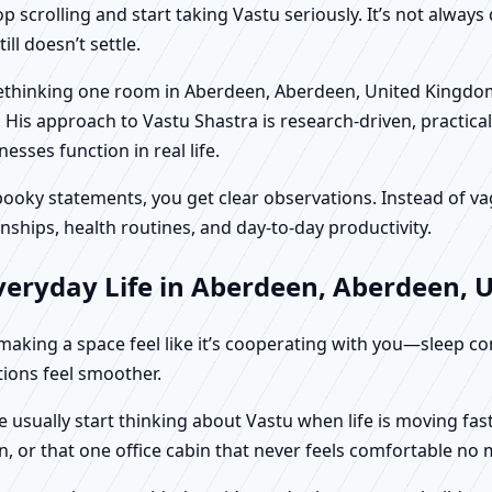
scrolling and start taking Vastu seriously. It’s not always 
ll doesn’t settle.
n rethinking one room in Aberdeen, Aberdeen, United Kingdo
 His approach to Vastu Shastra is research-driven, practical
ses function in real life.
f spooky statements, you get clear observations. Instead o
nships, health routines, and day-to-day productivity.
veryday Life in Aberdeen, Aberdeen,
t making a space feel like it’s cooperating with you—sleep c
ctions feel smoother.
usually start thinking about Vastu when life is moving fast
, or that one office cabin that never feels comfortable no