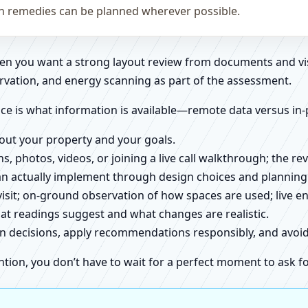
on remedies can be planned wherever possible.
when you want a strong layout review from documents and vi
rvation, and energy scanning as part of the assessment.
ce is what information is available—remote data versus in-
about your property and your goals.
ns, photos, videos, or joining a live call walkthrough; the 
an actually implement through design choices and planning
 visit; on-ground observation of how spaces are used; live 
at readings suggest and what changes are realistic.
ign decisions, apply recommendations responsibly, and avo
ntion, you don’t have to wait for a perfect moment to ask fo