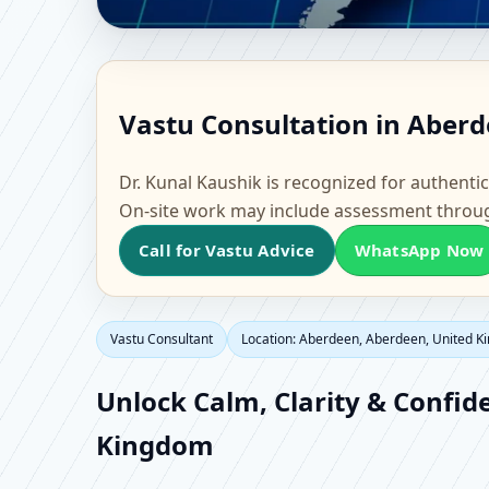
Vastu Consultant in A
Vastu Consultation in Aber
Home, Office, Flat & F
Dr. Kunal Kaushik is recognized for authentic
On-site work may include assessment throu
Call for Vastu Advice
WhatsApp Now
Vastu Consultant
Location: Aberdeen, Aberdeen, United 
Unlock Calm, Clarity & Confid
Kingdom