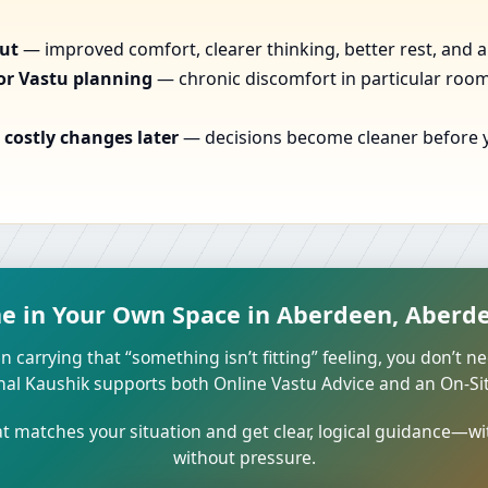
out
— improved comfort, clearer thinking, better rest, and a
or Vastu planning
— chronic discomfort in particular rooms
costly changes later
— decisions become cleaner before yo
me in Your Own Space in Aberdeen, Aberd
n carrying that “something isn’t fitting” feeling, you don’t ne
unal Kaushik supports both Online Vastu Advice and an On-Site
 matches your situation and get clear, logical guidance—wi
without pressure.