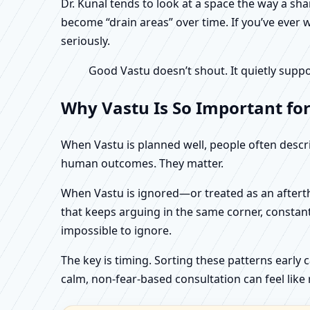
Dr. Kunal tends to look at a space the way a s
become “drain areas” over time. If you’ve ever w
seriously.
Good Vastu doesn’t shout. It quietly suppo
Why Vastu Is So Important fo
When Vastu is planned well, people often describ
human outcomes. They matter.
When Vastu is ignored—or treated as an aftertho
that keeps arguing in the same corner, constan
impossible to ignore.
The key is timing. Sorting these patterns early 
calm, non-fear-based consultation can feel like r