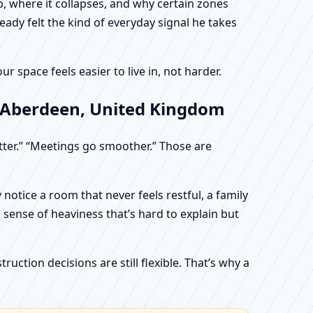
, where it collapses, and why certain zones
eady felt the kind of everyday signal he takes
 space feels easier to live in, not harder.
, Aberdeen, United Kingdom
etter.” “Meetings go smoother.” Those are
otice a room that never feels restful, a family
sense of heaviness that’s hard to explain but
uction decisions are still flexible. That’s why a