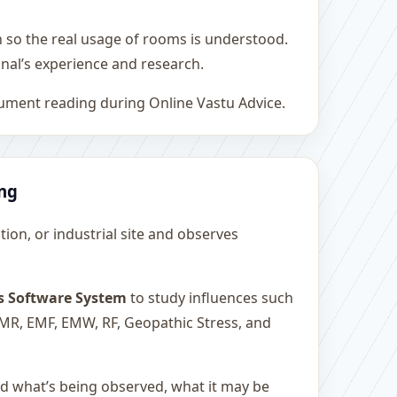
h so the real usage of rooms is understood.
nal’s experience and research.
rument reading during Online Vastu Advice.
ing
ution, or industrial site and observes
s Software System
to study influences such
 EMR, EMF, EMW, RF, Geopathic Stress, and
and what’s being observed, what it may be