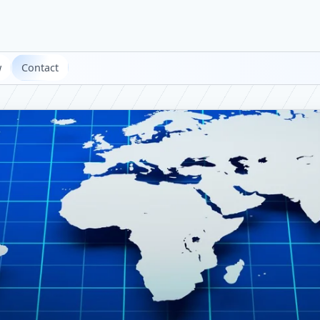
w
Contact