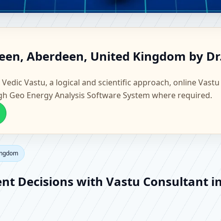
berdeen, Aberdeen, United Ki
deen, Aberdeen, United Kingdom by Dr
actory Vastu
 Vedic Vastu, a logical and scientific approach, online Vastu
gh Geo Energy Analysis Software System where required.
Kingdom
ent Decisions with Vastu Consultant 