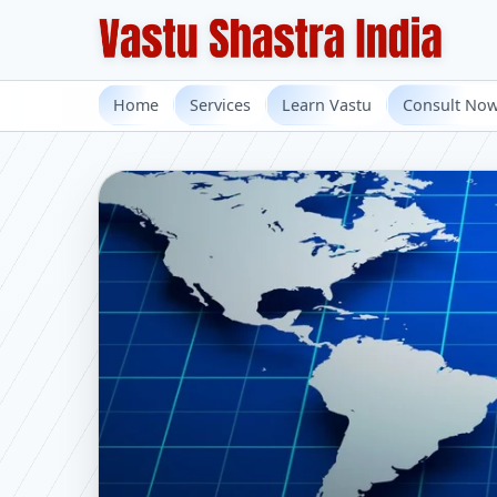
Home
Services
Learn Vastu
Consult No