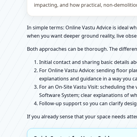
impacting, and how practical, non-demoliti
In simple terms: Online Vastu Advice is ideal 
when you want deeper ground reality, live obse
Both approaches can be thorough. The differen
Initial contact and sharing basic details 
For Online Vastu Advice: sending floor pla
explanations and guidance in a way you c
For an On-Site Vastu Visit: scheduling the
Software System; clear explanations of wh
Follow-up support so you can clarify des
If you already sense that your space needs atte