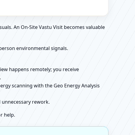
suals. An On-Site Vastu Visit becomes valuable
person environmental signals.
review happens remotely; you receive
.
energy scanning with the Geo Energy Analysis
id unnecessary rework.
r help.