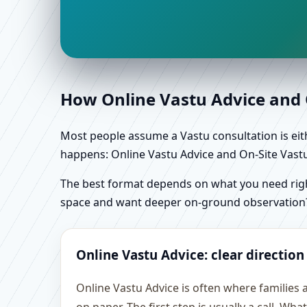
How Online Vastu Advice and O
Most people assume a Vastu consultation is eithe
happens: Online Vastu Advice and On-Site Vastu 
The best format depends on what you need right
space and want deeper on-ground observation
Online Vastu Advice: clear direction
Online Vastu Advice is often where families