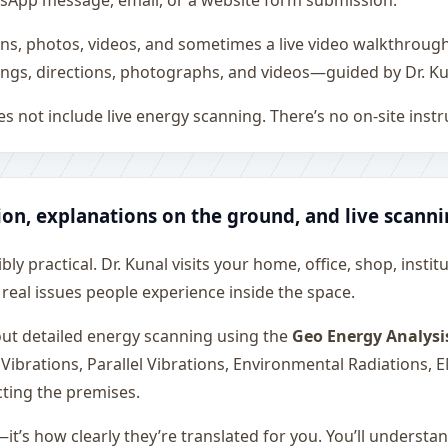
WhatsApp message, email, or a website form submission.
ons, photos, videos, and sometimes a live video walkthroug
ngs, directions, photographs, and videos—guided by Dr. Ku
s not include live energy scanning. There’s no on-site inst
ion, explanations on the ground, and live scann
ly practical. Dr. Kunal visits your home, office, shop, instit
 real issues people experience inside the space.
 out detailed energy scanning using the
Geo Energy Analysi
 Vibrations, Parallel Vibrations, Environmental Radiations,
cting the premises.
—it’s how clearly they’re translated for you. You’ll underst