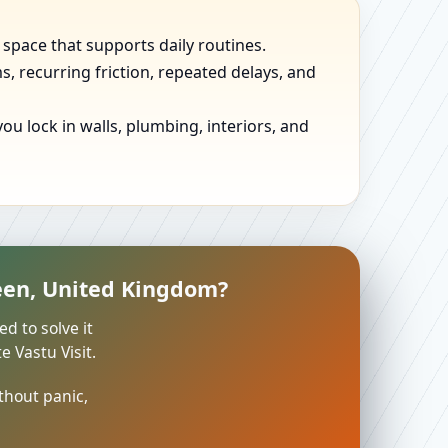
 space that supports daily routines.
, recurring friction, repeated delays, and
u lock in walls, plumbing, interiors, and
een, United Kingdom?
ed to solve it
 Vastu Visit.
thout panic,