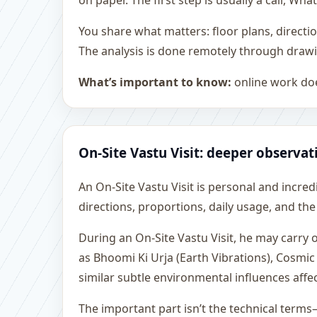
on paper. The first step is usually a call, 
You share what matters: floor plans, directi
The analysis is done remotely through drawi
What’s important to know:
online work doe
On-Site Vastu Visit: deeper observat
An On-Site Vastu Visit is personal and incredib
directions, proportions, daily usage, and the
During an On-Site Vastu Visit, he may carry
as Bhoomi Ki Urja (Earth Vibrations), Cosmic
similar subtle environmental influences affe
The important part isn’t the technical terms