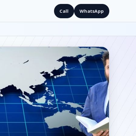
Call
WhatsApp