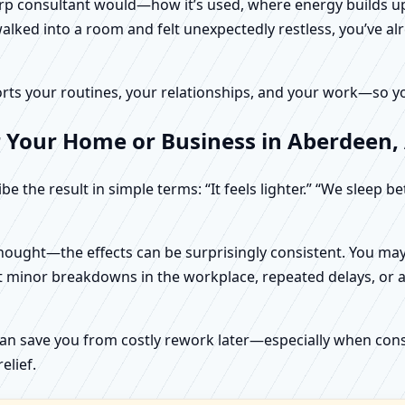
harp consultant would—how it’s used, where energy builds up
alked into a room and felt unexpectedly restless, you’ve alr
rts your routines, your relationships, and your work—so your
r Your Home or Business in Aberdeen
e the result in simple terms: “It feels lighter.” “We sleep b
ught—the effects can be surprisingly consistent. You may n
t minor breakdowns in the workplace, repeated delays, or a 
can save you from costly rework later—especially when constr
elief.