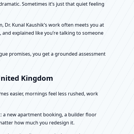
dramatic. Sometimes it’s just that quiet feeling
m, Dr. Kunal Kaushik’s work often meets you at
, and explained like you’re talking to someone
f vague promises, you get a grounded assessment
 United Kingdom
omes easier, mornings feel less rushed, work
: a new apartment booking, a builder floor
 matter how much you redesign it.