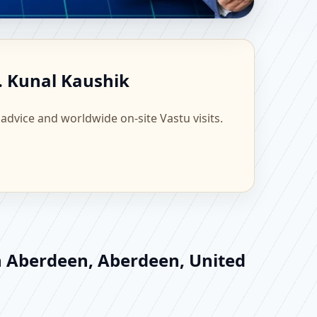
ngdom | Scientific
. Kunal Kaushik
 advice and worldwide on-site Vastu visits.
in Aberdeen, Aberdeen, United