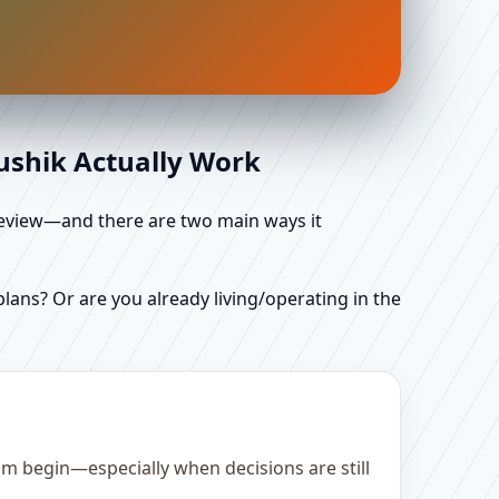
aushik Actually Work
d review—and there are two main ways it
ans? Or are you already living/operating in the
m begin—especially when decisions are still