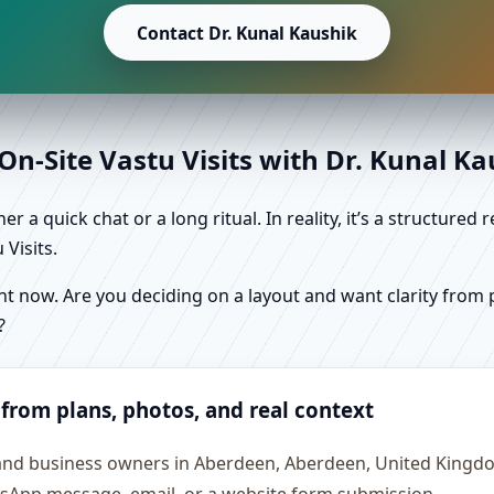
Contact Dr. Kunal Kaushik
n-Site Vastu Visits with Dr. Kunal K
r a quick chat or a long ritual. In reality, it’s a structure
Visits.
 now. Are you deciding on a layout and want clarity from pl
?
 from plans, photos, and real context
 and business owners in Aberdeen, Aberdeen, United Kingdo