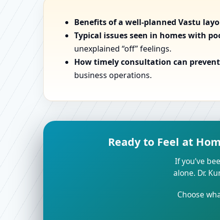
Benefits of a well-planned Vastu lay
Typical issues seen in homes with po
unexplained “off” feelings.
How timely consultation can prevent 
business operations.
Ready to Feel at Ho
If you’ve bee
alone. Dr. K
Choose what