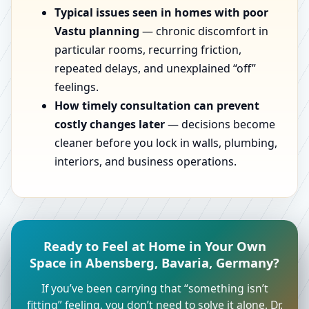
Typical issues seen in homes with poor
Vastu planning
— chronic discomfort in
particular rooms, recurring friction,
repeated delays, and unexplained “off”
feelings.
How timely consultation can prevent
costly changes later
— decisions become
cleaner before you lock in walls, plumbing,
interiors, and business operations.
Ready to Feel at Home in Your Own
Space in Abensberg, Bavaria, Germany?
If you’ve been carrying that “something isn’t
fitting” feeling, you don’t need to solve it alone. Dr.