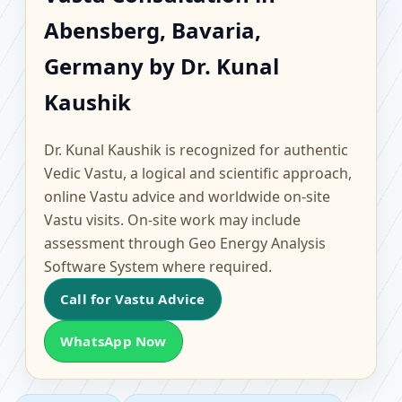
Abensberg, Bavaria,
Abensberg, Bavaria,
Germany | Scientific
Germany by Dr. Kunal
Home, Office, Flat &
Kaushik
Factory Vastu
Dr. Kunal Kaushik is recognized for authentic
Vedic Vastu, a logical and scientific approach,
online Vastu advice and worldwide on-site
Vastu visits. On-site work may include
assessment through Geo Energy Analysis
Software System where required.
Call for Vastu Advice
WhatsApp Now