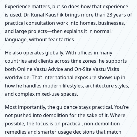
Experience matters, but so does how that experience
is used. Dr. Kunal Kaushik brings more than 23 years of
practical consultation work into homes, businesses,
and large projects—then explains it in normal
language, without fear tactics.
He also operates globally. With offices in many
countries and clients across time zones, he supports
both Online Vastu Advice and On-Site Vastu Visits
worldwide. That international exposure shows up in
how he handles modern lifestyles, architecture styles,
and complex mixed-use spaces.
Most importantly, the guidance stays practical. You’re
not pushed into demolition for the sake of it. Where
possible, the focus is on practical, non-demolition
remedies and smarter usage decisions that match