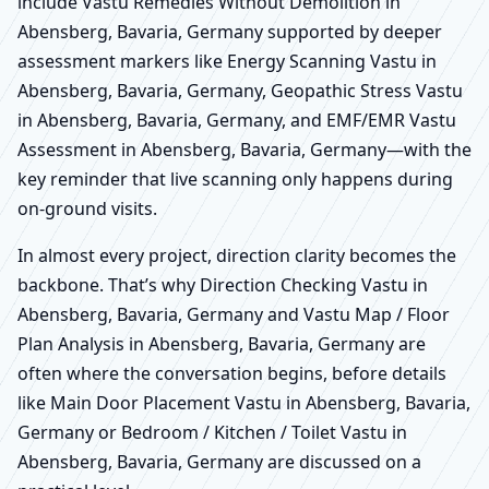
include Vastu Remedies Without Demolition in
Abensberg, Bavaria, Germany supported by deeper
assessment markers like Energy Scanning Vastu in
Abensberg, Bavaria, Germany, Geopathic Stress Vastu
in Abensberg, Bavaria, Germany, and EMF/EMR Vastu
Assessment in Abensberg, Bavaria, Germany—with the
key reminder that live scanning only happens during
on-ground visits.
In almost every project, direction clarity becomes the
backbone. That’s why Direction Checking Vastu in
Abensberg, Bavaria, Germany and Vastu Map / Floor
Plan Analysis in Abensberg, Bavaria, Germany are
often where the conversation begins, before details
like Main Door Placement Vastu in Abensberg, Bavaria,
Germany or Bedroom / Kitchen / Toilet Vastu in
Abensberg, Bavaria, Germany are discussed on a