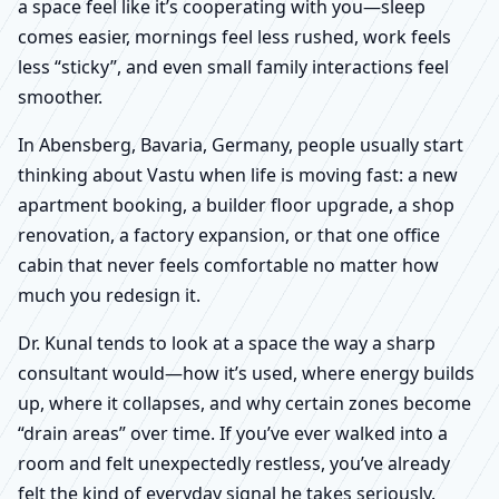
a space feel like it’s cooperating with you—sleep
comes easier, mornings feel less rushed, work feels
less “sticky”, and even small family interactions feel
smoother.
In Abensberg, Bavaria, Germany, people usually start
thinking about Vastu when life is moving fast: a new
apartment booking, a builder floor upgrade, a shop
renovation, a factory expansion, or that one office
cabin that never feels comfortable no matter how
much you redesign it.
Dr. Kunal tends to look at a space the way a sharp
consultant would—how it’s used, where energy builds
up, where it collapses, and why certain zones become
“drain areas” over time. If you’ve ever walked into a
room and felt unexpectedly restless, you’ve already
felt the kind of everyday signal he takes seriously.