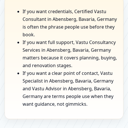
If you want credentials, Certified Vastu
Consultant in Abensberg, Bavaria, Germany
is often the phrase people use before they
book.
If you want full support, Vastu Consultancy
Services in Abensberg, Bavaria, Germany
matters because it covers planning, buying,
and renovation stages.
If you want a clear point of contact, Vastu
Specialist in Abensberg, Bavaria, Germany
and Vastu Advisor in Abensberg, Bavaria,
Germany are terms people use when they
want guidance, not gimmicks.