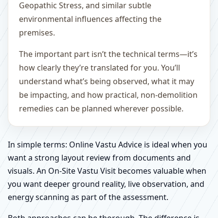
Geopathic Stress, and similar subtle
environmental influences affecting the
premises.
The important part isn’t the technical terms—it’s
how clearly they’re translated for you. You’ll
understand what’s being observed, what it may
be impacting, and how practical, non-demolition
remedies can be planned wherever possible.
In simple terms: Online Vastu Advice is ideal when you
want a strong layout review from documents and
visuals. An On-Site Vastu Visit becomes valuable when
you want deeper ground reality, live observation, and
energy scanning as part of the assessment.