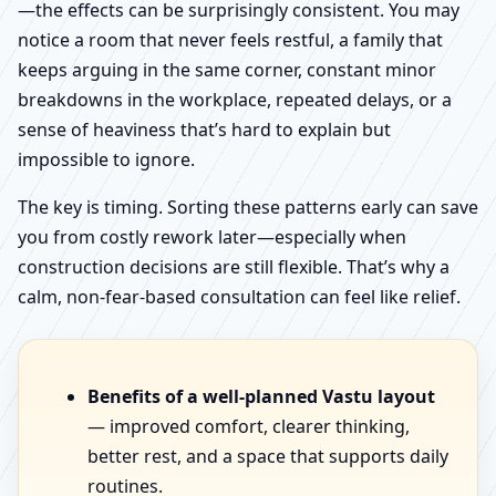
—the effects can be surprisingly consistent. You may
notice a room that never feels restful, a family that
keeps arguing in the same corner, constant minor
breakdowns in the workplace, repeated delays, or a
sense of heaviness that’s hard to explain but
impossible to ignore.
The key is timing. Sorting these patterns early can save
you from costly rework later—especially when
construction decisions are still flexible. That’s why a
calm, non-fear-based consultation can feel like relief.
Benefits of a well-planned Vastu layout
— improved comfort, clearer thinking,
better rest, and a space that supports daily
routines.