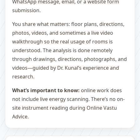
WhatsApp message, email, or a website form
submission.
You share what matters: floor plans, directions,
photos, videos, and sometimes a live video
walkthrough so the real usage of rooms is
understood. The analysis is done remotely
through drawings, directions, photographs, and
videos—guided by Dr. Kunal’s experience and
research.
What’s important to know:
online work does
not include live energy scanning. There’s no on-
site instrument reading during Online Vastu
Advice.