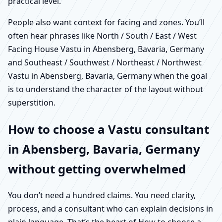
practical level.
People also want context for facing and zones. You’ll
often hear phrases like North / South / East / West
Facing House Vastu in Abensberg, Bavaria, Germany
and Southeast / Southwest / Northeast / Northwest
Vastu in Abensberg, Bavaria, Germany when the goal
is to understand the character of the layout without
superstition.
How to choose a Vastu consultant
in Abensberg, Bavaria, Germany
without getting overwhelmed
You don’t need a hundred claims. You need clarity,
process, and a consultant who can explain decisions in
plain language. That’s the heart of How to choose a