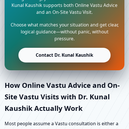
Kunal Kaushik supports both Online Vastu Advice
and an On-Site Vastu Visit.
Choose what matches your situation and get clear,
logical guidance—without panic, without
pressure.
Contact Dr. Kunal Kaushik
How Online Vastu Advice and On-
Site Vastu Visits with Dr. Kunal
Kaushik Actually Work
Most people assume a Vastu consultation is either a