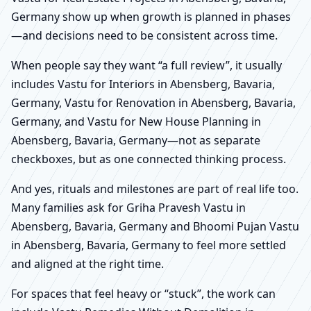
Germany show up when growth is planned in phases
—and decisions need to be consistent across time.
When people say they want “a full review”, it usually
includes Vastu for Interiors in Abensberg, Bavaria,
Germany, Vastu for Renovation in Abensberg, Bavaria,
Germany, and Vastu for New House Planning in
Abensberg, Bavaria, Germany—not as separate
checkboxes, but as one connected thinking process.
And yes, rituals and milestones are part of real life too.
Many families ask for Griha Pravesh Vastu in
Abensberg, Bavaria, Germany and Bhoomi Pujan Vastu
in Abensberg, Bavaria, Germany to feel more settled
and aligned at the right time.
For spaces that feel heavy or “stuck”, the work can