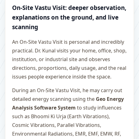
On-Site Vastu Visit: deeper observation,
explanations on the ground, and live
scanning
An On-Site Vastu Visit is personal and incredibly
practical. Dr. Kunal visits your home, office, shop,
institution, or industrial site and observes
directions, proportions, daily usage, and the real
issues people experience inside the space.
During an On-Site Vastu Visit, he may carry out
detailed energy scanning using the
Geo Energy
Analysis Software System
to study influences
such as Bhoomi Ki Urja (Earth Vibrations),
Cosmic Vibrations, Parallel Vibrations,
Environmental Radiations, EMR, EMF, EMW, RF,