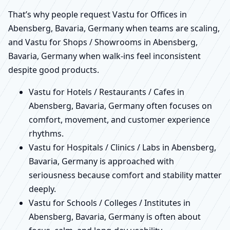
That’s why people request Vastu for Offices in
Abensberg, Bavaria, Germany when teams are scaling,
and Vastu for Shops / Showrooms in Abensberg,
Bavaria, Germany when walk-ins feel inconsistent
despite good products.
Vastu for Hotels / Restaurants / Cafes in
Abensberg, Bavaria, Germany often focuses on
comfort, movement, and customer experience
rhythms.
Vastu for Hospitals / Clinics / Labs in Abensberg,
Bavaria, Germany is approached with
seriousness because comfort and stability matter
deeply.
Vastu for Schools / Colleges / Institutes in
Abensberg, Bavaria, Germany is often about