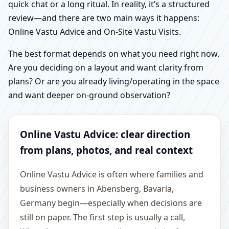
quick chat or a long ritual. In reality, it’s a structured
review—and there are two main ways it happens:
Online Vastu Advice and On-Site Vastu Visits.
The best format depends on what you need right now.
Are you deciding on a layout and want clarity from
plans? Or are you already living/operating in the space
and want deeper on-ground observation?
Online Vastu Advice: clear direction
from plans, photos, and real context
Online Vastu Advice is often where families and
business owners in Abensberg, Bavaria,
Germany begin—especially when decisions are
still on paper. The first step is usually a call,