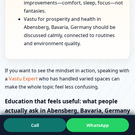
improvements—comfort, sleep, focus—not
fantasies.
Vastu for prosperity and health in
Abensberg, Bavaria, Germany should be
discussed calmly, connected to routines
and environment quality.
If you want to see the mindset in action, speaking with
a
Vastu Expert
who has handled varied spaces can
make the whole topic feel less confusing.
Education that feels useful: what people
actually ask in Abensberg, Bavaria, Germany
Most “how-to” searches are really stress signals.
Call
WhatsApp
People aren’t trying to learn Vastu for fun—they’re