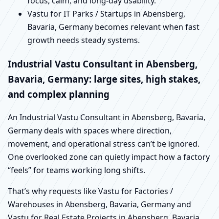
focus, calm, and long-day usability.
Vastu for IT Parks / Startups in Abensberg,
Bavaria, Germany becomes relevant when fast
growth needs steady systems.
Industrial Vastu Consultant in Abensberg,
Bavaria, Germany: large sites, high stakes,
and complex planning
An Industrial Vastu Consultant in Abensberg, Bavaria,
Germany deals with spaces where direction,
movement, and operational stress can’t be ignored.
One overlooked zone can quietly impact how a factory
“feels” for teams working long shifts.
That’s why requests like Vastu for Factories /
Warehouses in Abensberg, Bavaria, Germany and
Vastu for Real Estate Projects in Abensberg, Bavaria,