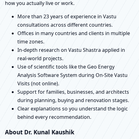
how you actually live or work.
More than 23 years of experience in Vastu
consultations across different countries.
Offices in many countries and clients in multiple
time zones.
In-depth research on Vastu Shastra applied in
real-world projects.
Use of scientific tools like the Geo Energy
Analysis Software System during On-Site Vastu
Visits (not online).
Support for families, businesses, and architects
during planning, buying and renovation stages.
Clear explanations so you understand the logic
behind every recommendation.
About Dr. Kunal Kaushik