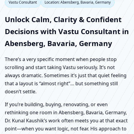
Vastu Consultant
Location: Abensberg, Bavaria, Germany
Unlock Calm, Clarity & Confident
Decisions with Vastu Consultant in
Abensberg, Bavaria, Germany
There’s a very specific moment when people stop
scrolling and start taking Vastu seriously. It’s not
always dramatic. Sometimes it’s just that quiet feeling
that a layout is “almost right”… but something still
doesn’t settle.
If you’re building, buying, renovating, or even
rethinking one room in Abensberg, Bavaria, Germany,
Dr. Kunal Kaushik’s work often meets you at that exact
point—when you want logic, not fear. His approach to