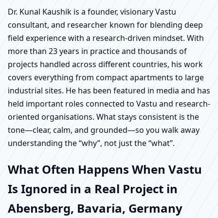
Dr. Kunal Kaushik is a founder, visionary Vastu
consultant, and researcher known for blending deep
field experience with a research-driven mindset. With
more than 23 years in practice and thousands of
projects handled across different countries, his work
covers everything from compact apartments to large
industrial sites. He has been featured in media and has
held important roles connected to Vastu and research-
oriented organisations. What stays consistent is the
tone—clear, calm, and grounded—so you walk away
understanding the “why”, not just the “what”.
What Often Happens When Vastu
Is Ignored in a Real Project in
Abensberg, Bavaria, Germany