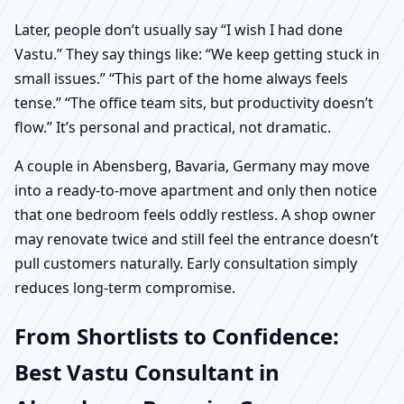
Later, people don’t usually say “I wish I had done
Vastu.” They say things like: “We keep getting stuck in
small issues.” “This part of the home always feels
tense.” “The office team sits, but productivity doesn’t
flow.” It’s personal and practical, not dramatic.
A couple in Abensberg, Bavaria, Germany may move
into a ready-to-move apartment and only then notice
that one bedroom feels oddly restless. A shop owner
may renovate twice and still feel the entrance doesn’t
pull customers naturally. Early consultation simply
reduces long-term compromise.
From Shortlists to Confidence:
Best Vastu Consultant in