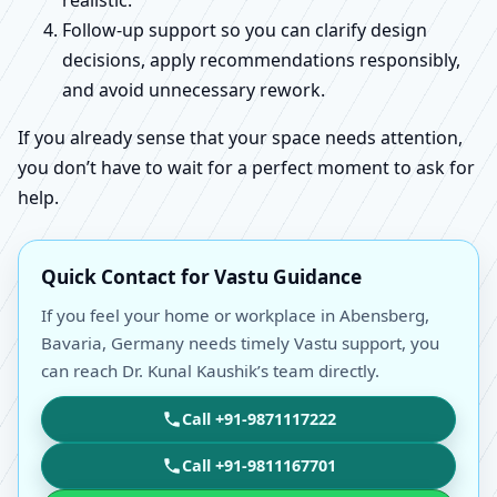
realistic.
Follow-up support so you can clarify design
decisions, apply recommendations responsibly,
and avoid unnecessary rework.
If you already sense that your space needs attention,
you don’t have to wait for a perfect moment to ask for
help.
Quick Contact for Vastu Guidance
If you feel your home or workplace in Abensberg,
Bavaria, Germany needs timely Vastu support, you
can reach Dr. Kunal Kaushik’s team directly.
Call +91-9871117222
Call +91-9811167701