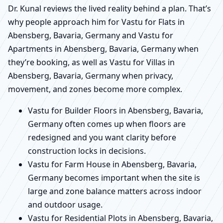
Dr. Kunal reviews the lived reality behind a plan. That’s
why people approach him for Vastu for Flats in
Abensberg, Bavaria, Germany and Vastu for
Apartments in Abensberg, Bavaria, Germany when
they’re booking, as well as Vastu for Villas in
Abensberg, Bavaria, Germany when privacy,
movement, and zones become more complex.
Vastu for Builder Floors in Abensberg, Bavaria,
Germany often comes up when floors are
redesigned and you want clarity before
construction locks in decisions.
Vastu for Farm House in Abensberg, Bavaria,
Germany becomes important when the site is
large and zone balance matters across indoor
and outdoor usage.
Vastu for Residential Plots in Abensberg, Bavaria,