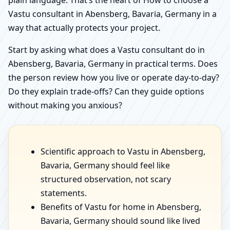
Vastu consultant in Abensberg, Bavaria, Germany in a
way that actually protects your project.
Start by asking what does a Vastu consultant do in
Abensberg, Bavaria, Germany in practical terms. Does
the person review how you live or operate day-to-day?
Do they explain trade-offs? Can they guide options
without making you anxious?
Scientific approach to Vastu in Abensberg,
Bavaria, Germany should feel like
structured observation, not scary
statements.
Benefits of Vastu for home in Abensberg,
Bavaria, Germany should sound like lived