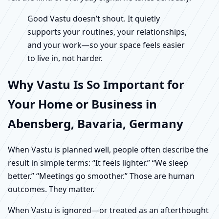
Good Vastu doesn’t shout. It quietly
supports your routines, your relationships,
and your work—so your space feels easier
to live in, not harder.
Why Vastu Is So Important for
Your Home or Business in
Abensberg, Bavaria, Germany
When Vastu is planned well, people often describe the
result in simple terms: “It feels lighter.” “We sleep
better.” “Meetings go smoother.” Those are human
outcomes. They matter.
When Vastu is ignored—or treated as an afterthought