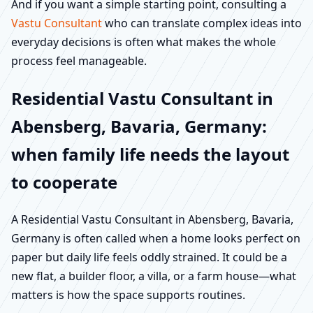
And if you want a simple starting point, consulting a
Vastu Consultant
who can translate complex ideas into
everyday decisions is often what makes the whole
process feel manageable.
Residential Vastu Consultant in
Abensberg, Bavaria, Germany:
when family life needs the layout
to cooperate
A Residential Vastu Consultant in Abensberg, Bavaria,
Germany is often called when a home looks perfect on
paper but daily life feels oddly strained. It could be a
new flat, a builder floor, a villa, or a farm house—what
matters is how the space supports routines.