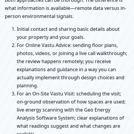
Both approaches can be thorough. The difference is
what information is available—remote data versus in-
person environmental signals.
Initial contact and sharing basic details about
your property and your goals.
For Online Vastu Advice: sending floor plans,
photos, videos, or joining a live call walkthrough;
the review happens remotely; you receive
explanations and guidance in a way you can
actually implement through design choices and
planning.
For an On-Site Vastu Visit: scheduling the visit;
on-ground observation of how spaces are used;
live energy scanning with the Geo Energy
Analysis Software System; clear explanations of
what readings suggest and what changes are