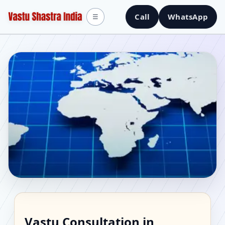
Call
WhatsApp
☰
Vastu Consultant in
Vastu Consultation in