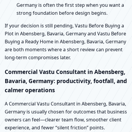
Germany is often the first step when you want a
strong foundation before design begins.
If your decision is still pending, Vastu Before Buying a
Plot in Abensberg, Bavaria, Germany and Vastu Before
Buying a Ready Home in Abensberg, Bavaria, Germany
are both moments where a short review can prevent
long-term compromises later.
Commercial Vastu Consultant in Abensberg,
Bavaria, Germany: productivity, footfall, and
calmer operations
A Commercial Vastu Consultant in Abensberg, Bavaria,
Germany is usually chosen for outcomes that business
owners can feel—clearer team flow, smoother client
experience, and fewer “silent friction” points.