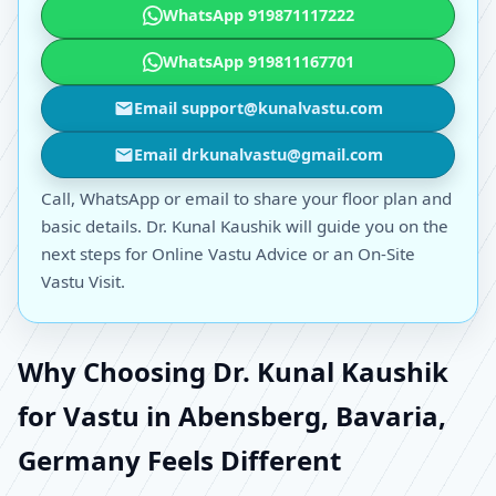
WhatsApp 919871117222
WhatsApp 919811167701
Email support@kunalvastu.com
Email drkunalvastu@gmail.com
Call, WhatsApp or email to share your floor plan and
basic details. Dr. Kunal Kaushik will guide you on the
next steps for Online Vastu Advice or an On-Site
Vastu Visit.
Why Choosing Dr. Kunal Kaushik
for Vastu in Abensberg, Bavaria,
Germany Feels Different