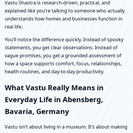
Vastu Shastra is research-driven, practical, and
explained like you’re talking to someone who actually
understands how homes and businesses function in
real life.
You’ll notice the difference quickly. Instead of spooky
statements, you get clear observations. Instead of
vague promises, you get a grounded assessment of
how a space supports comfort, focus, relationships,
health routines, and day-to-day productivity.
What Vastu Really Means in
Everyday Life in Abensberg,
Bavaria, Germany
Vastu isn’t about living in a museum. It’s about making