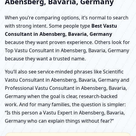
Abensberg, Bavaria, Germany
When you’re comparing options, it’s normal to search
with strong intent. Some people type
Best Vastu
Consultant in Abensberg, Bavaria, Germany
because they want proven experience. Others look for
Top Vastu Consultant in Abensberg, Bavaria, Germany
because they want a trusted name.
You’ll also see service-minded phrases like Scientific
Vastu Consultant in Abensberg, Bavaria, Germany and
Professional Vastu Consultant in Abensberg, Bavaria,
Germany when the goal is clear, research-backed
work. And for many families, the question is simpler:
“Is this person a Vastu Expert in Abensberg, Bavaria,
Germany who can explain things without fear?”