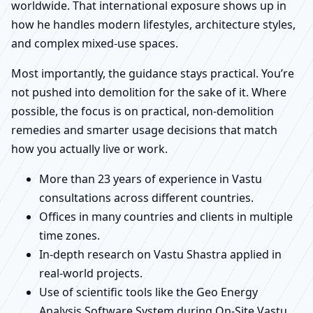
worldwide. That international exposure shows up in
how he handles modern lifestyles, architecture styles,
and complex mixed-use spaces.
Most importantly, the guidance stays practical. You’re
not pushed into demolition for the sake of it. Where
possible, the focus is on practical, non-demolition
remedies and smarter usage decisions that match
how you actually live or work.
More than 23 years of experience in Vastu
consultations across different countries.
Offices in many countries and clients in multiple
time zones.
In-depth research on Vastu Shastra applied in
real-world projects.
Use of scientific tools like the Geo Energy
Analysis Software System during On-Site Vastu