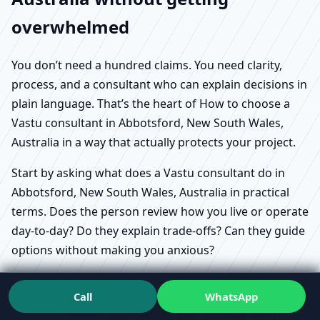
overwhelmed
You don’t need a hundred claims. You need clarity,
process, and a consultant who can explain decisions in
plain language. That’s the heart of How to choose a
Vastu consultant in Abbotsford, New South Wales,
Australia in a way that actually protects your project.
Start by asking what does a Vastu consultant do in
Abbotsford, New South Wales, Australia in practical
terms. Does the person review how you live or operate
day-to-day? Do they explain trade-offs? Can they guide
options without making you anxious?
Call
WhatsApp
Scientific approach to Vastu in Abbotsford,