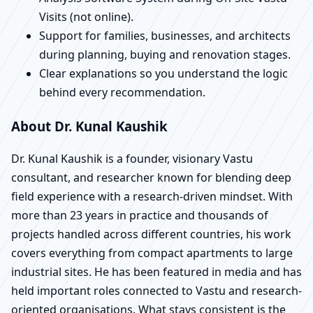
Visits (not online).
Support for families, businesses, and architects
during planning, buying and renovation stages.
Clear explanations so you understand the logic
behind every recommendation.
About Dr. Kunal Kaushik
Dr. Kunal Kaushik is a founder, visionary Vastu
consultant, and researcher known for blending deep
field experience with a research-driven mindset. With
more than 23 years in practice and thousands of
projects handled across different countries, his work
covers everything from compact apartments to large
industrial sites. He has been featured in media and has
held important roles connected to Vastu and research-
oriented organisations. What stays consistent is the