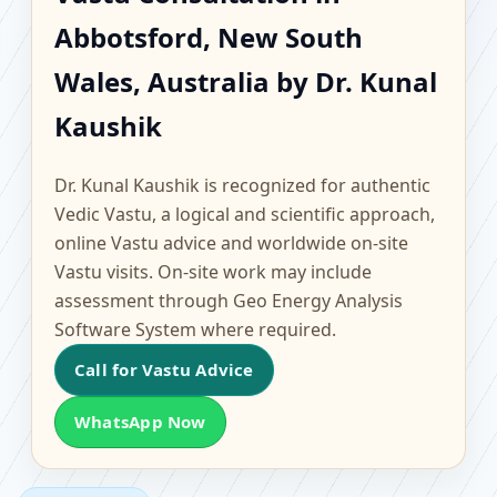
Abbotsford, New South
Abbotsford, New South
Wales, Australia |
Wales, Australia by Dr. Kunal
Scientific Home, Office,
Kaushik
Flat & Factory Vastu
Dr. Kunal Kaushik is recognized for authentic
Vedic Vastu, a logical and scientific approach,
online Vastu advice and worldwide on-site
Vastu visits. On-site work may include
assessment through Geo Energy Analysis
Software System where required.
Call for Vastu Advice
WhatsApp Now