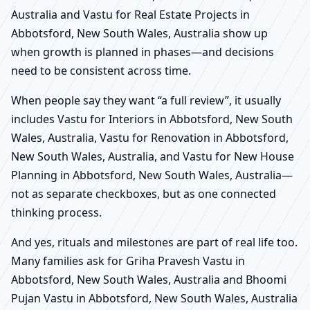
Australia and Vastu for Real Estate Projects in
Abbotsford, New South Wales, Australia show up
when growth is planned in phases—and decisions
need to be consistent across time.
When people say they want “a full review”, it usually
includes Vastu for Interiors in Abbotsford, New South
Wales, Australia, Vastu for Renovation in Abbotsford,
New South Wales, Australia, and Vastu for New House
Planning in Abbotsford, New South Wales, Australia—
not as separate checkboxes, but as one connected
thinking process.
And yes, rituals and milestones are part of real life too.
Many families ask for Griha Pravesh Vastu in
Abbotsford, New South Wales, Australia and Bhoomi
Pujan Vastu in Abbotsford, New South Wales, Australia