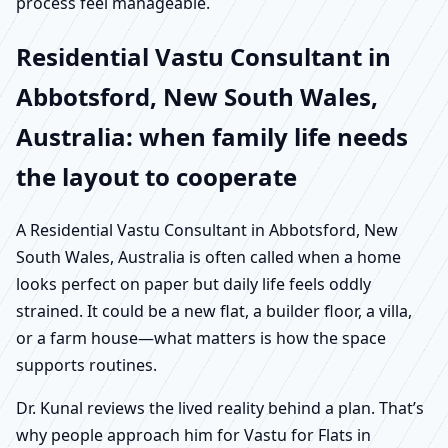
process feel manageable.
Residential Vastu Consultant in
Abbotsford, New South Wales,
Australia: when family life needs
the layout to cooperate
A Residential Vastu Consultant in Abbotsford, New
South Wales, Australia is often called when a home
looks perfect on paper but daily life feels oddly
strained. It could be a new flat, a builder floor, a villa,
or a farm house—what matters is how the space
supports routines.
Dr. Kunal reviews the lived reality behind a plan. That’s
why people approach him for Vastu for Flats in