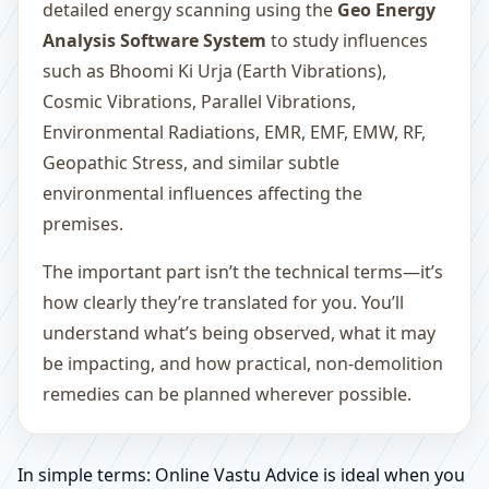
detailed energy scanning using the
Geo Energy
Analysis Software System
to study influences
such as Bhoomi Ki Urja (Earth Vibrations),
Cosmic Vibrations, Parallel Vibrations,
Environmental Radiations, EMR, EMF, EMW, RF,
Geopathic Stress, and similar subtle
environmental influences affecting the
premises.
The important part isn’t the technical terms—it’s
how clearly they’re translated for you. You’ll
understand what’s being observed, what it may
be impacting, and how practical, non-demolition
remedies can be planned wherever possible.
In simple terms: Online Vastu Advice is ideal when you