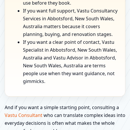
use before they book.
If you want full support, Vastu Consultancy
Services in Abbotsford, New South Wales,
Australia matters because it covers
planning, buying, and renovation stages.
If you want a clear point of contact, Vastu
Specialist in Abbotsford, New South Wales,
Australia and Vastu Advisor in Abbotsford,
New South Wales, Australia are terms
people use when they want guidance, not
gimmicks.
And if you want a simple starting point, consulting a
Vastu Consultant
who can translate complex ideas into
everyday decisions is often what makes the whole