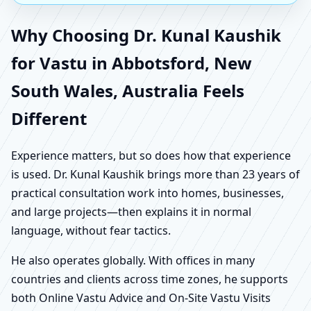
Why Choosing Dr. Kunal Kaushik
for Vastu in Abbotsford, New
South Wales, Australia Feels
Different
Experience matters, but so does how that experience
is used. Dr. Kunal Kaushik brings more than 23 years of
practical consultation work into homes, businesses,
and large projects—then explains it in normal
language, without fear tactics.
He also operates globally. With offices in many
countries and clients across time zones, he supports
both Online Vastu Advice and On-Site Vastu Visits