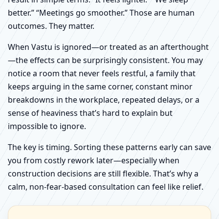
better.” “Meetings go smoother.” Those are human
outcomes. They matter.
When Vastu is ignored—or treated as an afterthought
—the effects can be surprisingly consistent. You may
notice a room that never feels restful, a family that
keeps arguing in the same corner, constant minor
breakdowns in the workplace, repeated delays, or a
sense of heaviness that’s hard to explain but
impossible to ignore.
The key is timing. Sorting these patterns early can save
you from costly rework later—especially when
construction decisions are still flexible. That’s why a
calm, non-fear-based consultation can feel like relief.