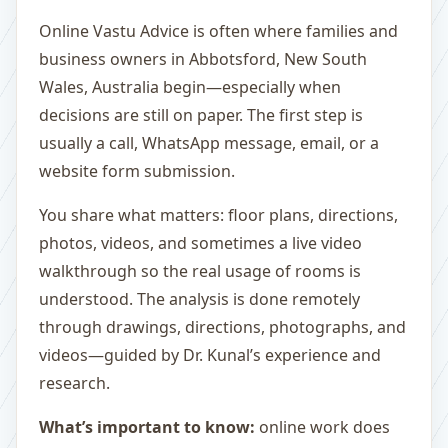
Online Vastu Advice is often where families and
business owners in Abbotsford, New South
Wales, Australia begin—especially when
decisions are still on paper. The first step is
usually a call, WhatsApp message, email, or a
website form submission.
You share what matters: floor plans, directions,
photos, videos, and sometimes a live video
walkthrough so the real usage of rooms is
understood. The analysis is done remotely
through drawings, directions, photographs, and
videos—guided by Dr. Kunal’s experience and
research.
What’s important to know:
online work does