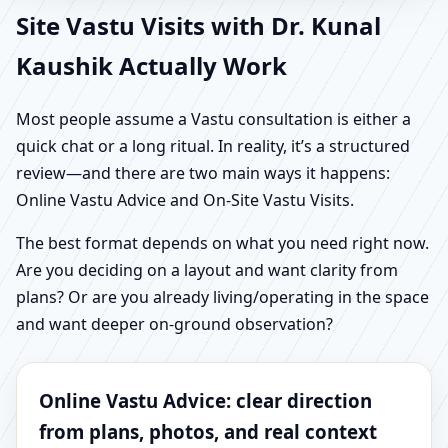
Site Vastu Visits with Dr. Kunal
Kaushik Actually Work
Most people assume a Vastu consultation is either a
quick chat or a long ritual. In reality, it’s a structured
review—and there are two main ways it happens:
Online Vastu Advice and On-Site Vastu Visits.
The best format depends on what you need right now.
Are you deciding on a layout and want clarity from
plans? Or are you already living/operating in the space
and want deeper on-ground observation?
Online Vastu Advice: clear direction
from plans, photos, and real context