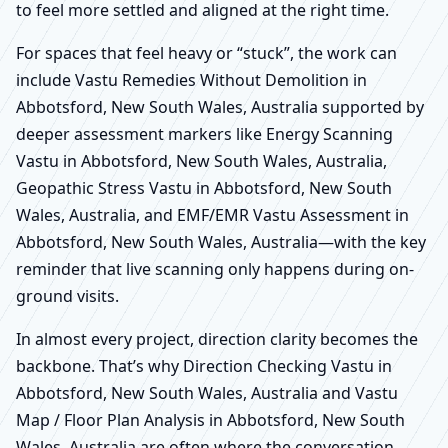
to feel more settled and aligned at the right time.
For spaces that feel heavy or “stuck”, the work can
include Vastu Remedies Without Demolition in
Abbotsford, New South Wales, Australia supported by
deeper assessment markers like Energy Scanning
Vastu in Abbotsford, New South Wales, Australia,
Geopathic Stress Vastu in Abbotsford, New South
Wales, Australia, and EMF/EMR Vastu Assessment in
Abbotsford, New South Wales, Australia—with the key
reminder that live scanning only happens during on-
ground visits.
In almost every project, direction clarity becomes the
backbone. That’s why Direction Checking Vastu in
Abbotsford, New South Wales, Australia and Vastu
Map / Floor Plan Analysis in Abbotsford, New South
Wales, Australia are often where the conversation