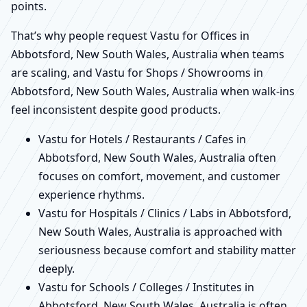
points.
That’s why people request Vastu for Offices in
Abbotsford, New South Wales, Australia when teams
are scaling, and Vastu for Shops / Showrooms in
Abbotsford, New South Wales, Australia when walk-ins
feel inconsistent despite good products.
Vastu for Hotels / Restaurants / Cafes in
Abbotsford, New South Wales, Australia often
focuses on comfort, movement, and customer
experience rhythms.
Vastu for Hospitals / Clinics / Labs in Abbotsford,
New South Wales, Australia is approached with
seriousness because comfort and stability matter
deeply.
Vastu for Schools / Colleges / Institutes in
Abbotsford, New South Wales, Australia is often