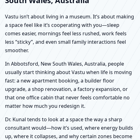
South Wales, Australia
Vastu isn’t about living in a museum. It’s about making
a space feel like it’s cooperating with you—sleep
comes easier, mornings feel less rushed, work feels
less “sticky”, and even small family interactions feel
smoother.
In Abbotsford, New South Wales, Australia, people
usually start thinking about Vastu when life is moving
fast: a new apartment booking, a builder floor
upgrade, a shop renovation, a factory expansion, or
that one office cabin that never feels comfortable no
matter how much you redesign it.
Dr. Kunal tends to look at a space the way a sharp
consultant would—how it’s used, where energy builds
up, where it collapses, and why certain zones become