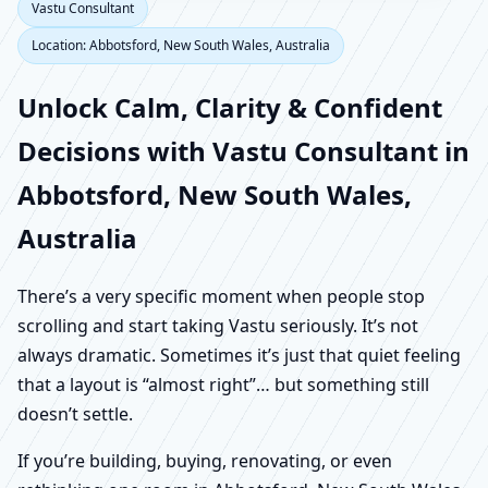
Vastu Consultant
Location: Abbotsford, New South Wales, Australia
Unlock Calm, Clarity & Confident
Decisions with Vastu Consultant in
Abbotsford, New South Wales,
Australia
There’s a very specific moment when people stop
scrolling and start taking Vastu seriously. It’s not
always dramatic. Sometimes it’s just that quiet feeling
that a layout is “almost right”… but something still
doesn’t settle.
If you’re building, buying, renovating, or even