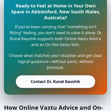
Ready to Feel at Home in Your Own
Space in Abbotsford, New South Wales,
Australia?
If you’ve been carrying that “something isn’t
fitting” feeling, you don’t need to solve it alone. Dr.
Kunal Kaushik supports both Online Vastu Advice
and an On-Site Vastu Visit.
Choose what matches your situation and get clear,
logical guidance—without panic, without
pressure.
Contact Dr. Kunal Kaushik
How Online Vastu Advice and On-