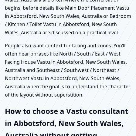
begins, before details like Main Door Placement Vastu
in Abbotsford, New South Wales, Australia or Bedroom
/ Kitchen / Toilet Vastu in Abbotsford, New South
Wales, Australia are discussed on a practical level.
People also want context for facing and zones. You’ll
often hear phrases like North / South / East / West
Facing House Vastu in Abbotsford, New South Wales,
Australia and Southeast / Southwest / Northeast /
Northwest Vastu in Abbotsford, New South Wales,
Australia when the goal is to understand the character
of the layout without superstition.
How to choose a Vastu consultant
in Abbotsford, New South Wales,
Australia without getting