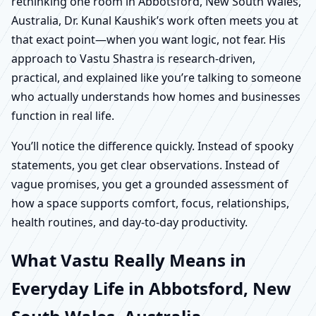
rethinking one room in Abbotsford, New South Wales,
Australia, Dr. Kunal Kaushik’s work often meets you at
that exact point—when you want logic, not fear. His
approach to Vastu Shastra is research-driven,
practical, and explained like you’re talking to someone
who actually understands how homes and businesses
function in real life.
You’ll notice the difference quickly. Instead of spooky
statements, you get clear observations. Instead of
vague promises, you get a grounded assessment of
how a space supports comfort, focus, relationships,
health routines, and day-to-day productivity.
What Vastu Really Means in
Everyday Life in Abbotsford, New