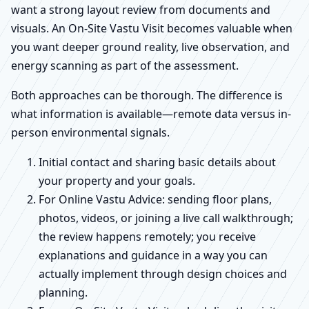
want a strong layout review from documents and
visuals. An On-Site Vastu Visit becomes valuable when
you want deeper ground reality, live observation, and
energy scanning as part of the assessment.
Both approaches can be thorough. The difference is
what information is available—remote data versus in-
person environmental signals.
Initial contact and sharing basic details about
your property and your goals.
For Online Vastu Advice: sending floor plans,
photos, videos, or joining a live call walkthrough;
the review happens remotely; you receive
explanations and guidance in a way you can
actually implement through design choices and
planning.