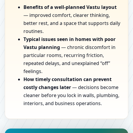
Benefits of a well-planned Vastu layout
— improved comfort, clearer thinking,
better rest, and a space that supports daily
routines.
Typical issues seen in homes with poor
Vastu planning
— chronic discomfort in
particular rooms, recurring friction,
repeated delays, and unexplained “off”
feelings.
How timely consultation can prevent
costly changes later
— decisions become
cleaner before you lock in walls, plumbing,
interiors, and business operations.