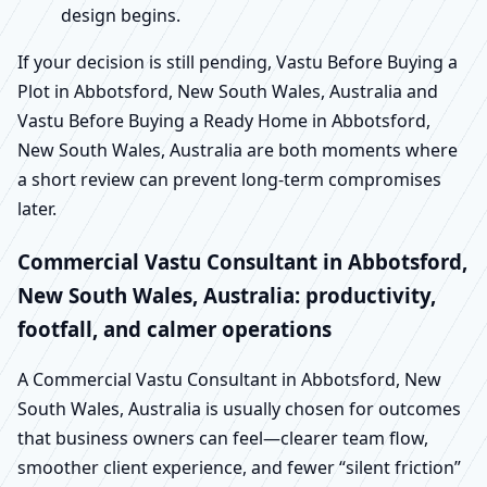
design begins.
If your decision is still pending, Vastu Before Buying a
Plot in Abbotsford, New South Wales, Australia and
Vastu Before Buying a Ready Home in Abbotsford,
New South Wales, Australia are both moments where
a short review can prevent long-term compromises
later.
Commercial Vastu Consultant in Abbotsford,
New South Wales, Australia: productivity,
footfall, and calmer operations
A Commercial Vastu Consultant in Abbotsford, New
South Wales, Australia is usually chosen for outcomes
that business owners can feel—clearer team flow,
smoother client experience, and fewer “silent friction”