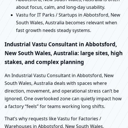
about focus, calm, and long-day usability.
Vastu for IT Parks / Startups in Abbotsford, New
South Wales, Australia becomes relevant when
fast growth needs steady systems.
Industrial Vastu Consultant in Abbotsford,
New South Wales, Australia: large sites, high
stakes, and complex planning
An Industrial Vastu Consultant in Abbotsford, New
South Wales, Australia deals with spaces where
direction, movement, and operational stress can’t be
ignored. One overlooked zone can quietly impact how
a factory “feels” for teams working long shifts.
That’s why requests like Vastu for Factories /
Warehouses in Abbotsford, New South Wales,