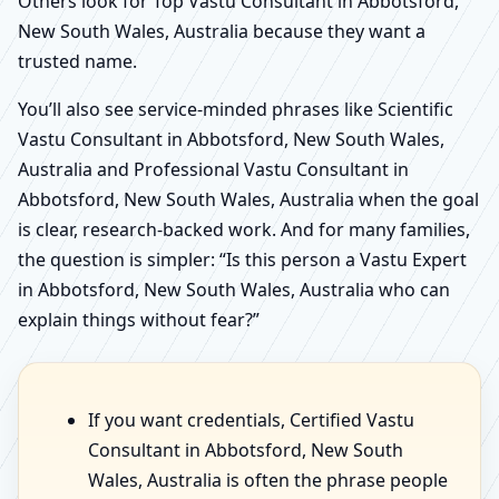
Others look for Top Vastu Consultant in Abbotsford,
New South Wales, Australia because they want a
trusted name.
You’ll also see service-minded phrases like Scientific
Vastu Consultant in Abbotsford, New South Wales,
Australia and Professional Vastu Consultant in
Abbotsford, New South Wales, Australia when the goal
is clear, research-backed work. And for many families,
the question is simpler: “Is this person a Vastu Expert
in Abbotsford, New South Wales, Australia who can
explain things without fear?”
If you want credentials, Certified Vastu
Consultant in Abbotsford, New South
Wales, Australia is often the phrase people