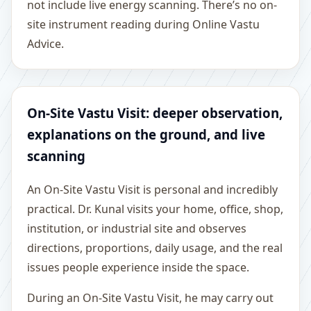
not include live energy scanning. There’s no on-
site instrument reading during Online Vastu
Advice.
On-Site Vastu Visit: deeper observation,
explanations on the ground, and live
scanning
An On-Site Vastu Visit is personal and incredibly
practical. Dr. Kunal visits your home, office, shop,
institution, or industrial site and observes
directions, proportions, daily usage, and the real
issues people experience inside the space.
During an On-Site Vastu Visit, he may carry out