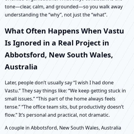
tone—clear, calm, and grounded—so you walk away
understanding the “why”, not just the “what”.
What Often Happens When Vastu
Is Ignored in a Real Project in
Abbotsford, New South Wales,
Australia
Later, people don’t usually say “I wish I had done
Vastu.” They say things like: “We keep getting stuck in
small issues.” “This part of the home always feels
tense.” “The office team sits, but productivity doesn’t
flow.” It’s personal and practical, not dramatic.
A couple in Abbotsford, New South Wales, Australia