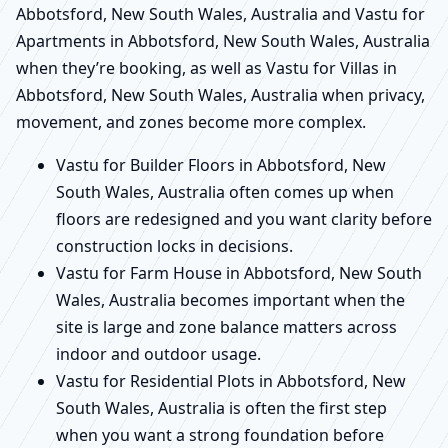
Abbotsford, New South Wales, Australia and Vastu for
Apartments in Abbotsford, New South Wales, Australia
when they’re booking, as well as Vastu for Villas in
Abbotsford, New South Wales, Australia when privacy,
movement, and zones become more complex.
Vastu for Builder Floors in Abbotsford, New
South Wales, Australia often comes up when
floors are redesigned and you want clarity before
construction locks in decisions.
Vastu for Farm House in Abbotsford, New South
Wales, Australia becomes important when the
site is large and zone balance matters across
indoor and outdoor usage.
Vastu for Residential Plots in Abbotsford, New
South Wales, Australia is often the first step
when you want a strong foundation before