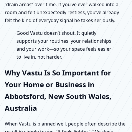
“drain areas” over time. If you’ve ever walked into a
room and felt unexpectedly restless, you’ve already
felt the kind of everyday signal he takes seriously.
Good Vastu doesn’t shout. It quietly
supports your routines, your relationships,
and your work—so your space feels easier
to live in, not harder.
Why Vastu Is So Important for
Your Home or Business in
Abbotsford, New South Wales,
Australia
When Vastu is planned well, people often describe the
result in simple terms: “It feels lighter.” “We sleep