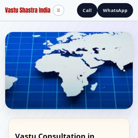
Call
WhatsApp
☰
Vastu Consultant in
Vastu Consultation in