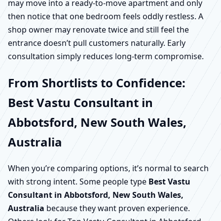
may move into a ready-to-move apartment and only
then notice that one bedroom feels oddly restless. A
shop owner may renovate twice and still feel the
entrance doesn’t pull customers naturally. Early
consultation simply reduces long-term compromise.
From Shortlists to Confidence:
Best Vastu Consultant in
Abbotsford, New South Wales,
Australia
When you’re comparing options, it’s normal to search
with strong intent. Some people type
Best Vastu
Consultant in Abbotsford, New South Wales,
Australia
because they want proven experience.