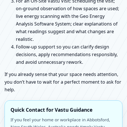
For an On-Site Vastu Visit: scheduling the visit;
on-ground observation of how spaces are used;
live energy scanning with the Geo Energy
Analysis Software System; clear explanations of
what readings suggest and what changes are
realistic.
Follow-up support so you can clarify design
decisions, apply recommendations responsibly,
and avoid unnecessary rework.
If you already sense that your space needs attention,
you don’t have to wait for a perfect moment to ask for
help.
Quick Contact for Vastu Guidance
If you feel your home or workplace in Abbotsford,
New South Wales, Australia needs timely Vastu