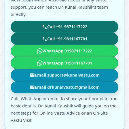
support, you can reach Dr. Kunal Kaushik’s team
directly.
Call +91-9871117222
Call +91-9811167701
WhatsApp 919871117222
WhatsApp 919811167701
Email support@kunalvastu.com
Email drkunalvastu@gmail.com
Call, WhatsApp or email to share your floor plan and
basic details. Dr. Kunal Kaushik will guide you on the
next steps for Online Vastu Advice or an On-Site
Vastu Visit.