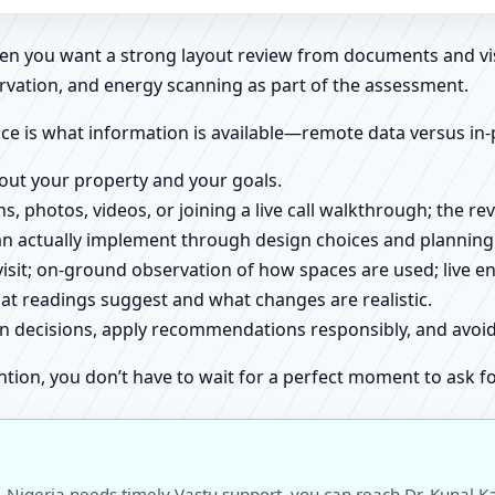
when you want a strong layout review from documents and vi
rvation, and energy scanning as part of the assessment.
ce is what information is available—remote data versus in-
about your property and your goals.
ns, photos, videos, or joining a live call walkthrough; the 
an actually implement through design choices and planning
 visit; on-ground observation of how spaces are used; live 
at readings suggest and what changes are realistic.
ign decisions, apply recommendations responsibly, and avo
ntion, you don’t have to wait for a perfect moment to ask fo
 Nigeria needs timely Vastu support, you can reach Dr. Kunal Ka