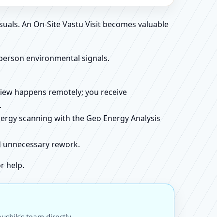
suals. An On-Site Vastu Visit becomes valuable
person environmental signals.
review happens remotely; you receive
.
energy scanning with the Geo Energy Analysis
id unnecessary rework.
r help.
ushik’s team directly.