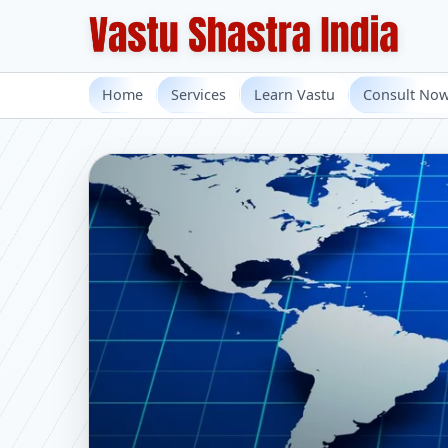
Home
Services
Learn Vastu
Consult No