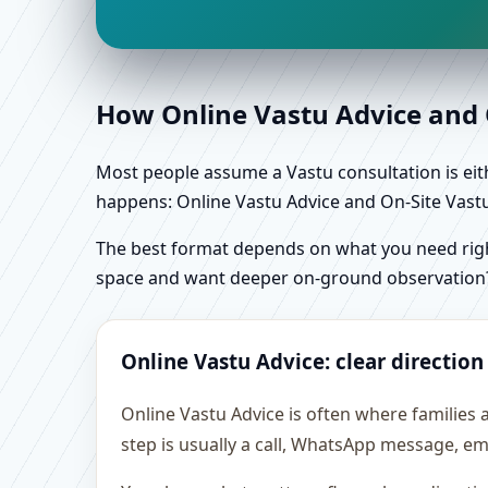
How Online Vastu Advice and O
Most people assume a Vastu consultation is eithe
happens: Online Vastu Advice and On-Site Vastu 
The best format depends on what you need right
space and want deeper on-ground observation
Online Vastu Advice: clear direction
Online Vastu Advice is often where families 
step is usually a call, WhatsApp message, em