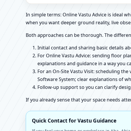
In simple terms: Online Vastu Advice is ideal 
when you want deeper ground reality, live obse
Both approaches can be thorough. The differen
Initial contact and sharing basic details 
For Online Vastu Advice: sending floor pla
explanations and guidance in a way you c
For an On-Site Vastu Visit: scheduling the
Software System; clear explanations of wh
Follow-up support so you can clarify des
If you already sense that your space needs atte
Quick Contact for Vastu Guidance
If you feel your home or workplace in Aba, Abia,