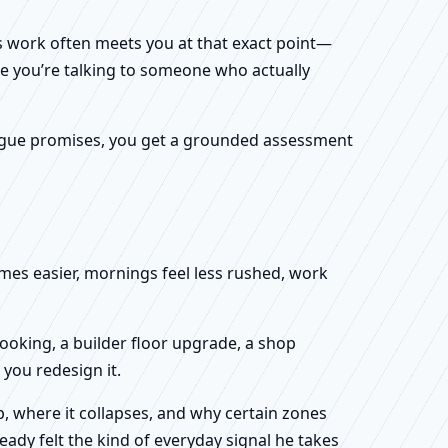
k’s work often meets you at that exact point—
ike you’re talking to someone who actually
f vague promises, you get a grounded assessment
omes easier, mornings feel less rushed, work
booking, a builder floor upgrade, a shop
you redesign it.
, where it collapses, and why certain zones
eady felt the kind of everyday signal he takes