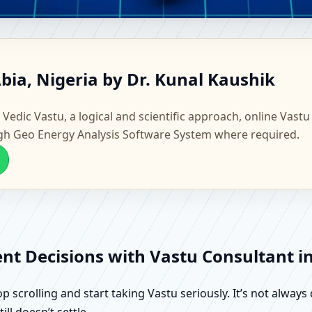
a, Abia, Nigeria | Scientific H
bia, Nigeria by Dr. Kunal Kaushik
 Vedic Vastu, a logical and scientific approach, online Vastu
gh Geo Energy Analysis Software System where required.
ent Decisions with Vastu Consultant in
scrolling and start taking Vastu seriously. It’s not always 
ll doesn’t settle.