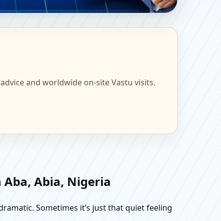
ome, Office, Flat &
 advice and worldwide on-site Vastu visits.
 Aba, Abia, Nigeria
dramatic. Sometimes it’s just that quiet feeling