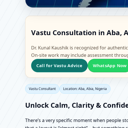
Vastu Consultant in Ab
Vastu Consultation in Aba, A
Factory Vastu
Dr. Kunal Kaushik is recognized for authentic
On-site work may include assessment throu
Call for Vastu Advice
WhatsApp Now
Vastu Consultant
Location: Aba, Abia, Nigeria
Unlock Calm, Clarity & Confid
There’s a very specific moment when people stop 
that a layout is “almost right”… but something sti