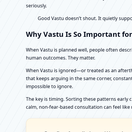
seriously.
Good Vastu doesn’t shout. It quietly suppo
Why Vastu Is So Important for
When Vastu is planned well, people often describ
human outcomes. They matter.
When Vastu is ignored—or treated as an aftertho
that keeps arguing in the same corner, constan
impossible to ignore.
The key is timing. Sorting these patterns early 
calm, non-fear-based consultation can feel like r