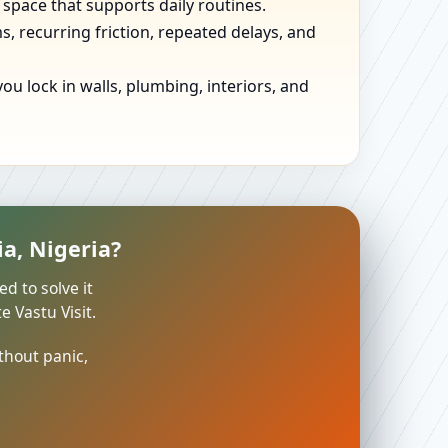
 space that supports daily routines.
, recurring friction, repeated delays, and
u lock in walls, plumbing, interiors, and
a, Nigeria?
ed to solve it
 Vastu Visit.
thout panic,