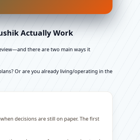
aushik Actually Work
d review—and there are two main ways it
ans? Or are you already living/operating in the
hen decisions are still on paper. The first