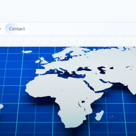
w
Contact