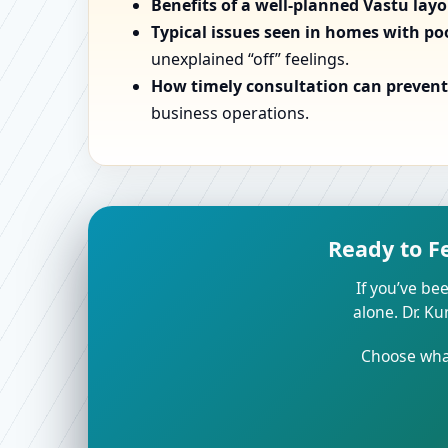
Benefits of a well-planned Vastu lay
Typical issues seen in homes with po
unexplained “off” feelings.
How timely consultation can prevent 
business operations.
Ready to F
If you’ve bee
alone. Dr. K
Choose what