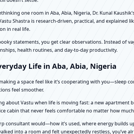
rethinking one room in Aba, Abia, Nigeria, Dr. Kunal Kaushi
Vastu Shastra is research-driven, practical, and explained l
in real life.
f spooky statements, you get clear observations. Instead o
nships, health routines, and day-to-day productivity.
eryday Life in Aba, Abia, Nigeria
t making a space feel like it’s cooperating with you—sleep c
ctions feel smoother.
nking about Vastu when life is moving fast: a new apartment 
fice cabin that never feels comfortable no matter how much 
harp consultant would—how it’s used, where energy builds up
alked into a room and felt unexpectedly restless, you’ve alr