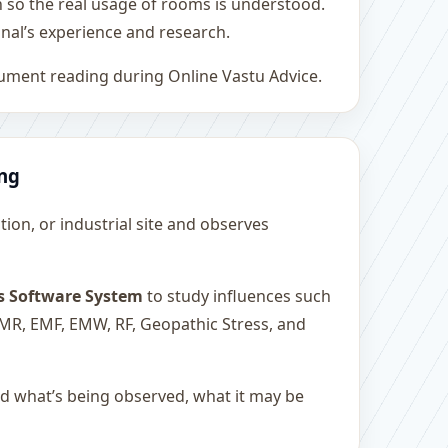
h so the real usage of rooms is understood.
nal’s experience and research.
rument reading during Online Vastu Advice.
ing
ution, or industrial site and observes
s Software System
to study influences such
 EMR, EMF, EMW, RF, Geopathic Stress, and
and what’s being observed, what it may be