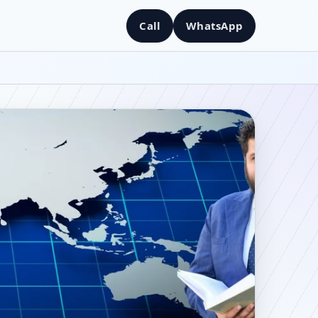
Call
WhatsApp