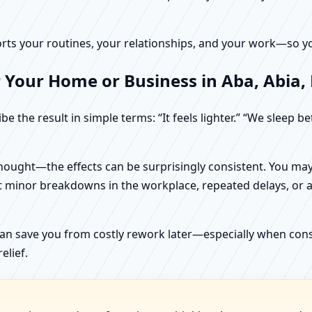
rts your routines, your relationships, and your work—so your
 Your Home or Business in Aba, Abia,
e the result in simple terms: “It feels lighter.” “We sleep b
ught—the effects can be surprisingly consistent. You may n
t minor breakdowns in the workplace, repeated delays, or a 
can save you from costly rework later—especially when constr
elief.