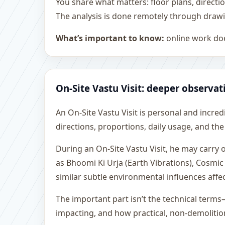
You share what matters: floor plans, directi
The analysis is done remotely through drawi
What’s important to know:
online work doe
On-Site Vastu Visit: deeper observat
An On-Site Vastu Visit is personal and incredib
directions, proportions, daily usage, and the
During an On-Site Vastu Visit, he may carry
as Bhoomi Ki Urja (Earth Vibrations), Cosmic
similar subtle environmental influences affe
The important part isn’t the technical terms
impacting, and how practical, non-demoliti