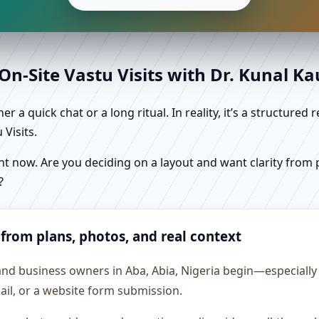
n-Site Vastu Visits with Dr. Kunal K
r a quick chat or a long ritual. In reality, it’s a structure
Visits.
 now. Are you deciding on a layout and want clarity from pl
?
 from plans, photos, and real context
and business owners in Aba, Abia, Nigeria begin—especially w
ail, or a website form submission.