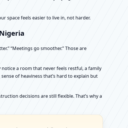
 space feels easier to live in, not harder.
 Nigeria
etter.” “Meetings go smoother.” Those are
otice a room that never feels restful, a family
sense of heaviness that’s hard to explain but
uction decisions are still flexible. That’s why a