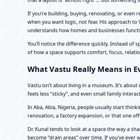
If you’re building, buying, renovating, or even 
when you want logic, not fear. His approach to 
understands how homes and businesses function 
You’ll notice the difference quickly. Instead o
of how a space supports comfort, focus, relatio
What Vastu Really Means in Ev
Vastu isn’t about living in a museum. It’s abou
feels less “sticky”, and even small family intera
In Aba, Abia, Nigeria, people usually start thi
renovation, a factory expansion, or that one of
Dr. Kunal tends to look at a space the way a s
become “drain areas” over time. If you’ve ever w