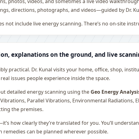
ons, photos, videos, and sometimes a live video walkthroug
ngs, directions, photographs, and videos—guided by Dr. Ku
s not include live energy scanning. There’s no on-site inst
ion, explanations on the ground, and live scann
ly practical. Dr. Kunal visits your home, office, shop, instit
 real issues people experience inside the space.
 out detailed energy scanning using the
Geo Energy Analysi
 Vibrations, Parallel Vibrations, Environmental Radiations,
cting the premises.
—it’s how clearly they’re translated for you. You’ll underst
on remedies can be planned wherever possible.