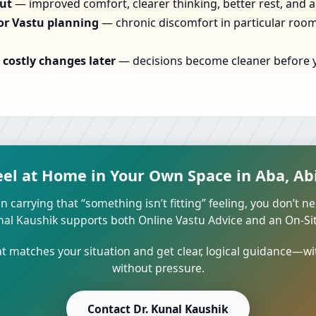
out
— improved comfort, clearer thinking, better rest, and a
or Vastu planning
— chronic discomfort in particular rooms
costly changes later
— decisions become cleaner before yo
eel at Home in Your Own Space in Aba, Abi
n carrying that “something isn’t fitting” feeling, you don’t ne
unal Kaushik supports both Online Vastu Advice and an On-Site
 matches your situation and get clear, logical guidance—wi
without pressure.
Contact Dr. Kunal Kaushik