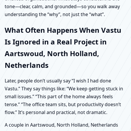
tone—clear, calm, and grounded—so you walk away
understanding the “why”, not just the “what”.
What Often Happens When Vastu
Is Ignored in a Real Project in
Aartswoud, North Holland,
Netherlands
Later, people don’t usually say “I wish I had done
Vastu.” They say things like: “We keep getting stuck in
small issues.” “This part of the home always feels
tense.” “The office team sits, but productivity doesn’t
flow.” It’s personal and practical, not dramatic.
A couple in Aartswoud, North Holland, Netherlands