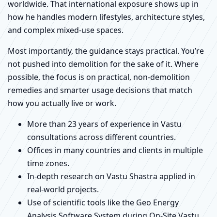
worldwide. That international exposure shows up in
how he handles modern lifestyles, architecture styles,
and complex mixed-use spaces.
Most importantly, the guidance stays practical. You’re
not pushed into demolition for the sake of it. Where
possible, the focus is on practical, non-demolition
remedies and smarter usage decisions that match
how you actually live or work.
More than 23 years of experience in Vastu
consultations across different countries.
Offices in many countries and clients in multiple
time zones.
In-depth research on Vastu Shastra applied in
real-world projects.
Use of scientific tools like the Geo Energy
Analysis Software System during On-Site Vastu