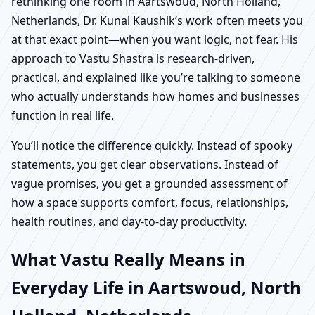
rethinking one room in Aartswoud, North Holland,
Netherlands, Dr. Kunal Kaushik’s work often meets you
at that exact point—when you want logic, not fear. His
approach to Vastu Shastra is research-driven,
practical, and explained like you’re talking to someone
who actually understands how homes and businesses
function in real life.
You’ll notice the difference quickly. Instead of spooky
statements, you get clear observations. Instead of
vague promises, you get a grounded assessment of
how a space supports comfort, focus, relationships,
health routines, and day-to-day productivity.
What Vastu Really Means in
Everyday Life in Aartswoud, North