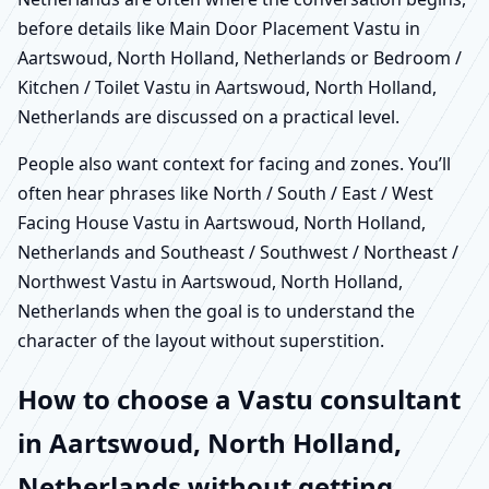
before details like Main Door Placement Vastu in
Aartswoud, North Holland, Netherlands or Bedroom /
Kitchen / Toilet Vastu in Aartswoud, North Holland,
Netherlands are discussed on a practical level.
People also want context for facing and zones. You’ll
often hear phrases like North / South / East / West
Facing House Vastu in Aartswoud, North Holland,
Netherlands and Southeast / Southwest / Northeast /
Northwest Vastu in Aartswoud, North Holland,
Netherlands when the goal is to understand the
character of the layout without superstition.
How to choose a Vastu consultant
in Aartswoud, North Holland,
Netherlands without getting