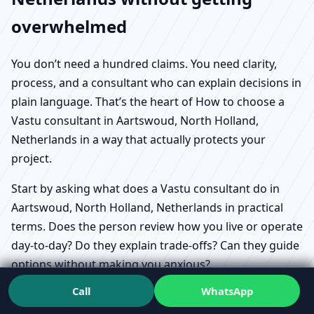
overwhelmed
You don’t need a hundred claims. You need clarity,
process, and a consultant who can explain decisions in
plain language. That’s the heart of How to choose a
Vastu consultant in Aartswoud, North Holland,
Netherlands in a way that actually protects your
project.
Start by asking what does a Vastu consultant do in
Aartswoud, North Holland, Netherlands in practical
terms. Does the person review how you live or operate
day-to-day? Do they explain trade-offs? Can they guide
options without making you anxious?
Call
WhatsApp