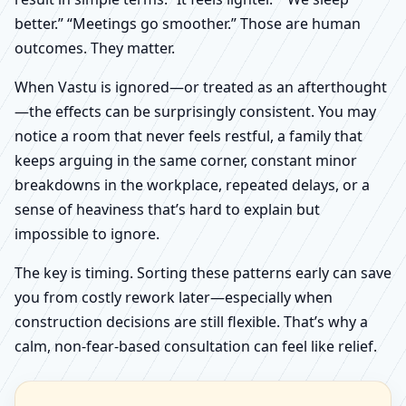
better.” “Meetings go smoother.” Those are human
outcomes. They matter.
When Vastu is ignored—or treated as an afterthought
—the effects can be surprisingly consistent. You may
notice a room that never feels restful, a family that
keeps arguing in the same corner, constant minor
breakdowns in the workplace, repeated delays, or a
sense of heaviness that’s hard to explain but
impossible to ignore.
The key is timing. Sorting these patterns early can save
you from costly rework later—especially when
construction decisions are still flexible. That’s why a
calm, non-fear-based consultation can feel like relief.