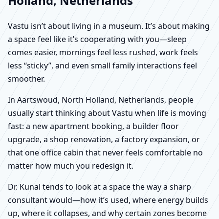
Holland, Netherlands
Vastu isn’t about living in a museum. It’s about making
a space feel like it’s cooperating with you—sleep
comes easier, mornings feel less rushed, work feels
less “sticky”, and even small family interactions feel
smoother.
In Aartswoud, North Holland, Netherlands, people
usually start thinking about Vastu when life is moving
fast: a new apartment booking, a builder floor
upgrade, a shop renovation, a factory expansion, or
that one office cabin that never feels comfortable no
matter how much you redesign it.
Dr. Kunal tends to look at a space the way a sharp
consultant would—how it’s used, where energy builds
up, where it collapses, and why certain zones become