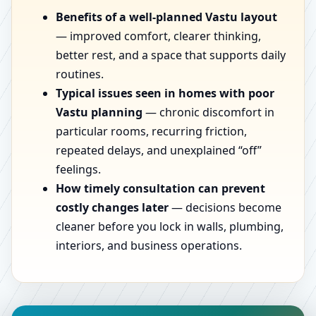
Benefits of a well-planned Vastu layout
— improved comfort, clearer thinking,
better rest, and a space that supports daily
routines.
Typical issues seen in homes with poor
Vastu planning
— chronic discomfort in
particular rooms, recurring friction,
repeated delays, and unexplained “off”
feelings.
How timely consultation can prevent
costly changes later
— decisions become
cleaner before you lock in walls, plumbing,
interiors, and business operations.