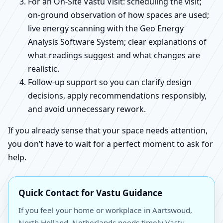
For an On-Site Vastu Visit: scheduling the visit;
on-ground observation of how spaces are used;
live energy scanning with the Geo Energy
Analysis Software System; clear explanations of
what readings suggest and what changes are
realistic.
Follow-up support so you can clarify design
decisions, apply recommendations responsibly,
and avoid unnecessary rework.
If you already sense that your space needs attention,
you don’t have to wait for a perfect moment to ask for
help.
Quick Contact for Vastu Guidance
If you feel your home or workplace in Aartswoud,
North Holland, Netherlands needs timely Vastu