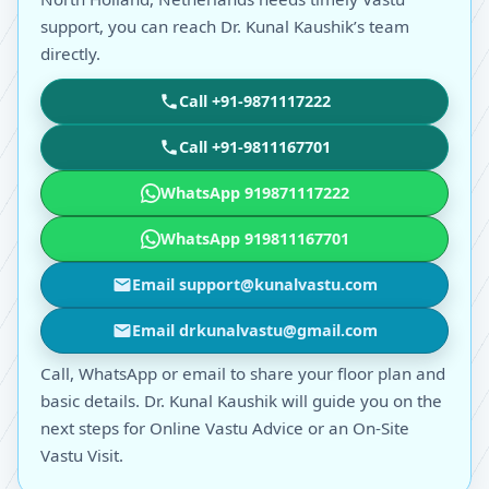
support, you can reach Dr. Kunal Kaushik’s team
directly.
Call +91-9871117222
Call +91-9811167701
WhatsApp 919871117222
WhatsApp 919811167701
Email support@kunalvastu.com
Email drkunalvastu@gmail.com
Call, WhatsApp or email to share your floor plan and
basic details. Dr. Kunal Kaushik will guide you on the
next steps for Online Vastu Advice or an On-Site
Vastu Visit.