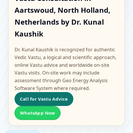
Aartswoud, North
Aartswoud, North Holland,
Holland, Netherlands |
Netherlands by Dr. Kunal
Scientific Home, Office,
Kaushik
Flat & Factory Vastu
Dr. Kunal Kaushik is recognized for authentic
Vedic Vastu, a logical and scientific approach,
online Vastu advice and worldwide on-site
Vastu visits. On-site work may include
assessment through Geo Energy Analysis
Software System where required.
Call for Vastu Advice
WhatsApp Now