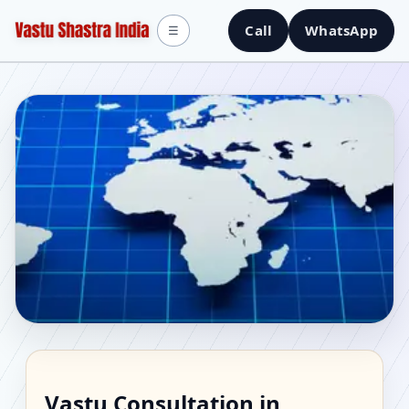
Call
WhatsApp
☰
Vastu Consultant in
Vastu Consultation in