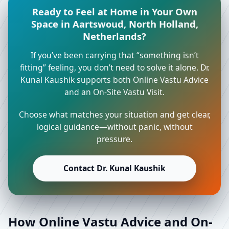
Ready to Feel at Home in Your Own
Space in Aartswoud, North Holland,
Netherlands?
If you’ve been carrying that “something isn’t
fitting” feeling, you don’t need to solve it alone. Dr.
Kunal Kaushik supports both Online Vastu Advice
and an On-Site Vastu Visit.
Choose what matches your situation and get clear,
logical guidance—without panic, without
pressure.
Contact Dr. Kunal Kaushik
How Online Vastu Advice and On-