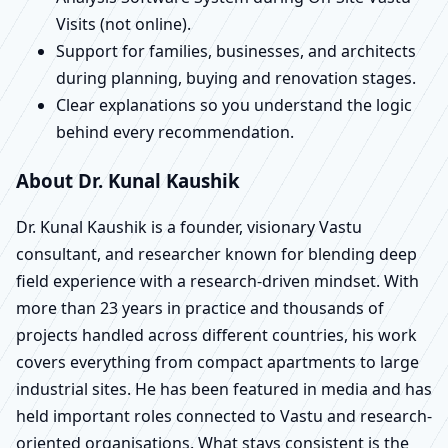
Visits (not online).
Support for families, businesses, and architects
during planning, buying and renovation stages.
Clear explanations so you understand the logic
behind every recommendation.
About Dr. Kunal Kaushik
Dr. Kunal Kaushik is a founder, visionary Vastu
consultant, and researcher known for blending deep
field experience with a research-driven mindset. With
more than 23 years in practice and thousands of
projects handled across different countries, his work
covers everything from compact apartments to large
industrial sites. He has been featured in media and has
held important roles connected to Vastu and research-
oriented organisations. What stays consistent is the