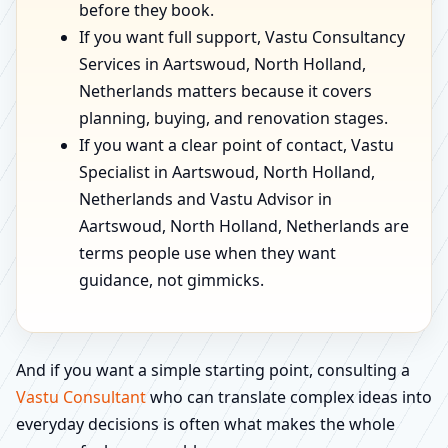
before they book.
If you want full support, Vastu Consultancy
Services in Aartswoud, North Holland,
Netherlands matters because it covers
planning, buying, and renovation stages.
If you want a clear point of contact, Vastu
Specialist in Aartswoud, North Holland,
Netherlands and Vastu Advisor in
Aartswoud, North Holland, Netherlands are
terms people use when they want
guidance, not gimmicks.
And if you want a simple starting point, consulting a
Vastu Consultant
who can translate complex ideas into
everyday decisions is often what makes the whole