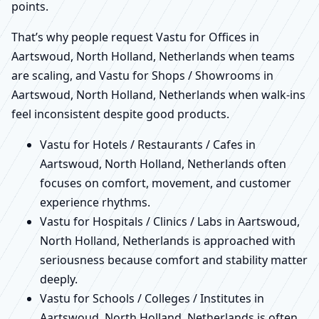
points.
That’s why people request Vastu for Offices in
Aartswoud, North Holland, Netherlands when teams
are scaling, and Vastu for Shops / Showrooms in
Aartswoud, North Holland, Netherlands when walk-ins
feel inconsistent despite good products.
Vastu for Hotels / Restaurants / Cafes in
Aartswoud, North Holland, Netherlands often
focuses on comfort, movement, and customer
experience rhythms.
Vastu for Hospitals / Clinics / Labs in Aartswoud,
North Holland, Netherlands is approached with
seriousness because comfort and stability matter
deeply.
Vastu for Schools / Colleges / Institutes in
Aartswoud, North Holland, Netherlands is often