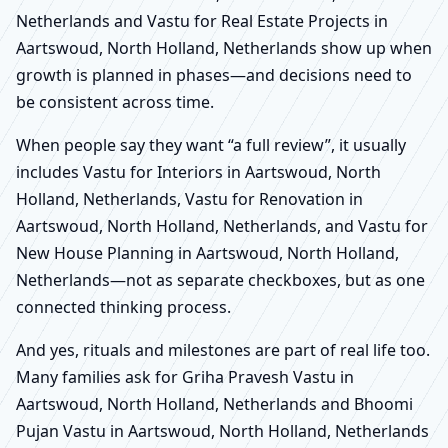
Netherlands and Vastu for Real Estate Projects in
Aartswoud, North Holland, Netherlands show up when
growth is planned in phases—and decisions need to
be consistent across time.
When people say they want “a full review”, it usually
includes Vastu for Interiors in Aartswoud, North
Holland, Netherlands, Vastu for Renovation in
Aartswoud, North Holland, Netherlands, and Vastu for
New House Planning in Aartswoud, North Holland,
Netherlands—not as separate checkboxes, but as one
connected thinking process.
And yes, rituals and milestones are part of real life too.
Many families ask for Griha Pravesh Vastu in
Aartswoud, North Holland, Netherlands and Bhoomi
Pujan Vastu in Aartswoud, North Holland, Netherlands