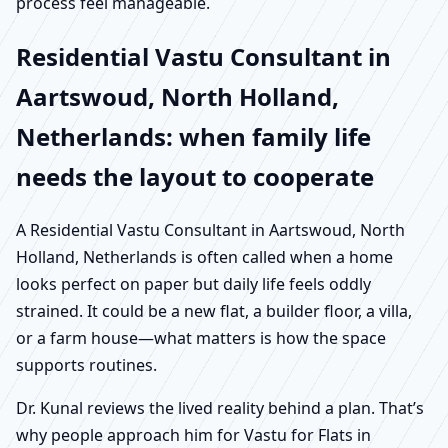
process feel manageable.
Residential Vastu Consultant in
Aartswoud, North Holland,
Netherlands: when family life
needs the layout to cooperate
A Residential Vastu Consultant in Aartswoud, North
Holland, Netherlands is often called when a home
looks perfect on paper but daily life feels oddly
strained. It could be a new flat, a builder floor, a villa,
or a farm house—what matters is how the space
supports routines.
Dr. Kunal reviews the lived reality behind a plan. That’s
why people approach him for Vastu for Flats in