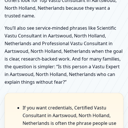
Others look for Top Vastu Consultant in Aartswoud,
North Holland, Netherlands because they want a
trusted name.
You’ll also see service-minded phrases like Scientific
Vastu Consultant in Aartswoud, North Holland,
Netherlands and Professional Vastu Consultant in
Aartswoud, North Holland, Netherlands when the goal
is clear, research-backed work. And for many families,
the question is simpler: “Is this person a Vastu Expert
in Aartswoud, North Holland, Netherlands who can
explain things without fear?”
If you want credentials, Certified Vastu
Consultant in Aartswoud, North Holland,
Netherlands is often the phrase people use