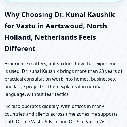
Why Choosing Dr. Kunal Kaushik
for Vastu in Aartswoud, North
Holland, Netherlands Feels
Different
Experience matters, but so does how that experience
is used. Dr. Kunal Kaushik brings more than 23 years of
practical consultation work into homes, businesses,
and large projects—then explains it in normal
language, without fear tactics.
He also operates globally. With offices in many
countries and clients across time zones, he supports
both Online Vastu Advice and On-Site Vastu Visits