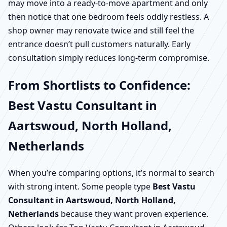
may move into a ready-to-move apartment and only
then notice that one bedroom feels oddly restless. A
shop owner may renovate twice and still feel the
entrance doesn’t pull customers naturally. Early
consultation simply reduces long-term compromise.
From Shortlists to Confidence:
Best Vastu Consultant in
Aartswoud, North Holland,
Netherlands
When you’re comparing options, it’s normal to search
with strong intent. Some people type
Best Vastu
Consultant in Aartswoud, North Holland,
Netherlands
because they want proven experience.