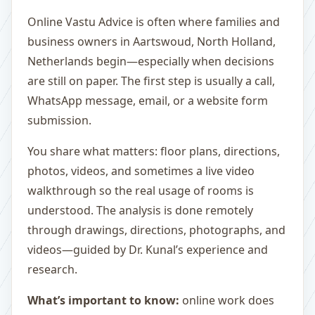
Online Vastu Advice is often where families and
business owners in Aartswoud, North Holland,
Netherlands begin—especially when decisions
are still on paper. The first step is usually a call,
WhatsApp message, email, or a website form
submission.
You share what matters: floor plans, directions,
photos, videos, and sometimes a live video
walkthrough so the real usage of rooms is
understood. The analysis is done remotely
through drawings, directions, photographs, and
videos—guided by Dr. Kunal’s experience and
research.
What’s important to know:
online work does