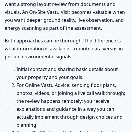
want a strong layout review from documents and
visuals. An On-Site Vastu Visit becomes valuable when
you want deeper ground reality, live observation, and
energy scanning as part of the assessment.
Both approaches can be thorough. The difference is
what information is available—remote data versus in-
person environmental signals.
Initial contact and sharing basic details about
your property and your goals.
For Online Vastu Advice: sending floor plans,
photos, videos, or joining a live call walkthrough;
the review happens remotely; you receive
explanations and guidance in a way you can
actually implement through design choices and
planning.