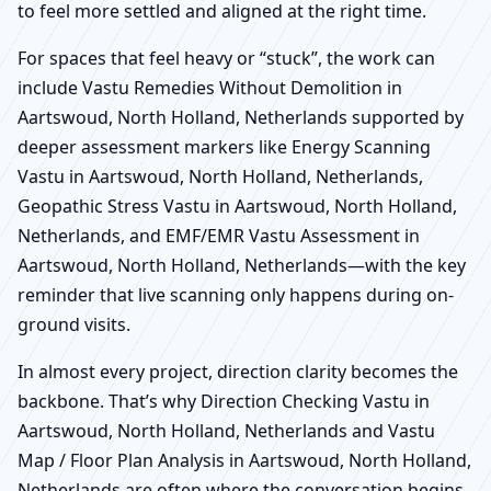
to feel more settled and aligned at the right time.
For spaces that feel heavy or “stuck”, the work can
include Vastu Remedies Without Demolition in
Aartswoud, North Holland, Netherlands supported by
deeper assessment markers like Energy Scanning
Vastu in Aartswoud, North Holland, Netherlands,
Geopathic Stress Vastu in Aartswoud, North Holland,
Netherlands, and EMF/EMR Vastu Assessment in
Aartswoud, North Holland, Netherlands—with the key
reminder that live scanning only happens during on-
ground visits.
In almost every project, direction clarity becomes the
backbone. That’s why Direction Checking Vastu in
Aartswoud, North Holland, Netherlands and Vastu
Map / Floor Plan Analysis in Aartswoud, North Holland,
Netherlands are often where the conversation begins,