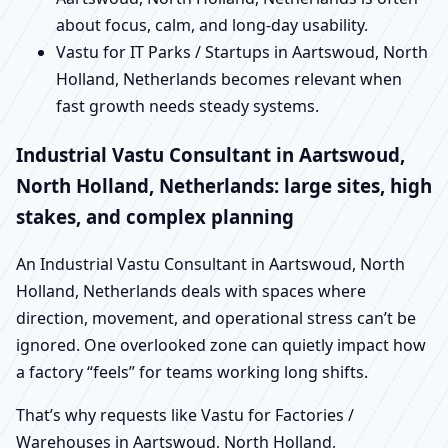
about focus, calm, and long-day usability.
Vastu for IT Parks / Startups in Aartswoud, North
Holland, Netherlands becomes relevant when
fast growth needs steady systems.
Industrial Vastu Consultant in Aartswoud,
North Holland, Netherlands: large sites, high
stakes, and complex planning
An Industrial Vastu Consultant in Aartswoud, North
Holland, Netherlands deals with spaces where
direction, movement, and operational stress can’t be
ignored. One overlooked zone can quietly impact how
a factory “feels” for teams working long shifts.
That’s why requests like Vastu for Factories /
Warehouses in Aartswoud, North Holland,