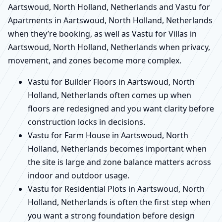
Aartswoud, North Holland, Netherlands and Vastu for
Apartments in Aartswoud, North Holland, Netherlands
when they’re booking, as well as Vastu for Villas in
Aartswoud, North Holland, Netherlands when privacy,
movement, and zones become more complex.
Vastu for Builder Floors in Aartswoud, North
Holland, Netherlands often comes up when
floors are redesigned and you want clarity before
construction locks in decisions.
Vastu for Farm House in Aartswoud, North
Holland, Netherlands becomes important when
the site is large and zone balance matters across
indoor and outdoor usage.
Vastu for Residential Plots in Aartswoud, North
Holland, Netherlands is often the first step when
you want a strong foundation before design