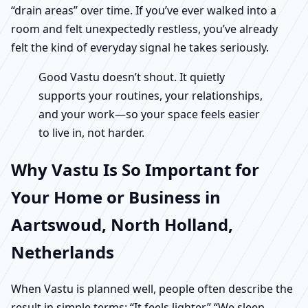
“drain areas” over time. If you’ve ever walked into a
room and felt unexpectedly restless, you’ve already
felt the kind of everyday signal he takes seriously.
Good Vastu doesn’t shout. It quietly
supports your routines, your relationships,
and your work—so your space feels easier
to live in, not harder.
Why Vastu Is So Important for
Your Home or Business in
Aartswoud, North Holland,
Netherlands
When Vastu is planned well, people often describe the
result in simple terms: “It feels lighter.” “We sleep