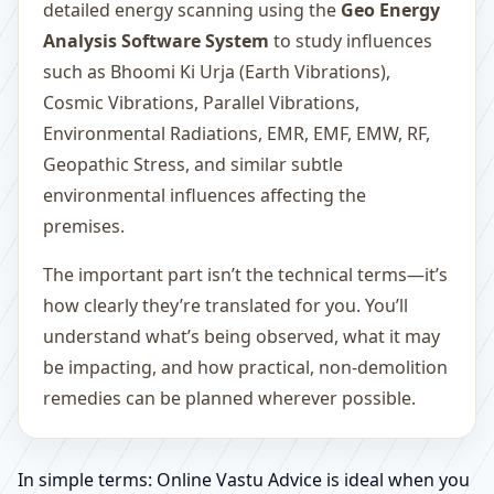
detailed energy scanning using the
Geo Energy
Analysis Software System
to study influences
such as Bhoomi Ki Urja (Earth Vibrations),
Cosmic Vibrations, Parallel Vibrations,
Environmental Radiations, EMR, EMF, EMW, RF,
Geopathic Stress, and similar subtle
environmental influences affecting the
premises.
The important part isn’t the technical terms—it’s
how clearly they’re translated for you. You’ll
understand what’s being observed, what it may
be impacting, and how practical, non-demolition
remedies can be planned wherever possible.
In simple terms: Online Vastu Advice is ideal when you