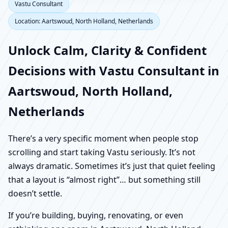
Vastu Consultant
Location: Aartswoud, North Holland, Netherlands
Unlock Calm, Clarity & Confident
Decisions with Vastu Consultant in
Aartswoud, North Holland,
Netherlands
There’s a very specific moment when people stop
scrolling and start taking Vastu seriously. It’s not
always dramatic. Sometimes it’s just that quiet feeling
that a layout is “almost right”… but something still
doesn’t settle.
If you’re building, buying, renovating, or even