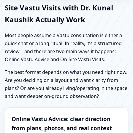
Site Vastu Visits with Dr. Kunal
Kaushik Actually Work
Most people assume a Vastu consultation is either a
quick chat or a long ritual. In reality, it’s a structured
review—and there are two main ways it happens:
Online Vastu Advice and On-Site Vastu Visits.
The best format depends on what you need right now.
Are you deciding on a layout and want clarity from
plans? Or are you already living/operating in the space
and want deeper on-ground observation?
Online Vastu Advice: clear direction
from plans, photos, and real context