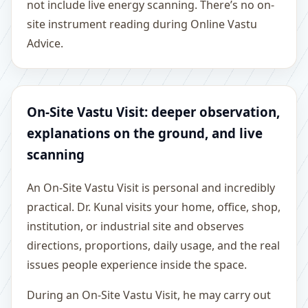
not include live energy scanning. There’s no on-
site instrument reading during Online Vastu
Advice.
On-Site Vastu Visit: deeper observation,
explanations on the ground, and live
scanning
An On-Site Vastu Visit is personal and incredibly
practical. Dr. Kunal visits your home, office, shop,
institution, or industrial site and observes
directions, proportions, daily usage, and the real
issues people experience inside the space.
During an On-Site Vastu Visit, he may carry out