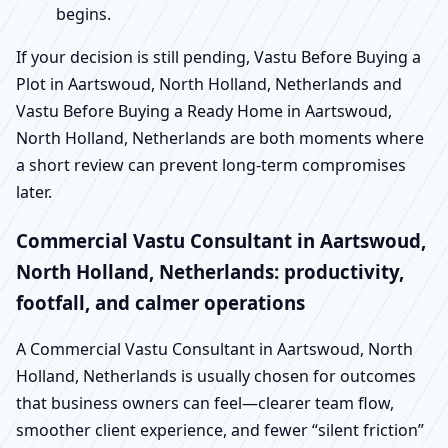
begins.
If your decision is still pending, Vastu Before Buying a
Plot in Aartswoud, North Holland, Netherlands and
Vastu Before Buying a Ready Home in Aartswoud,
North Holland, Netherlands are both moments where
a short review can prevent long-term compromises
later.
Commercial Vastu Consultant in Aartswoud,
North Holland, Netherlands: productivity,
footfall, and calmer operations
A Commercial Vastu Consultant in Aartswoud, North
Holland, Netherlands is usually chosen for outcomes
that business owners can feel—clearer team flow,
smoother client experience, and fewer “silent friction”