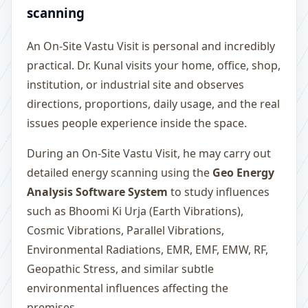
scanning
An On-Site Vastu Visit is personal and incredibly
practical. Dr. Kunal visits your home, office, shop,
institution, or industrial site and observes
directions, proportions, daily usage, and the real
issues people experience inside the space.
During an On-Site Vastu Visit, he may carry out
detailed energy scanning using the
Geo Energy
Analysis Software System
to study influences
such as Bhoomi Ki Urja (Earth Vibrations),
Cosmic Vibrations, Parallel Vibrations,
Environmental Radiations, EMR, EMF, EMW, RF,
Geopathic Stress, and similar subtle
environmental influences affecting the
premises.