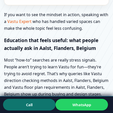
If you want to see the mindset in action, speaking with
a
Vastu Expert
who has handled varied spaces can
make the whole topic feel less confusing.
Education that feels useful: what people
actually ask in Aalst, Flanders, Belgium
Most “how-to” searches are really stress signals.
People aren’t trying to learn Vastu for fun—they’re
trying to avoid regret. That’s why queries like Vastu
direction checking methods in Aalst, Flanders, Belgium
and Vastu floor plan requirements in Aalst, Flanders,
Belgium show up during buying and design stages.
Call
WhatsApp
Similarly, Vastu for plot selection guide in Aalst,
Flanders, Belgium tends to appear before someone