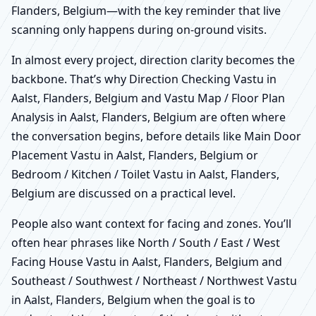
Flanders, Belgium—with the key reminder that live
scanning only happens during on-ground visits.
In almost every project, direction clarity becomes the
backbone. That’s why Direction Checking Vastu in
Aalst, Flanders, Belgium and Vastu Map / Floor Plan
Analysis in Aalst, Flanders, Belgium are often where
the conversation begins, before details like Main Door
Placement Vastu in Aalst, Flanders, Belgium or
Bedroom / Kitchen / Toilet Vastu in Aalst, Flanders,
Belgium are discussed on a practical level.
People also want context for facing and zones. You’ll
often hear phrases like North / South / East / West
Facing House Vastu in Aalst, Flanders, Belgium and
Southeast / Southwest / Northeast / Northwest Vastu
in Aalst, Flanders, Belgium when the goal is to