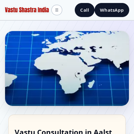
Call
WhatsApp
☰
Vastu Consultant in
Vastu Consultation in Aalst,