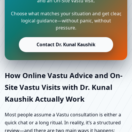
and an On-Site Vastu Visit.
Choose what matches your situation and get clear,
logical guidance—without panic, without
pressure.
Contact Dr. Kunal Kaushik
How Online Vastu Advice and On-
Site Vastu Visits with Dr. Kunal
Kaushik Actually Work
Most people assume a Vastu consultation is either a
quick chat or a long ritual. In reality, it’s a structured
review—and there are two main ways it happens: