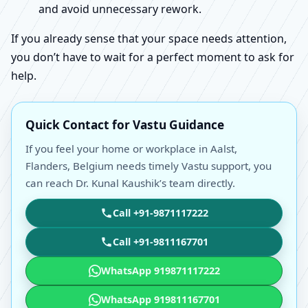
and avoid unnecessary rework.
If you already sense that your space needs attention,
you don’t have to wait for a perfect moment to ask for
help.
Quick Contact for Vastu Guidance
If you feel your home or workplace in Aalst,
Flanders, Belgium needs timely Vastu support, you
can reach Dr. Kunal Kaushik’s team directly.
Call +91-9871117222
Call +91-9811167701
WhatsApp 919871117222
WhatsApp 919811167701