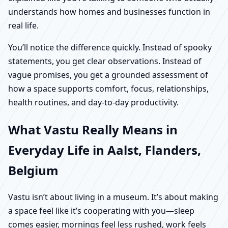
understands how homes and businesses function in
real life.
You’ll notice the difference quickly. Instead of spooky
statements, you get clear observations. Instead of
vague promises, you get a grounded assessment of
how a space supports comfort, focus, relationships,
health routines, and day-to-day productivity.
What Vastu Really Means in
Everyday Life in Aalst, Flanders,
Belgium
Vastu isn’t about living in a museum. It’s about making
a space feel like it’s cooperating with you—sleep
comes easier, mornings feel less rushed, work feels