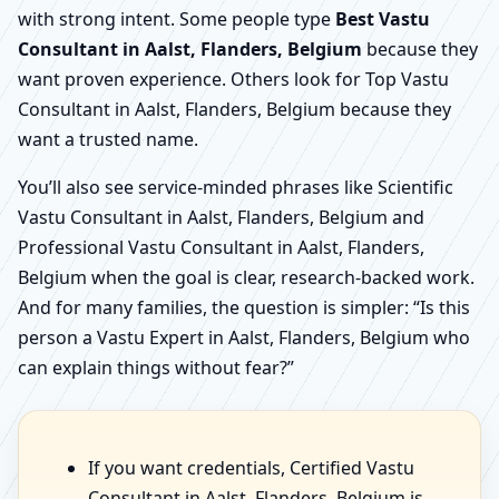
with strong intent. Some people type
Best Vastu
Consultant in Aalst, Flanders, Belgium
because they
want proven experience. Others look for Top Vastu
Consultant in Aalst, Flanders, Belgium because they
want a trusted name.
You’ll also see service-minded phrases like Scientific
Vastu Consultant in Aalst, Flanders, Belgium and
Professional Vastu Consultant in Aalst, Flanders,
Belgium when the goal is clear, research-backed work.
And for many families, the question is simpler: “Is this
person a Vastu Expert in Aalst, Flanders, Belgium who
can explain things without fear?”
If you want credentials, Certified Vastu
Consultant in Aalst, Flanders, Belgium is