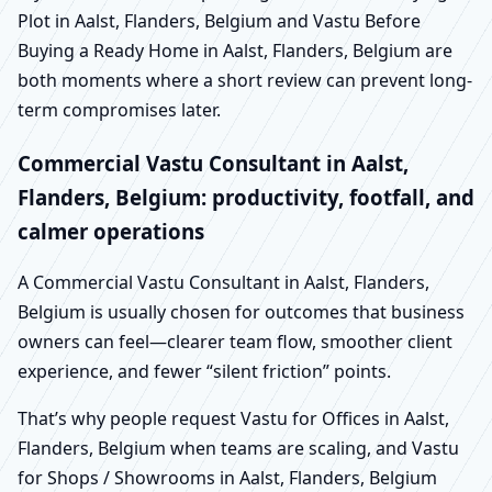
Plot in Aalst, Flanders, Belgium and Vastu Before
Buying a Ready Home in Aalst, Flanders, Belgium are
both moments where a short review can prevent long-
term compromises later.
Commercial Vastu Consultant in Aalst,
Flanders, Belgium: productivity, footfall, and
calmer operations
A Commercial Vastu Consultant in Aalst, Flanders,
Belgium is usually chosen for outcomes that business
owners can feel—clearer team flow, smoother client
experience, and fewer “silent friction” points.
That’s why people request Vastu for Offices in Aalst,
Flanders, Belgium when teams are scaling, and Vastu
for Shops / Showrooms in Aalst, Flanders, Belgium