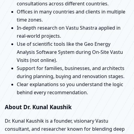
consultations across different countries.
Offices in many countries and clients in multiple
time zones.
In-depth research on Vastu Shastra applied in
real-world projects.
Use of scientific tools like the Geo Energy
Analysis Software System during On-Site Vastu
Visits (not online).
Support for families, businesses, and architects
during planning, buying and renovation stages.
Clear explanations so you understand the logic
behind every recommendation.
About Dr. Kunal Kaushik
Dr. Kunal Kaushik is a founder, visionary Vastu
consultant, and researcher known for blending deep