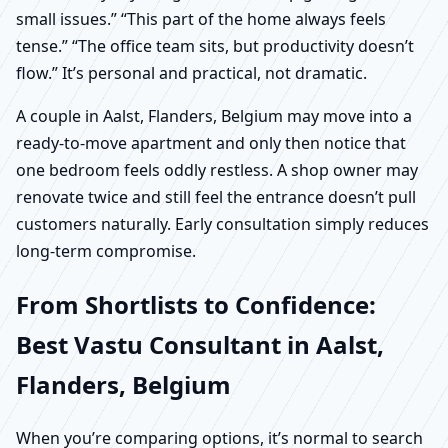
small issues.” “This part of the home always feels
tense.” “The office team sits, but productivity doesn’t
flow.” It’s personal and practical, not dramatic.
A couple in Aalst, Flanders, Belgium may move into a
ready-to-move apartment and only then notice that
one bedroom feels oddly restless. A shop owner may
renovate twice and still feel the entrance doesn’t pull
customers naturally. Early consultation simply reduces
long-term compromise.
From Shortlists to Confidence:
Best Vastu Consultant in Aalst,
Flanders, Belgium
When you’re comparing options, it’s normal to search