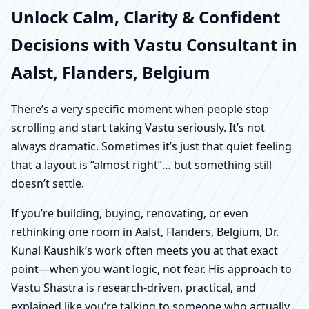
Unlock Calm, Clarity & Confident
Decisions with Vastu Consultant in
Aalst, Flanders, Belgium
There’s a very specific moment when people stop
scrolling and start taking Vastu seriously. It’s not
always dramatic. Sometimes it’s just that quiet feeling
that a layout is “almost right”… but something still
doesn’t settle.
If you’re building, buying, renovating, or even
rethinking one room in Aalst, Flanders, Belgium, Dr.
Kunal Kaushik’s work often meets you at that exact
point—when you want logic, not fear. His approach to
Vastu Shastra is research-driven, practical, and
explained like you’re talking to someone who actually