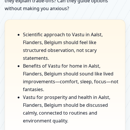
they explain trade-offs? Can they guide options
without making you anxious?
Scientific approach to Vastu in Aalst,
Flanders, Belgium should feel like
structured observation, not scary
statements.
Benefits of Vastu for home in Aalst,
Flanders, Belgium should sound like lived
improvements—comfort, sleep, focus—not
fantasies.
Vastu for prosperity and health in Aalst,
Flanders, Belgium should be discussed
calmly, connected to routines and
environment quality.