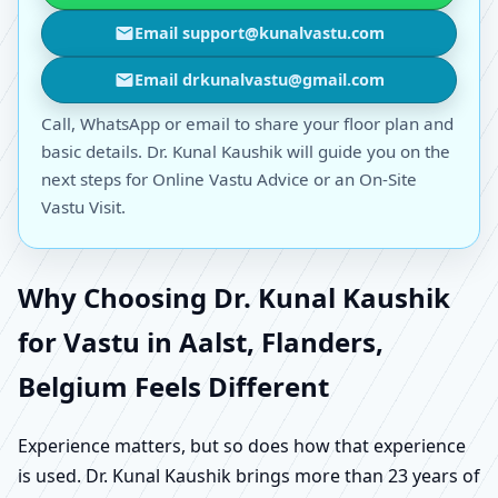
Email support@kunalvastu.com
Email drkunalvastu@gmail.com
Call, WhatsApp or email to share your floor plan and
basic details. Dr. Kunal Kaushik will guide you on the
next steps for Online Vastu Advice or an On-Site
Vastu Visit.
Why Choosing Dr. Kunal Kaushik
for Vastu in Aalst, Flanders,
Belgium Feels Different
Experience matters, but so does how that experience
is used. Dr. Kunal Kaushik brings more than 23 years of