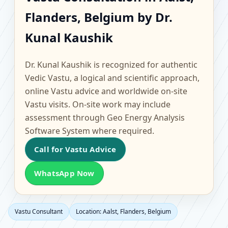
Aalst, Flanders, Belgium
Flanders, Belgium by Dr.
| Scientific Home,
Kunal Kaushik
Office, Flat & Factory
Dr. Kunal Kaushik is recognized for authentic
Vastu
Vedic Vastu, a logical and scientific approach,
online Vastu advice and worldwide on-site
Vastu visits. On-site work may include
assessment through Geo Energy Analysis
Software System where required.
Call for Vastu Advice
WhatsApp Now
Vastu Consultant
Location: Aalst, Flanders, Belgium