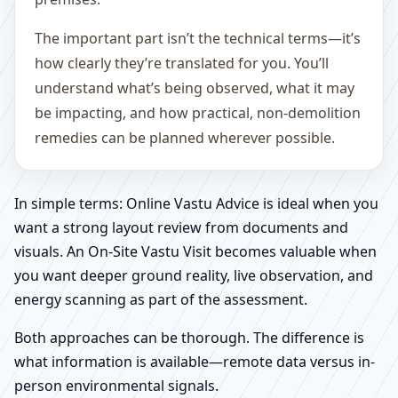
The important part isn’t the technical terms—it’s
how clearly they’re translated for you. You’ll
understand what’s being observed, what it may
be impacting, and how practical, non-demolition
remedies can be planned wherever possible.
In simple terms: Online Vastu Advice is ideal when you
want a strong layout review from documents and
visuals. An On-Site Vastu Visit becomes valuable when
you want deeper ground reality, live observation, and
energy scanning as part of the assessment.
Both approaches can be thorough. The difference is
what information is available—remote data versus in-
person environmental signals.