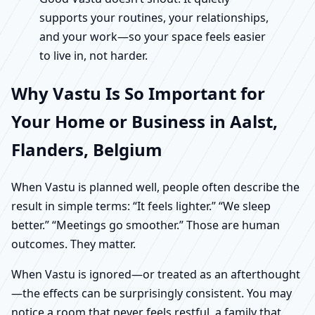
supports your routines, your relationships,
and your work—so your space feels easier
to live in, not harder.
Why Vastu Is So Important for
Your Home or Business in Aalst,
Flanders, Belgium
When Vastu is planned well, people often describe the
result in simple terms: “It feels lighter.” “We sleep
better.” “Meetings go smoother.” Those are human
outcomes. They matter.
When Vastu is ignored—or treated as an afterthought
—the effects can be surprisingly consistent. You may
notice a room that never feels restful, a family that