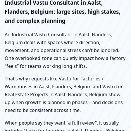
Industrial Vastu Consultant in Aalst,
Flanders, Belgium: large sites, high stakes,
and complex planning
An Industrial Vastu Consultant in Aalst, Flanders,
Belgium deals with spaces where direction,
movement, and operational stress can’t be ignored.
One overlooked zone can quietly impact how a factory
“feels” for teams working long shifts.
That’s why requests like Vastu for Factories /
Warehouses in Aalst, Flanders, Belgium and Vastu for
Real Estate Projects in Aalst, Flanders, Belgium show
up when growth is planned in phases—and decisions
need to be consistent across time.
When people say they want “a full review”, it usually
includes Vastu for Interiors in Aalst, Flanders, Belgium,