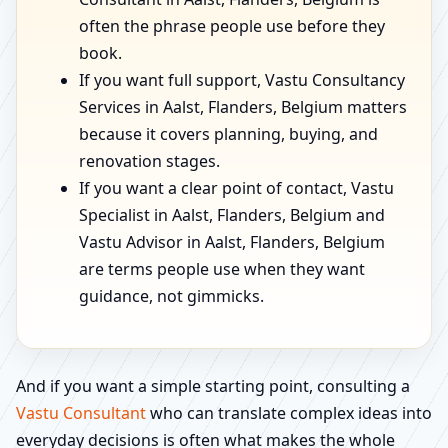
often the phrase people use before they
book.
If you want full support, Vastu Consultancy
Services in Aalst, Flanders, Belgium matters
because it covers planning, buying, and
renovation stages.
If you want a clear point of contact, Vastu
Specialist in Aalst, Flanders, Belgium and
Vastu Advisor in Aalst, Flanders, Belgium
are terms people use when they want
guidance, not gimmicks.
And if you want a simple starting point, consulting a
Vastu Consultant
who can translate complex ideas into
everyday decisions is often what makes the whole