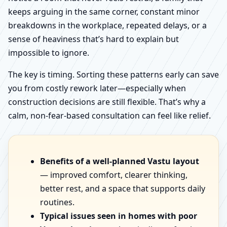
keeps arguing in the same corner, constant minor
breakdowns in the workplace, repeated delays, or a
sense of heaviness that’s hard to explain but
impossible to ignore.
The key is timing. Sorting these patterns early can save
you from costly rework later—especially when
construction decisions are still flexible. That’s why a
calm, non-fear-based consultation can feel like relief.
Benefits of a well-planned Vastu layout
— improved comfort, clearer thinking,
better rest, and a space that supports daily
routines.
Typical issues seen in homes with poor