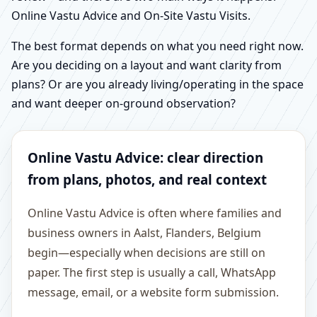
Online Vastu Advice and On-Site Vastu Visits.
The best format depends on what you need right now.
Are you deciding on a layout and want clarity from
plans? Or are you already living/operating in the space
and want deeper on-ground observation?
Online Vastu Advice: clear direction
from plans, photos, and real context
Online Vastu Advice is often where families and
business owners in Aalst, Flanders, Belgium
begin—especially when decisions are still on
paper. The first step is usually a call, WhatsApp
message, email, or a website form submission.