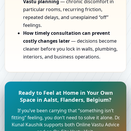
Vastu planning
— chronic discomfort in
particular rooms, recurring friction,
repeated delays, and unexplained “off”
feelings.
How timely consultation can prevent
costly changes later
— decisions become
cleaner before you lock in walls, plumbing,
interiors, and business operations.
Ready to Feel at Home in Your Own
Space in Aalst, Flanders, Belgium?
If you’ve been carrying that “something isn’t
fitting” feeling, you don’t need to solve it alone. Dr.
Kunal Kaushik supports both Online Vastu Advice