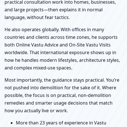
practical consultation work into homes, businesses,
and large projects—then explains it in normal
language, without fear tactics.
He also operates globally. With offices in many
countries and clients across time zones, he supports
both Online Vastu Advice and On-Site Vastu Visits
worldwide. That international exposure shows up in
how he handles modern lifestyles, architecture styles,
and complex mixed-use spaces.
Most importantly, the guidance stays practical. You’re
not pushed into demolition for the sake of it. Where
possible, the focus is on practical, non-demolition
remedies and smarter usage decisions that match
how you actually live or work.
More than 23 years of experience in Vastu