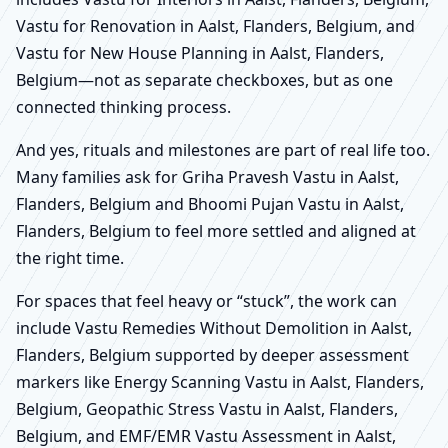
Vastu for Renovation in Aalst, Flanders, Belgium, and
Vastu for New House Planning in Aalst, Flanders,
Belgium—not as separate checkboxes, but as one
connected thinking process.
And yes, rituals and milestones are part of real life too.
Many families ask for Griha Pravesh Vastu in Aalst,
Flanders, Belgium and Bhoomi Pujan Vastu in Aalst,
Flanders, Belgium to feel more settled and aligned at
the right time.
For spaces that feel heavy or “stuck”, the work can
include Vastu Remedies Without Demolition in Aalst,
Flanders, Belgium supported by deeper assessment
markers like Energy Scanning Vastu in Aalst, Flanders,
Belgium, Geopathic Stress Vastu in Aalst, Flanders,
Belgium, and EMF/EMR Vastu Assessment in Aalst,