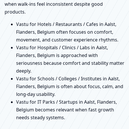
when walk-ins feel inconsistent despite good
products.
Vastu for Hotels / Restaurants / Cafes in Aalst,
Flanders, Belgium often focuses on comfort,
movement, and customer experience rhythms.
Vastu for Hospitals / Clinics / Labs in Aalst,
Flanders, Belgium is approached with
seriousness because comfort and stability matter
deeply.
Vastu for Schools / Colleges / Institutes in Aalst,
Flanders, Belgium is often about focus, calm, and
long-day usability.
Vastu for IT Parks / Startups in Aalst, Flanders,
Belgium becomes relevant when fast growth
needs steady systems.