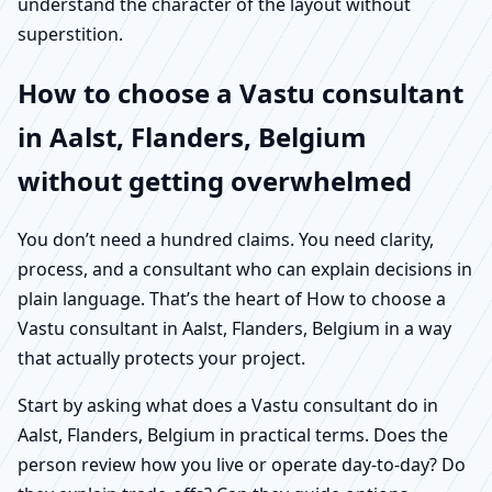
understand the character of the layout without
superstition.
How to choose a Vastu consultant
in Aalst, Flanders, Belgium
without getting overwhelmed
You don’t need a hundred claims. You need clarity,
process, and a consultant who can explain decisions in
plain language. That’s the heart of How to choose a
Vastu consultant in Aalst, Flanders, Belgium in a way
that actually protects your project.
Start by asking what does a Vastu consultant do in
Aalst, Flanders, Belgium in practical terms. Does the
person review how you live or operate day-to-day? Do