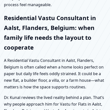
process feel manageable.
Residential Vastu Consultant in
Aalst, Flanders, Belgium: when
family life needs the layout to
cooperate
A Residential Vastu Consultant in Aalst, Flanders,
Belgium is often called when a home looks perfect on
paper but daily life feels oddly strained. It could be a
new flat, a builder floor, a villa, or a farm house—what
matters is how the space supports routines.
Dr. Kunal reviews the lived reality behind a plan. That’s
why people approach him for Vastu for Flats in Aalst,