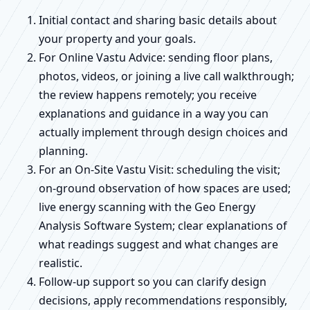
Initial contact and sharing basic details about
your property and your goals.
For Online Vastu Advice: sending floor plans,
photos, videos, or joining a live call walkthrough;
the review happens remotely; you receive
explanations and guidance in a way you can
actually implement through design choices and
planning.
For an On-Site Vastu Visit: scheduling the visit;
on-ground observation of how spaces are used;
live energy scanning with the Geo Energy
Analysis Software System; clear explanations of
what readings suggest and what changes are
realistic.
Follow-up support so you can clarify design
decisions, apply recommendations responsibly,