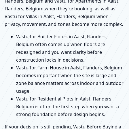
Flanders, Belgium and Vastu for Apartments in Aalst,
Flanders, Belgium when they’re booking, as well as
Vastu for Villas in Aalst, Flanders, Belgium when
privacy, movement, and zones become more complex.
Vastu for Builder Floors in Aalst, Flanders,
Belgium often comes up when floors are
redesigned and you want clarity before
construction locks in decisions.
Vastu for Farm House in Aalst, Flanders, Belgium
becomes important when the site is large and
zone balance matters across indoor and outdoor
usage.
Vastu for Residential Plots in Aalst, Flanders,
Belgium is often the first step when you want a
strong foundation before design begins.
If your decision is still pending, Vastu Before Buying a