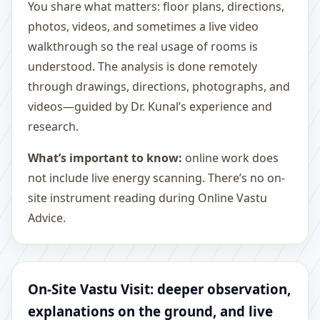
You share what matters: floor plans, directions,
photos, videos, and sometimes a live video
walkthrough so the real usage of rooms is
understood. The analysis is done remotely
through drawings, directions, photographs, and
videos—guided by Dr. Kunal’s experience and
research.
What’s important to know:
online work does
not include live energy scanning. There’s no on-
site instrument reading during Online Vastu
Advice.
On-Site Vastu Visit: deeper observation,
explanations on the ground, and live