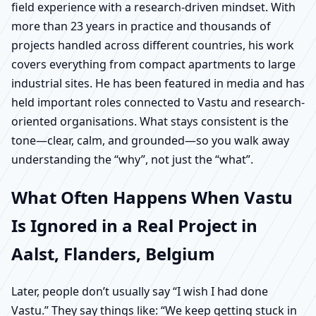
field experience with a research-driven mindset. With
more than 23 years in practice and thousands of
projects handled across different countries, his work
covers everything from compact apartments to large
industrial sites. He has been featured in media and has
held important roles connected to Vastu and research-
oriented organisations. What stays consistent is the
tone—clear, calm, and grounded—so you walk away
understanding the “why”, not just the “what”.
What Often Happens When Vastu
Is Ignored in a Real Project in
Aalst, Flanders, Belgium
Later, people don’t usually say “I wish I had done
Vastu.” They say things like: “We keep getting stuck in