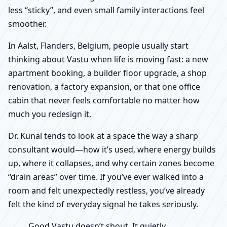
less “sticky”, and even small family interactions feel
smoother.
In Aalst, Flanders, Belgium, people usually start
thinking about Vastu when life is moving fast: a new
apartment booking, a builder floor upgrade, a shop
renovation, a factory expansion, or that one office
cabin that never feels comfortable no matter how
much you redesign it.
Dr. Kunal tends to look at a space the way a sharp
consultant would—how it’s used, where energy builds
up, where it collapses, and why certain zones become
“drain areas” over time. If you’ve ever walked into a
room and felt unexpectedly restless, you’ve already
felt the kind of everyday signal he takes seriously.
Good Vastu doesn’t shout. It quietly