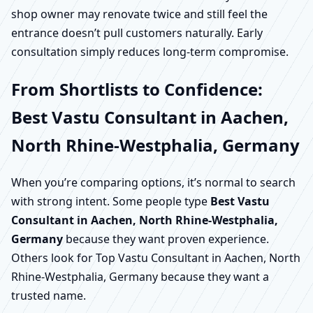
shop owner may renovate twice and still feel the
entrance doesn’t pull customers naturally. Early
consultation simply reduces long-term compromise.
From Shortlists to Confidence:
Best Vastu Consultant in Aachen,
North Rhine-Westphalia, Germany
When you’re comparing options, it’s normal to search
with strong intent. Some people type
Best Vastu
Consultant in Aachen, North Rhine-Westphalia,
Germany
because they want proven experience.
Others look for Top Vastu Consultant in Aachen, North
Rhine-Westphalia, Germany because they want a
trusted name.