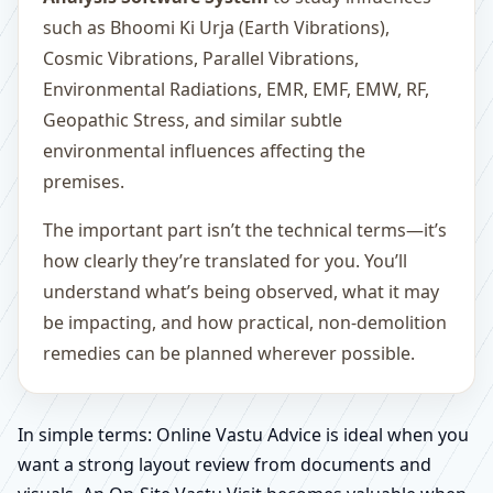
such as Bhoomi Ki Urja (Earth Vibrations),
Cosmic Vibrations, Parallel Vibrations,
Environmental Radiations, EMR, EMF, EMW, RF,
Geopathic Stress, and similar subtle
environmental influences affecting the
premises.
The important part isn’t the technical terms—it’s
how clearly they’re translated for you. You’ll
understand what’s being observed, what it may
be impacting, and how practical, non-demolition
remedies can be planned wherever possible.
In simple terms: Online Vastu Advice is ideal when you
want a strong layout review from documents and