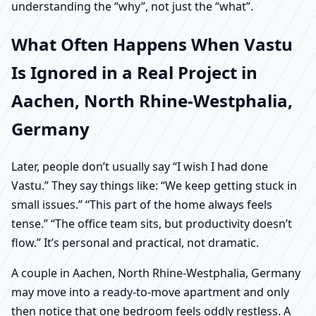
understanding the “why”, not just the “what”.
What Often Happens When Vastu
Is Ignored in a Real Project in
Aachen, North Rhine-Westphalia,
Germany
Later, people don’t usually say “I wish I had done
Vastu.” They say things like: “We keep getting stuck in
small issues.” “This part of the home always feels
tense.” “The office team sits, but productivity doesn’t
flow.” It’s personal and practical, not dramatic.
A couple in Aachen, North Rhine-Westphalia, Germany
may move into a ready-to-move apartment and only
then notice that one bedroom feels oddly restless. A