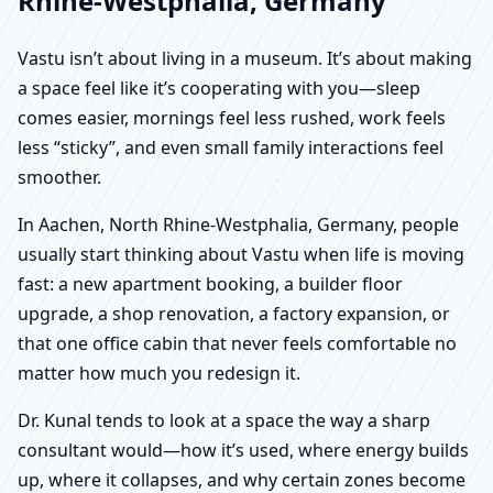
Rhine-Westphalia, Germany
Vastu isn’t about living in a museum. It’s about making
a space feel like it’s cooperating with you—sleep
comes easier, mornings feel less rushed, work feels
less “sticky”, and even small family interactions feel
smoother.
In Aachen, North Rhine-Westphalia, Germany, people
usually start thinking about Vastu when life is moving
fast: a new apartment booking, a builder floor
upgrade, a shop renovation, a factory expansion, or
that one office cabin that never feels comfortable no
matter how much you redesign it.
Dr. Kunal tends to look at a space the way a sharp
consultant would—how it’s used, where energy builds
up, where it collapses, and why certain zones become