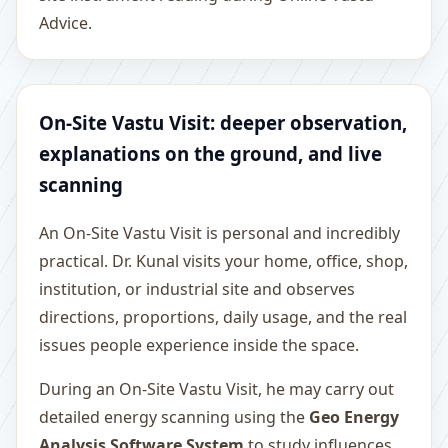
Advice.
On-Site Vastu Visit: deeper observation,
explanations on the ground, and live
scanning
An On-Site Vastu Visit is personal and incredibly
practical. Dr. Kunal visits your home, office, shop,
institution, or industrial site and observes
directions, proportions, daily usage, and the real
issues people experience inside the space.
During an On-Site Vastu Visit, he may carry out
detailed energy scanning using the
Geo Energy
Analysis Software System
to study influences