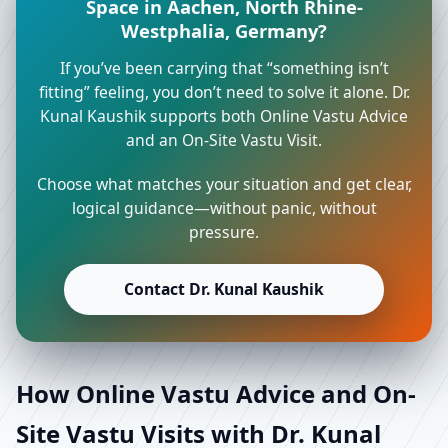
Space in Aachen, North Rhine-
Westphalia, Germany?
If you’ve been carrying that “something isn’t
fitting” feeling, you don’t need to solve it alone. Dr.
Kunal Kaushik supports both Online Vastu Advice
and an On-Site Vastu Visit.
Choose what matches your situation and get clear,
logical guidance—without panic, without
pressure.
Contact Dr. Kunal Kaushik
How Online Vastu Advice and On-
Site Vastu Visits with Dr. Kunal