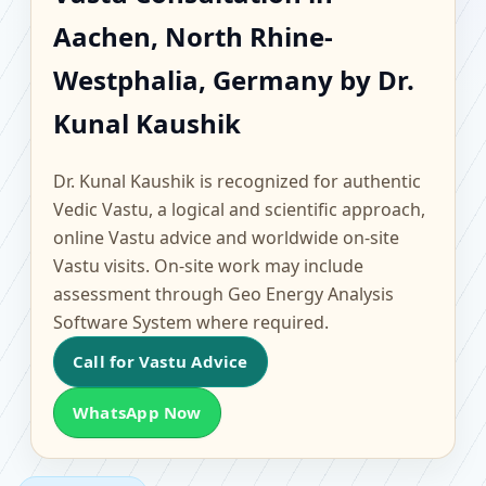
Aachen, North Rhine-
Aachen, North Rhine-
Westphalia, Germany |
Westphalia, Germany by Dr.
Scientific Home, Office,
Kunal Kaushik
Flat & Factory Vastu
Dr. Kunal Kaushik is recognized for authentic
Vedic Vastu, a logical and scientific approach,
online Vastu advice and worldwide on-site
Vastu visits. On-site work may include
assessment through Geo Energy Analysis
Software System where required.
Call for Vastu Advice
WhatsApp Now