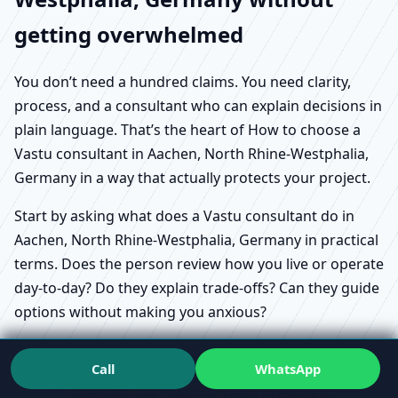
getting overwhelmed
You don’t need a hundred claims. You need clarity,
process, and a consultant who can explain decisions in
plain language. That’s the heart of How to choose a
Vastu consultant in Aachen, North Rhine-Westphalia,
Germany in a way that actually protects your project.
Start by asking what does a Vastu consultant do in
Aachen, North Rhine-Westphalia, Germany in practical
terms. Does the person review how you live or operate
day-to-day? Do they explain trade-offs? Can they guide
options without making you anxious?
Call
WhatsApp
Scientific approach to Vastu in Aachen,