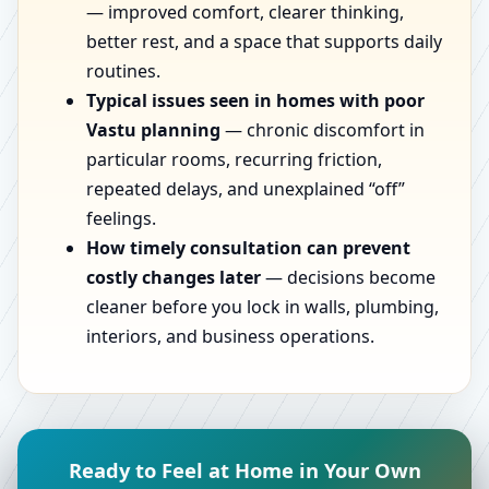
— improved comfort, clearer thinking,
better rest, and a space that supports daily
routines.
Typical issues seen in homes with poor
Vastu planning
— chronic discomfort in
particular rooms, recurring friction,
repeated delays, and unexplained “off”
feelings.
How timely consultation can prevent
costly changes later
— decisions become
cleaner before you lock in walls, plumbing,
interiors, and business operations.
Ready to Feel at Home in Your Own