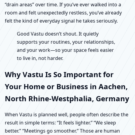
“drain areas” over time. If you’ve ever walked into a
room and felt unexpectedly restless, you’ve already
felt the kind of everyday signal he takes seriously.
Good Vastu doesn’t shout. It quietly
supports your routines, your relationships,
and your work—so your space feels easier
to live in, not harder.
Why Vastu Is So Important for
Your Home or Business in Aachen,
North Rhine-Westphalia, Germany
When Vastu is planned well, people often describe the
result in simple terms: “It feels lighter.” “We sleep
better.” “Meetings go smoother.” Those are human