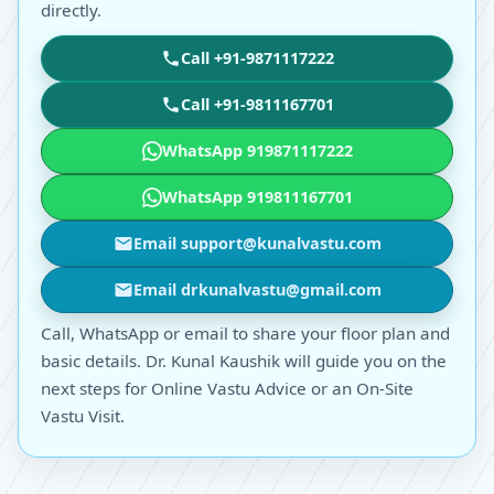
directly.
Call +91-9871117222
Call +91-9811167701
WhatsApp 919871117222
WhatsApp 919811167701
Email support@kunalvastu.com
Email drkunalvastu@gmail.com
Call, WhatsApp or email to share your floor plan and
basic details. Dr. Kunal Kaushik will guide you on the
next steps for Online Vastu Advice or an On-Site
Vastu Visit.