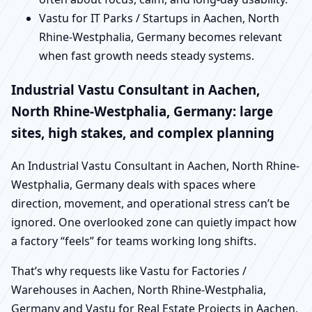
Vastu for IT Parks / Startups in Aachen, North
Rhine-Westphalia, Germany becomes relevant
when fast growth needs steady systems.
Industrial Vastu Consultant in Aachen,
North Rhine-Westphalia, Germany: large
sites, high stakes, and complex planning
An Industrial Vastu Consultant in Aachen, North Rhine-
Westphalia, Germany deals with spaces where
direction, movement, and operational stress can’t be
ignored. One overlooked zone can quietly impact how
a factory “feels” for teams working long shifts.
That’s why requests like Vastu for Factories /
Warehouses in Aachen, North Rhine-Westphalia,
Germany and Vastu for Real Estate Projects in Aachen,