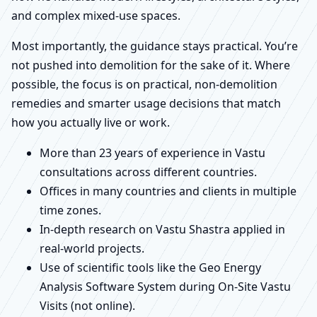
and complex mixed-use spaces.
Most importantly, the guidance stays practical. You’re
not pushed into demolition for the sake of it. Where
possible, the focus is on practical, non-demolition
remedies and smarter usage decisions that match
how you actually live or work.
More than 23 years of experience in Vastu
consultations across different countries.
Offices in many countries and clients in multiple
time zones.
In-depth research on Vastu Shastra applied in
real-world projects.
Use of scientific tools like the Geo Energy
Analysis Software System during On-Site Vastu
Visits (not online).