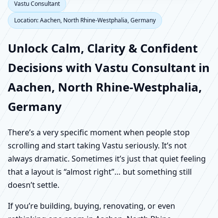
Vastu Consultant
Location: Aachen, North Rhine-Westphalia, Germany
Unlock Calm, Clarity & Confident
Decisions with Vastu Consultant in
Aachen, North Rhine-Westphalia,
Germany
There’s a very specific moment when people stop
scrolling and start taking Vastu seriously. It’s not
always dramatic. Sometimes it’s just that quiet feeling
that a layout is “almost right”… but something still
doesn’t settle.
If you’re building, buying, renovating, or even