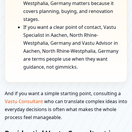
Westphalia, Germany matters because it
covers planning, buying, and renovation
stages.
If you want a clear point of contact, Vastu
Specialist in Aachen, North Rhine-
Westphalia, Germany and Vastu Advisor in
Aachen, North Rhine-Westphalia, Germany
are terms people use when they want
guidance, not gimmicks.
And if you want a simple starting point, consulting a
Vastu Consultant
who can translate complex ideas into
everyday decisions is often what makes the whole
process feel manageable.