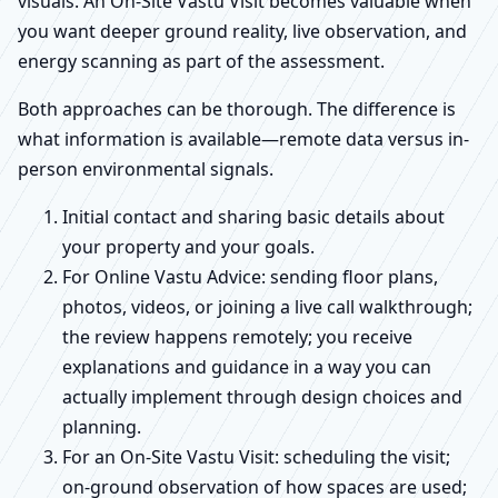
visuals. An On-Site Vastu Visit becomes valuable when
you want deeper ground reality, live observation, and
energy scanning as part of the assessment.
Both approaches can be thorough. The difference is
what information is available—remote data versus in-
person environmental signals.
Initial contact and sharing basic details about
your property and your goals.
For Online Vastu Advice: sending floor plans,
photos, videos, or joining a live call walkthrough;
the review happens remotely; you receive
explanations and guidance in a way you can
actually implement through design choices and
planning.
For an On-Site Vastu Visit: scheduling the visit;
on-ground observation of how spaces are used;