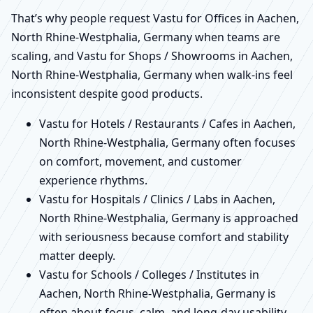
That’s why people request Vastu for Offices in Aachen,
North Rhine-Westphalia, Germany when teams are
scaling, and Vastu for Shops / Showrooms in Aachen,
North Rhine-Westphalia, Germany when walk-ins feel
inconsistent despite good products.
Vastu for Hotels / Restaurants / Cafes in Aachen,
North Rhine-Westphalia, Germany often focuses
on comfort, movement, and customer
experience rhythms.
Vastu for Hospitals / Clinics / Labs in Aachen,
North Rhine-Westphalia, Germany is approached
with seriousness because comfort and stability
matter deeply.
Vastu for Schools / Colleges / Institutes in
Aachen, North Rhine-Westphalia, Germany is
often about focus, calm, and long-day usability.