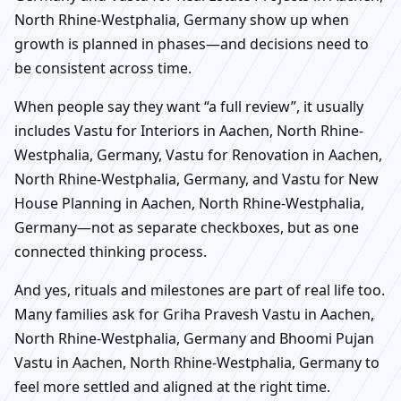
North Rhine-Westphalia, Germany show up when
growth is planned in phases—and decisions need to
be consistent across time.
When people say they want “a full review”, it usually
includes Vastu for Interiors in Aachen, North Rhine-
Westphalia, Germany, Vastu for Renovation in Aachen,
North Rhine-Westphalia, Germany, and Vastu for New
House Planning in Aachen, North Rhine-Westphalia,
Germany—not as separate checkboxes, but as one
connected thinking process.
And yes, rituals and milestones are part of real life too.
Many families ask for Griha Pravesh Vastu in Aachen,
North Rhine-Westphalia, Germany and Bhoomi Pujan
Vastu in Aachen, North Rhine-Westphalia, Germany to
feel more settled and aligned at the right time.