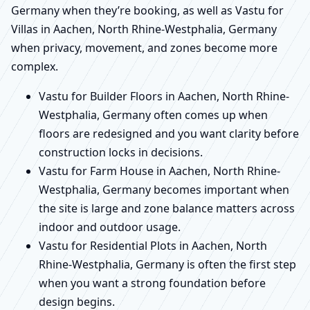
Germany when they’re booking, as well as Vastu for
Villas in Aachen, North Rhine-Westphalia, Germany
when privacy, movement, and zones become more
complex.
Vastu for Builder Floors in Aachen, North Rhine-
Westphalia, Germany often comes up when
floors are redesigned and you want clarity before
construction locks in decisions.
Vastu for Farm House in Aachen, North Rhine-
Westphalia, Germany becomes important when
the site is large and zone balance matters across
indoor and outdoor usage.
Vastu for Residential Plots in Aachen, North
Rhine-Westphalia, Germany is often the first step
when you want a strong foundation before
design begins.