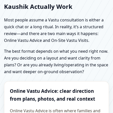
Kaushik Actually Work
Most people assume a Vastu consultation is either a
quick chat or a long ritual. In reality, it’s a structured
review—and there are two main ways it happens:
Online Vastu Advice and On-Site Vastu Visits.
The best format depends on what you need right now.
Are you deciding on a layout and want clarity from
plans? Or are you already living/operating in the space
and want deeper on-ground observation?
Online Vastu Advice: clear direction
from plans, photos, and real context
Online Vastu Advice is often where families and