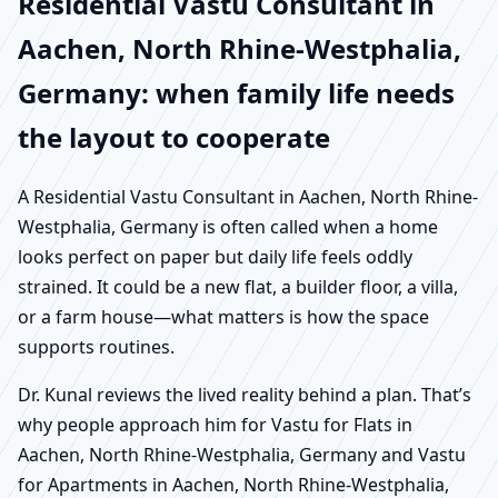
Residential Vastu Consultant in
Aachen, North Rhine-Westphalia,
Germany: when family life needs
the layout to cooperate
A Residential Vastu Consultant in Aachen, North Rhine-
Westphalia, Germany is often called when a home
looks perfect on paper but daily life feels oddly
strained. It could be a new flat, a builder floor, a villa,
or a farm house—what matters is how the space
supports routines.
Dr. Kunal reviews the lived reality behind a plan. That’s
why people approach him for Vastu for Flats in
Aachen, North Rhine-Westphalia, Germany and Vastu
for Apartments in Aachen, North Rhine-Westphalia,