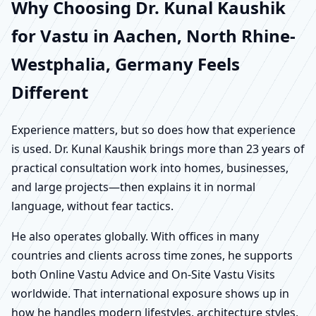
Why Choosing Dr. Kunal Kaushik
for Vastu in Aachen, North Rhine-
Westphalia, Germany Feels
Different
Experience matters, but so does how that experience
is used. Dr. Kunal Kaushik brings more than 23 years of
practical consultation work into homes, businesses,
and large projects—then explains it in normal
language, without fear tactics.
He also operates globally. With offices in many
countries and clients across time zones, he supports
both Online Vastu Advice and On-Site Vastu Visits
worldwide. That international exposure shows up in
how he handles modern lifestyles, architecture styles,