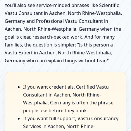
You’ll also see service-minded phrases like Scientific
Vastu Consultant in Aachen, North Rhine-Westphalia,
Germany and Professional Vastu Consultant in
Aachen, North Rhine-Westphalia, Germany when the
goal is clear, research-backed work. And for many
families, the question is simpler: “Is this person a
Vastu Expert in Aachen, North Rhine-Westphalia,
Germany who can explain things without fear?”
If you want credentials, Certified Vastu
Consultant in Aachen, North Rhine-
Westphalia, Germany is often the phrase
people use before they book.
If you want full support, Vastu Consultancy
Services in Aachen, North Rhine-