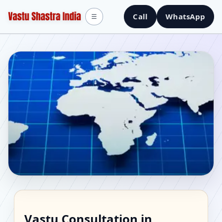
Call
WhatsApp
☰
Vastu Consultant in
Vastu Consultation in