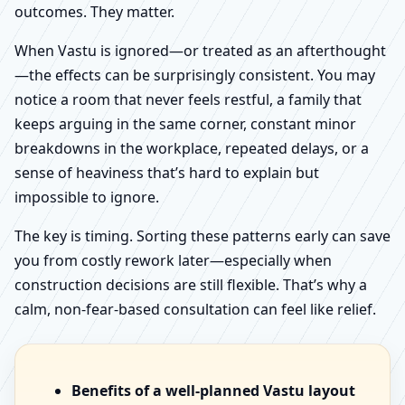
outcomes. They matter.
When Vastu is ignored—or treated as an afterthought
—the effects can be surprisingly consistent. You may
notice a room that never feels restful, a family that
keeps arguing in the same corner, constant minor
breakdowns in the workplace, repeated delays, or a
sense of heaviness that’s hard to explain but
impossible to ignore.
The key is timing. Sorting these patterns early can save
you from costly rework later—especially when
construction decisions are still flexible. That’s why a
calm, non-fear-based consultation can feel like relief.
Benefits of a well-planned Vastu layout