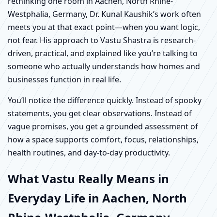
rethinking one room in Aachen, North Rhine-
Westphalia, Germany, Dr. Kunal Kaushik’s work often
meets you at that exact point—when you want logic,
not fear. His approach to Vastu Shastra is research-
driven, practical, and explained like you’re talking to
someone who actually understands how homes and
businesses function in real life.
You’ll notice the difference quickly. Instead of spooky
statements, you get clear observations. Instead of
vague promises, you get a grounded assessment of
how a space supports comfort, focus, relationships,
health routines, and day-to-day productivity.
What Vastu Really Means in
Everyday Life in Aachen, North