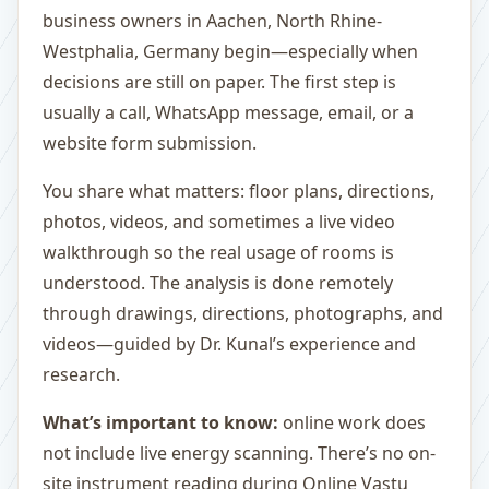
business owners in Aachen, North Rhine-
Westphalia, Germany begin—especially when
decisions are still on paper. The first step is
usually a call, WhatsApp message, email, or a
website form submission.
You share what matters: floor plans, directions,
photos, videos, and sometimes a live video
walkthrough so the real usage of rooms is
understood. The analysis is done remotely
through drawings, directions, photographs, and
videos—guided by Dr. Kunal’s experience and
research.
What’s important to know:
online work does
not include live energy scanning. There’s no on-
site instrument reading during Online Vastu