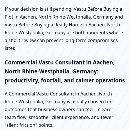
If your decision is still pending, Vastu Before Buying a
Plot in Aachen, North Rhine-Westphalia, Germany and
Vastu Before Buying a Ready Home in Aachen, North
Rhine-Westphalia, Germany are both moments where
a short review can prevent long-term compromises
later.
Commercial Vastu Consultant in Aachen,
North Rhine-Westphalia, Germany:
productivity, footfall, and calmer operations
A Commercial Vastu Consultant in Aachen, North
Rhine-Westphalia, Germany is usually chosen for
outcomes that business owners can feel—clearer
team flow, smoother client experience, and fewer
“silent friction” points.