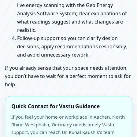
live energy scanning with the Geo Energy
Analysis Software System; clear explanations of
what readings suggest and what changes are
realistic.
Follow-up support so you can clarify design
decisions, apply recommendations responsibly,
and avoid unnecessary rework.
If you already sense that your space needs attention,
you don’t have to wait for a perfect moment to ask for
help.
Quick Contact for Vastu Guidance
If you feel your home or workplace in Aachen, North
Rhine-Westphalia, Germany needs timely Vastu
support, you can reach Dr. Kunal Kaushik’s team