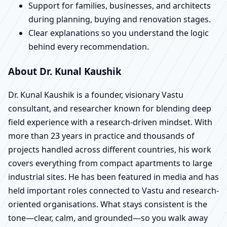
Support for families, businesses, and architects
during planning, buying and renovation stages.
Clear explanations so you understand the logic
behind every recommendation.
About Dr. Kunal Kaushik
Dr. Kunal Kaushik is a founder, visionary Vastu
consultant, and researcher known for blending deep
field experience with a research-driven mindset. With
more than 23 years in practice and thousands of
projects handled across different countries, his work
covers everything from compact apartments to large
industrial sites. He has been featured in media and has
held important roles connected to Vastu and research-
oriented organisations. What stays consistent is the
tone—clear, calm, and grounded—so you walk away