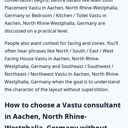
Placement Vastu in Aachen, North Rhine-Westphalia,
Germany or Bedroom / Kitchen / Toilet Vastu in
Aachen, North Rhine-Westphalia, Germany are
discussed on a practical level.
People also want context for facing and zones. You’ll
often hear phrases like North / South / East / West
Facing House Vastu in Aachen, North Rhine-
Westphalia, Germany and Southeast / Southwest /
Northeast / Northwest Vastu in Aachen, North Rhine-
Westphalia, Germany when the goal is to understand
the character of the layout without superstition.
How to choose a Vastu consultant
in Aachen, North Rhine-
Westphalia, Germany without