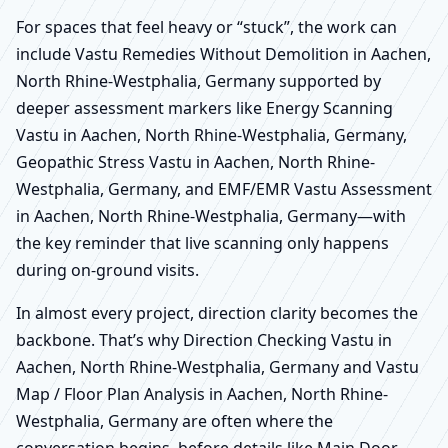
For spaces that feel heavy or “stuck”, the work can
include Vastu Remedies Without Demolition in Aachen,
North Rhine-Westphalia, Germany supported by
deeper assessment markers like Energy Scanning
Vastu in Aachen, North Rhine-Westphalia, Germany,
Geopathic Stress Vastu in Aachen, North Rhine-
Westphalia, Germany, and EMF/EMR Vastu Assessment
in Aachen, North Rhine-Westphalia, Germany—with
the key reminder that live scanning only happens
during on-ground visits.
In almost every project, direction clarity becomes the
backbone. That’s why Direction Checking Vastu in
Aachen, North Rhine-Westphalia, Germany and Vastu
Map / Floor Plan Analysis in Aachen, North Rhine-
Westphalia, Germany are often where the
conversation begins, before details like Main Door